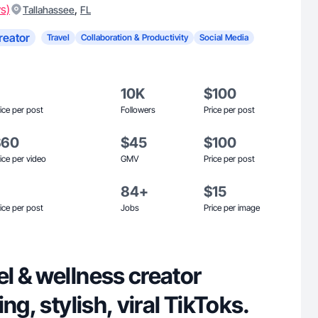
s)
,
Tallahassee
FL
reator
Travel
Collaboration & Productivity
Social Media
10K
$100
ice per post
Followers
Price per post
$60
$45
$100
ice per video
GMV
Price per post
84+
$15
ice per post
Jobs
Price per image
l & wellness creator
ng, stylish, viral TikToks.