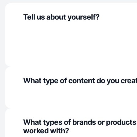
Tell us about yourself?
What type of content do you crea
What types of brands or products
worked with?