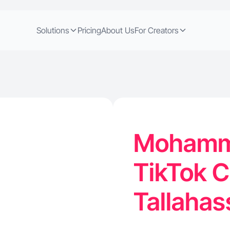
Solutions
Pricing
About Us
For Creators
Mohamma
TikTok C
Tallahas