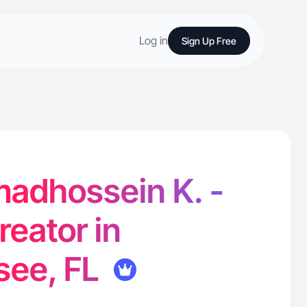
Log in
Sign Up Free
dhossein K. -
reator in
see, FL