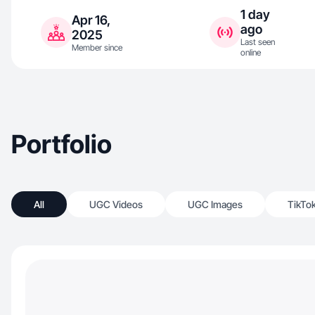
1 day
Apr 16,
ago
2025
Last seen
Member since
online
Portfolio
All
UGC Videos
UGC Images
TikTo