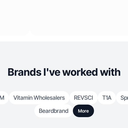
Brands I've worked with
OM
Vitamin Wholesalers
REVSCI
T1A
Sp
Beardbrand
More