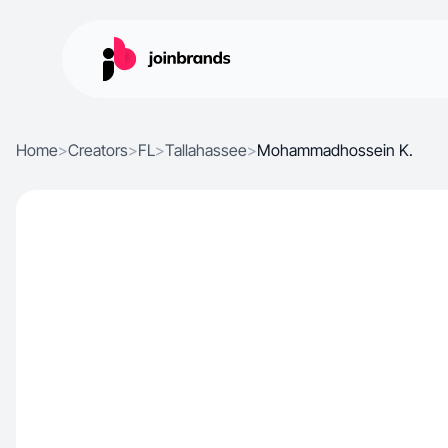
Home
>
Creators
>
FL
>
Tallahassee
>
Mohammadhossein K.