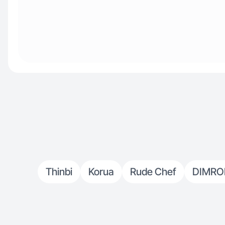
Thinbi
Korua
Rude Chef
DIMR