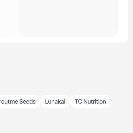
routme Seeds
Lunakai
TC Nutrition