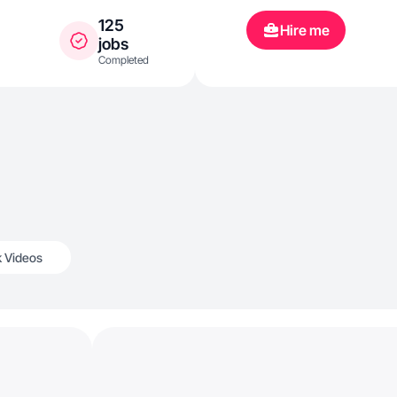
125
Hire me
jobs
Completed
k Videos