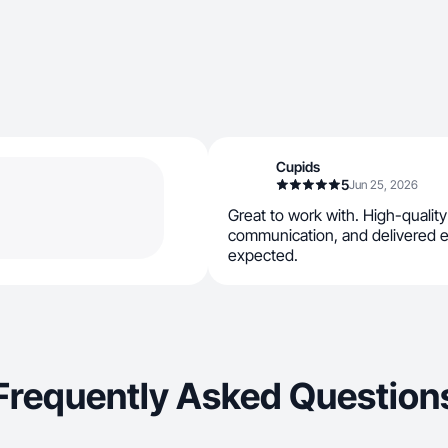
Cupids
5
Jun 25, 2026
Great to work with. High-qualit
communication, and delivered e
expected.
Frequently Asked Question