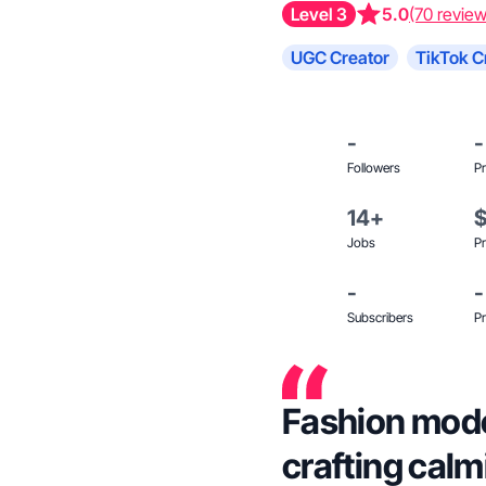
Level 3
5.0
(70 review
UGC Creator
TikTok C
-
-
Followers
Pr
14+
Jobs
Pr
-
-
Subscribers
Pr
Fashion mode
crafting calmi