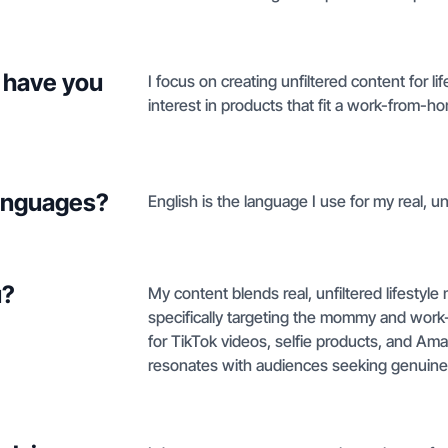
 have you
I focus on creating unfiltered content for 
interest in products that fit a work-from
languages?
English is the language I use for my real, unf
u?
My content blends real, unfiltered lifesty
specifically targeting the mommy and work
for TikTok videos, selfie products, and Amaz
resonates with audiences seeking genuine