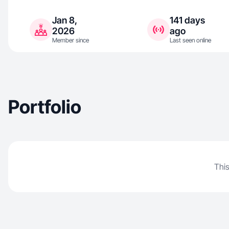
Jan 8,
141 days
2026
ago
Member since
Last seen online
Portfolio
This