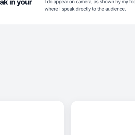
ak in your
I do appear on camera, as shown by my foc
where I speak directly to the audience.