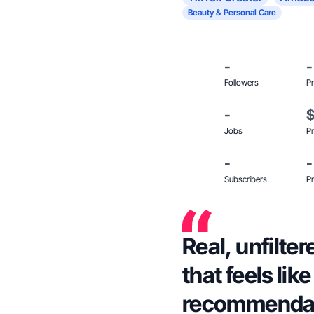
Beauty & Personal Care
-
-
Followers
Pr
-
Jobs
Pr
-
-
Subscribers
Pr
Real, unfilter
that feels lik
recommendat