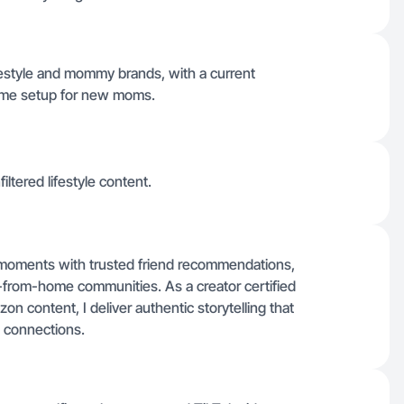
lifestyle and mommy brands, with a current
-home setup for new moms.
iltered lifestyle content.
le moments with trusted friend recommendations,
-from-home communities. As a creator certified
on content, I deliver authentic storytelling that
 connections.