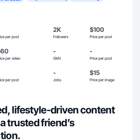
2K
$100
ice per post
Followers
Price per post
$60
-
-
ice per video
GMV
Price per post
-
$15
ice per post
Jobs
Price per image
ed, lifestyle-driven content
e a trusted friend’s
ion.