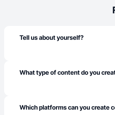
Tell us about yourself?
What type of content do you crea
Which platforms can you create c