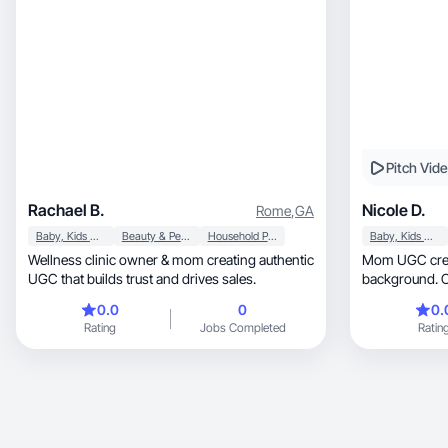
Pitch Vid
Rachael B.
Nicole D.
Rome
,
GA
Baby, Kids & Maternity
Beauty & Personal Care
Household Products
Baby, Kids & Maternity
Wellness clinic owner & mom creating authentic
Mom UGC creat
UGC that builds trust and drives sales.
background. Cr
product conte
0.0
0
0.
Rating
Jobs Completed
Ratin