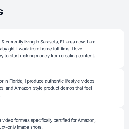
s
& currently living in Sarasota, FL area now. I am
by girl. I work from home full-time. I love
 try to start making money from creating content.
 Florida, I produce authentic lifestyle videos
ures, and Amazon-style product demos that feel
.
 video formats specifically certified for Amazon,
duct-only image shots.