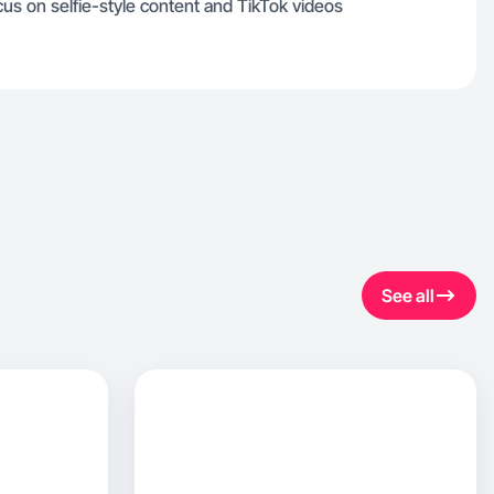
us on selfie-style content and TikTok videos
See all