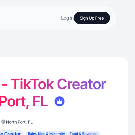
Log in
Sign Up Free
 - TikTok Creator
 Port, FL
)
,
North Port
FL
n Creator
Baby, Kids & Maternity
Food & Beverage