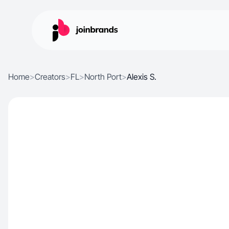
Home
>
Creators
>
FL
>
North Port
>
Alexis S.