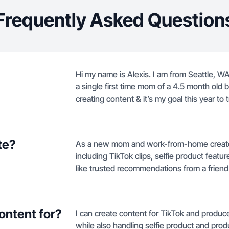
Frequently Asked Question
Hi my name is Alexis. I am from Seattle, WA 
a single first time mom of a 4.5 month old ba
creating content & it’s my goal this year to
te?
As a new mom and work-from-home creator in
including TikTok clips, selfie product feat
like trusted recommendations from a friend
ontent for?
I can create content for TikTok and produce
while also handling selfie product and pro