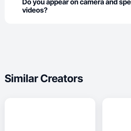
Do you appear on camera and spe
videos?
Similar Creators