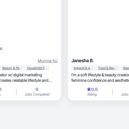
eo
Janesha B.
Monroe
,
NJ
Beauty & Personal Care
Household Products
Apparel & Accessories
Food & Beverage
or w/ digital marketing
I'm a soft lifestyle & beauty creat
eates relatable lifestyle and
feminine confidence and aesthet
nt.
rooms. I create UGC that feels re
0
0
0.0
relatable; body care, fragrance, OOTD, snack/
g
Jobs Completed
Rating
Jobs
drinks, self-care, and soft lifestyle moments.
My content blends elegance and a
convert without feeling like an ad.