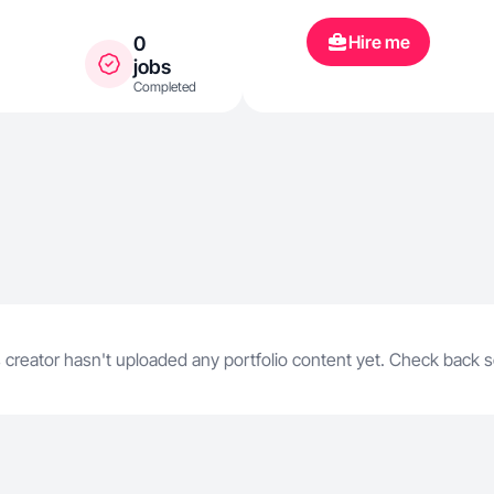
Hire me
0
jobs
Completed
 creator hasn't uploaded any portfolio content yet. Check back 