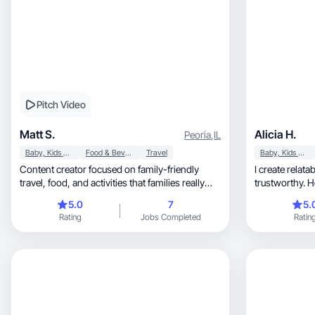
Pitch Video
Matt S.
Alicia H.
Peoria
,
IL
Baby, Kids & Maternity
Food & Beverage
Travel
Baby, Kids & Maternity
Content creator focused on family-friendly
I create relat
travel, food, and activities that families really
trustworthy. 
enjoy.
audiences.
5.0
7
5.
Rating
Jobs Completed
Ratin