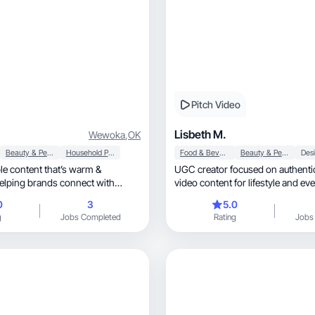
Pitch Video
Lisbeth M.
Wewoka
,
OK
Beauty & Personal Care
Household Products
Food & Beverage
Beauty & Personal Care
able content that’s warm &
UGC creator focused on authenti
Helping brands connect with
video content for lifestyle and ev
products.
0
3
5.0
g
Jobs Completed
Rating
Jobs