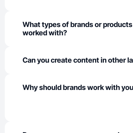
What types of brands or products
worked with?
Can you create content in other 
Why should brands work with yo