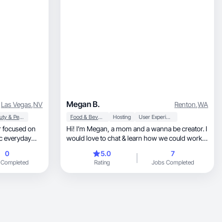
Megan B.
Las Vegas
,
NV
Renton
,
WA
Beauty & Personal Care
Food & Beverage
Hosting
User Experience
or focused on
Hi! I’m Megan, a mom and a wanna be creator. I
ic everyday
would love to chat & learn how we could work
al and
together
0
5.0
7
 Completed
Rating
Jobs Completed
uthenticity to