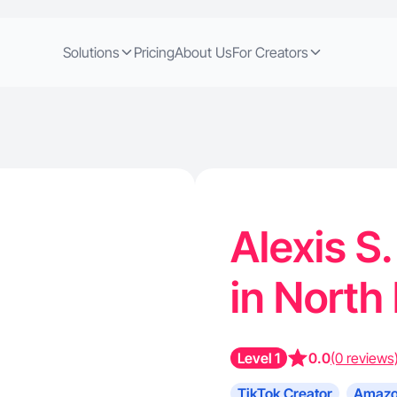
Solutions
Pricing
About Us
For Creators
Alexis S.
in North
Level 1
0.0
(0 reviews
TikTok Creator
Amazo