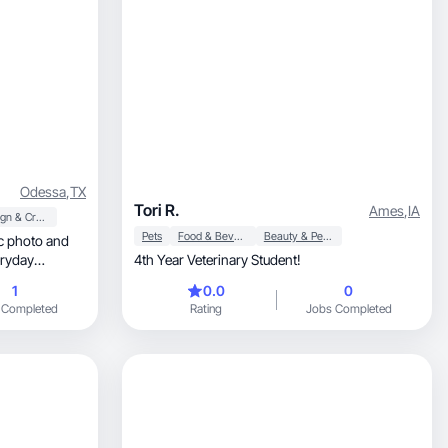
Odessa
,
TX
Tori R.
Ames
,
IA
Design & Creative
Pets
Food & Beverage
Beauty & Personal Care
c photo and
eryday
4th Year Veterinary Student!
1
0.0
0
 Completed
Rating
Jobs Completed