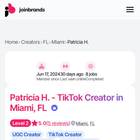
Home
>
Creators
>
FL
>
Miami
>
Patricia H.
Jun 17, 2024
30 days ago
8 jobs
Member since
Last seen online
Completed
Patricia H. - TikTok Creator in
Miami, FL
Level 2
5.0
(5 reviews)
,
Miami
FL
UGC Creator
TikTok Creator