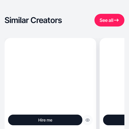
Similar Creators
See all
Hire me