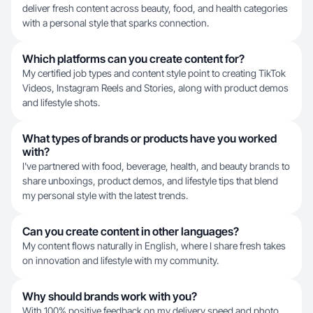
deliver fresh content across beauty, food, and health categories
with a personal style that sparks connection.
Which platforms can you create content for?
My certified job types and content style point to creating TikTok
Videos, Instagram Reels and Stories, along with product demos
and lifestyle shots.
What types of brands or products have you worked
with?
I've partnered with food, beverage, health, and beauty brands to
share unboxings, product demos, and lifestyle tips that blend
my personal style with the latest trends.
Can you create content in other languages?
My content flows naturally in English, where I share fresh takes
on innovation and lifestyle with my community.
Why should brands work with you?
With 100% positive feedback on my delivery speed and photo