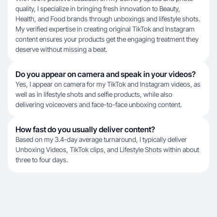
quality, I specialize in bringing fresh innovation to Beauty,
Health, and Food brands through unboxings and lifestyle shots.
My verified expertise in creating original TikTok and Instagram
content ensures your products get the engaging treatment they
deserve without missing a beat.
Do you appear on camera and speak in your videos?
Yes, I appear on camera for my TikTok and Instagram videos, as
well as in lifestyle shots and selfie products, while also
delivering voiceovers and face-to-face unboxing content.
How fast do you usually deliver content?
Based on my 3.4-day average turnaround, I typically deliver
Unboxing Videos, TikTok clips, and Lifestyle Shots within about
three to four days.