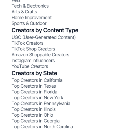
Pets
Tech & Electronics
Arts & Crafts
Home Improvement
Sports & Outdoor
Creators by Content Type
UGC (User-Generated Content)
TikTok Creators
TikTok Shop Creators
Amazon Shoppable Creators
Instagram Influencers
YouTube Creators
Creators by State
Top Creators in California
Top Creators in Texas
Top Creators in Florida
Top Creators in New York
Top Creators in Pennsylvania
Top Creators in Illinois
Top Creators in Ohio
Top Creators in Georgia
Top Creators in North Carolina