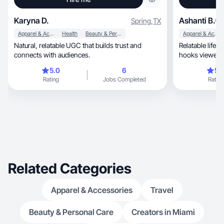
Karyna D.
Ashanti B.
Spring
,
TX
Apparel & Accessories
Health
Beauty & Personal Care
Apparel & Accessories
Natural, relatable UGC that builds trust and
Relatable lifestyle, fashion, beauty con
connects with audiences.
hooks viewers 
haves.
5.0
6
5.
Rating
Jobs Completed
Rating
Related Categories
Apparel & Accessories
Travel
Beauty & Personal Care
Creators in Miami