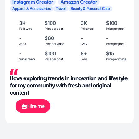
Instagram Creator
Amazon Creator
Apparel & Accessories
Travel
Beauty & Personal Care
3K
$100
3K
$100
Followers
Price per post
Followers
Price per post
-
$60
-
-
Jobs
Price per video
GMV
Price per post
-
$100
8+
$15
Subscribers
Price per post
Jobs
Price per image
I love exploring trends in innovation and lifestyle
for my community with fresh and original
content
Hire me