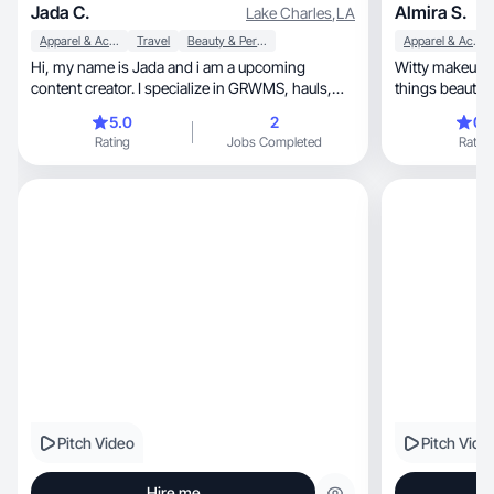
Jada C.
Almira S.
Lake Charles
,
LA
Apparel & Accessories
Travel
Beauty & Personal Care
Apparel & Accessories
Hi, my name is Jada and i am a upcoming
Witty makeup ar
content creator. I specialize in GRWMS, hauls,
dances, fits and more!
5.0
2
0.
Rating
Jobs Completed
Rating
Pitch Video
Pitch Vide
Hire me