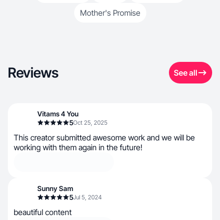
Mother's Promise
Reviews
See all
Vitams 4 You
5
Oct 25, 2025
This creator submitted awesome work and we will be
working with them again in the future!
Sunny Sam
5
Jul 5, 2024
beautiful content