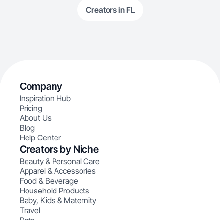
Creators in FL
Company
Inspiration Hub
Pricing
About Us
Blog
Help Center
Creators by Niche
Beauty & Personal Care
Apparel & Accessories
Food & Beverage
Household Products
Baby, Kids & Maternity
Travel