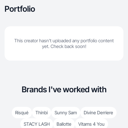
Portfolio
This creator hasn't uploaded any portfolio content
yet. Check back soon!
Brands I've worked with
Risqué
Thinbi
Sunny Sam
Divine Derriere
STACY LASH
Ballotte
Vitams 4 You