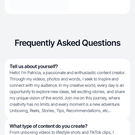
Frequently Asked Questions
Tell us about yourself?
Hello! I'm Patricia, a passionate and enthusiastic content creator.
Through my videos, photos and words, I seek to inspire and
connect with my audience. In my creative world, every day is an
opportunity to explore new ideas, tell exciting stories, and share
my unique vision of the world. Join me on this journey, where
creativity has no limits and every moment is a new adventure.
Unboxing, Reels, Stories, Tips, Recommendations, etc...
What type of content do you create?
From unboxing videos to lifestyle shots and TikTok clips, I