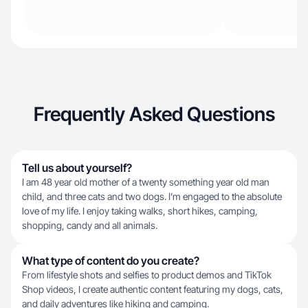
Frequently Asked Questions
Tell us about yourself?
I am 48 year old mother of a twenty something year old man
child, and three cats and two dogs. I’m engaged to the absolute
love of my life. I enjoy taking walks, short hikes, camping,
shopping, candy and all animals.
What type of content do you create?
From lifestyle shots and selfies to product demos and TikTok
Shop videos, I create authentic content featuring my dogs, cats,
and daily adventures like hiking and camping.