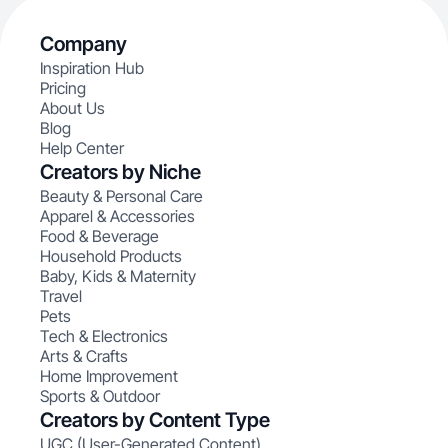
Company
Inspiration Hub
Pricing
About Us
Blog
Help Center
Creators by Niche
Beauty & Personal Care
Apparel & Accessories
Food & Beverage
Household Products
Baby, Kids & Maternity
Travel
Pets
Tech & Electronics
Arts & Crafts
Home Improvement
Sports & Outdoor
Creators by Content Type
UGC (User-Generated Content)