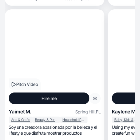
Pitch Video
Hire me
Yaimet M.
Kaylene M.
Spring Hill
,
FL
Arts & Crafts
Beauty & Personal Care
Household Products
Baby, Kids & Maternity
Soy una creadora apasionada por la belleza y el
Using my everyday l
lifestyle que disfruta mostrar productos
create fun way