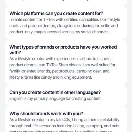
Which platforms can you create content for?
I create content for TikTok with certified capabilities like lifestyle
shots and product demos, alongside producing the selfie and
product-only images needed across my social channels.
What types of brands or products have you worked
with?
As a lifestyle creator with experience in self-portrait shots,
product demos, and TikTok Shop videos, I am well suited for
family-oriented brands, pet products, camping gear, and
lifestyle items like candy and hiking equipment.
Can you create content in other languages?
English is my primary language for creating content.
Why should brands work with you?
As a lifestyle creator in my late 40s, I bring authentic relatability
through real-life scenarios featuring hiking, camping, and pets
that resonate with mature audiences. My verified expertise