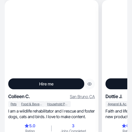
Hire me
Colleen C.
Dottie J.
San Bruno
,
CA
Pets
Food & Beverage
Household Products
Apparel & Accessories
I am a wildlife rehabilitator and I rescue and foster
Faith and lifest
dogs, cats and birds. I love to make content.
new products a
5.0
3
0.
Rating
Jobs Completed
Rating