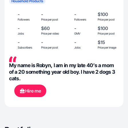
Household Products
-
-
-
$100
Followers
Price per post
Followers
Price per post
-
$60
-
$100
Jobs
Price per video
GMV
Price per post
-
-
-
$15
Subscribers
Price per post
Jobs
Price per image
My name is Robyn, I am in my late 40’s a mom
of a 20 something year old boy. I have 2 dogs 3
cats.
Hire me