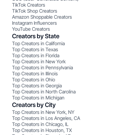
TikTok Creators
TikTok Shop Creators
Amazon Shoppable Creators
Instagram Influencers
YouTube Creators
Creators by State
Top Creators in California
Top Creators in Texas
Top Creators in Florida
Top Creators in New York
Top Creators in Pennsylvania
Top Creators in Illinois
Top Creators in Ohio
Top Creators in Georgia
Top Creators in North Carolina
Top Creators in Michigan
Creators by City
Top Creators in New York, NY
Top Creators in Los Angeles, CA
Top Creators in Chicago, IL
Top Creators in Houston, TX