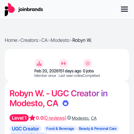
Home
>
Creators
>
CA
>
Modesto
>
Robyn W.
Feb 20, 2026
151 days ago
0 jobs
Member since
Last seen online
Completed
Robyn W. - UGC Creator in
Modesto, CA
Level 1
0.0
(0 reviews)
,
Modesto
CA
UGC Creator
Food & Beverage
Beauty & Personal Care