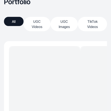
Portfolio
All
UGC
UGC
TikTok
Videos
Images
Videos