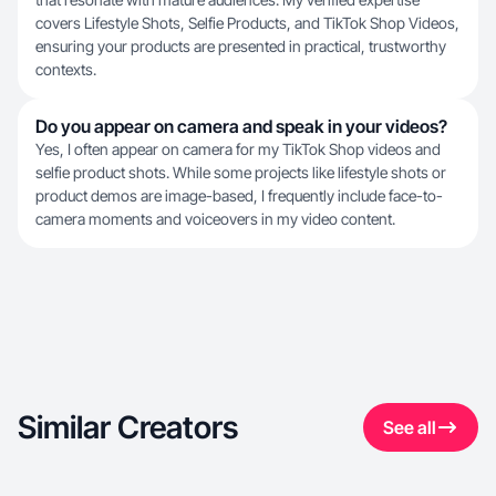
covers Lifestyle Shots, Selfie Products, and TikTok Shop Videos,
ensuring your products are presented in practical, trustworthy
contexts.
Do you appear on camera and speak in your videos?
Yes, I often appear on camera for my TikTok Shop videos and
selfie product shots. While some projects like lifestyle shots or
product demos are image-based, I frequently include face-to-
camera moments and voiceovers in my video content.
Similar Creators
See all