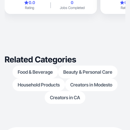
0.0
0
0.
Rating
Jobs Completed
Rating
Related Categories
Food & Beverage
Beauty & Personal Care
Household Products
Creators in Modesto
Creators in CA