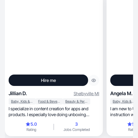
Hire me
Jillian D.
Angela M.
Shelbyville
,
MI
Baby, Kids & Maternity
Food & Beverage
Beauty & Personal Care
Baby, Kids & Maternity
I specialize in content creation for apps and
I am new to UG
products. I especially love doing unboxing
instruction wel
videos.
5.0
3
5.
Rating
Jobs Completed
Rating