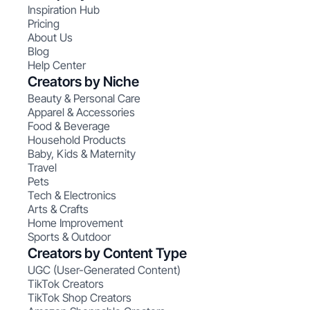
Inspiration Hub
Pricing
About Us
Blog
Help Center
Creators by Niche
Beauty & Personal Care
Apparel & Accessories
Food & Beverage
Household Products
Baby, Kids & Maternity
Travel
Pets
Tech & Electronics
Arts & Crafts
Home Improvement
Sports & Outdoor
Creators by Content Type
UGC (User-Generated Content)
TikTok Creators
TikTok Shop Creators