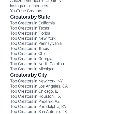
Amazon Shoppable Creators
Instagram Influencers
YouTube Creators
Creators by State
Top Creators in California
Top Creators in Texas
Top Creators in Florida
Top Creators in New York
Top Creators in Pennsylvania
Top Creators in Illinois
Top Creators in Ohio
Top Creators in Georgia
Top Creators in North Carolina
Top Creators in Michigan
Creators by City
Top Creators in New York, NY
Top Creators in Los Angeles, CA
Top Creators in Chicago, IL
Top Creators in Houston, TX
Top Creators in Phoenix, AZ
Top Creators in Philadelphia, PA
Top Creators in San Antonio, TX