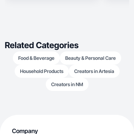
Related Categories
Food & Beverage
Beauty & Personal Care
Household Products
Creators in Artesia
Creators in NM
Company