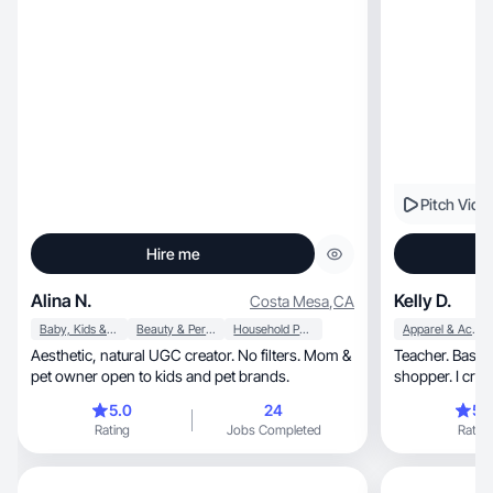
Pitch Vide
Hire me
Alina N.
Kelly D.
Costa Mesa
,
CA
Baby, Kids & Maternity
Beauty & Personal Care
Household Products
Apparel & Accessories
Aesthetic, natural UGC creator. No filters. Mom &
Teacher. Baseb
pet owner open to kids and pet brands.
shopper. I create beauty, 
lifestyle conten
5.0
24
5.
Rating
Jobs Completed
Rating