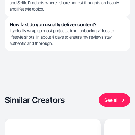
and Selfie Products where I share honest thoughts on beauty
and lifestyle topics.
How fast do you usually deliver content?
I typically wrap up most projects, from unboxing videos to
lifestyle shots, in about 4 days to ensure my reviews stay
authentic and thorough.
Similar Creators
See all