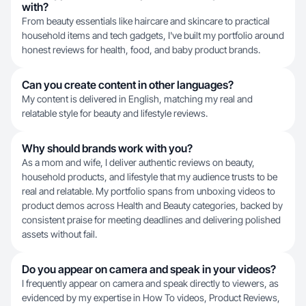
with?
From beauty essentials like haircare and skincare to practical
household items and tech gadgets, I've built my portfolio around
honest reviews for health, food, and baby product brands.
Can you create content in other languages?
My content is delivered in English, matching my real and
relatable style for beauty and lifestyle reviews.
Why should brands work with you?
As a mom and wife, I deliver authentic reviews on beauty,
household products, and lifestyle that my audience trusts to be
real and relatable. My portfolio spans from unboxing videos to
product demos across Health and Beauty categories, backed by
consistent praise for meeting deadlines and delivering polished
assets without fail.
Do you appear on camera and speak in your videos?
I frequently appear on camera and speak directly to viewers, as
evidenced by my expertise in How To videos, Product Reviews,