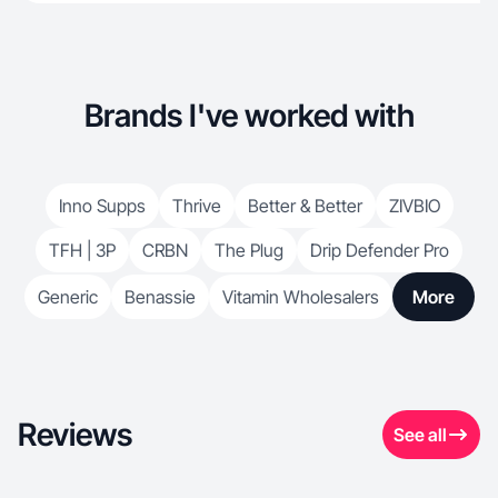
Brands I've worked with
Inno Supps
Thrive
Better & Better
ZIVBIO
TFH | 3P
CRBN
The Plug
Drip Defender Pro
Generic
Benassie
Vitamin Wholesalers
More
Reviews
See all