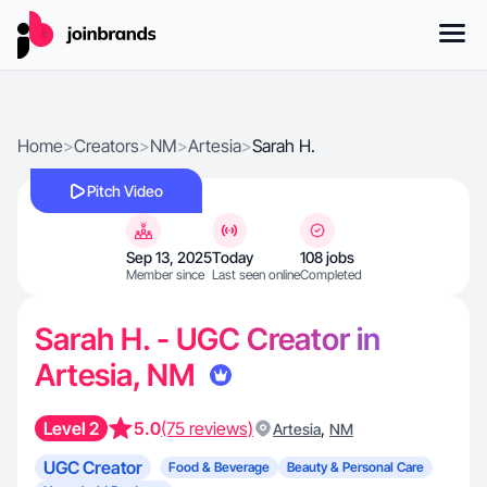
Home
>
Creators
>
NM
>
Artesia
>
Sarah H.
Pitch Video
Sep 13, 2025
Today
108 jobs
Member since
Last seen online
Completed
Sarah H. - UGC Creator in
Artesia, NM
Level 2
5.0
(75 reviews)
,
Artesia
NM
UGC Creator
Food & Beverage
Beauty & Personal Care