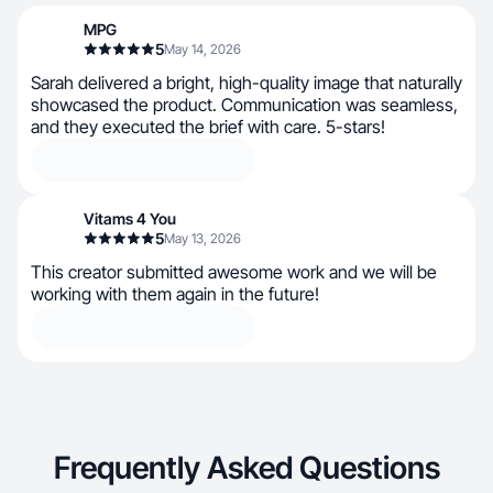
MPG
5
May 14, 2026
Sarah delivered a bright, high-quality image that naturally
showcased the product. Communication was seamless,
and they executed the brief with care. 5-stars!
Vitams 4 You
5
May 13, 2026
This creator submitted awesome work and we will be
working with them again in the future!
Frequently Asked Questions