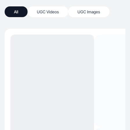
All
UGC Videos
UGC Images