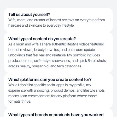
Tell us about yourself?
​Wife, mom, and creator of honest reviews on everything from
haircare and skincare to everyday lifestyle.
What type of content do you create?
As a mom and wife, I share authentic lifestyle videos featuring
honest reviews, beauty how-tos, and bathroom update
unboxings that feel real and relatable. My portfolio includes
product demos, selfie-style showcases, and quick B-roll shots
across beauty, household, and tech categories.
Which platforms can you create content for?
While I don't list specific social apps in my profile, my
experience with unboxing, product demos, and lifestyle shots
means I can create content for any platform where those
formats thrive.
What types of brands or products have you worked