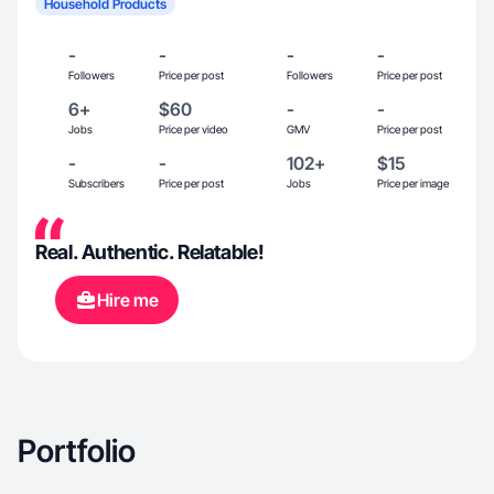
Household Products
-
-
-
-
Followers
Price per post
Followers
Price per post
6+
$60
-
-
Jobs
Price per video
GMV
Price per post
-
-
102+
$15
Subscribers
Price per post
Jobs
Price per image
Real. Authentic. Relatable!
Hire me
Portfolio