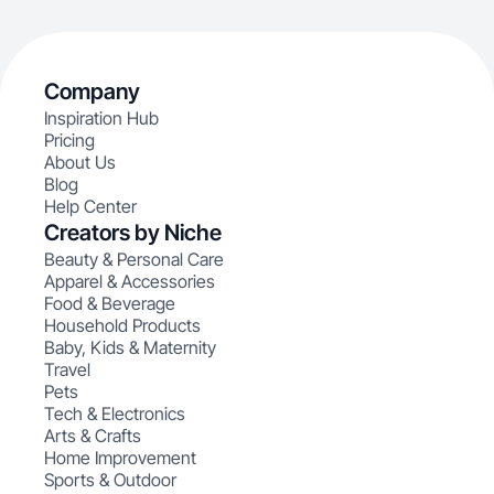
Company
Inspiration Hub
Pricing
About Us
Blog
Help Center
Creators by Niche
Beauty & Personal Care
Apparel & Accessories
Food & Beverage
Household Products
Baby, Kids & Maternity
Travel
Pets
Tech & Electronics
Arts & Crafts
Home Improvement
Sports & Outdoor