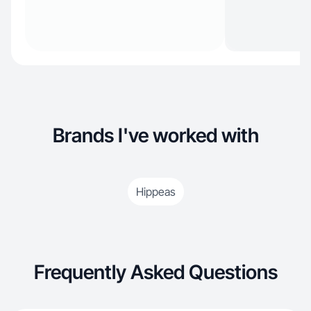
Brands I've worked with
Hippeas
Frequently Asked Questions