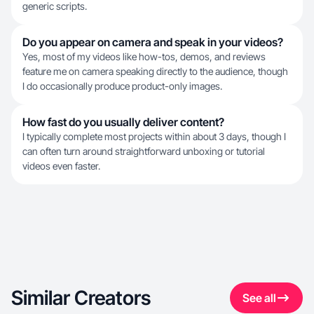
generic scripts.
Do you appear on camera and speak in your videos?
Yes, most of my videos like how-tos, demos, and reviews
feature me on camera speaking directly to the audience, though
I do occasionally produce product-only images.
How fast do you usually deliver content?
I typically complete most projects within about 3 days, though I
can often turn around straightforward unboxing or tutorial
videos even faster.
Similar Creators
See all