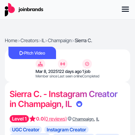
Home
>
Creators
>
IL
>
Champaign
>
Sierra C.
Pitch Video
Mar 8, 2025
122 days ago
1 job
Member since
Last seen online
Completed
Sierra C. - Instagram Creator
in Champaign, IL
Level 1
0.0
(0 reviews)
,
Champaign
IL
UGC Creator
Instagram Creator