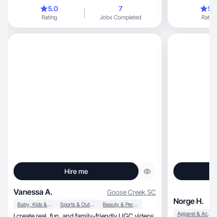
5.0
7
5.
Rating
Jobs Completed
Rating
Hire me
Vanessa A.
Goose Creek
,
SC
Norge H.
Baby, Kids & Maternity
Sports & Outdoor
Beauty & Personal Care
Apparel & Accessories
I create real, fun, and family-friendly UGC videos