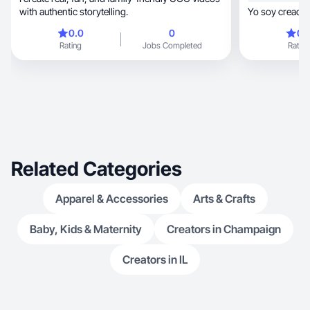
with authentic storytelling.
Yo soy creador
0.0
0
0.
Rating
Jobs Completed
Rating
Related Categories
Apparel & Accessories
Arts & Crafts
Baby, Kids & Maternity
Creators in Champaign
Creators in IL