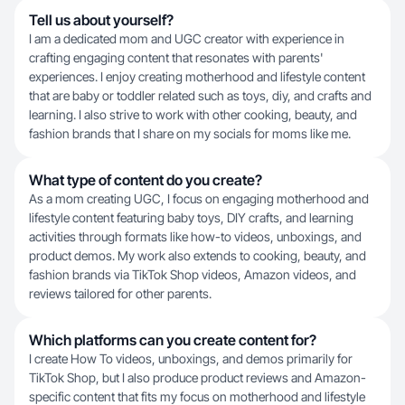
Tell us about yourself?
I am a dedicated mom and UGC creator with experience in
crafting engaging content that resonates with parents'
experiences. I enjoy creating motherhood and lifestyle content
that are baby or toddler related such as toys, diy, and crafts and
learning. I also strive to work with other cooking, beauty, and
fashion brands that I share on my socials for moms like me.
What type of content do you create?
As a mom creating UGC, I focus on engaging motherhood and
lifestyle content featuring baby toys, DIY crafts, and learning
activities through formats like how-to videos, unboxings, and
product demos. My work also extends to cooking, beauty, and
fashion brands via TikTok Shop videos, Amazon videos, and
reviews tailored for other parents.
Which platforms can you create content for?
I create How To videos, unboxings, and demos primarily for
TikTok Shop, but I also produce product reviews and Amazon-
specific content that fits my focus on motherhood and lifestyle