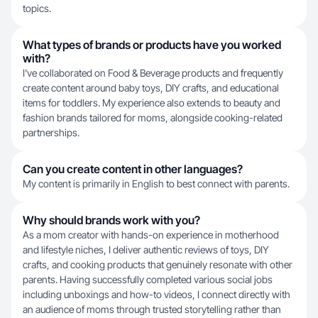
topics.
What types of brands or products have you worked
with?
I've collaborated on Food & Beverage products and frequently
create content around baby toys, DIY crafts, and educational
items for toddlers. My experience also extends to beauty and
fashion brands tailored for moms, alongside cooking-related
partnerships.
Can you create content in other languages?
My content is primarily in English to best connect with parents.
Why should brands work with you?
As a mom creator with hands-on experience in motherhood
and lifestyle niches, I deliver authentic reviews of toys, DIY
crafts, and cooking products that genuinely resonate with other
parents. Having successfully completed various social jobs
including unboxings and how-to videos, I connect directly with
an audience of moms through trusted storytelling rather than