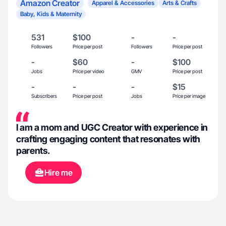
Amazon Creator
Apparel & Accessories
Arts & Crafts
Baby, Kids & Maternity
531
$100
-
-
Followers
Price per post
Followers
Price per post
-
$60
-
$100
Jobs
Price per video
GMV
Price per post
-
-
-
$15
Subscribers
Price per post
Jobs
Price per image
I am a mom and UGC Creator with experience in
crafting engaging content that resonates with
parents.
Hire me