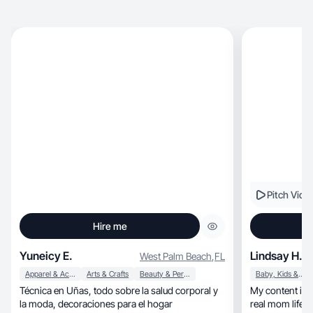
Pitch Vide
Hire me
Yuneicy E.
Lindsay H.
West Palm Beach
,
FL
Apparel & Accessories
Arts & Crafts
Beauty & Personal Care
Baby, Kids & Maternity
Técnica en Uñas, todo sobre la salud corporal y
My content is a
la moda, decoraciones para el hogar