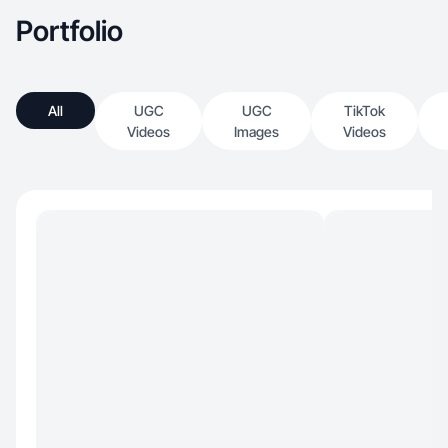
Portfolio
All
UGC
UGC
TikTok
Videos
Images
Videos