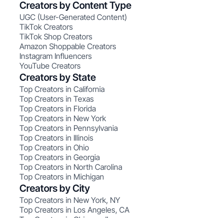
Creators by Content Type
UGC (User-Generated Content)
TikTok Creators
TikTok Shop Creators
Amazon Shoppable Creators
Instagram Influencers
YouTube Creators
Creators by State
Top Creators in California
Top Creators in Texas
Top Creators in Florida
Top Creators in New York
Top Creators in Pennsylvania
Top Creators in Illinois
Top Creators in Ohio
Top Creators in Georgia
Top Creators in North Carolina
Top Creators in Michigan
Creators by City
Top Creators in New York, NY
Top Creators in Los Angeles, CA