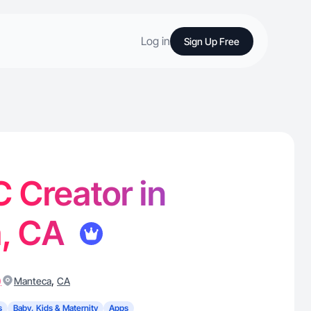
Log in
Sign Up Free
 Creator in
, CA
)
,
Manteca
CA
s
Baby, Kids & Maternity
Apps