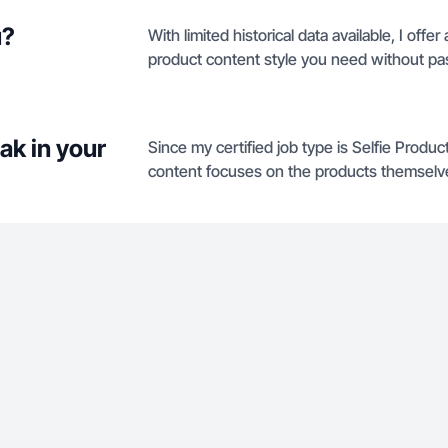
u?
With limited historical data available, I offe
product content style you need without pa
ak in your
Since my certified job type is Selfie Produ
content focuses on the products themselve