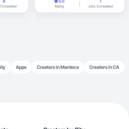
8
5.0
7
 Completed
Rating
Jobs Completed
ity
Apps
Creators in Manteca
Creators in CA