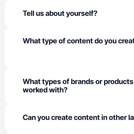
Tell us about yourself?
What type of content do you crea
What types of brands or products
worked with?
Can you create content in other 