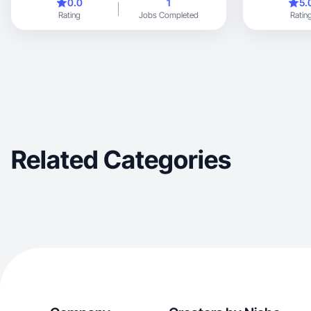
0.0
1
5.
Rating
Jobs Completed
Ratin
Related Categories