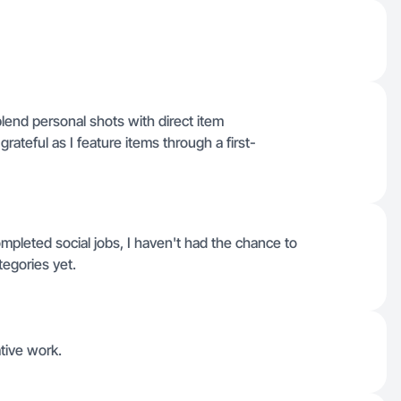
blend personal shots with direct item
ateful as I feature items through a first-
pleted social jobs, I haven't had the chance to
tegories yet.
ative work.