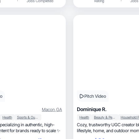
g
Jobs Completed
Rating
Jobs
s.
eo
Pitch Video
Dominique R.
Macon
,
GA
Health
Sports & Outdoor
Health
Beauty & Personal Care
ializing in authentic, high-
Cozy, trustworthy UGC creator blending
tent for brands ready to scale ✨
lifestyle, home, and outdoor moments into
relatable content.