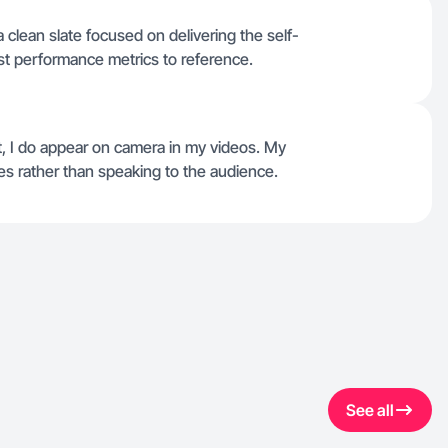
r a clean slate focused on delivering the self-
st performance metrics to reference.
ct, I do appear on camera in my videos. My
s rather than speaking to the audience.
See all