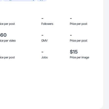
-
-
ice per post
Followers
Price per post
$60
-
-
ice per video
GMV
Price per post
-
$15
ice per post
Jobs
Price per image