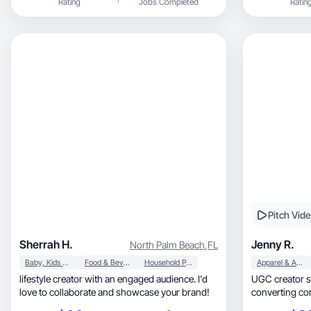
Rating
Jobs Completed
Ratin
open to collab
Pitch Vid
Sherrah H.
Jenny R.
North Palm Beach
,
FL
Baby, Kids & Maternity
Food & Beverage
Household Products
Apparel & Accessories
lifestyle creator with an engaged audience. I'd
UGC creator spec
love to collaborate and showcase your brand!
converting con