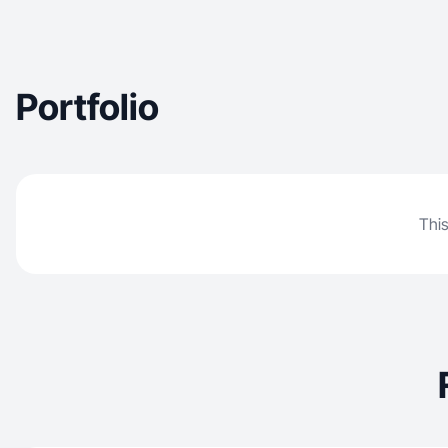
Portfolio
This