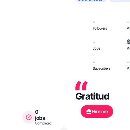
-
-
Followers
Pr
-
Jobs
Pr
-
-
Subscribers
Pr
Gratitud
Hire me
0
jobs
Completed