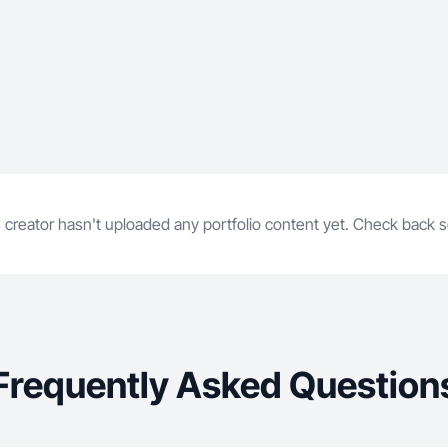
 creator hasn't uploaded any portfolio content yet. Check back 
Frequently Asked Question