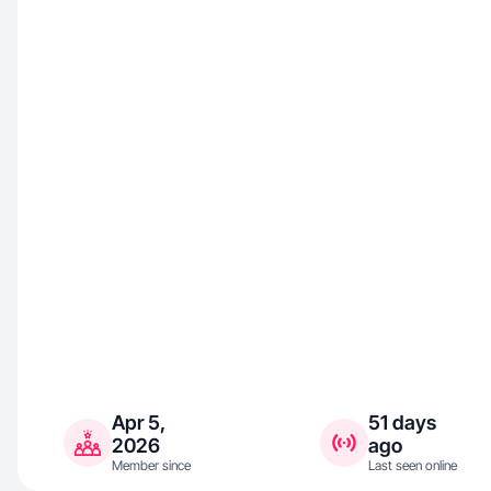
Apr 5,
51 days
2026
ago
Member since
Last seen online