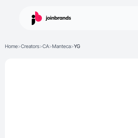
Home
>
Creators
>
CA
>
Manteca
>
YG