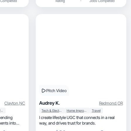
 Completed
Rating
Jobs Completed
Pitch Video
Audrey K.
Clayton
,
NC
Redmond
,
OR
Household Products
Tech & Electronics
Home Improvement
Travel
I create lifestyle UGC that connects in a real
way, and drives trust for brands.