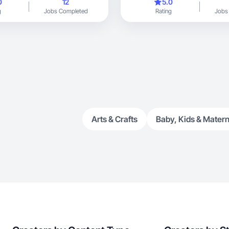
0
12
5.0
g
Jobs Completed
Rating
Jobs
Arts & Crafts
Baby, Kids & Matern