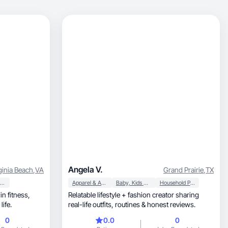
Angela V.
ginia Beach
,
VA
Grand Prairie
,
TX
Beauty & Personal Care
Apparel & Accessories
Baby, Kids & Maternity
Household Products
in fitness,
Relatable lifestyle + fashion creator sharing
e life.
real-life outfits, routines & honest reviews.
0
0.0
0