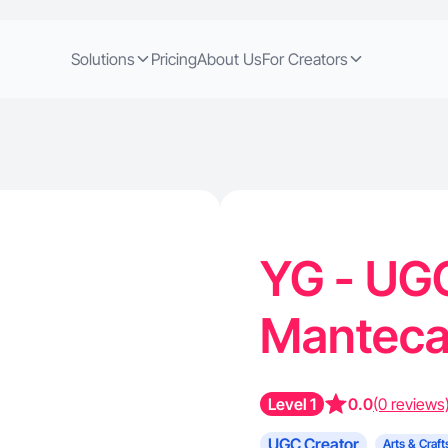
Solutions
Pricing
About Us
For Creators
YG - UGC
Manteca
Level 1
0.0
(0 reviews
UGC Creator
Arts & Craft