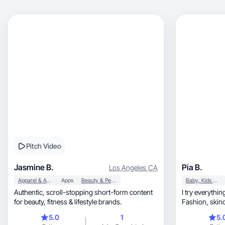
Pitch Video
Jasmine B.
Pia B.
Los Angeles
,
CA
Apparel & Accessories
Apps
Beauty & Personal Care
Baby, Kids & Maternity
Authentic, scroll-stopping short-form content
I try everythi
for beauty, fitness & lifestyle brands.
Fashion, skincare, healthy living, and
everything tha
5.0
1
5.
create something