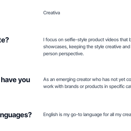
Creativa
te?
I focus on selfie-style product videos that 
showcases, keeping the style creative and gr
person perspective.
 have you
As an emerging creator who has not yet com
work with brands or products in specific ca
languages?
English is my go-to language for all my cre