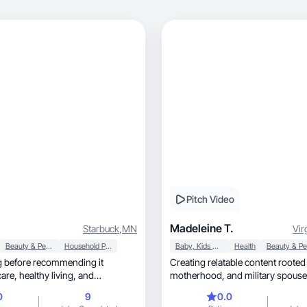
Pitch Video
Madeleine T.
Starbuck
,
MN
Vir
Beauty & Personal Care
Household Products
Baby, Kids & Maternity
Health
ng before recommending it
Creating relatable content rooted 
motherhood, and military spous
t makes me feel good. Let's
0
9
0.0
 beautiful together, UGC &