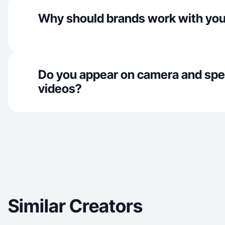
Why should brands work with yo
Do you appear on camera and spe
videos?
Similar Creators