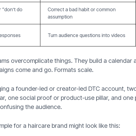
r “don’t do
Correct a bad habit or common
assumption
responses
Turn audience questions into videos
ms overcomplicate things. They build a calendar
aigns come and go. Formats scale.
ging a founder-led or creator-led DTC account, two
lar, one social proof or product-use pillar, and one 
onfusing the audience.
mple for a haircare brand might look like this: