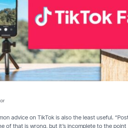
tor
n advice on TikTok is also the least useful. “Post
e of that is wrong, but it’s incomplete to the point