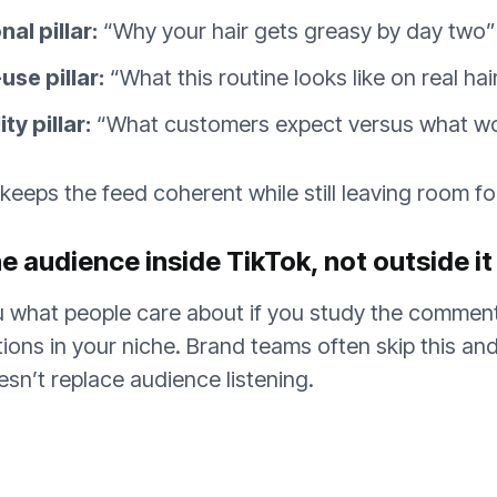
al pillar:
“Why your hair gets greasy by day two”
se pillar:
“What this routine looks like on real hai
ty pillar:
“What customers expect versus what w
 keeps the feed coherent while still leaving room f
e audience inside TikTok, not outside it
ou what people care about if you study the commen
tions in your niche. Brand teams often skip this a
oesn’t replace audience listening.