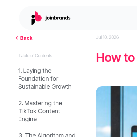
Jul 10, 2026
Back
How to
Table of Contents
Laying the
Foundation for
Sustainable Growth
Mastering the
TikTok Content
Engine
The Algorithm and