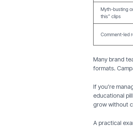
Myth-busting o
this” clips
Comment-led 
Many brand tea
formats. Camp
If you’re mana
educational pil
grow without c
A practical exa