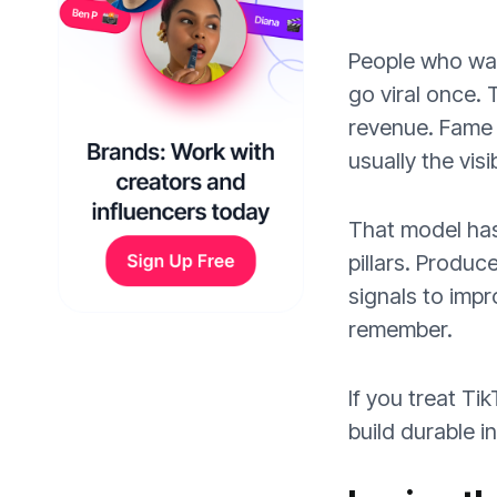
People who wa
go viral once. 
revenue. Fame o
usually the vis
That model has 
pillars. Produc
signals to impr
remember.
If you treat Ti
build durable i