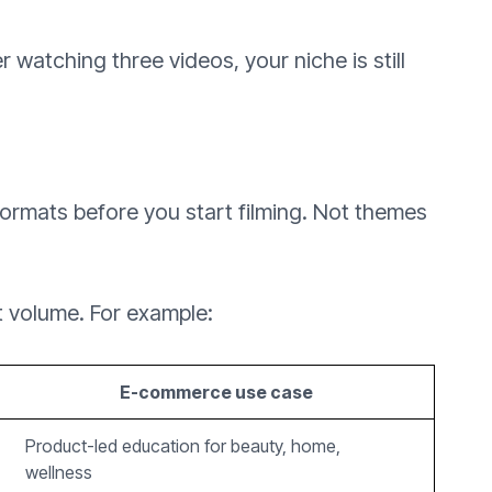
r watching three videos, your niche is still
 formats before you start filming. Not themes
t volume. For example:
E-commerce use case
Product-led education for beauty, home,
wellness