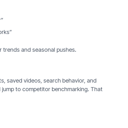
r”
orks”
or trends and seasonal pushes.
ts, saved videos, search behavior, and
nd jump to competitor benchmarking. That