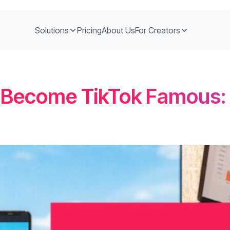
Solutions
Pricing
About Us
For Creators
 Become TikTok Famous