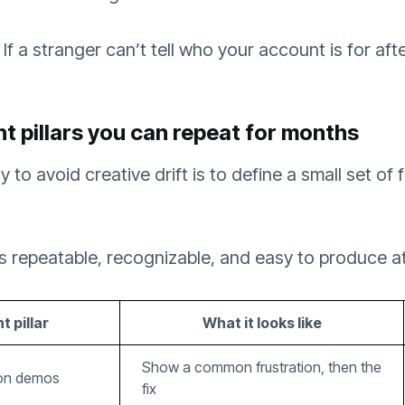
If a stranger can’t tell who your account is for afte
nt pillars you can repeat for months
 to avoid creative drift is to define a small set of
 is repeatable, recognizable, and easy to produce a
 pillar
What it looks like
Show a common frustration, then the
ion demos
fix