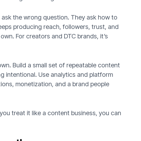
 ask the wrong question. They ask how to
eeps producing reach, followers, trust, and
 own. For creators and DTC brands, it’s
own. Build a small set of repeatable content
ing intentional. Use analytics and platform
ations, monetization, and a brand people
 you treat it like a content business, you can