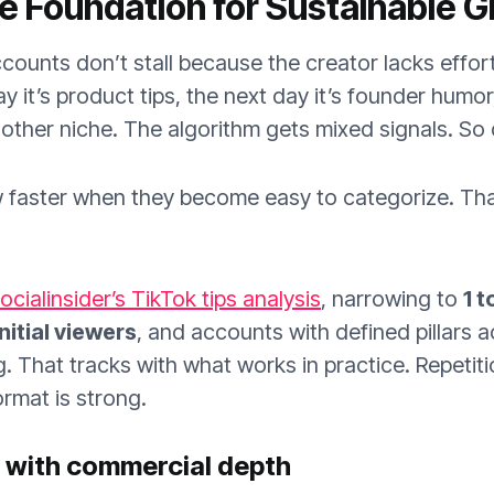
he Foundation for Sustainable 
counts don’t stall because the creator lacks effor
ay it’s product tips, the next day it’s founder humo
other niche. The algorithm gets mixed signals. So
faster when they become easy to categorize. That 
ocialinsider’s TikTok tips analysis
, narrowing to
1 t
nitial viewers
, and accounts with defined pillars 
. That tracks with what works in practice. Repetiti
ormat is strong.
e with commercial depth