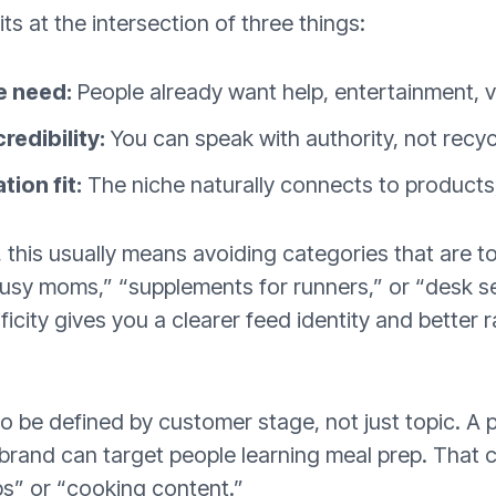
ts at the intersection of three things:
e need:
People already want help, entertainment, va
redibility:
You can speak with authority, not recyc
ion fit:
The niche naturally connects to products, s
this usually means avoiding categories that are to
busy moms,” “supplements for runners,” or “desk s
ficity gives you a clearer feed identity and better
o be defined by customer stage, not just topic. A 
brand can target people learning meal prep. That 
ps” or “cooking content.”