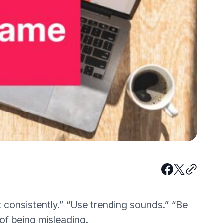
 consistently.” “Use trending sounds.” “Be
 of being misleading.