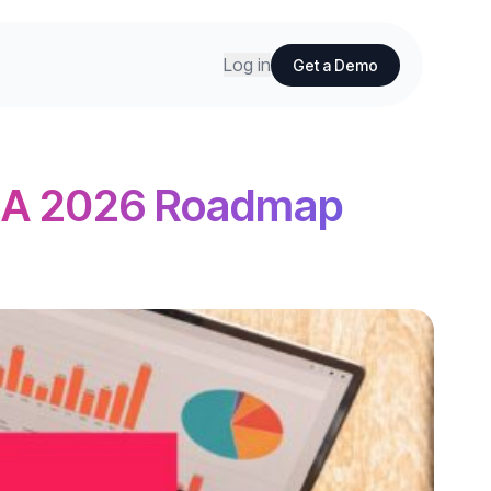
Log in
Get a Demo
: A 2026 Roadmap