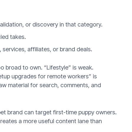
lidation, or discovery in that category.
led takes.
ervices, affiliates, or brand deals.
o broad to own. “Lifestyle” is weak.
etup upgrades for remote workers” is
 raw material for search, comments, and
pet brand can target first-time puppy owners.
creates a more useful content lane than