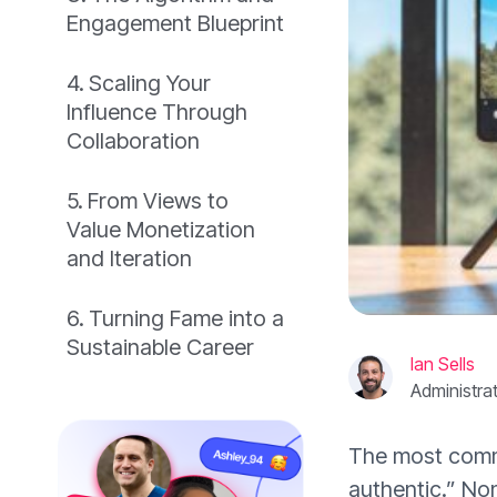
Engagement Blueprint
Scaling Your
Influence Through
Collaboration
From Views to
Value Monetization
and Iteration
Turning Fame into a
Sustainable Career
Ian Sells
Administra
The most commo
authentic.” Non