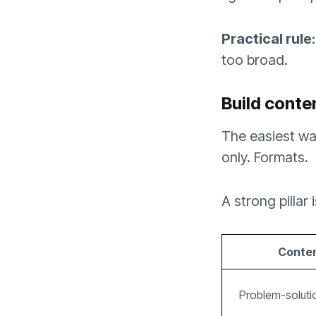
Practical rule:
too broad.
Build conte
The easiest way
only. Formats.
A strong pillar
Content
Problem-solut