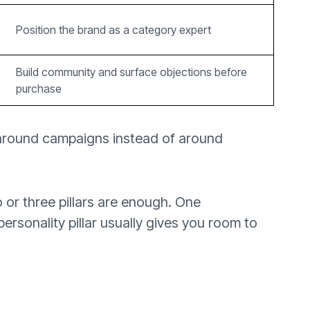
Position the brand as a category expert
Build community and surface objections before
purchase
 around campaigns instead of around
 or three pillars are enough. One
personality pillar usually gives you room to