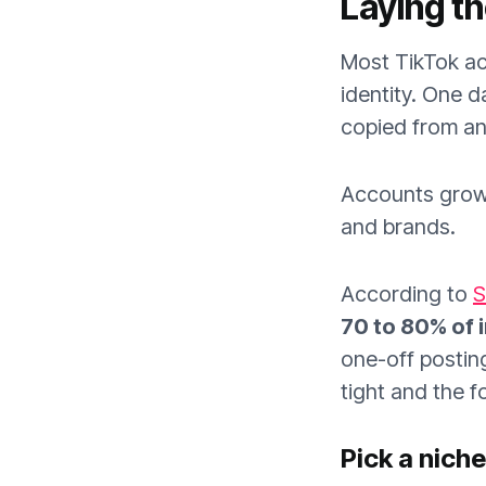
Laying t
Most TikTok ac
identity. One d
copied from an
Accounts grow 
and brands.
According to
S
70 to 80% of i
one-off posting
tight and the f
Pick a nich