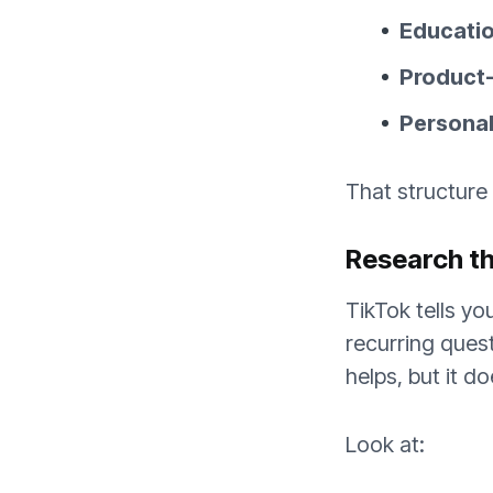
Education
Product-u
Personali
That structure
Research th
TikTok tells y
recurring ques
helps, but it d
Look at: