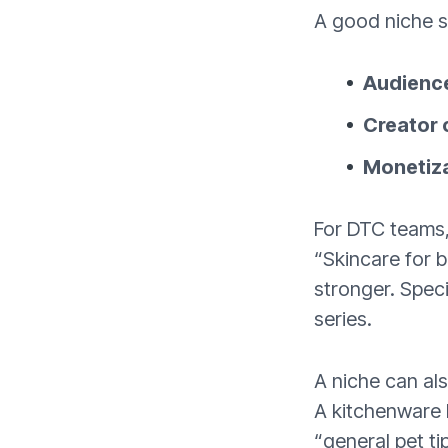
A good niche si
Audienc
Creator c
Monetizat
For DTC teams, 
“Skincare for 
stronger. Speci
series.
A niche can als
A kitchenware 
“general pet ti