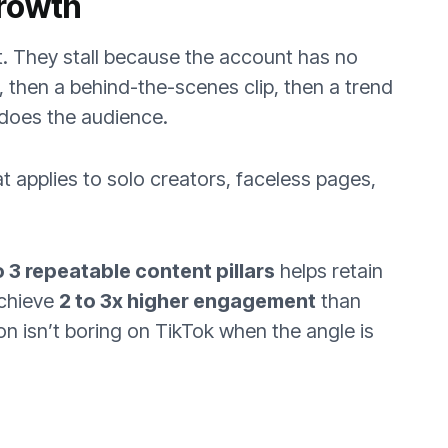
Growth
t. They stall because the account has no
r, then a behind-the-scenes clip, then a trend
 does the audience.
applies to solo creators, faceless pages,
o 3 repeatable content pillars
helps retain
achieve
2 to 3x higher engagement
than
on isn’t boring on TikTok when the angle is