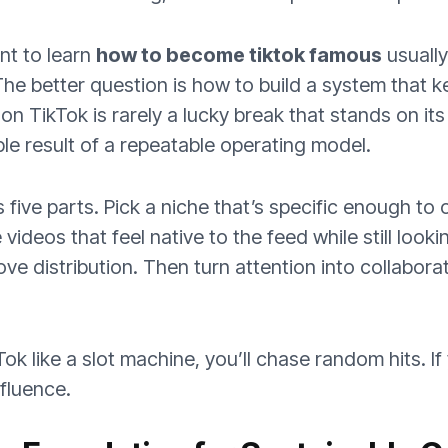
nt to learn
how to become tiktok famous
usually
The better question is how to build a system that k
n TikTok is rarely a lucky break that stands on its
ible result of a repeatable operating model.
five parts. Pick a niche that’s specific enough to 
e videos that feel native to the feed while still look
ove distribution. Then turn attention into collabor
kTok like a slot machine, you’ll chase random hits. If
nfluence.