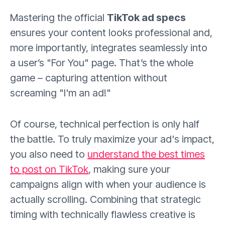
Mastering the official
TikTok ad specs
ensures your content looks professional and,
more importantly, integrates seamlessly into
a user’s "For You" page. That’s the whole
game – capturing attention without
screaming "I'm an ad!"
Of course, technical perfection is only half
the battle. To truly maximize your ad's impact,
you also need to
understand the best times
to post on TikTok
, making sure your
campaigns align with when your audience is
actually scrolling. Combining that strategic
timing with technically flawless creative is