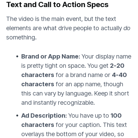
Text and Call to Action Specs
The video is the main event, but the text
elements are what drive people to actually
do
something.
Brand or App Name:
Your display name
is pretty tight on space. You get
2-20
characters
for a brand name or
4-40
characters
for an app name, though
this can vary by language. Keep it short
and instantly recognizable.
Ad Description:
You have up to
100
characters
for your caption. This text
overlays the bottom of your video, so