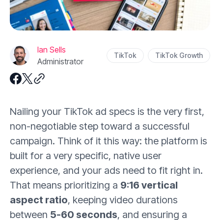
Ian Sells
TikTok
TikTok Growth
Administrator
Nailing your TikTok ad specs is the very first,
non-negotiable step toward a successful
campaign. Think of it this way: the platform is
built for a very specific, native user
experience, and your ads need to fit right in.
That means prioritizing a
9:16 vertical
aspect ratio
, keeping video durations
between
5-60 seconds
, and ensuring a