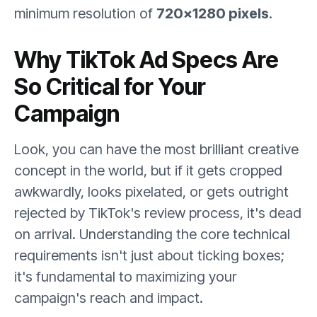
minimum resolution of
720×1280 pixels
.
Why TikTok Ad Specs Are
So Critical for Your
Campaign
Look, you can have the most brilliant creative
concept in the world, but if it gets cropped
awkwardly, looks pixelated, or gets outright
rejected by TikTok's review process, it's dead
on arrival. Understanding the core technical
requirements isn't just about ticking boxes;
it's fundamental to maximizing your
campaign's reach and impact.