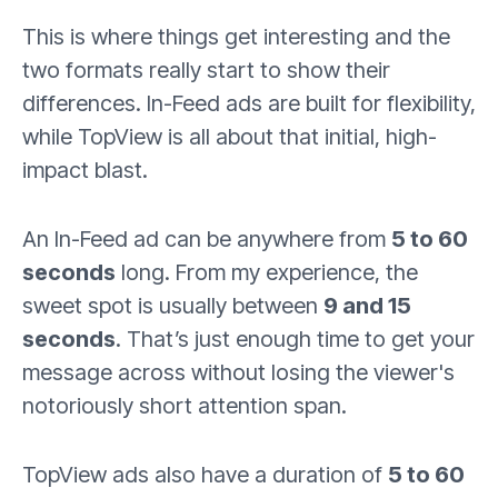
This is where things get interesting and the
two formats really start to show their
differences. In-Feed ads are built for flexibility,
while TopView is all about that initial, high-
impact blast.
An In-Feed ad can be anywhere from
5 to 60
seconds
long. From my experience, the
sweet spot is usually between
9 and 15
seconds
. That’s just enough time to get your
message across without losing the viewer's
notoriously short attention span.
TopView ads also have a duration of
5 to 60