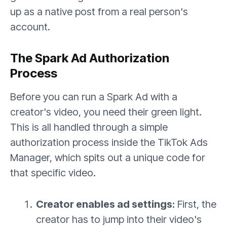
up as a native post from a real person's
account.
The Spark Ad Authorization
Process
Before you can run a Spark Ad with a
creator's video, you need their green light.
This is all handled through a simple
authorization process inside the TikTok Ads
Manager, which spits out a unique code for
that specific video.
Creator enables ad settings:
First, the
creator has to jump into their video's