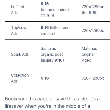
9:16
In-Feed
720x1280px
(recommended),
Ads
(for 9:16)
1:1, 16:9
TopView
9:16
(full-screen
720x1280px
Ads
vertical)
Same as
Matches
Spark Ads
organic post
original
(usually
9:16
)
video
Collection
9:16
720x1280px
Ads
Bookmark this page or save this table. It's a
lifesaver when you're in the middle of a