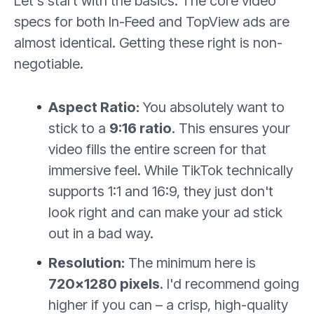
Let's start with the basics. The core video
specs for both In-Feed and TopView ads are
almost identical. Getting these right is non-
negotiable.
Aspect Ratio:
You absolutely want to
stick to a
9:16 ratio
. This ensures your
video fills the entire screen for that
immersive feel. While TikTok technically
supports 1:1 and 16:9, they just don't
look right and can make your ad stick
out in a bad way.
Resolution:
The minimum here is
720×1280 pixels
. I'd recommend going
higher if you can – a crisp, high-quality