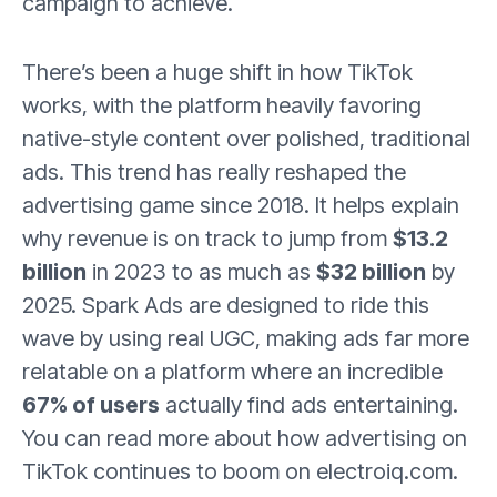
campaign to achieve.
There’s been a huge shift in how TikTok
works, with the platform heavily favoring
native-style content over polished, traditional
ads. This trend has really reshaped the
advertising game since 2018. It helps explain
why revenue is on track to jump from
$13.2
billion
in 2023 to as much as
$32 billion
by
2025. Spark Ads are designed to ride this
wave by using real UGC, making ads far more
relatable on a platform where an incredible
67% of users
actually find ads entertaining.
You can read more about how advertising on
TikTok continues to boom on electroiq.com.