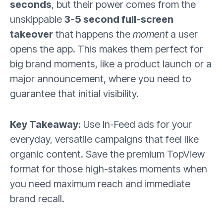
seconds
, but their power comes from the
unskippable
3-5 second full-screen
takeover
that happens the
moment
a user
opens the app. This makes them perfect for
big brand moments, like a product launch or a
major announcement, where you need to
guarantee that initial visibility.
Key Takeaway:
Use In-Feed ads for your
everyday, versatile campaigns that feel like
organic content. Save the premium TopView
format for those high-stakes moments when
you need maximum reach and immediate
brand recall.