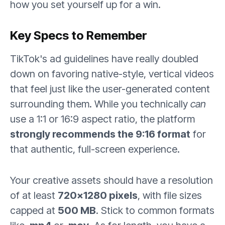
how you set yourself up for a win.
Key Specs to Remember
TikTok's ad guidelines have really doubled
down on favoring native-style, vertical videos
that feel just like the user-generated content
surrounding them. While you technically
can
use a 1:1 or 16:9 aspect ratio, the platform
strongly recommends the 9:16 format
for
that authentic, full-screen experience.
Your creative assets should have a resolution
of at least
720×1280 pixels
, with file sizes
capped at
500 MB
. Stick to common formats