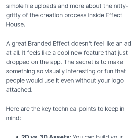
simple file uploads and more about the nitty-
gritty of the creation process inside Effect
House.
A great Branded Effect doesn't feel like an ad
at all. It feels like a cool new feature that just
dropped on the app. The secret is to make
something so visually interesting or fun that
people would use it even without your logo
attached.
Here are the key technical points to keep in
mind:
2D vs. 3D Assets:
You can build your