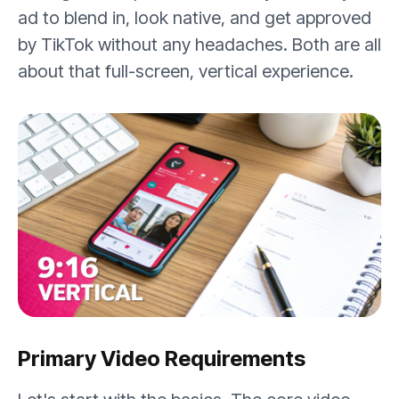
ad to blend in, look native, and get approved
by TikTok without any headaches. Both are all
about that full-screen, vertical experience.
Primary Video Requirements