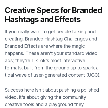
Creative Specs for Branded
Hashtags and Effects
If you really want to get people talking and
creating, Branded Hashtag Challenges and
Branded Effects are where the magic
happens. These aren't your standard video
ads; they're TikTok's most interactive
formats, built from the ground up to spark a
tidal wave of user-generated content (UGC).
Success here isn't about pushing a polished
video. It's about giving the community
creative tools and a playground they