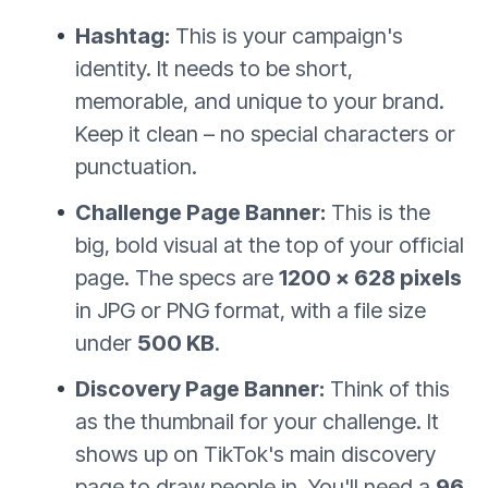
Hashtag:
This is your campaign's
identity. It needs to be short,
memorable, and unique to your brand.
Keep it clean – no special characters or
punctuation.
Challenge Page Banner:
This is the
big, bold visual at the top of your official
page. The specs are
1200 x 628 pixels
in JPG or PNG format, with a file size
under
500 KB
.
Discovery Page Banner:
Think of this
as the thumbnail for your challenge. It
shows up on TikTok's main discovery
page to draw people in. You'll need a
96