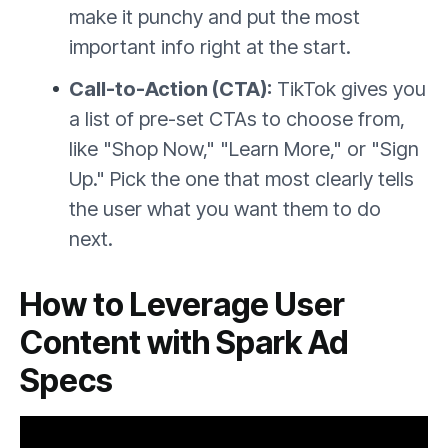
make it punchy and put the most
important info right at the start.
Call-to-Action (CTA):
TikTok gives you
a list of pre-set CTAs to choose from,
like "Shop Now," "Learn More," or "Sign
Up." Pick the one that most clearly tells
the user what you want them to do
next.
How to Leverage User
Content with Spark Ad
Specs