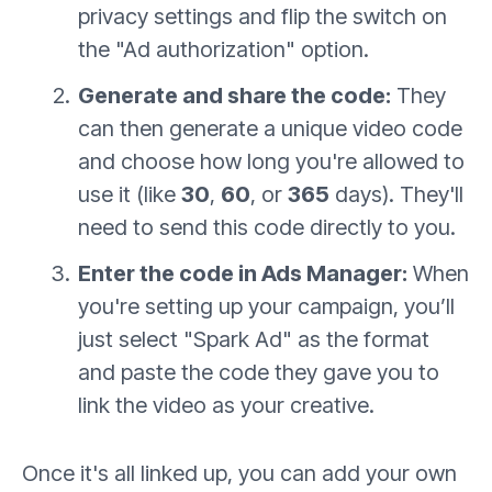
privacy settings and flip the switch on
the "Ad authorization" option.
Generate and share the code:
They
can then generate a unique video code
and choose how long you're allowed to
use it (like
30
,
60
, or
365
days). They'll
need to send this code directly to you.
Enter the code in Ads Manager:
When
you're setting up your campaign, you’ll
just select "Spark Ad" as the format
and paste the code they gave you to
link the video as your creative.
Once it's all linked up, you can add your own