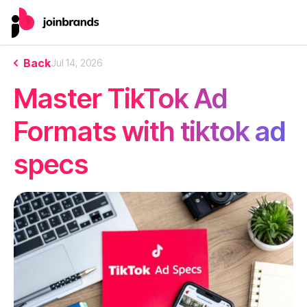
Back
Jul 14, 2026
Master TikTok Ad
Formats with tiktok ad
specs