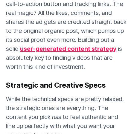
call-to-action button and tracking links. The
real magic? All the likes, comments, and
shares the ad gets are credited straight back
to the original organic post, which pumps up
its social proof even more. Building out a
solid
user-generated content strategy
is
absolutely key to finding videos that are
worth this kind of investment.
Strategic and Creative Specs
While the technical specs are pretty relaxed,
the strategic ones are everything. The
content you pick
has
to feel authentic and
line up perfectly with what you want your