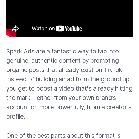
Spark Ads are a fantastic way to tap into
genuine, authentic content by promoting
organic posts that already exist on TikTok.
Instead of building an ad from the ground up,
you get to boost a video that's already hitting
the mark – either from your own brand’s
account or, more powerfully, from a creator's
profile.
One of the best parts about this format is