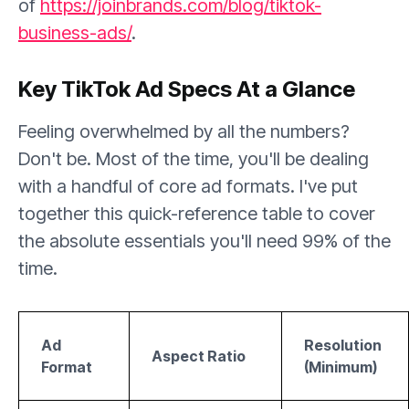
of
https://joinbrands.com/blog/tiktok-
business-ads/
.
Key TikTok Ad Specs At a Glance
Feeling overwhelmed by all the numbers?
Don't be. Most of the time, you'll be dealing
with a handful of core ad formats. I've put
together this quick-reference table to cover
the absolute essentials you'll need 99% of the
time.
Ad
Resolution
Aspect Ratio
Format
(Minimum)