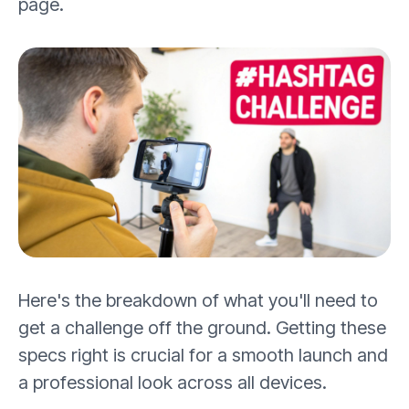
page.
Here's the breakdown of what you'll need to
get a challenge off the ground. Getting these
specs right is crucial for a smooth launch and
a professional look across all devices.