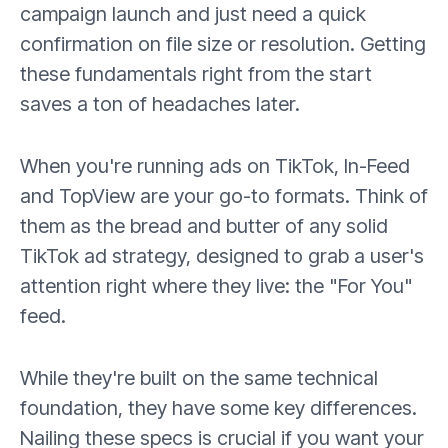
campaign launch and just need a quick
confirmation on file size or resolution. Getting
these fundamentals right from the start
saves a ton of headaches later.
When you're running ads on TikTok, In-Feed
and TopView are your go-to formats. Think of
them as the bread and butter of any solid
TikTok ad strategy, designed to grab a user's
attention right where they live: the "For You"
feed.
While they're built on the same technical
foundation, they have some key differences.
Nailing these specs is crucial if you want your