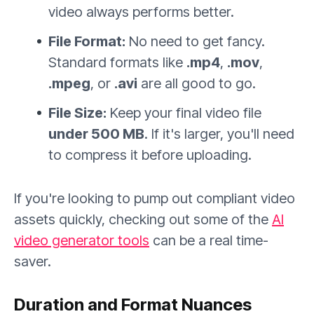
video always performs better.
File Format:
No need to get fancy.
Standard formats like
.mp4
,
.mov
,
.mpeg
, or
.avi
are all good to go.
File Size:
Keep your final video file
under 500 MB
. If it's larger, you'll need
to compress it before uploading.
If you're looking to pump out compliant video
assets quickly, checking out some of the
AI
video generator tools
can be a real time-
saver.
Duration and Format Nuances