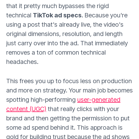
that it pretty much bypasses the rigid
technical
TikTok ad specs
. Because you're
using a post that's already live, the video's
original dimensions, resolution, and length
just carry over into the ad. That immediately
removes a ton of common technical
headaches.
This frees you up to focus less on production
and more on strategy. Your main job becomes
spotting high-performing
user-generated
content (UGC)
that really clicks with your
brand and then getting the permission to put
some ad spend behind it. This approach is
gold for building trust because the ad shows