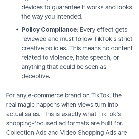
devices to guarantee it works and looks
the way you intended.
Policy Compliance:
Every effect gets
reviewed and must follow TikTok's strict
creative policies. This means no content
related to violence, hate speech, or
anything that could be seen as
deceptive.
For any e-commerce brand on TikTok, the
real magic happens when views turn into
actual sales. This is exactly what TikTok's
shopping-focused ad formats are built for.
Collection Ads and Video Shopping Ads are