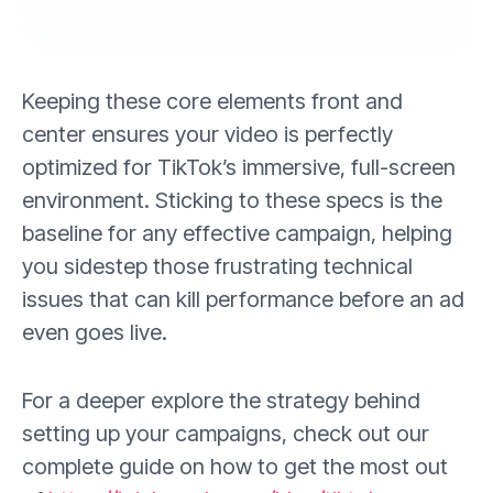
Keeping these core elements front and
center ensures your video is perfectly
optimized for TikTok’s immersive, full-screen
environment. Sticking to these specs is the
baseline for any effective campaign, helping
you sidestep those frustrating technical
issues that can kill performance before an ad
even goes live.
For a deeper explore the strategy behind
setting up your campaigns, check out our
complete guide on how to get the most out