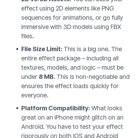
effect using 2D elements like PNG
sequences for animations, or go fully
immersive with 3D models using FBX
files.
File Size Limit:
This is a big one. The
entire effect package – including all
textures, models, and logic – must be
under
8 MB
. This is non-negotiable and
ensures the effect loads quickly for
everyone.
Platform Compatibility:
What looks
great on an iPhone might glitch on an
Android. You have to test your effect
rigorously on both iOS and Android