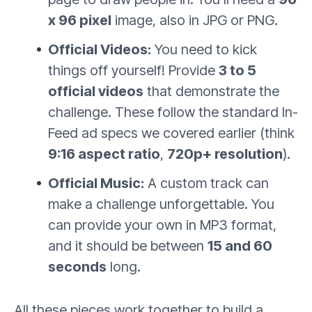
x 96 pixel
image, also in JPG or PNG.
Official Videos:
You need to kick
things off yourself! Provide
3 to 5
official videos
that demonstrate the
challenge. These follow the standard In-
Feed ad specs we covered earlier (think
9:16 aspect ratio
,
720p+ resolution
).
Official Music:
A custom track can
make a challenge unforgettable. You
can provide your own in MP3 format,
and it should be between
15 and 60
seconds
long.
All these pieces work together to build a