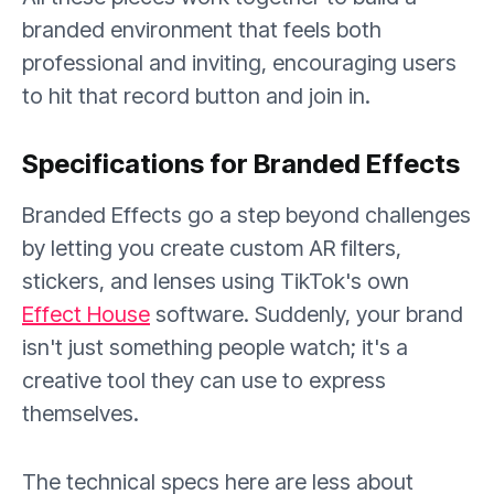
branded environment that feels both
professional and inviting, encouraging users
to hit that record button and join in.
Specifications for Branded Effects
Branded Effects go a step beyond challenges
by letting you create custom AR filters,
stickers, and lenses using TikTok's own
Effect House
software. Suddenly, your brand
isn't just something people watch; it's a
creative tool they can use to express
themselves.
The technical specs here are less about