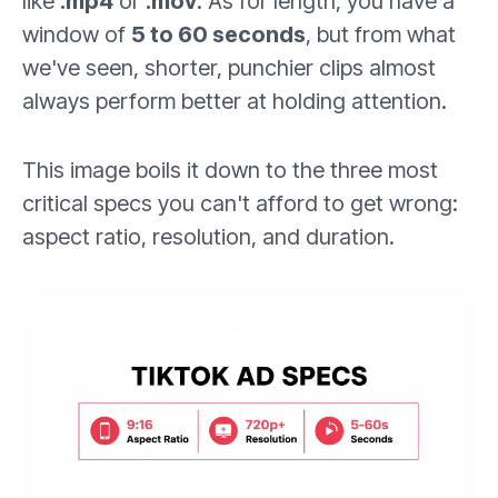
like
.mp4
or
.mov
. As for length, you have a
window of
5 to 60 seconds
, but from what
we've seen, shorter, punchier clips almost
always perform better at holding attention.
This image boils it down to the three most
critical specs you can't afford to get wrong:
aspect ratio, resolution, and duration.