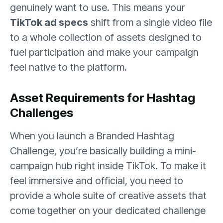
genuinely want to use. This means your
TikTok ad specs
shift from a single video file
to a whole collection of assets designed to
fuel participation and make your campaign
feel native to the platform.
Asset Requirements for Hashtag
Challenges
When you launch a Branded Hashtag
Challenge, you’re basically building a mini-
campaign hub right inside TikTok. To make it
feel immersive and official, you need to
provide a whole suite of creative assets that
come together on your dedicated challenge