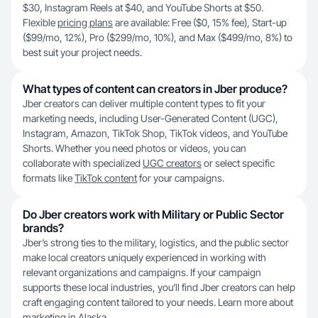
$30, Instagram Reels at $40, and YouTube Shorts at $50.
Flexible
pricing plans
are available: Free ($0, 15% fee), Start-up
($99/mo, 12%), Pro ($299/mo, 10%), and Max ($499/mo, 8%) to
best suit your project needs.
What types of content can creators in Jber produce?
Jber creators can deliver multiple content types to fit your
marketing needs, including User-Generated Content (UGC),
Instagram, Amazon, TikTok Shop, TikTok videos, and YouTube
Shorts. Whether you need photos or videos, you can
collaborate with specialized
UGC creators
or select specific
formats like
TikTok content
for your campaigns.
Do Jber creators work with Military or Public Sector
brands?
Jber’s strong ties to the military, logistics, and the public sector
make local creators uniquely experienced in working with
relevant organizations and campaigns. If your campaign
supports these local industries, you’ll find Jber creators can help
craft engaging content tailored to your needs. Learn more about
marketing in
Alaska
.