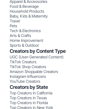
Apparel & Accessories
Food & Beverage
Household Products
Baby, Kids & Maternity
Travel
Pets
Tech & Electronics
Arts & Crafts
Home Improvement
Sports & Outdoor
Creators by Content Type
UGC (User-Generated Content)
TikTok Creators
TikTok Shop Creators
Amazon Shoppable Creators
Instagram Influencers
YouTube Creators
Creators by State
Top Creators in California
Top Creators in Texas
Top Creators in Florida
Top Creators in New York