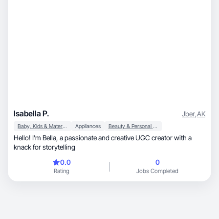
Isabella P.
Jber
,
AK
Baby, Kids & Maternity
Appliances
Beauty & Personal Care
Hello! I'm Bella, a passionate and creative UGC creator with a
knack for storytelling
0.0
0
Rating
Jobs Completed