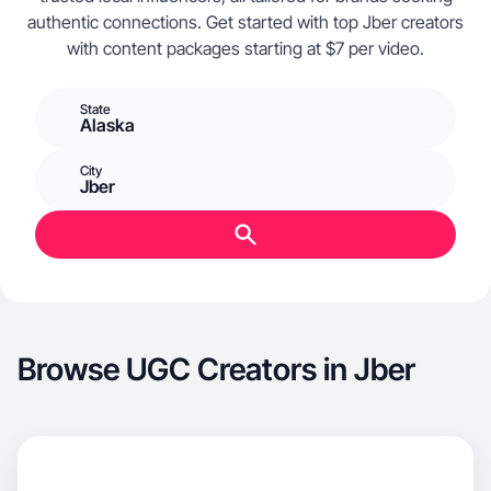
authentic connections. Get started with top Jber creators
with content packages starting at $7 per video.
State
Alaska
City
Jber
Browse UGC Creators in Jber