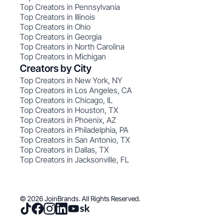
Top Creators in Pennsylvania
Top Creators in Illinois
Top Creators in Ohio
Top Creators in Georgia
Top Creators in North Carolina
Top Creators in Michigan
Creators by City
Top Creators in New York, NY
Top Creators in Los Angeles, CA
Top Creators in Chicago, IL
Top Creators in Houston, TX
Top Creators in Phoenix, AZ
Top Creators in Philadelphia, PA
Top Creators in San Antonio, TX
Top Creators in Dallas, TX
Top Creators in Jacksonville, FL
© 2026 JoinBrands. All Rights Reserved.