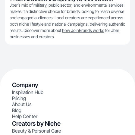
Jber’s mix of military, public sector, and environmental services
makes it a distinctive choice for brands looking to reach diverse
and engaged audiences. Local creators are experienced across
both niche lifestyle and national campaigns, delivering authentic
results. Discover more about
how JoinBrands works
for Jber
businesses and creators.
Company
Inspiration Hub
Pricing
About Us
Blog
Help Center
Creators by Niche
Beauty & Personal Care