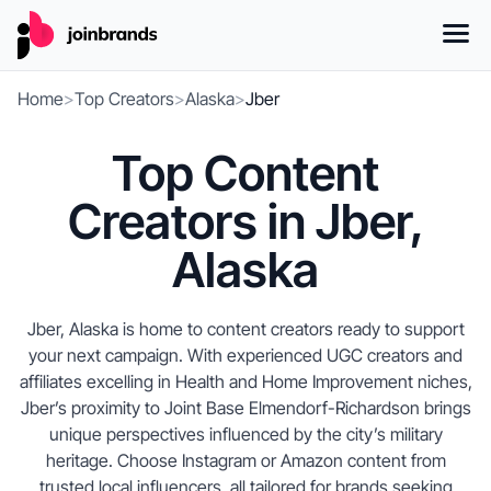
Home
>
Top Creators
>
Alaska
>
Jber
Top Content
Creators in Jber,
Alaska
Jber, Alaska is home to content creators ready to support
your next campaign. With experienced UGC creators and
affiliates excelling in Health and Home Improvement niches,
Jber’s proximity to Joint Base Elmendorf-Richardson brings
unique perspectives influenced by the city’s military
heritage. Choose Instagram or Amazon content from
trusted local influencers, all tailored for brands seeking