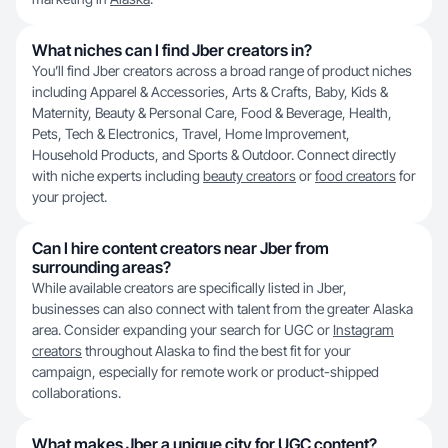
What niches can I find Jber creators in?
You’ll find Jber creators across a broad range of product niches
including Apparel & Accessories, Arts & Crafts, Baby, Kids &
Maternity, Beauty & Personal Care, Food & Beverage, Health,
Pets, Tech & Electronics, Travel, Home Improvement,
Household Products, and Sports & Outdoor. Connect directly
with niche experts including
beauty creators
or
food creators
for
your project.
Can I hire content creators near Jber from
surrounding areas?
While available creators are specifically listed in Jber,
businesses can also connect with talent from the greater Alaska
area. Consider expanding your search for UGC or
Instagram
creators
throughout Alaska to find the best fit for your
campaign, especially for remote work or product-shipped
collaborations.
What makes Jber a unique city for UGC content?