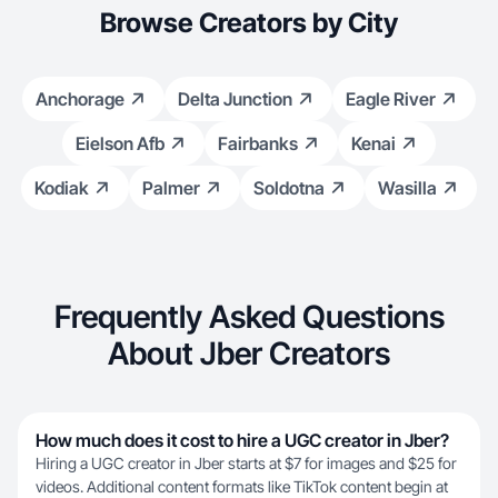
Browse Creators by City
Anchorage
Delta Junction
Eagle River
Eielson Afb
Fairbanks
Kenai
Kodiak
Palmer
Soldotna
Wasilla
Frequently Asked Questions
About Jber Creators
How much does it cost to hire a UGC creator in Jber?
Hiring a UGC creator in Jber starts at $7 for images and $25 for
videos. Additional content formats like TikTok content begin at