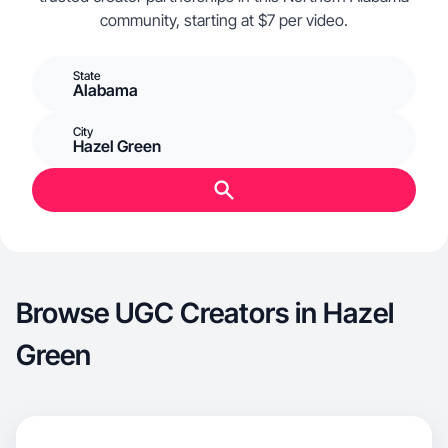
community, starting at $7 per video.
State
Alabama
City
Hazel Green
Browse UGC Creators in Hazel
Green