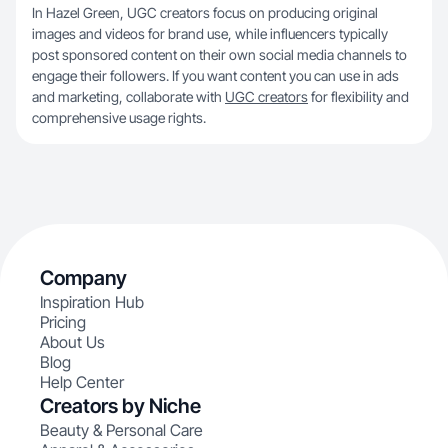
In Hazel Green, UGC creators focus on producing original
images and videos for brand use, while influencers typically
post sponsored content on their own social media channels to
engage their followers. If you want content you can use in ads
and marketing, collaborate with
UGC creators
for flexibility and
comprehensive usage rights.
Company
Inspiration Hub
Pricing
About Us
Blog
Help Center
Creators by Niche
Beauty & Personal Care