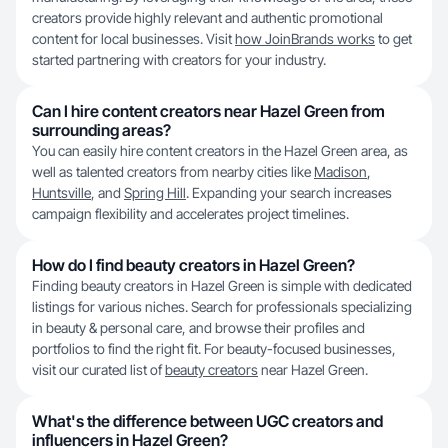
creators provide highly relevant and authentic promotional
content for local businesses. Visit
how JoinBrands works
to get
started partnering with creators for your industry.
Can I hire content creators near Hazel Green from
surrounding areas?
You can easily hire content creators in the Hazel Green area, as
well as talented creators from nearby cities like
Madison
,
Huntsville
, and
Spring Hill
. Expanding your search increases
campaign flexibility and accelerates project timelines.
How do I find beauty creators in Hazel Green?
Finding beauty creators in Hazel Green is simple with dedicated
listings for various niches. Search for professionals specializing
in beauty & personal care, and browse their profiles and
portfolios to find the right fit. For beauty-focused businesses,
visit our curated list of
beauty creators
near Hazel Green.
What's the difference between UGC creators and
influencers in Hazel Green?