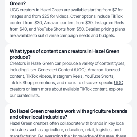
Green?
UGC creators in Hazel Green are available starting from $7 for
images and from $25 for videos. Other options include TikTok
content from $30, Amazon content from $30, Instagram Reels
from $40, and YouTube Shorts from $50. Detailed
pricing plans
are available to suit diverse campaign needs and budgets.
What types of content can creators in Hazel Green
produce?
Creators in Hazel Green can produce a variety of content types,
including User-Generated Content (UGC), Amazon-focused
content, TikTok videos, Instagram Reels, YouTube Shorts,
TikTok Shop promotions, and more. To discover specific
UGC
creators
or learn more about available
TikTok content
, explore
our curated lists.
Do Hazel Green creators work with agriculture brands
and other local industries?
Hazel Green creators often collaborate with brands in key local
industries such as agriculture, education, retail, logistics, and
manufacturing. By leveraging their knowledge of the area, these