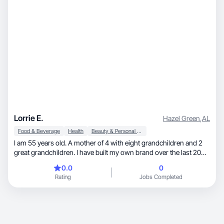
Lorrie E.
Hazel Green
,
AL
Food & Beverage
Health
Beauty & Personal Care
I am 55 years old. A mother of 4 with eight grandchildren and 2
great grandchildren. I have built my own brand over the last 20
years. I have been in digital marketing building my own brand all
0.0
0
that time. I would love to work with new companies to help with
Rating
Jobs Completed
their digital marketing.