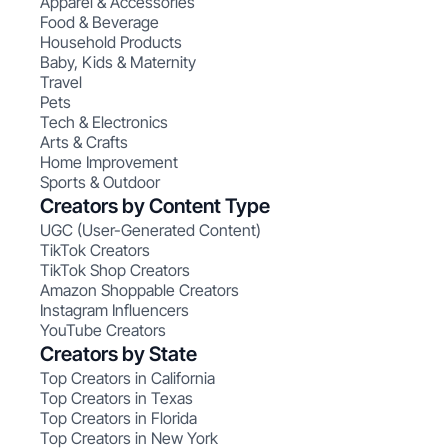
Apparel & Accessories
Food & Beverage
Household Products
Baby, Kids & Maternity
Travel
Pets
Tech & Electronics
Arts & Crafts
Home Improvement
Sports & Outdoor
Creators by Content Type
UGC (User-Generated Content)
TikTok Creators
TikTok Shop Creators
Amazon Shoppable Creators
Instagram Influencers
YouTube Creators
Creators by State
Top Creators in California
Top Creators in Texas
Top Creators in Florida
Top Creators in New York