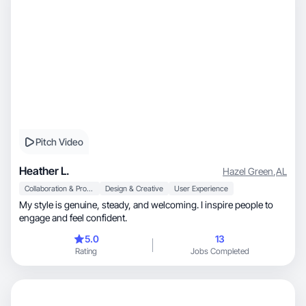
Pitch Video
Heather L.
Hazel Green
,
AL
Collaboration & Productivity
Design & Creative
User Experience
My style is genuine, steady, and welcoming. I inspire people to
engage and feel confident.
5.0
13
Rating
Jobs Completed