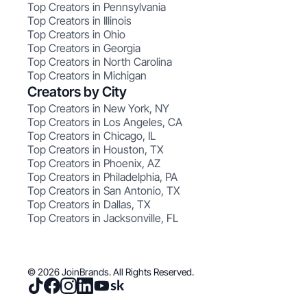
Top Creators in Pennsylvania
Top Creators in Illinois
Top Creators in Ohio
Top Creators in Georgia
Top Creators in North Carolina
Top Creators in Michigan
Creators by City
Top Creators in New York, NY
Top Creators in Los Angeles, CA
Top Creators in Chicago, IL
Top Creators in Houston, TX
Top Creators in Phoenix, AZ
Top Creators in Philadelphia, PA
Top Creators in San Antonio, TX
Top Creators in Dallas, TX
Top Creators in Jacksonville, FL
© 2026 JoinBrands. All Rights Reserved.