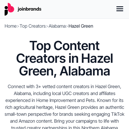
Home
>
Top Creators
>
Alabama
>
Hazel Green
Top Content
Creators in Hazel
Green, Alabama
Connect with 3+ vetted content creators in Hazel Green,
Alabama, including local UGC creators and affiliates
experienced in Home Improvement and Pets. Known for its
rich agricultural heritage, Hazel Green provides an authentic
small-town perspective for brands seeking engaging TikTok
and Amazon content. Bring your campaigns to life with
trusted creator partnerships in this Northern Alabama