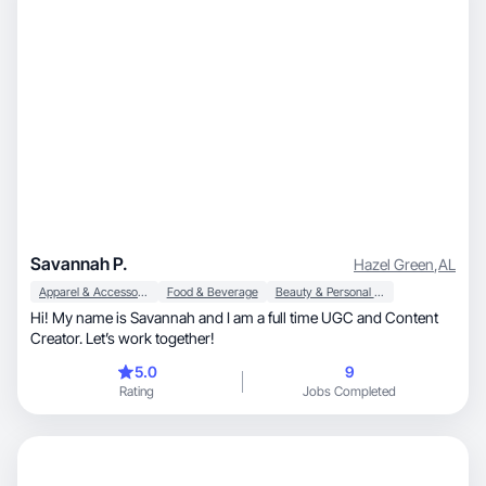
Savannah P.
Hazel Green
,
AL
Apparel & Accessories
Food & Beverage
Beauty & Personal Care
Hi! My name is Savannah and I am a full time UGC and Content
Creator. Let’s work together!
5.0
9
Rating
Jobs Completed