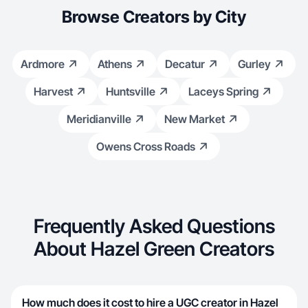
Browse Creators by City
Ardmore
Athens
Decatur
Gurley
Harvest
Huntsville
Laceys Spring
Meridianville
New Market
Owens Cross Roads
Frequently Asked Questions
About Hazel Green Creators
How much does it cost to hire a UGC creator in Hazel