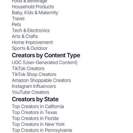
Food & Beverage
Household Products
Baby, Kids & Maternity
Travel
Pets
Tech & Electronics
Arts & Crafts
Home Improvement
Sports & Outdoor
Creators by Content Type
UGC (User-Generated Content)
TikTok Creators
TikTok Shop Creators
Amazon Shoppable Creators
Instagram Influencers
YouTube Creators
Creators by State
Top Creators in California
Top Creators in Texas
Top Creators in Florida
Top Creators in New York
Top Creators in Pennsylvania