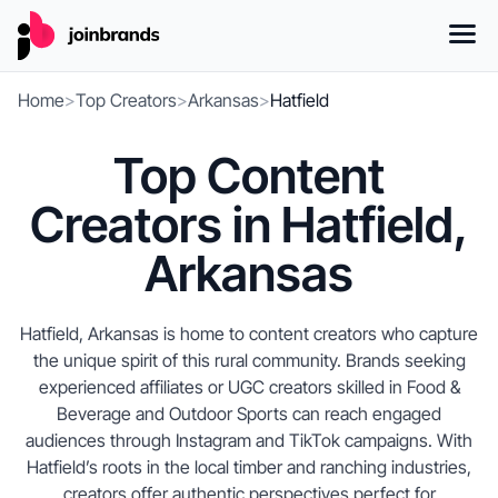
Home
>
Top Creators
>
Arkansas
>
Hatfield
Top Content
Creators in Hatfield,
Arkansas
Hatfield, Arkansas is home to content creators who capture
the unique spirit of this rural community. Brands seeking
experienced affiliates or UGC creators skilled in Food &
Beverage and Outdoor Sports can reach engaged
audiences through Instagram and TikTok campaigns. With
Hatfield’s roots in the local timber and ranching industries,
creators offer authentic perspectives perfect for