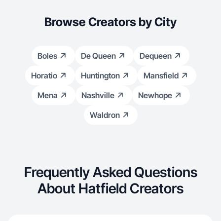
Browse Creators by City
Boles
De Queen
Dequeen
Horatio
Huntington
Mansfield
Mena
Nashville
Newhope
Waldron
Frequently Asked Questions
About Hatfield Creators