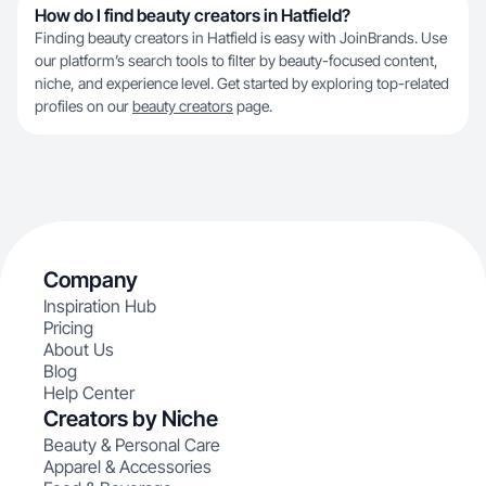
How do I find beauty creators in Hatfield?
Finding beauty creators in Hatfield is easy with JoinBrands. Use
our platform’s search tools to filter by beauty-focused content,
niche, and experience level. Get started by exploring top-related
profiles on our
beauty creators
page.
Company
Inspiration Hub
Pricing
About Us
Blog
Help Center
Creators by Niche
Beauty & Personal Care
Apparel & Accessories