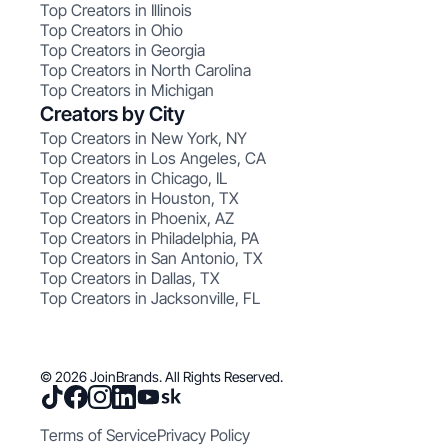
Top Creators in Illinois
Top Creators in Ohio
Top Creators in Georgia
Top Creators in North Carolina
Top Creators in Michigan
Creators by City
Top Creators in New York, NY
Top Creators in Los Angeles, CA
Top Creators in Chicago, IL
Top Creators in Houston, TX
Top Creators in Phoenix, AZ
Top Creators in Philadelphia, PA
Top Creators in San Antonio, TX
Top Creators in Dallas, TX
Top Creators in Jacksonville, FL
© 2026 JoinBrands. All Rights Reserved.
Terms of Service
Privacy Policy