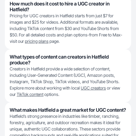
How much does it cost to hire a UGC creator in
Hatfield?
Pricing for UGC creators in Hatfield starts from just $7 for
images and $25 for videos. Additional formats are available,
including TikTok content from $30 and YouTube Shorts from
$50. For all detailed costs and plan options-from Free to Max-
visit our
pricing plans
page.
What types of content can creators in Hatfield
produce?
Creators in Hatfield provide a wide selection of content,
including User-Generated Content (UGC), Amazon posts,
Instagram, TikTok Shop, TikTok videos, and YouTube Shorts.
Explore more about working with local
UGC creators
or view
our
TikTok content
options.
What makes Hatfield a great market for UGC content?
Hatfield’s strong presence in industries like timber, ranching,
forestry, agriculture, and outdoor recreation makes it ideal for
unique, authentic UGC collaborations. These sectors provide
compelling backgrounds and real-life applications suited for