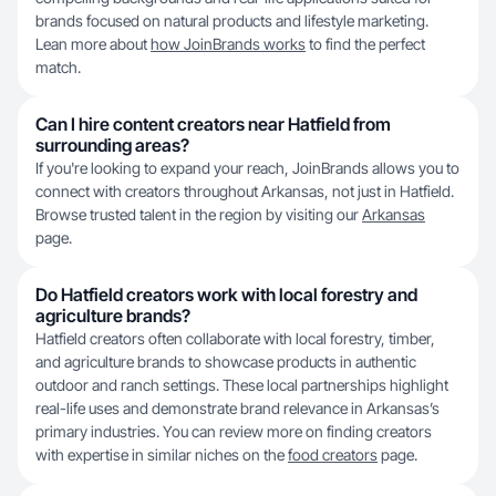
brands focused on natural products and lifestyle marketing.
Lean more about
how JoinBrands works
to find the perfect
match.
Can I hire content creators near Hatfield from
surrounding areas?
If you're looking to expand your reach, JoinBrands allows you to
connect with creators throughout Arkansas, not just in Hatfield.
Browse trusted talent in the region by visiting our
Arkansas
page.
Do Hatfield creators work with local forestry and
agriculture brands?
Hatfield creators often collaborate with local forestry, timber,
and agriculture brands to showcase products in authentic
outdoor and ranch settings. These local partnerships highlight
real-life uses and demonstrate brand relevance in Arkansas’s
primary industries. You can review more on finding creators
with expertise in similar niches on the
food creators
page.