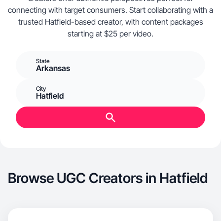
connecting with target consumers. Start collaborating with a
trusted Hatfield-based creator, with content packages
starting at $25 per video.
State
Arkansas
City
Hatfield
Browse UGC Creators in Hatfield