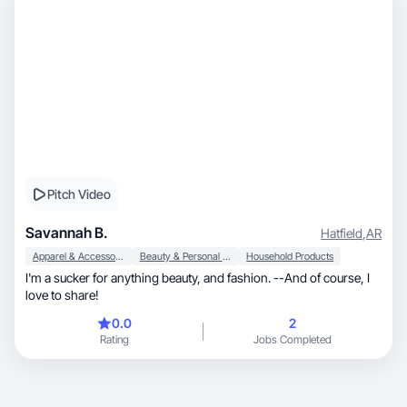
Pitch Video
Savannah B.
Hatfield
,
AR
Apparel & Accessories
Beauty & Personal Care
Household Products
I'm a sucker for anything beauty, and fashion. --And of course, I
love to share!
0.0
2
Rating
Jobs Completed