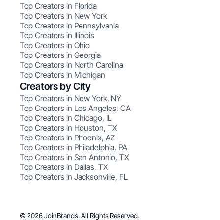
Top Creators in Florida
Top Creators in New York
Top Creators in Pennsylvania
Top Creators in Illinois
Top Creators in Ohio
Top Creators in Georgia
Top Creators in North Carolina
Top Creators in Michigan
Creators by City
Top Creators in New York, NY
Top Creators in Los Angeles, CA
Top Creators in Chicago, IL
Top Creators in Houston, TX
Top Creators in Phoenix, AZ
Top Creators in Philadelphia, PA
Top Creators in San Antonio, TX
Top Creators in Dallas, TX
Top Creators in Jacksonville, FL
© 2026 JoinBrands. All Rights Reserved.