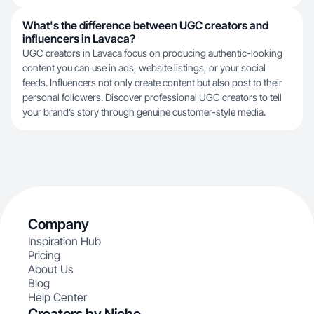
What's the difference between UGC creators and
influencers in Lavaca?
UGC creators in Lavaca focus on producing authentic-looking
content you can use in ads, website listings, or your social
feeds. Influencers not only create content but also post to their
personal followers. Discover professional
UGC creators
to tell
your brand’s story through genuine customer-style media.
Company
Inspiration Hub
Pricing
About Us
Blog
Help Center