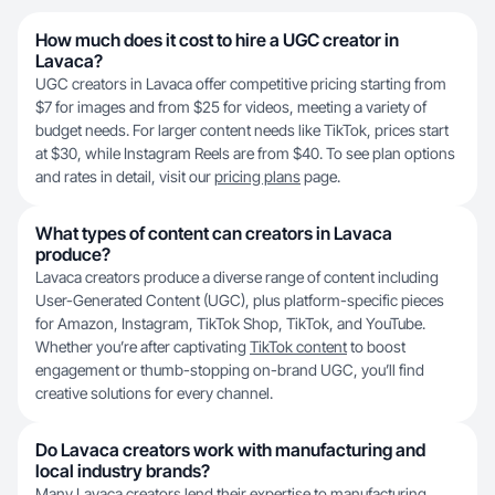
How much does it cost to hire a UGC creator in
Lavaca?
UGC creators in Lavaca offer competitive pricing starting from
$7 for images and from $25 for videos, meeting a variety of
budget needs. For larger content needs like TikTok, prices start
at $30, while Instagram Reels are from $40. To see plan options
and rates in detail, visit our
pricing plans
page.
What types of content can creators in Lavaca
produce?
Lavaca creators produce a diverse range of content including
User-Generated Content (UGC), plus platform-specific pieces
for Amazon, Instagram, TikTok Shop, TikTok, and YouTube.
Whether you’re after captivating
TikTok content
to boost
engagement or thumb-stopping on-brand UGC, you’ll find
creative solutions for every channel.
Do Lavaca creators work with manufacturing and
local industry brands?
Many Lavaca creators lend their expertise to manufacturing,