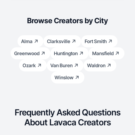
Browse Creators by City
Alma
Clarksville
Fort Smith
Greenwood
Huntington
Mansfield
Ozark
Van Buren
Waldron
Winslow
Frequently Asked Questions
About Lavaca Creators