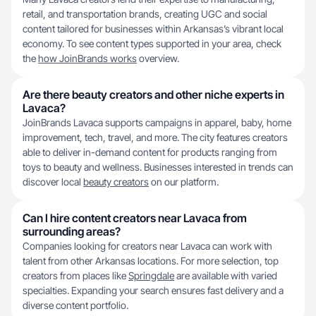
retail, and transportation brands, creating UGC and social
content tailored for businesses within Arkansas’s vibrant local
economy. To see content types supported in your area, check
the
how JoinBrands works
overview.
Are there beauty creators and other niche experts in
Lavaca?
JoinBrands Lavaca supports campaigns in apparel, baby, home
improvement, tech, travel, and more. The city features creators
able to deliver in-demand content for products ranging from
toys to beauty and wellness. Businesses interested in trends can
discover local
beauty creators
on our platform.
Can I hire content creators near Lavaca from
surrounding areas?
Companies looking for creators near Lavaca can work with
talent from other Arkansas locations. For more selection, top
creators from places like
Springdale
are available with varied
specialties. Expanding your search ensures fast delivery and a
diverse content portfolio.