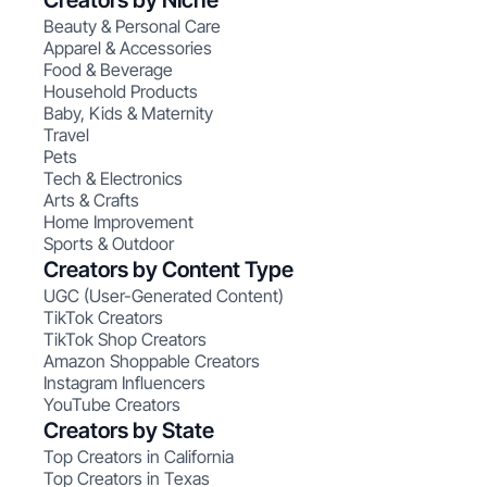
Creators by Niche
Beauty & Personal Care
Apparel & Accessories
Food & Beverage
Household Products
Baby, Kids & Maternity
Travel
Pets
Tech & Electronics
Arts & Crafts
Home Improvement
Sports & Outdoor
Creators by Content Type
UGC (User-Generated Content)
TikTok Creators
TikTok Shop Creators
Amazon Shoppable Creators
Instagram Influencers
YouTube Creators
Creators by State
Top Creators in California
Top Creators in Texas