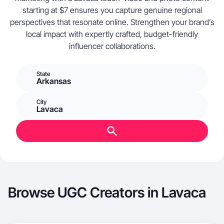
starting at $7 ensures you capture genuine regional
perspectives that resonate online. Strengthen your brand’s
local impact with expertly crafted, budget-friendly
influencer collaborations.
State
Arkansas
City
Lavaca
Browse UGC Creators in Lavaca