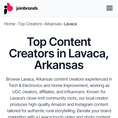
Home
>
Top Creators
>
Arkansas
>
Lavaca
Top Content
Creators in Lavaca,
Arkansas
Browse Lavaca, Arkansas content creators experienced in
Tech & Electronics and Home Improvement, working as
UGC creators, affiliates, and influencers. Known for
Lavaca’s close-knit community roots, our local creator
produces high-quality Amazon and Instagram content
tailored for authentic rural storytelling. Elevate your brand
marketing with a Lavaca touch-video and photo content