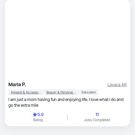
Marla P.
Lavaca
,
AR
Apparel & Accessories
Beauty & Personal Care
Education
I am just a mom having fun and enjoying life. I love what i do and
go the extra mile
5.0
11
Rating
Jobs Completed