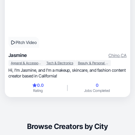
Pitch Video
Jasmine
Chino
,
CA
Apparel & Accessories
Tech & Electronics
Beauty & Personal Care
Hi, I’m Jasmine, and I’m a makeup, skincare, and fashion content
creator based in California!
0.0
0
Rating
Jobs Completed
Browse Creators by City