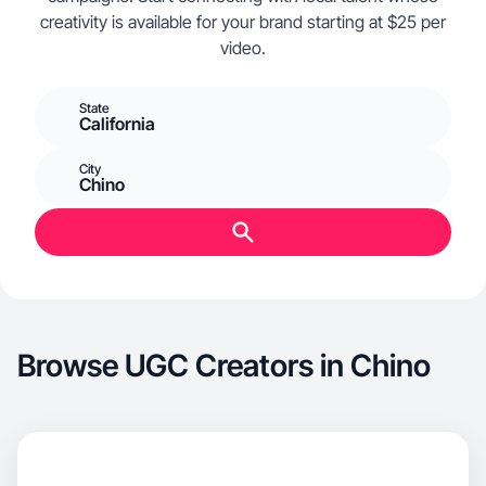
creativity is available for your brand starting at $25 per
video.
State
California
City
Chino
Browse UGC Creators in Chino