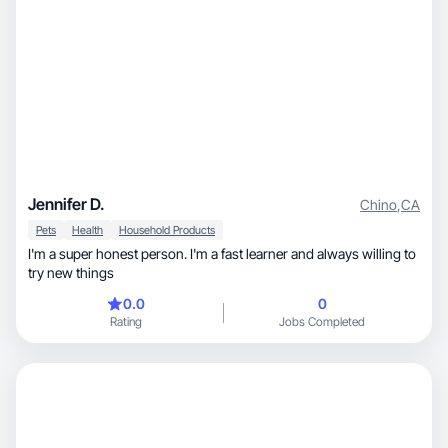
Jennifer D.
Chino
,
CA
Pets
Health
Household Products
I'm a super honest person. I'm a fast learner and always willing to
try new things
0.0
0
Rating
Jobs Completed