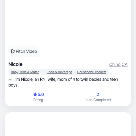
Pitch Video
Nicole
Chino
,
CA
Baby, Kids & Maternity
Food & Beverage
Household Products
Hi! I’m Nicole, an RN, wife, mom of 4 to twin babies and teen
boys.
5.0
2
Rating
Jobs Completed