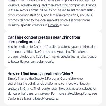
Many Chino creators are experienced in producing content for
logistics, warehousing, and manufacturing companies. Brands
in these sectors often utilize Chino-based talent for authentic
product demonstrations, social media campaigns, and B2B
promos tailored to the local market's voice. Discover more
industry-specific creators in
Ontario
as well.
Can I hire content creators near Chino from
surrounding areas?
Yes, in addition to Chino’s 14 active creators, you can hire talent
from nearby cities like
Corona
and
Anaheim
. This allows
broader choice and flexibility in style, specialties, and language
to better fit your campaign goals.
How do I find beauty creators in Chino?
Simply filter by the Beauty & Personal Care niche when
searching the JoinBrands platform to connect with beauty
creators in Chino. Their content can help promote products for
skincare, haircare, or makeup. For more statewide options, see
California’s leading
beauty creators
.