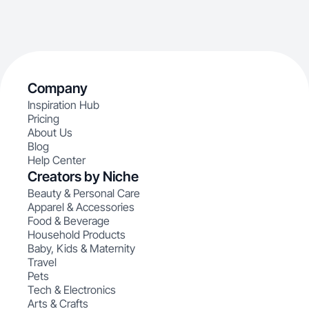
Company
Inspiration Hub
Pricing
About Us
Blog
Help Center
Creators by Niche
Beauty & Personal Care
Apparel & Accessories
Food & Beverage
Household Products
Baby, Kids & Maternity
Travel
Pets
Tech & Electronics
Arts & Crafts