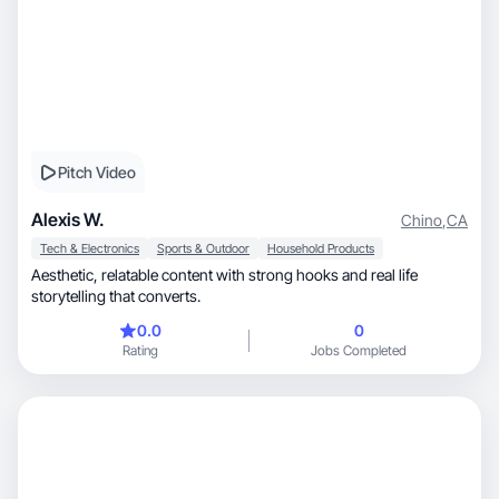
Pitch Video
Alexis W.
Chino
,
CA
Tech & Electronics
Sports & Outdoor
Household Products
Aesthetic, relatable content with strong hooks and real life
storytelling that converts.
0.0
0
Rating
Jobs Completed