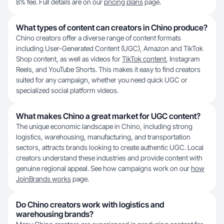
8% fee. Full details are on our
pricing plans
page.
What types of content can creators in Chino produce?
Chino creators offer a diverse range of content formats
including User-Generated Content (UGC), Amazon and TikTok
Shop content, as well as videos for
TikTok content
, Instagram
Reels, and YouTube Shorts. This makes it easy to find creators
suited for any campaign, whether you need quick UGC or
specialized social platform videos.
What makes Chino a great market for UGC content?
The unique economic landscape in Chino, including strong
logistics, warehousing, manufacturing, and transportation
sectors, attracts brands looking to create authentic UGC. Local
creators understand these industries and provide content with
genuine regional appeal. See how campaigns work on our
how
JoinBrands works
page.
Do Chino creators work with logistics and
warehousing brands?