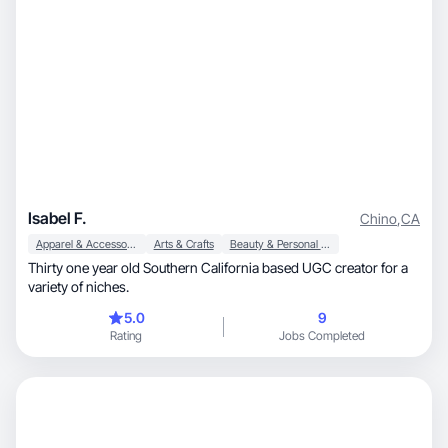
Isabel F.
Chino
,
CA
Apparel & Accessories
Arts & Crafts
Beauty & Personal Care
Thirty one year old Southern California based UGC creator for a
variety of niches.
5.0
9
Rating
Jobs Completed