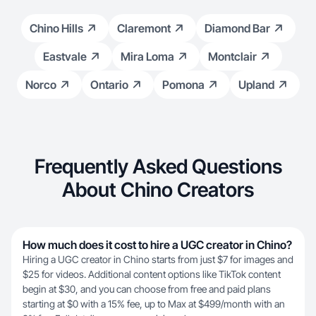
Chino Hills
Claremont
Diamond Bar
Eastvale
Mira Loma
Montclair
Norco
Ontario
Pomona
Upland
Frequently Asked Questions
About Chino Creators
How much does it cost to hire a UGC creator in Chino?
Hiring a UGC creator in Chino starts from just $7 for images and
$25 for videos. Additional content options like TikTok content
begin at $30, and you can choose from free and paid plans
starting at $0 with a 15% fee, up to Max at $499/month with an