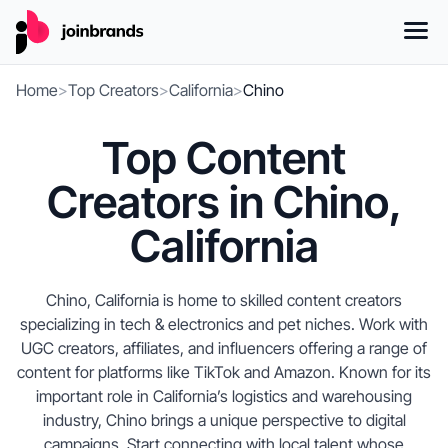
Home
>
Top Creators
>
California
>
Chino
Top Content
Creators in Chino,
California
Chino, California is home to skilled content creators
specializing in tech & electronics and pet niches. Work with
UGC creators, affiliates, and influencers offering a range of
content for platforms like TikTok and Amazon. Known for its
important role in California’s logistics and warehousing
industry, Chino brings a unique perspective to digital
campaigns. Start connecting with local talent whose