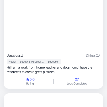
Jessica J.
Chino
,
CA
Health
Beauty & Personal Care
Education
Hi! I am a work from home teacher and dog mom. I have the
resources to create great pictures!
5.0
27
Rating
Jobs Completed