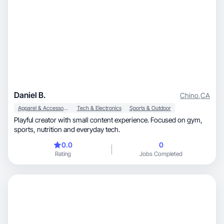
Daniel B.
Chino
,
CA
Apparel & Accessories
Tech & Electronics
Sports & Outdoor
Playful creator with small content experience. Focused on gym,
sports, nutrition and everyday tech.
0.0
0
Rating
Jobs Completed