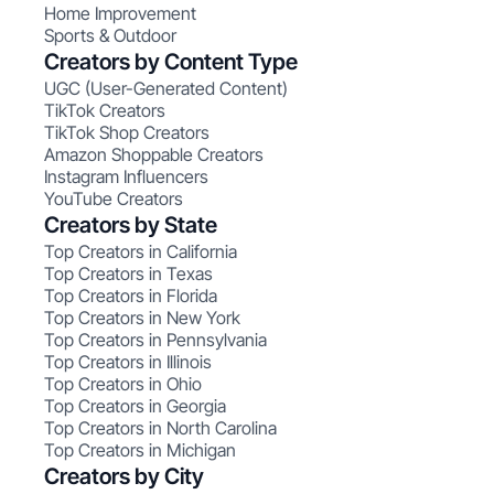
Home Improvement
Sports & Outdoor
Creators by Content Type
UGC (User-Generated Content)
TikTok Creators
TikTok Shop Creators
Amazon Shoppable Creators
Instagram Influencers
YouTube Creators
Creators by State
Top Creators in California
Top Creators in Texas
Top Creators in Florida
Top Creators in New York
Top Creators in Pennsylvania
Top Creators in Illinois
Top Creators in Ohio
Top Creators in Georgia
Top Creators in North Carolina
Top Creators in Michigan
Creators by City