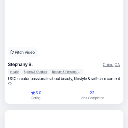
Pitch Video
Stephany B.
Chino
,
CA
Health
Sports & Outdoor
Beauty & Personal Care
UGC creator passionate about beauty, lifestyle & self-care content
🤍
5.0
22
Rating
Jobs Completed