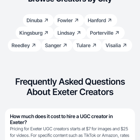
Dinuba
Fowler
Hanford
Kingsburg
Lindsay
Porterville
Reedley
Sanger
Tulare
Visalia
Frequently Asked Questions
About Exeter Creators
How much does it cost to hire a UGC creator in
Exeter?
Pricing for Exeter UGC creators starts at $7 for images and $25
for videos. For specific content such as TikTok or Amazon, rates