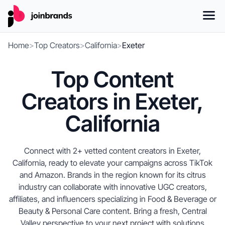
Home
>
Top Creators
>
California
>
Exeter
Top Content
Creators in Exeter,
California
Connect with 2+ vetted content creators in Exeter,
California, ready to elevate your campaigns across TikTok
and Amazon. Brands in the region known for its citrus
industry can collaborate with innovative UGC creators,
affiliates, and influencers specializing in Food & Beverage or
Beauty & Personal Care content. Bring a fresh, Central
Valley perspective to your next project with solutions