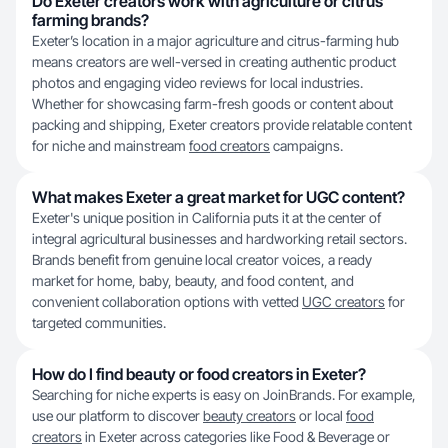
Do Exeter creators work with agriculture or citrus
farming brands?
Exeter’s location in a major agriculture and citrus-farming hub
means creators are well-versed in creating authentic product
photos and engaging video reviews for local industries.
Whether for showcasing farm-fresh goods or content about
packing and shipping, Exeter creators provide relatable content
for niche and mainstream
food creators
campaigns.
What makes Exeter a great market for UGC content?
Exeter's unique position in California puts it at the center of
integral agricultural businesses and hardworking retail sectors.
Brands benefit from genuine local creator voices, a ready
market for home, baby, beauty, and food content, and
convenient collaboration options with vetted
UGC creators
for
targeted communities.
How do I find beauty or food creators in Exeter?
Searching for niche experts is easy on JoinBrands. For example,
use our platform to discover
beauty creators
or local
food
creators
in Exeter across categories like Food & Beverage or