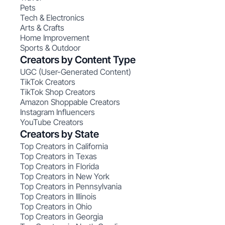
Pets
Tech & Electronics
Arts & Crafts
Home Improvement
Sports & Outdoor
Creators by Content Type
UGC (User-Generated Content)
TikTok Creators
TikTok Shop Creators
Amazon Shoppable Creators
Instagram Influencers
YouTube Creators
Creators by State
Top Creators in California
Top Creators in Texas
Top Creators in Florida
Top Creators in New York
Top Creators in Pennsylvania
Top Creators in Illinois
Top Creators in Ohio
Top Creators in Georgia