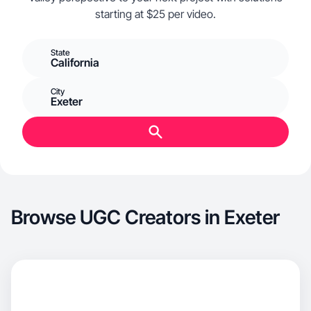
starting at $25 per video.
State
California
City
Exeter
Browse UGC Creators in Exeter