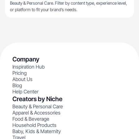
Beauty & Personal Care. Filter by content type, experience level,
or platform to fit your brand’s needs.
Company
Inspiration Hub
Pricing
About Us
Blog
Help Center
Creators by Niche
Beauty & Personal Care
Apparel & Accessories
Food & Beverage
Household Products
Baby, Kids & Maternity
Travel