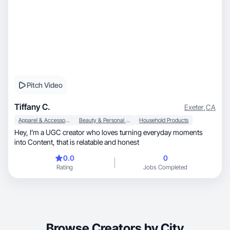
Pitch Video
Tiffany C.
Exeter
,
CA
Apparel & Accessories
Beauty & Personal Care
Household Products
Hey, I’m a UGC creator who loves turning everyday moments
into Content, that is relatable and honest
0.0
0
Rating
Jobs Completed
Browse Creators by City