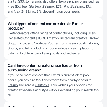
start at $30. JoinBrands also offers flexible
pricing plans
such as
Free (15% fee), Start-up ($99/mo, 12%), Pro ($299/mo, 10%),
and Max ($499/mo, 8%) depending on your needs.
What types of content can creators in Exeter
produce?
Exeter creators offer a range of content types, including User-
Generated Content (UGC),
Amazon
,
Instagram creators
, TikTok
Shop, TikTok, and YouTube. You can commission posts, stories,
Shorts, and full product promotion videos on each platform,
catering to different marketing goals and audiences.
Can I hire content creators near Exeter from
surrounding areas?
If you need more choices than Exeter's current talent pool
offers, you can hire top-tier creators from nearby cities like
Fresno
and across
California
. This widens your options for
creator experience and style without expanding your search too
far.