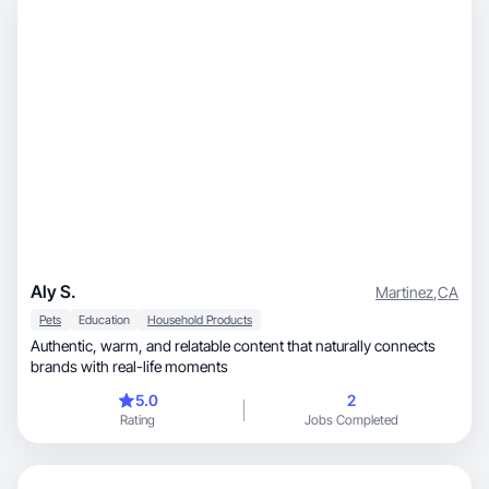
Aly S.
Martinez
,
CA
Pets
Education
Household Products
Authentic, warm, and relatable content that naturally connects
brands with real-life moments
5.0
2
Rating
Jobs Completed