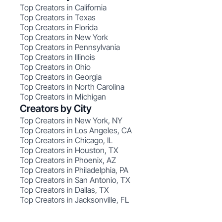
Top Creators in California
Top Creators in Texas
Top Creators in Florida
Top Creators in New York
Top Creators in Pennsylvania
Top Creators in Illinois
Top Creators in Ohio
Top Creators in Georgia
Top Creators in North Carolina
Top Creators in Michigan
Creators by City
Top Creators in New York, NY
Top Creators in Los Angeles, CA
Top Creators in Chicago, IL
Top Creators in Houston, TX
Top Creators in Phoenix, AZ
Top Creators in Philadelphia, PA
Top Creators in San Antonio, TX
Top Creators in Dallas, TX
Top Creators in Jacksonville, FL