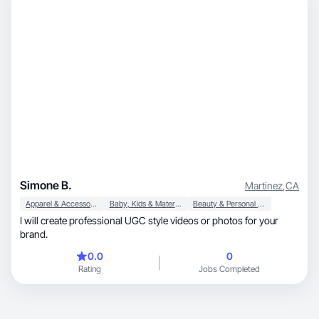
Simone B.
Martinez
,
CA
Apparel & Accessories
Baby, Kids & Maternity
Beauty & Personal Care
I will create professional UGC style videos or photos for your
brand.
0.0
0
Rating
Jobs Completed