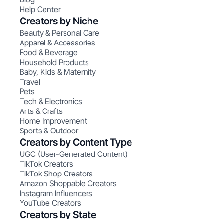
Help Center
Creators by Niche
Beauty & Personal Care
Apparel & Accessories
Food & Beverage
Household Products
Baby, Kids & Maternity
Travel
Pets
Tech & Electronics
Arts & Crafts
Home Improvement
Sports & Outdoor
Creators by Content Type
UGC (User-Generated Content)
TikTok Creators
TikTok Shop Creators
Amazon Shoppable Creators
Instagram Influencers
YouTube Creators
Creators by State