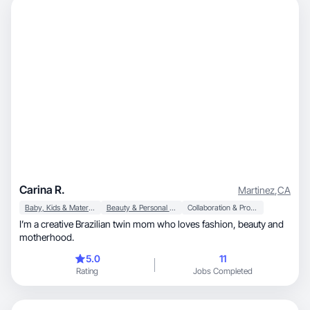
Carina R.
Martinez
,
CA
Baby, Kids & Maternity
Beauty & Personal Care
Collaboration & Productivity
I’m a creative Brazilian twin mom who loves fashion, beauty and
motherhood.
5.0
11
Rating
Jobs Completed