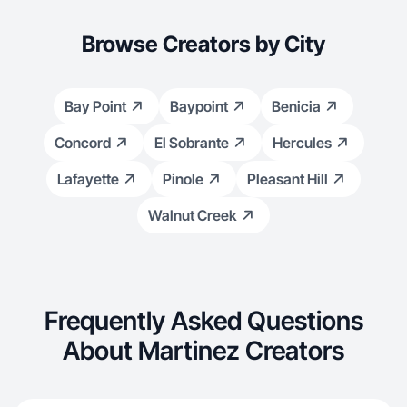
Browse Creators by City
Bay Point
Baypoint
Benicia
Concord
El Sobrante
Hercules
Lafayette
Pinole
Pleasant Hill
Walnut Creek
Frequently Asked Questions
About Martinez Creators