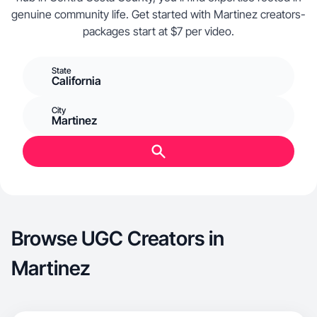
genuine community life. Get started with Martinez creators-
packages start at $7 per video.
State
California
City
Martinez
Browse UGC Creators in
Martinez