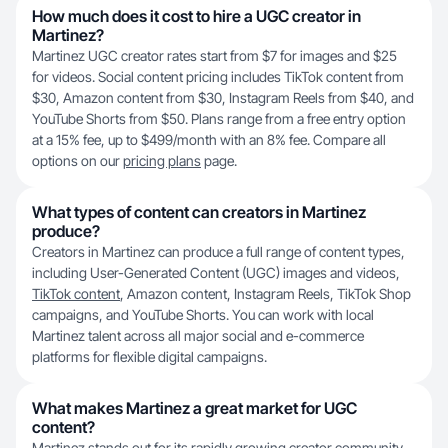
How much does it cost to hire a UGC creator in
Martinez?
Martinez UGC creator rates start from $7 for images and $25
for videos. Social content pricing includes TikTok content from
$30, Amazon content from $30, Instagram Reels from $40, and
YouTube Shorts from $50. Plans range from a free entry option
at a 15% fee, up to $499/month with an 8% fee. Compare all
options on our
pricing plans
page.
What types of content can creators in Martinez
produce?
Creators in Martinez can produce a full range of content types,
including User-Generated Content (UGC) images and videos,
TikTok content
, Amazon content, Instagram Reels, TikTok Shop
campaigns, and YouTube Shorts. You can work with local
Martinez talent across all major social and e-commerce
platforms for flexible digital campaigns.
What makes Martinez a great market for UGC
content?
Martinez stands out for its rapidly growing creator community