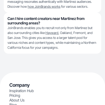
messaging resonates authentically with Martinez audiences.
Discover how
how JoinBrands works
for various sectors.
Can I hire content creators near Martinez from
surrounding areas?
JoinBrands enables you to recruit not only from Martinez but
also surrounding cities like
Hayward
, Oakland, Fremont, and
San Jose. This gives you access to a larger talent pool for
various niches and content types, while maintaining a Northern
California focus for your campaigns.
Company
Inspiration Hub
Pricing
About Us
Blog