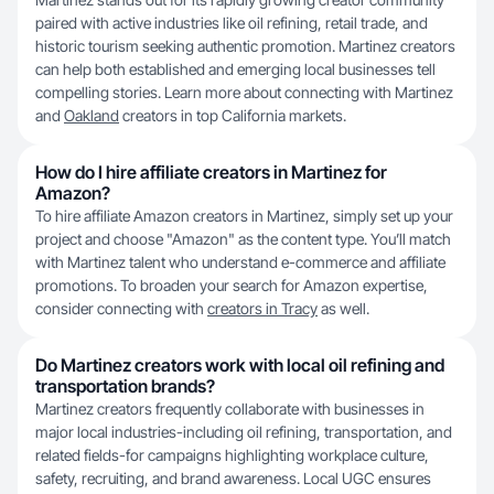
paired with active industries like oil refining, retail trade, and
historic tourism seeking authentic promotion. Martinez creators
can help both established and emerging local businesses tell
compelling stories. Learn more about connecting with Martinez
and
Oakland
creators in top California markets.
How do I hire affiliate creators in Martinez for
Amazon?
To hire affiliate Amazon creators in Martinez, simply set up your
project and choose "Amazon" as the content type. You’ll match
with Martinez talent who understand e-commerce and affiliate
promotions. To broaden your search for Amazon expertise,
consider connecting with
creators in Tracy
as well.
Do Martinez creators work with local oil refining and
transportation brands?
Martinez creators frequently collaborate with businesses in
major local industries-including oil refining, transportation, and
related fields-for campaigns highlighting workplace culture,
safety, recruiting, and brand awareness. Local UGC ensures