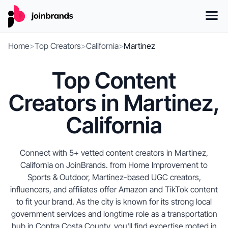
Home
>
Top Creators
>
California
>
Martinez
Top Content
Creators in Martinez,
California
Connect with 5+ vetted content creators in Martinez,
California on JoinBrands. from Home Improvement to
Sports & Outdoor, Martinez-based UGC creators,
influencers, and affiliates offer Amazon and TikTok content
to fit your brand. As the city is known for its strong local
government services and longtime role as a transportation
hub in Contra Costa County, you'll find expertise rooted in