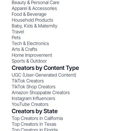
Beauty & Personal Care
Apparel & Accessories
Food & Beverage
Household Products
Baby, Kids & Maternity
Travel
Pets
Tech & Electronics
Arts & Crafts
Home Improvement
Sports & Outdoor
Creators by Content Type
UGC (User-Generated Content)
TikTok Creators
TikTok Shop Creators
Amazon Shoppable Creators
Instagram Influencers
YouTube Creators
Creators by State
Top Creators in California
Top Creators in Texas
Top Creators in Florida