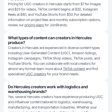
Pricing for UGC creators in Hercules starts from $7 for images
and $25 for videos. TikTok content begins at $30, Instagram
Reels at $40, and YouTube Shorts from $50. For detailed
information on project fees and monthly subscription options,
review our
pricing plans
for JoinBrands.
What types of content can creators in Hercules
produce?
Creators in Hercules are experienced in diverse content types
including User-Generated Content (UGC), Amazon listings,
Instagram campaigns, TikTok Shop videos, TikTok posts, and
YouTube Shorts. You can collaborate with local creators for
almost any format-learn more about
TikTok content
and find
specialized
UGC creators
for your brand needs.
Do Hercules creators work with logistics and
warehousing brands?
Yes, several Hercules creators have experience producing UGC
and influencer content tailored to logistics, warehousing,
manufacturing, and transportation industries. Whether your