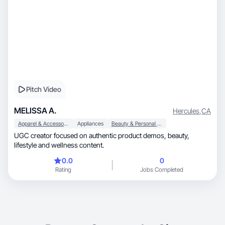
Pitch Video
MELISSA A.
Hercules
,
CA
Apparel & Accessories
Appliances
Beauty & Personal Care
UGC creator focused on authentic product demos, beauty,
lifestyle and wellness content.
0.0
0
Rating
Jobs Completed