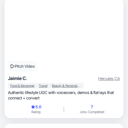
Pitch Video
Jaimie C.
Hercules
,
CA
Food & Beverage
Travel
Beauty & Personal Care
Authentic lifestyle UGC with voiceovers, demos & flat lays that
connect + convert
5.0
7
Rating
Jobs Completed