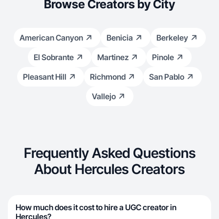
Browse Creators by City
American Canyon
Benicia
Berkeley
El Sobrante
Martinez
Pinole
Pleasant Hill
Richmond
San Pablo
Vallejo
Frequently Asked Questions
About Hercules Creators
How much does it cost to hire a UGC creator in
Hercules?