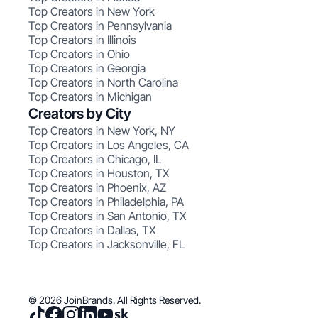
Top Creators in New York
Top Creators in Pennsylvania
Top Creators in Illinois
Top Creators in Ohio
Top Creators in Georgia
Top Creators in North Carolina
Top Creators in Michigan
Creators by City
Top Creators in New York, NY
Top Creators in Los Angeles, CA
Top Creators in Chicago, IL
Top Creators in Houston, TX
Top Creators in Phoenix, AZ
Top Creators in Philadelphia, PA
Top Creators in San Antonio, TX
Top Creators in Dallas, TX
Top Creators in Jacksonville, FL
© 2026 JoinBrands. All Rights Reserved.