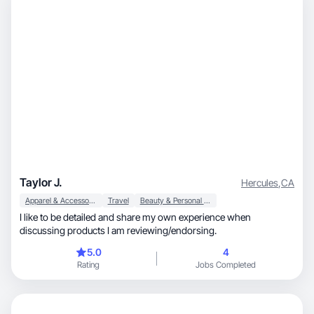
Taylor J.
Hercules
,
CA
Apparel & Accessories
Travel
Beauty & Personal Care
I like to be detailed and share my own experience when
discussing products I am reviewing/endorsing.
5.0
4
Rating
Jobs Completed