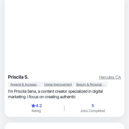
Priscila S.
Hercules
,
CA
Apparel & Accessories
Home Improvement
Beauty & Personal Care
I'm Priscila Sena, a content creator specialized in digital
marketing. I focus on creating authentic
4.2
5
Rating
Jobs Completed