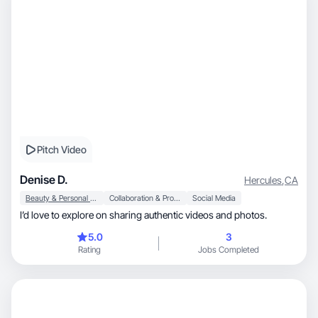
Pitch Video
Denise D.
Hercules
,
CA
Beauty & Personal Care
Collaboration & Productivity
Social Media
I’d love to explore on sharing authentic videos and photos.
5.0
3
Rating
Jobs Completed