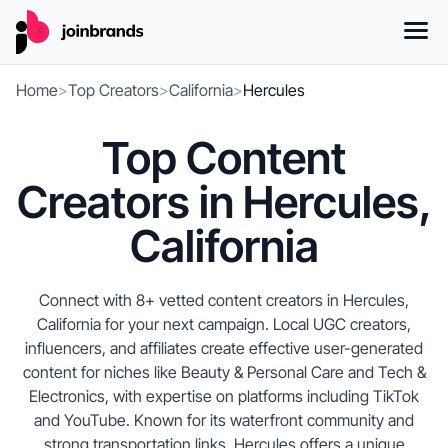
Home
>
Top Creators
>
California
>
Hercules
Top Content
Creators in Hercules,
California
Connect with 8+ vetted content creators in Hercules,
California for your next campaign. Local UGC creators,
influencers, and affiliates create effective user-generated
content for niches like Beauty & Personal Care and Tech &
Electronics, with expertise on platforms including TikTok
and YouTube. Known for its waterfront community and
strong transportation links, Hercules offers a unique