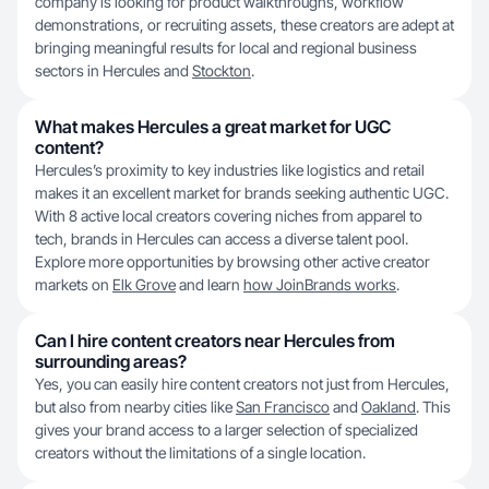
company is looking for product walkthroughs, workflow
demonstrations, or recruiting assets, these creators are adept at
bringing meaningful results for local and regional business
sectors in Hercules and
Stockton
.
What makes Hercules a great market for UGC
content?
Hercules’s proximity to key industries like logistics and retail
makes it an excellent market for brands seeking authentic UGC.
With 8 active local creators covering niches from apparel to
tech, brands in Hercules can access a diverse talent pool.
Explore more opportunities by browsing other active creator
markets on
Elk Grove
and learn
how JoinBrands works
.
Can I hire content creators near Hercules from
surrounding areas?
Yes, you can easily hire content creators not just from Hercules,
but also from nearby cities like
San Francisco
and
Oakland
. This
gives your brand access to a larger selection of specialized
creators without the limitations of a single location.