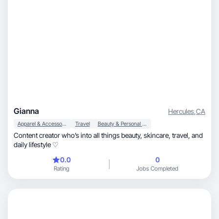
Gianna
Hercules
,
CA
Apparel & Accessories
Travel
Beauty & Personal Care
Content creator who’s into all things beauty, skincare, travel, and
daily lifestyle ♡
0.0
0
Rating
Jobs Completed