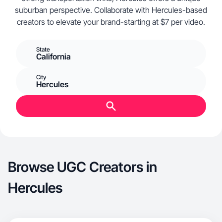
suburban perspective. Collaborate with Hercules-based
creators to elevate your brand-starting at $7 per video.
State
California
City
Hercules
Browse UGC Creators in
Hercules