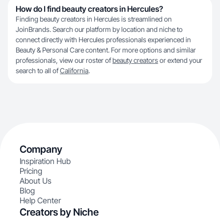
How do I find beauty creators in Hercules?
Finding beauty creators in Hercules is streamlined on
JoinBrands. Search our platform by location and niche to
connect directly with Hercules professionals experienced in
Beauty & Personal Care content. For more options and similar
professionals, view our roster of
beauty creators
or extend your
search to all of
California
.
Company
Inspiration Hub
Pricing
About Us
Blog
Help Center
Creators by Niche