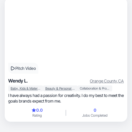
Pitch Video
Wendy L.
Orange County
,
CA
Baby, Kids & Maternity
Beauty & Personal Care
Collaboration & Productivity
I have always had a passion for creativity. I do my best to meet the
goals brands expect from me.
0.0
0
Rating
Jobs Completed