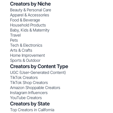
Creators by Niche
Beauty & Personal Care
Apparel & Accessories
Food & Beverage
Household Products
Baby, Kids & Maternity
Travel
Pets
Tech & Electronics
Arts & Crafts
Home Improvement
Sports & Outdoor
Creators by Content Type
UGC (User-Generated Content)
TikTok Creators
TikTok Shop Creators
Amazon Shoppable Creators
Instagram Influencers
YouTube Creators
Creators by State
Top Creators in California