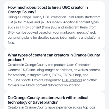
How much does it cost to hire a UGC creator in
Orange County?
Hiring a Orange County UGC creator on JoinBrands starts from
just $7 for images and $25 for videos. Additional content types,
such as TikTok content (from $30) and Instagram Reels (from
$40), can be booked based on your marketing needs. Check
our
pricing plans
for detailed subscription options and platform
fees.
What types of content can creators in Orange County
produce?
Creators in Orange County can produce User-Generated
Content (UGC) including images and videos, as well as content
for Amazon, Instagram Reels, TikTok, TikTok Shop, and
YouTube Shorts. Explore categorized
UGC creators
and other
formats like
TikTok content
tailored for your brand.
Do Orange County creators work with medical
technology or travel brands?
Creators in Orange County have experience across top local