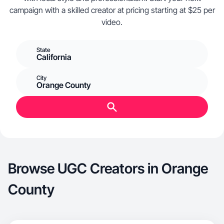
campaign with a skilled creator at pricing starting at $25 per
video.
State
California
City
Orange County
Browse UGC Creators in Orange
County