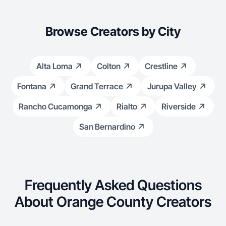
Browse Creators by City
Alta Loma
Colton
Crestline
Fontana
Grand Terrace
Jurupa Valley
Rancho Cucamonga
Rialto
Riverside
San Bernardino
Frequently Asked Questions
About Orange County Creators