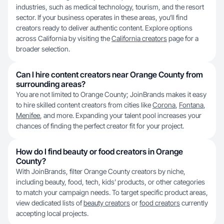
industries, such as medical technology, tourism, and the resort
sector. If your business operates in these areas, you’ll find
creators ready to deliver authentic content. Explore options
across California by visiting the
California creators
page for a
broader selection.
Can I hire content creators near Orange County from
surrounding areas?
You are not limited to Orange County; JoinBrands makes it easy
to hire skilled content creators from cities like
Corona
,
Fontana
,
Menifee
, and more. Expanding your talent pool increases your
chances of finding the perfect creator fit for your project.
How do I find beauty or food creators in Orange
County?
With JoinBrands, filter Orange County creators by niche,
including beauty, food, tech, kids’ products, or other categories
to match your campaign needs. To target specific product areas,
view dedicated lists of
beauty creators
or
food creators
currently
accepting local projects.