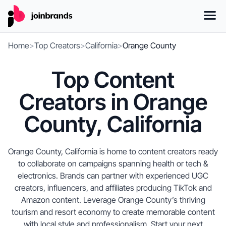
Home
>
Top Creators
>
California
>
Orange County
Top Content
Creators in Orange
County, California
Orange County, California is home to content creators ready
to collaborate on campaigns spanning health or tech &
electronics. Brands can partner with experienced UGC
creators, influencers, and affiliates producing TikTok and
Amazon content. Leverage Orange County’s thriving
tourism and resort economy to create memorable content
with local style and professionalism. Start your next