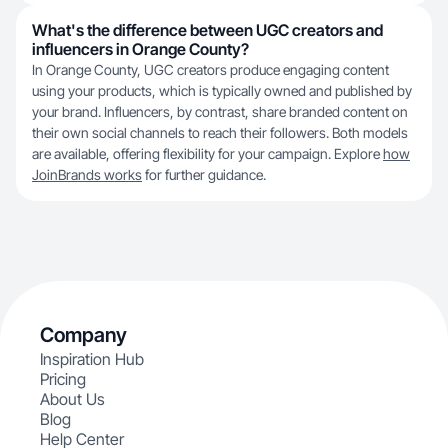
What's the difference between UGC creators and
influencers in Orange County?
In Orange County, UGC creators produce engaging content
using your products, which is typically owned and published by
your brand. Influencers, by contrast, share branded content on
their own social channels to reach their followers. Both models
are available, offering flexibility for your campaign. Explore
how
JoinBrands works
for further guidance.
Company
Inspiration Hub
Pricing
About Us
Blog
Help Center