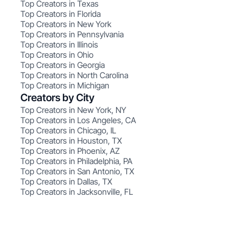
Top Creators in Texas
Top Creators in Florida
Top Creators in New York
Top Creators in Pennsylvania
Top Creators in Illinois
Top Creators in Ohio
Top Creators in Georgia
Top Creators in North Carolina
Top Creators in Michigan
Creators by City
Top Creators in New York, NY
Top Creators in Los Angeles, CA
Top Creators in Chicago, IL
Top Creators in Houston, TX
Top Creators in Phoenix, AZ
Top Creators in Philadelphia, PA
Top Creators in San Antonio, TX
Top Creators in Dallas, TX
Top Creators in Jacksonville, FL