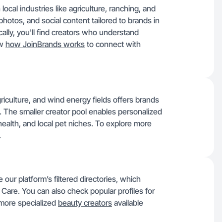
cal industries like agriculture, ranching, and
hotos, and social content tailored to brands in
cally, you'll find creators who understand
ow
how JoinBrands works
to connect with
griculture, and wind energy fields offers brands
. The smaller creator pool enables personalized
ealth, and local pet niches. To explore more
.
our platform’s filtered directories, which
Care. You can also check popular profiles for
 more specialized
beauty creators
available