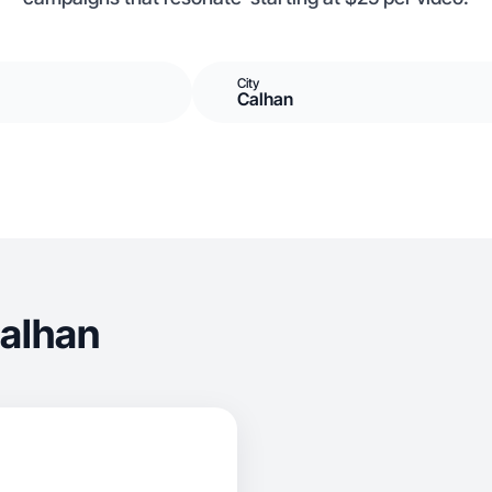
City
Calhan
Calhan