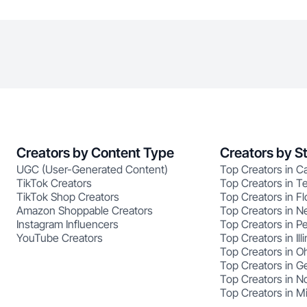
Creators by Content Type
Creators by S
UGC (User-Generated Content)
Top Creators in Ca
TikTok Creators
Top Creators in T
TikTok Shop Creators
Top Creators in Fl
Amazon Shoppable Creators
Top Creators in N
Instagram Influencers
Top Creators in P
YouTube Creators
Top Creators in Illi
Top Creators in O
Top Creators in G
Top Creators in No
Top Creators in M