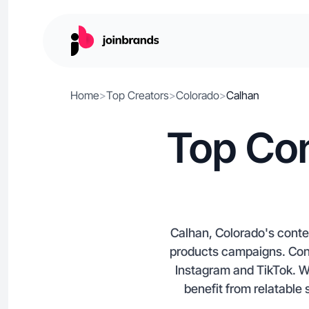
Home
>
Top Creators
>
Colorado
>
Calhan
Top Con
Calhan, Colorado's conten
products campaigns. Conne
Instagram and TikTok. Wi
benefit from relatable 