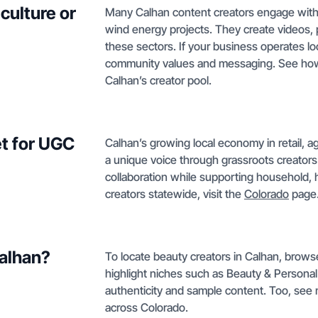
culture or
Many Calhan content creators engage with lo
wind energy projects. They create videos, p
these sectors. If your business operates lo
community values and messaging. See h
Calhan’s creator pool.
t for UGC
Calhan’s growing local economy in retail, a
a unique voice through grassroots creators
collaboration while supporting household, h
creators statewide, visit the
Colorado
page
Calhan?
To locate beauty creators in Calhan, browse 
highlight niches such as Beauty & Personal 
authenticity and sample content. Too, see
across Colorado.