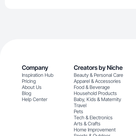
Company
Creators by Niche
Inspiration Hub
Beauty & Personal Care
Pricing
Apparel & Accessories
About Us
Food & Beverage
Blog
Household Products
Help Center
Baby, Kids & Maternity
Travel
Pets
Tech & Electronics
Arts & Crafts
Home Improvement
Sports & Outdoor