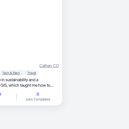
Calhan
,
CO
Tech & Electronics
Travel
 in sustainability and a
t me how to
ems and communicate complex
0
0
raveling, exploring new
g
Jobs Completed
e of work, I’m a pet lover
 for fashion and technology. I
ural on-camera presence with a
approach, so brands get
ot only looks good but actually