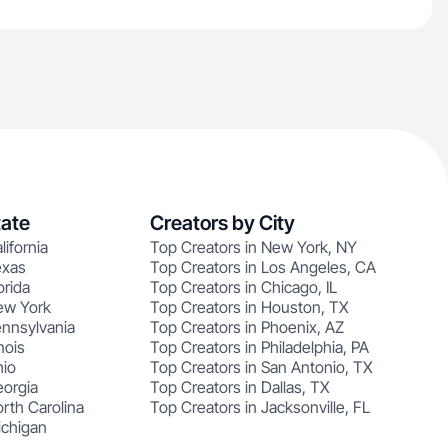
tate
Creators by City
lifornia
Top Creators in New York, NY
exas
Top Creators in Los Angeles, CA
orida
Top Creators in Chicago, IL
ew York
Top Creators in Houston, TX
ennsylvania
Top Creators in Phoenix, AZ
nois
Top Creators in Philadelphia, PA
hio
Top Creators in San Antonio, TX
eorgia
Top Creators in Dallas, TX
rth Carolina
Top Creators in Jacksonville, FL
ichigan