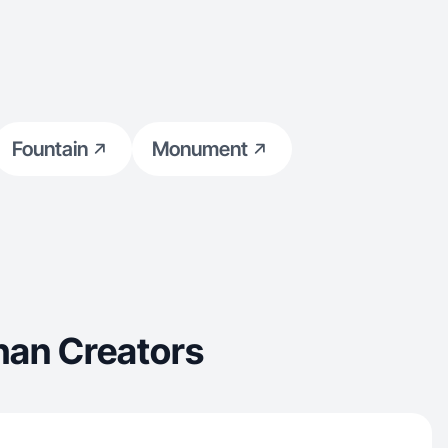
Fountain
Monument
han Creators