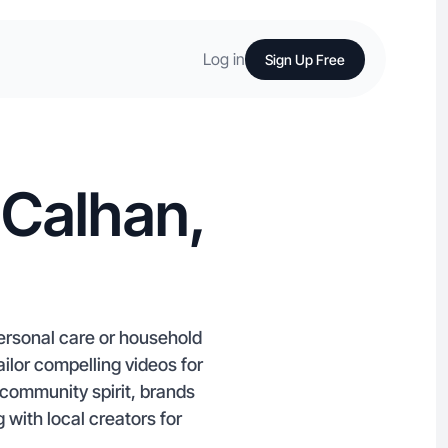
Log in
Sign Up Free
 Calhan,
personal care or household
ilor compelling videos for
 community spirit, brands
 with local creators for