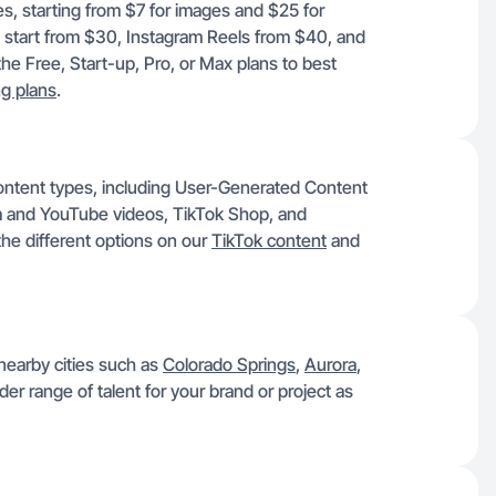
es, starting from $7 for images and $25 for
 start from $30, Instagram Reels from $40, and
e Free, Start-up, Pro, or Max plans to best
ng plans
.
ontent types, including User-Generated Content
 and YouTube videos, TikTok Shop, and
he different options on our
TikTok content
and
 nearby cities such as
Colorado Springs
,
Aurora
,
er range of talent for your brand or project as