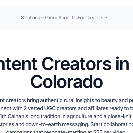
Solutions
Pricing
About Us
For Creators
tent Creators in
Colorado
t creators bring authentic rural insights to beauty and 
ct with 2 vetted UGC creators and affiliates ready to ta
th Calhan’s long tradition in agriculture and a close-knit
stories and down-to-earth messaging. Start collaborating
campaigns that resonate-starting at $25 per video.