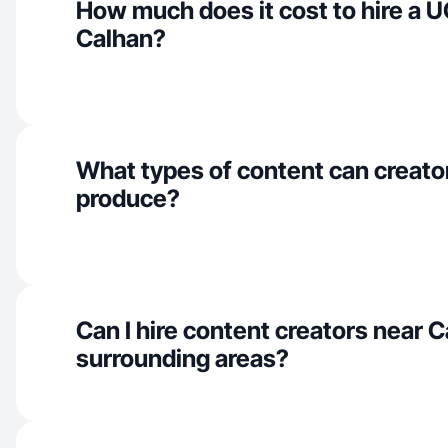
How much does it cost to hire a U
Calhan?
What types of content can creato
produce?
Can I hire content creators near 
surrounding areas?