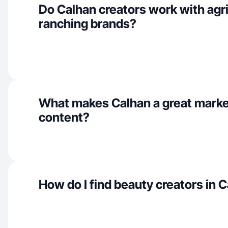
Do Calhan creators work with agri
ranching brands?
What makes Calhan a great marke
content?
How do I find beauty creators in 