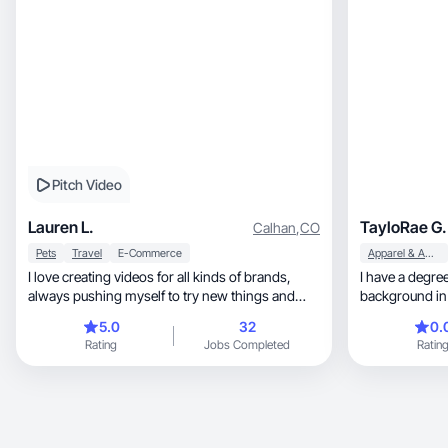
Pitch Video
Lauren L.
TayloRae G.
Calhan
,
CO
Pets
Travel
E-Commerce
Apparel & Accessories
I love creating videos for all kinds of brands,
I have a degree
always pushing myself to try new things and
background in GIS, which taugh
grow.
analyze syst
5.0
32
0.
ideas clearly. I love t
Rating
Jobs Completed
Ratin
cultures, and discovering innovative products
along the way. Outsid
with a passion
combine a nat
performance-driven 
content that n