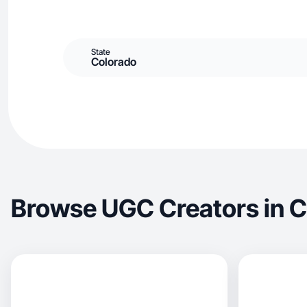
State
Colorado
Browse UGC Creators in 