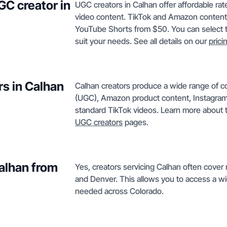
GC creator in
UGC creators in Calhan offer affordable rat
video content. TikTok and Amazon content
YouTube Shorts from $50. You can select th
suit your needs. See all details on our
prici
rs in Calhan
Calhan creators produce a wide range of c
(UGC), Amazon product content, Instagram
standard TikTok videos. Learn more about t
UGC creators
pages.
Calhan from
Yes, creators servicing Calhan often cover
and Denver. This allows you to access a wid
needed across Colorado.