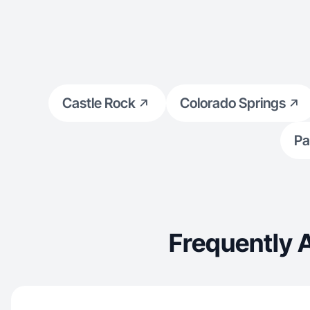
works. I bring a curious, c
every project, blending lifestyle, tech, and
design inspira
videos.
Castle Rock
Colorado Springs
Pa
Frequently 