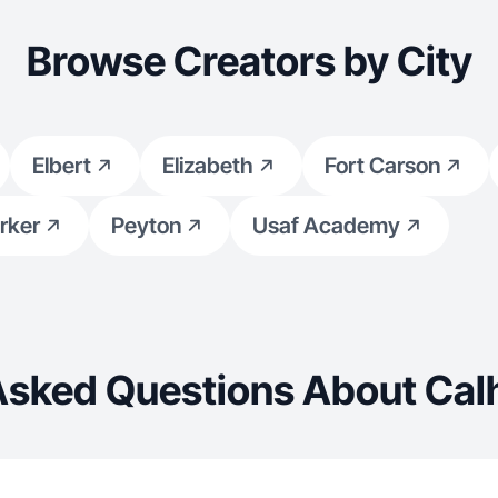
reative mindset to
Browse Creators by City
tion to make scroll-stopping
Elbert
Elizabeth
Fort Carson
rker
Peyton
Usaf Academy
Asked Questions About Cal