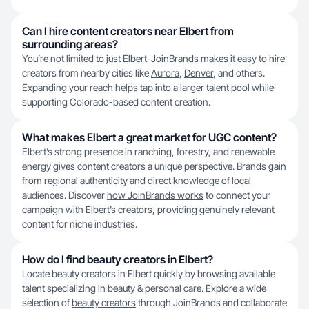
Can I hire content creators near Elbert from
surrounding areas?
You’re not limited to just Elbert-JoinBrands makes it easy to hire
creators from nearby cities like
Aurora
,
Denver
, and others.
Expanding your reach helps tap into a larger talent pool while
supporting Colorado-based content creation.
What makes Elbert a great market for UGC content?
Elbert’s strong presence in ranching, forestry, and renewable
energy gives content creators a unique perspective. Brands gain
from regional authenticity and direct knowledge of local
audiences. Discover
how JoinBrands works
to connect your
campaign with Elbert’s creators, providing genuinely relevant
content for niche industries.
How do I find beauty creators in Elbert?
Locate beauty creators in Elbert quickly by browsing available
talent specializing in beauty & personal care. Explore a wide
selection of
beauty creators
through JoinBrands and collaborate