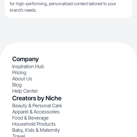
for high-performing, personalized content tailored to your
brand’s needs.
Company
Inspiration Hub
Pricing
About Us
Blog
Help Center
Creators by Niche
Beauty & Personal Care
Apparel & Accessories
Food & Beverage
Household Products
Baby, Kids & Maternity
Travel