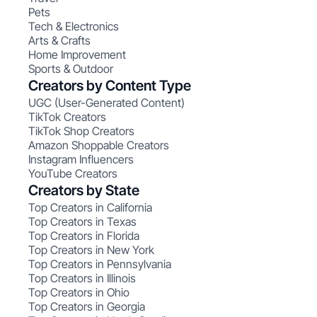
Pets
Tech & Electronics
Arts & Crafts
Home Improvement
Sports & Outdoor
Creators by Content Type
UGC (User-Generated Content)
TikTok Creators
TikTok Shop Creators
Amazon Shoppable Creators
Instagram Influencers
YouTube Creators
Creators by State
Top Creators in California
Top Creators in Texas
Top Creators in Florida
Top Creators in New York
Top Creators in Pennsylvania
Top Creators in Illinois
Top Creators in Ohio
Top Creators in Georgia