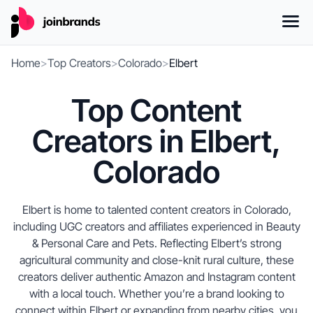
Home
>
Top Creators
>
Colorado
>
Elbert
Top Content
Creators in Elbert,
Colorado
Elbert is home to talented content creators in Colorado,
including UGC creators and affiliates experienced in Beauty
& Personal Care and Pets. Reflecting Elbert’s strong
agricultural community and close-knit rural culture, these
creators deliver authentic Amazon and Instagram content
with a local touch. Whether you’re a brand looking to
connect within Elbert or expanding from nearby cities, you