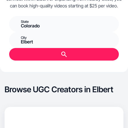
can book high-quality videos starting at $25 per video.
State
Colorado
City
Elbert
Browse UGC Creators in Elbert