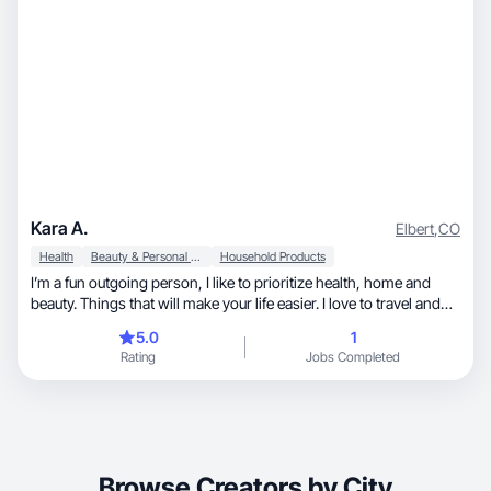
Kara A.
Elbert
,
CO
Health
Beauty & Personal Care
Household Products
I’m a fun outgoing person, I like to prioritize health, home and
beauty. Things that will make your life easier. I love to travel and
like to focus on travel essentials.
5.0
1
Rating
Jobs Completed
Browse Creators by City