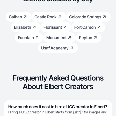
Calhan
Castle Rock
Colorado Springs
Elizabeth
Florissant
Fort Carson
Fountain
Monument
Peyton
Usaf Academy
Frequently Asked Questions
About Elbert Creators
How much does it cost to hire a UGC creator in Elbert?
Hiring a UGC creator in Elbert starts from just $7 for images and