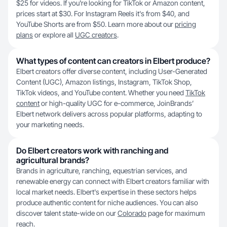
$25 for videos. If you're looking for TikTok or Amazon content,
prices start at $30. For Instagram Reels it's from $40, and
YouTube Shorts are from $50. Learn more about our
pricing
plans
or explore all
UGC creators
.
What types of content can creators in Elbert produce?
Elbert creators offer diverse content, including User-Generated
Content (UGC), Amazon listings, Instagram, TikTok Shop,
TikTok videos, and YouTube content. Whether you need
TikTok
content
or high-quality UGC for e-commerce, JoinBrands’
Elbert network delivers across popular platforms, adapting to
your marketing needs.
Do Elbert creators work with ranching and
agricultural brands?
Brands in agriculture, ranching, equestrian services, and
renewable energy can connect with Elbert creators familiar with
local market needs. Elbert's expertise in these sectors helps
produce authentic content for niche audiences. You can also
discover talent state-wide on our
Colorado
page for maximum
reach.