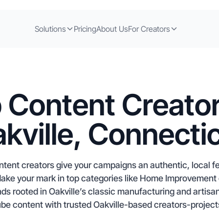
Solutions
Pricing
About Us
For Creators
 Content Creator
kville, Connecti
ntent creators give your campaigns an authentic, local f
 Make your mark in top categories like Home Improvement
nds rooted in Oakville’s classic manufacturing and artisa
e content with trusted Oakville-based creators-projects 