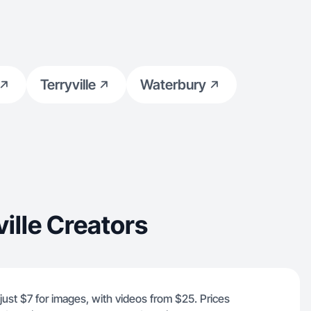
Terryville
Waterbury
ille Creators
 just $7 for images, with videos from $25. Prices