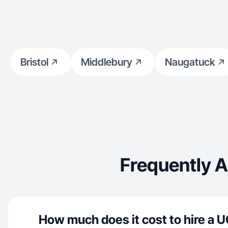
Bristol
Middlebury
Naugatuck
Frequently A
How much does it cost to hire a U