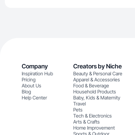
Company
Creators by Niche
Inspiration Hub
Beauty & Personal Care
Pricing
Apparel & Accessories
About Us
Food & Beverage
Blog
Household Products
Help Center
Baby, Kids & Maternity
Travel
Pets
Tech & Electronics
Arts & Crafts
Home Improvement
Sports & Outdoor