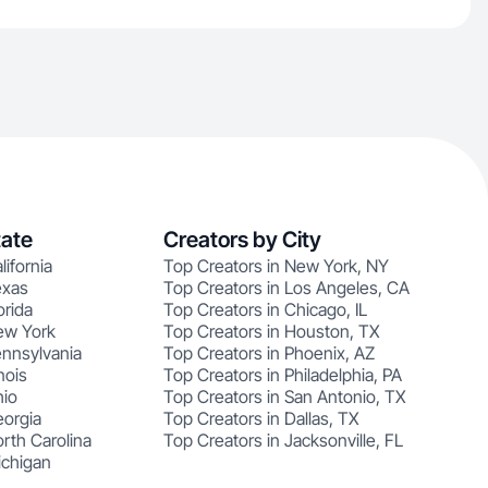
tate
Creators by City
lifornia
Top Creators in New York, NY
exas
Top Creators in Los Angeles, CA
orida
Top Creators in Chicago, IL
ew York
Top Creators in Houston, TX
ennsylvania
Top Creators in Phoenix, AZ
nois
Top Creators in Philadelphia, PA
hio
Top Creators in San Antonio, TX
eorgia
Top Creators in Dallas, TX
rth Carolina
Top Creators in Jacksonville, FL
ichigan