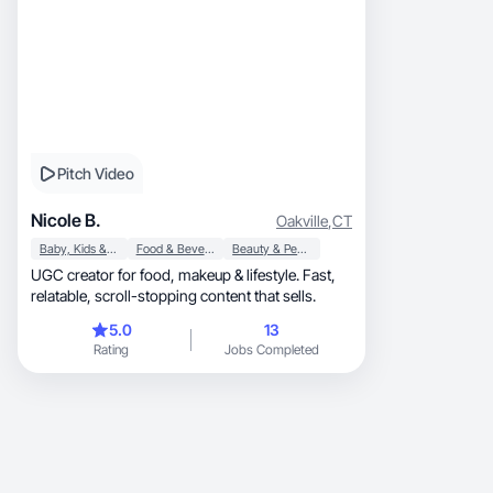
Pitch Video
Nicole B.
Oakville
,
CT
Baby, Kids & Maternity
Food & Beverage
Beauty & Personal Care
UGC creator for food, makeup & lifestyle. Fast,
relatable, scroll-stopping content that sells.
5.0
13
Rating
Jobs Completed