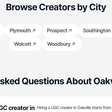
Browse Creators by City
Plymouth
Prospect
Southington
Wolcott
Woodbury
sked Questions About Oakv
GC creator in
Hiring a UGC creator in Oakville starts from