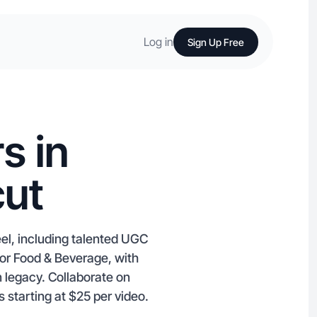
Log in
Sign Up Free
s in
cut
eel, including talented UGC
 or Food & Beverage, with
n legacy. Collaborate on
starting at $25 per video.