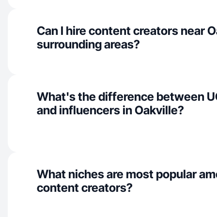
Can I hire content creators near O
surrounding areas?
What's the difference between U
and influencers in Oakville?
What niches are most popular am
content creators?