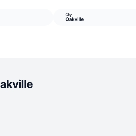
City
Oakville
akville