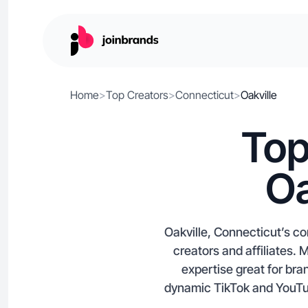
Home
>
Top Creators
>
Connecticut
>
Oakville
Top
Oa
Oakville, Connecticut’s co
creators and affiliates.
expertise great for bra
dynamic TikTok and YouTub