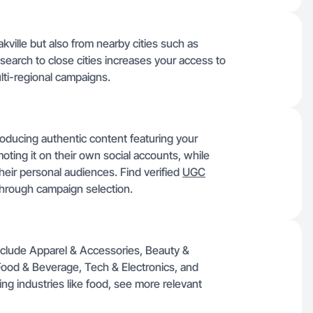
kville but also from nearby cities such as
search to close cities increases your access to
lti-regional campaigns.
roducing authentic content featuring your
oting it on their own social accounts, while
 their personal audiences. Find verified
UGC
hrough campaign selection.
include Apparel & Accessories, Beauty &
ood & Beverage, Tech & Electronics, and
ing industries like food, see more relevant