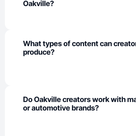
Oakville?
What types of content can creator
produce?
Do Oakville creators work with m
or automotive brands?