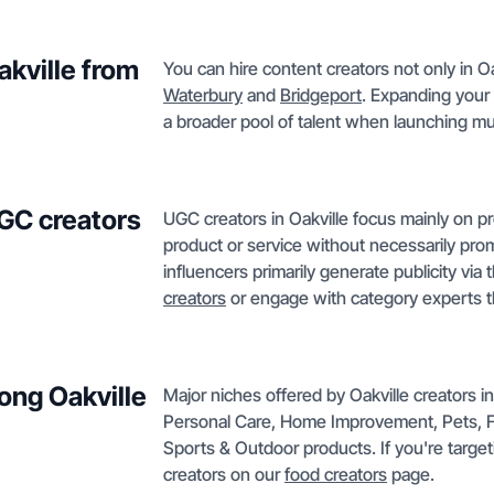
akville from
You can hire content creators not only in Oa
Waterbury
and
Bridgeport
. Expanding your 
a broader pool of talent when launching mu
GC creators
UGC creators in Oakville focus mainly on p
product or service without necessarily prom
influencers primarily generate publicity via
creators
or engage with category experts t
ong Oakville
Major niches offered by Oakville creators 
Personal Care, Home Improvement, Pets, F
Sports & Outdoor products. If you're target
creators on our
food creators
page.