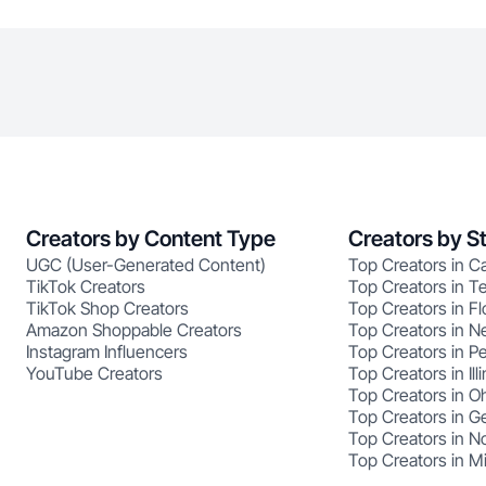
Creators by Content Type
Creators by S
UGC (User-Generated Content)
Top Creators in Ca
TikTok Creators
Top Creators in T
TikTok Shop Creators
Top Creators in Fl
Amazon Shoppable Creators
Top Creators in N
Instagram Influencers
Top Creators in P
YouTube Creators
Top Creators in Illi
Top Creators in O
Top Creators in G
Top Creators in No
Top Creators in M