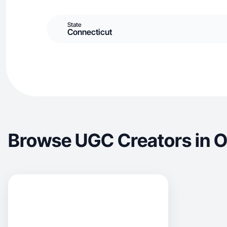
State
Connecticut
Browse UGC Creators in O