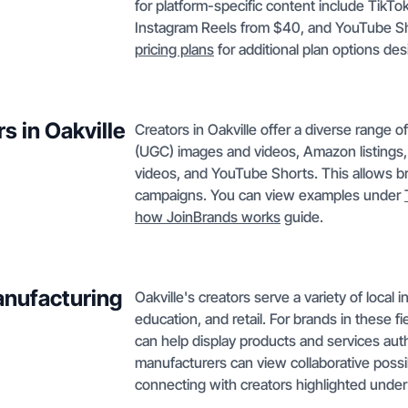
for platform-specific content include Tik
Instagram Reels from $40, and YouTube Sho
pricing plans
for additional plan options de
s in Oakville
Creators in Oakville offer a diverse range 
(UGC) images and videos, Amazon listings,
videos, and YouTube Shorts. This allows bra
campaigns. You can view examples under
how JoinBrands works
guide.
anufacturing
Oakville's creators serve a variety of local
education, and retail. For brands in these f
can help display products and services auth
manufacturers can view collaborative possib
connecting with creators highlighted unde