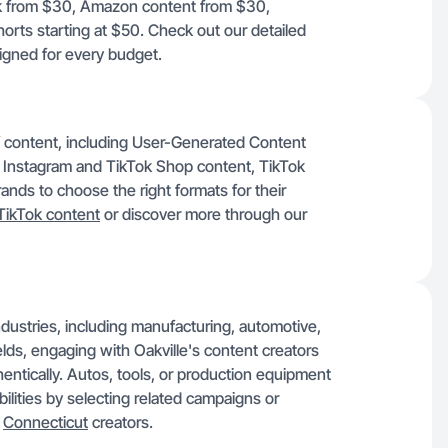
Tok from $30, Amazon content from $30,
rts starting at $50. Check out our detailed
signed for every budget.
of content, including User-Generated Content
 Instagram and TikTok Shop content, TikTok
nds to choose the right formats for their
TikTok content
or discover more through our
 industries, including manufacturing, automotive,
ields, engaging with Oakville's content creators
entically. Autos, tools, or production equipment
ilities by selecting related campaigns or
r
Connecticut
creators.