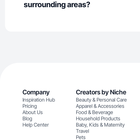
surrounding areas?
Company
Creators by Niche
Inspiration Hub
Beauty & Personal Care
Pricing
Apparel & Accessories
About Us
Food & Beverage
Blog
Household Products
Help Center
Baby, Kids & Maternity
Travel
Pets