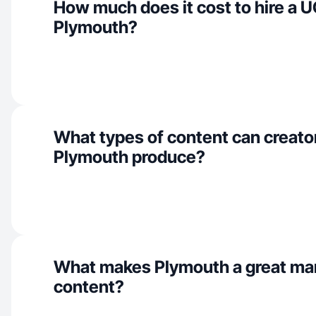
How much does it cost to hire a U
Plymouth?
What types of content can creator
Plymouth produce?
What makes Plymouth a great ma
content?