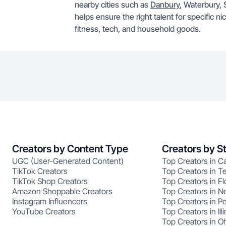
nearby cities such as
Danbury
, Waterbury, 
helps ensure the right talent for specific n
fitness, tech, and household goods.
Creators by Content Type
Creators by S
UGC (User-Generated Content)
Top Creators in Ca
TikTok Creators
Top Creators in T
TikTok Shop Creators
Top Creators in Fl
Amazon Shoppable Creators
Top Creators in N
Instagram Influencers
Top Creators in P
YouTube Creators
Top Creators in Illi
Top Creators in O