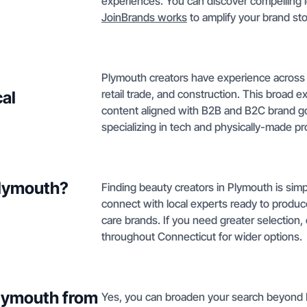
experiences. You can discover compelling l
JoinBrands works
to amplify your brand sto
Plymouth creators have experience across m
retail trade, and construction. This broad 
cal
content aligned with B2B and B2C brand goa
specializing in tech and physically-made p
Plymouth?
Finding beauty creators in Plymouth is simpl
connect with local experts ready to produ
care brands. If you need greater selection
throughout Connecticut for wider options.
Plymouth from
Yes, you can broaden your search beyond P