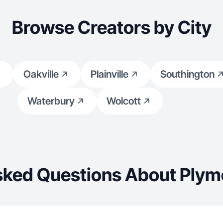
Browse Creators by City
Oakville
Plainville
Southington
Waterbury
Wolcott
sked Questions About Plym