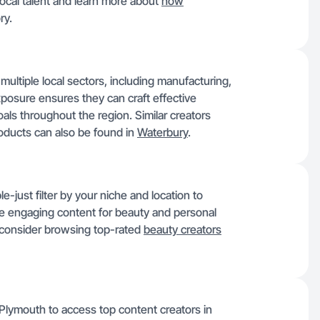
ocal talent and learn more about
how
ry.
ultiple local sectors, including manufacturing,
exposure ensures they can craft effective
ls throughout the region. Similar creators
roducts can also be found in
Waterbury
.
e-just filter by your niche and location to
ce engaging content for beauty and personal
, consider browsing top-rated
beauty creators
lymouth to access top content creators in