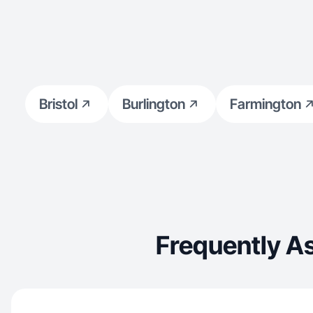
Bristol
Burlington
Farmington
Frequently A