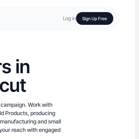
Log in
Sign Up Free
s in
cut
t campaign. Work with
ld Products, producing
l manufacturing and small
w your reach with engaged