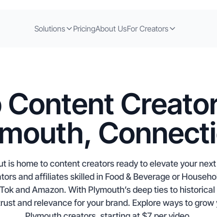
Solutions
Pricing
About Us
For Creators
 Content Creator
ymouth, Connecti
t is home to content creators ready to elevate your nex
ors and affiliates skilled in Food & Beverage or Househo
kTok and Amazon. With Plymouth’s deep ties to historica
trust and relevance for your brand. Explore ways to gro
Plymouth creators, starting at $7 per video.