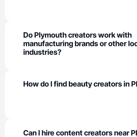
Do Plymouth creators work with
manufacturing brands or other lo
industries?
How do I find beauty creators in 
Can I hire content creators near 