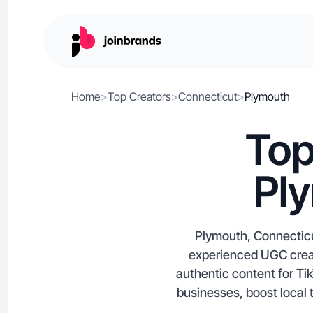
Home
>
Top Creators
>
Connecticut
>
Plymouth
Top
Pl
Plymouth, Connecticu
experienced UGC creat
authentic content for Ti
businesses, boost local 