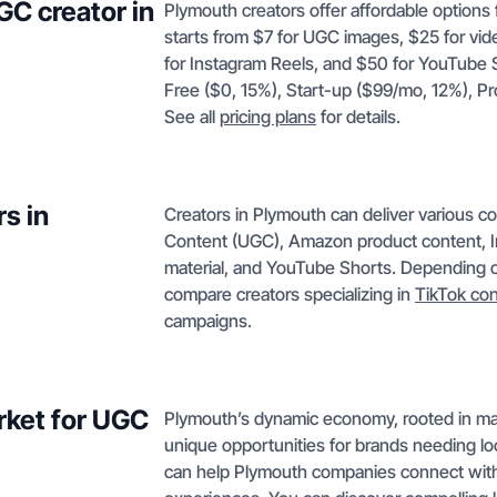
GC creator in
Plymouth creators offer affordable options 
starts from $7 for UGC images, $25 for vi
for Instagram Reels, and $50 for YouTube Sh
Free ($0, 15%), Start-up ($99/mo, 12%), 
See all
pricing plans
for details.
s in
Creators in Plymouth can deliver various c
Content (UGC), Amazon product content, I
material, and YouTube Shorts. Depending on
compare creators specializing in
TikTok co
campaigns.
rket for UGC
Plymouth’s dynamic economy, rooted in man
unique opportunities for brands needing lo
can help Plymouth companies connect with