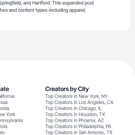
Springfield, and Hartford. This expanded pool
iches and content types-including apparel,
tate
Creators by City
lifornia
Top Creators in New York, NY
exas
Top Creators in Los Angeles, CA
orida
Top Creators in Chicago, IL
ew York
Top Creators in Houston, TX
ennsylvania
Top Creators in Phoenix, AZ
nois
Top Creators in Philadelphia, PA
hio
Top Creators in San Antonio, TX