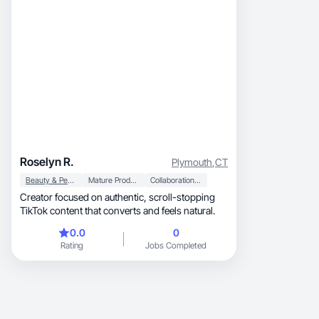
Roselyn R.
Plymouth
,
CT
Beauty & Personal Care
Mature Products
Collaboration & Productivity
Creator focused on authentic, scroll-stopping
TikTok content that converts and feels natural.
0.0
0
Rating
Jobs Completed