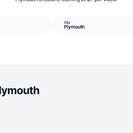
City
Plymouth
Plymouth