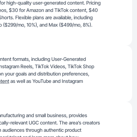
for high-quality user-generated content. Pricing
deos, $30 for Amazon and TikTok content, $40
orts. Flexible plans are available, including
Pro ($299/mo, 10%), and Max ($499/mo, 8%).
ontent formats, including User-Generated
nstagram Reels, TikTok Videos, TikTok Shop
 your goals and distribution preferences,
ntent
as well as YouTube and Instagram
ufacturing and small business, provides
cally-relevant UGC content. The area’s creators
 audiences through authentic product