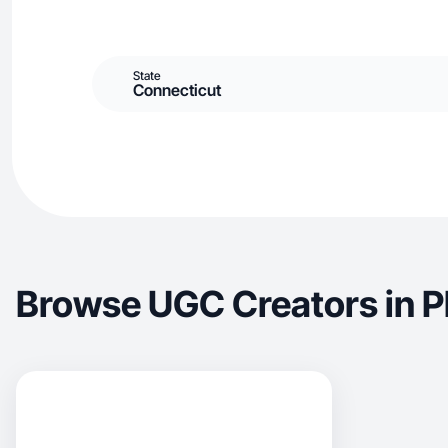
State
Connecticut
Browse UGC Creators in 