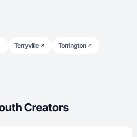
Terryville
Torrington
outh Creators