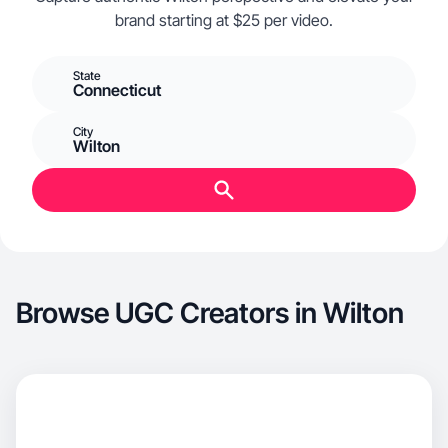
brand starting at $25 per video.
State
Connecticut
City
Wilton
Browse UGC Creators in Wilton