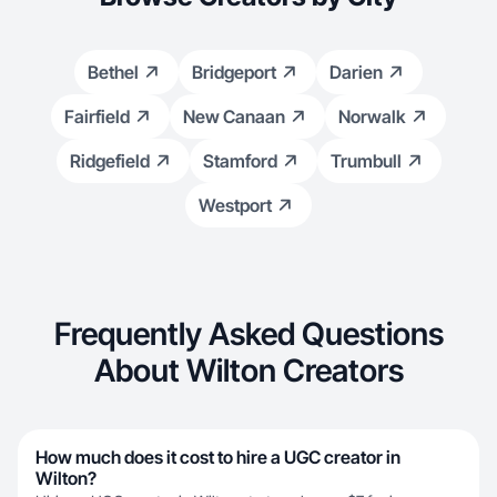
Bethel
Bridgeport
Darien
Fairfield
New Canaan
Norwalk
Ridgefield
Stamford
Trumbull
Westport
Frequently Asked Questions
About Wilton Creators
How much does it cost to hire a UGC creator in
Wilton?