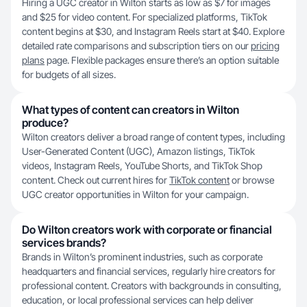
Hiring a UGC creator in Wilton starts as low as $7 for images
and $25 for video content. For specialized platforms, TikTok
content begins at $30, and Instagram Reels start at $40. Explore
detailed rate comparisons and subscription tiers on our
pricing
plans
page. Flexible packages ensure there’s an option suitable
for budgets of all sizes.
What types of content can creators in Wilton
produce?
Wilton creators deliver a broad range of content types, including
User-Generated Content (UGC), Amazon listings, TikTok
videos, Instagram Reels, YouTube Shorts, and TikTok Shop
content. Check out current hires for
TikTok content
or browse
UGC creator opportunities in Wilton for your campaign.
Do Wilton creators work with corporate or financial
services brands?
Brands in Wilton’s prominent industries, such as corporate
headquarters and financial services, regularly hire creators for
professional content. Creators with backgrounds in consulting,
education, or local professional services can help deliver