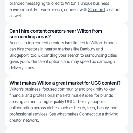
branded messaging tailored to Wilton's unique business
environment. For wider reach, connect with
Stamford
creators
as well.
Can I hire content creators near Wilton from
surrounding areas?
Access to top content creators isn’t limited to Wilton-brands
can hire creators in nearby markets like
Danbury
and
Bridgeport
, too. Expanding your search to surrounding cities
gives you wider talent options and may speed up campaign
delivery times.
What makes Wilton a great market for UGC content?
Wilton’s business-focused community and proximity to key
financial and professional markets make it ideal for brands
seeking authentic, high-quality UGC. The city supports
collaboration across niches such as health, tech, beauty, and
professional services. See what makes
Connecticut
a thriving
creator network.