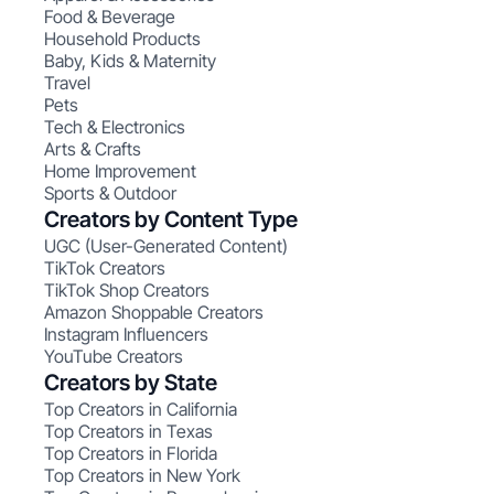
Food & Beverage
Household Products
Baby, Kids & Maternity
Travel
Pets
Tech & Electronics
Arts & Crafts
Home Improvement
Sports & Outdoor
Creators by Content Type
UGC (User-Generated Content)
TikTok Creators
TikTok Shop Creators
Amazon Shoppable Creators
Instagram Influencers
YouTube Creators
Creators by State
Top Creators in California
Top Creators in Texas
Top Creators in Florida
Top Creators in New York