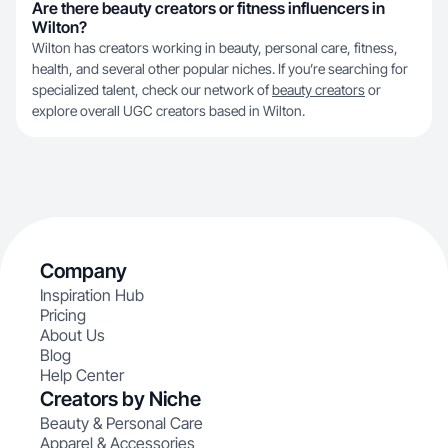
Are there beauty creators or fitness influencers in
Wilton?
Wilton has creators working in beauty, personal care, fitness,
health, and several other popular niches. If you’re searching for
specialized talent, check our network of
beauty creators
or
explore overall UGC creators based in Wilton.
Company
Inspiration Hub
Pricing
About Us
Blog
Help Center
Creators by Niche
Beauty & Personal Care
Apparel & Accessories