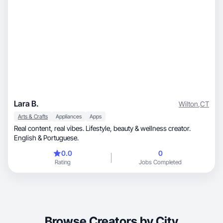
Lara B.
Wilton
,
CT
Arts & Crafts
Appliances
Apps
Real content, real vibes. Lifestyle, beauty & wellness creator.
English & Portuguese.
0.0
0
Rating
Jobs Completed
Browse Creators by City