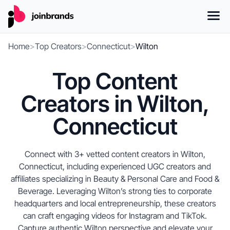
Home
>
Top Creators
>
Connecticut
>
Wilton
Top Content
Creators in Wilton,
Connecticut
Connect with 3+ vetted content creators in Wilton,
Connecticut, including experienced UGC creators and
affiliates specializing in Beauty & Personal Care and Food &
Beverage. Leveraging Wilton’s strong ties to corporate
headquarters and local entrepreneurship, these creators
can craft engaging videos for Instagram and TikTok.
Capture authentic Wilton perspective and elevate your