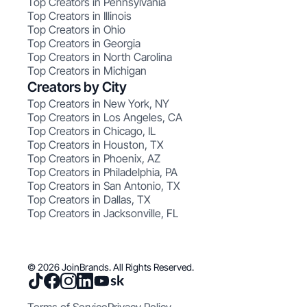
Top Creators in Pennsylvania
Top Creators in Illinois
Top Creators in Ohio
Top Creators in Georgia
Top Creators in North Carolina
Top Creators in Michigan
Creators by City
Top Creators in New York, NY
Top Creators in Los Angeles, CA
Top Creators in Chicago, IL
Top Creators in Houston, TX
Top Creators in Phoenix, AZ
Top Creators in Philadelphia, PA
Top Creators in San Antonio, TX
Top Creators in Dallas, TX
Top Creators in Jacksonville, FL
© 2026 JoinBrands. All Rights Reserved.