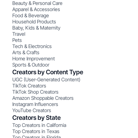
Beauty & Personal Care
Apparel & Accessories
Food & Beverage
Household Products
Baby, Kids & Maternity
Travel
Pets
Tech & Electronics
Arts & Crafts
Home Improvement
Sports & Outdoor
Creators by Content Type
UGC (User-Generated Content)
TikTok Creators
TikTok Shop Creators
Amazon Shoppable Creators
Instagram Influencers
YouTube Creators
Creators by State
Top Creators in California
Top Creators in Texas
Top Creators in Florida