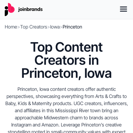
Home
>
Top Creators
>
Iowa
>
Princeton
Top Content
Creators in
Princeton, Iowa
Princeton, Iowa content creators offer authentic
perspectives, showcasing everything from Arts & Crafts to
Baby, Kids & Maternity products. UGC creators, influencers,
and affiliates in this Mississippi River town bring an
approachable Midwestern charm to brands across
Instagram and Amazon. Leverage Princeton’s creative
storytelling rooted in small-community values with expert