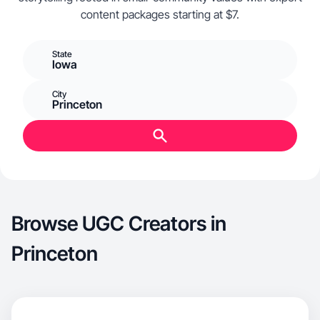
content packages starting at $7.
State
Iowa
City
Princeton
Browse UGC Creators in
Princeton