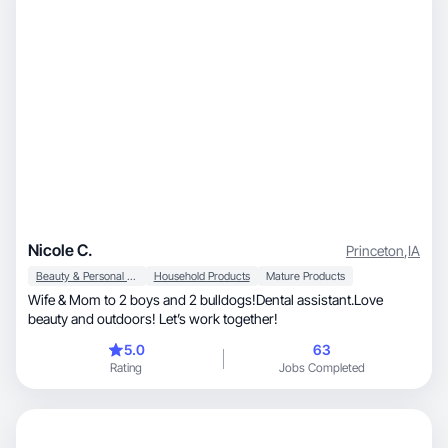
Nicole C.
Princeton
,
IA
Beauty & Personal Care
Household Products
Mature Products
Wife & Mom to 2 boys and 2 bulldogs!Dental assistant.Love
beauty and outdoors! Let’s work together!
5.0
63
Rating
Jobs Completed