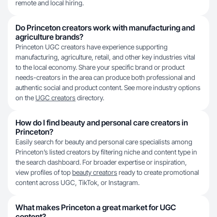
remote and local hiring.
Do Princeton creators work with manufacturing and
agriculture brands?
Princeton UGC creators have experience supporting
manufacturing, agriculture, retail, and other key industries vital
to the local economy. Share your specific brand or product
needs-creators in the area can produce both professional and
authentic social and product content. See more industry options
on the
UGC creators
directory.
How do I find beauty and personal care creators in
Princeton?
Easily search for beauty and personal care specialists among
Princeton’s listed creators by filtering niche and content type in
the search dashboard. For broader expertise or inspiration,
view profiles of top
beauty creators
ready to create promotional
content across UGC, TikTok, or Instagram.
What makes Princeton a great market for UGC
content?