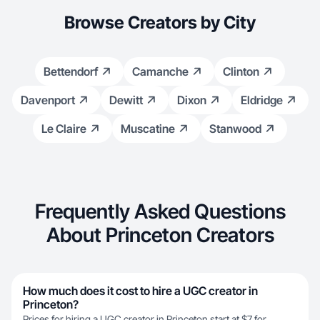
Browse Creators by City
Bettendorf
Camanche
Clinton
Davenport
Dewitt
Dixon
Eldridge
Le Claire
Muscatine
Stanwood
Frequently Asked Questions
About Princeton Creators
How much does it cost to hire a UGC creator in
Princeton?
Prices for hiring a UGC creator in Princeton start at $7 for