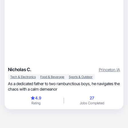
Nicholas C.
Princeton
,
IA
Tech & Electronics
Food & Beverage
Sports & Outdoor
As a dedicated father to two rambunctious boys, he navigates the
chaos with a calm demeanor
4.9
27
Rating
Jobs Completed