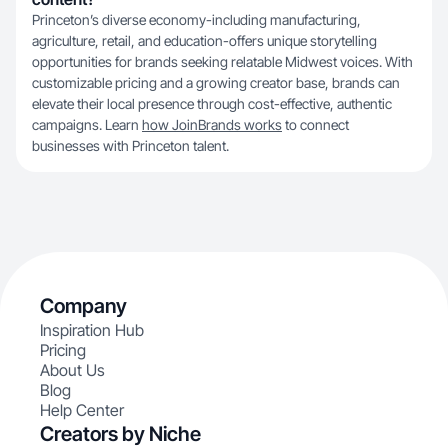
Princeton’s diverse economy-including manufacturing,
agriculture, retail, and education-offers unique storytelling
opportunities for brands seeking relatable Midwest voices. With
customizable pricing and a growing creator base, brands can
elevate their local presence through cost-effective, authentic
campaigns. Learn
how JoinBrands works
to connect
businesses with Princeton talent.
Company
Inspiration Hub
Pricing
About Us
Blog
Help Center
Creators by Niche