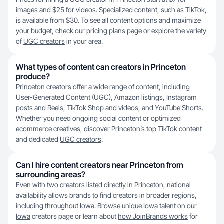
images and $25 for videos. Specialized content, such as TikTok,
is available from $30. To see all content options and maximize
your budget, check our
pricing plans
page or explore the variety
of
UGC creators
in your area.
What types of content can creators in Princeton
produce?
Princeton creators offer a wide range of content, including
User-Generated Content (UGC), Amazon listings, Instagram
posts and Reels, TikTok Shop and videos, and YouTube Shorts.
Whether you need ongoing social content or optimized
ecommerce creatives, discover Princeton’s top
TikTok content
and dedicated
UGC creators
.
Can I hire content creators near Princeton from
surrounding areas?
Even with two creators listed directly in Princeton, national
availability allows brands to find creators in broader regions,
including throughout Iowa. Browse unique Iowa talent on our
Iowa
creators page or learn about
how JoinBrands works
for