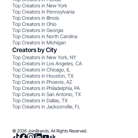
Top Creators in New York
Top Creators in Pennsylvania
Top Creators in Illinois
Top Creators in Ohio
Top Creators in Georgia
Top Creators in North Carolina
Top Creators in Michigan
Creators by City
Top Creators in New York, NY
Top Creators in Los Angeles, CA
Top Creators in Chicago, IL
Top Creators in Houston, TX
Top Creators in Phoenix, AZ
Top Creators in Philadelphia, PA
Top Creators in San Antonio, TX
Top Creators in Dallas, TX
Top Creators in Jacksonville, FL
© 2026 JoinBrands. All Rights Reserved.