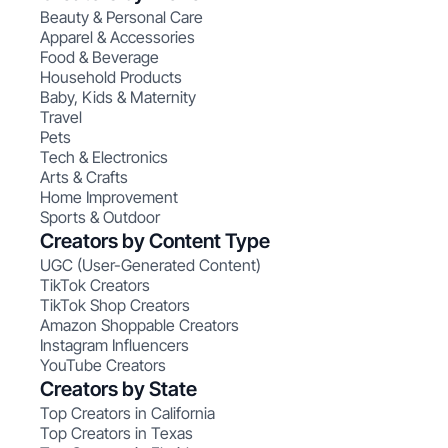
Beauty & Personal Care
Apparel & Accessories
Food & Beverage
Household Products
Baby, Kids & Maternity
Travel
Pets
Tech & Electronics
Arts & Crafts
Home Improvement
Sports & Outdoor
Creators by Content Type
UGC (User-Generated Content)
TikTok Creators
TikTok Shop Creators
Amazon Shoppable Creators
Instagram Influencers
YouTube Creators
Creators by State
Top Creators in California
Top Creators in Texas