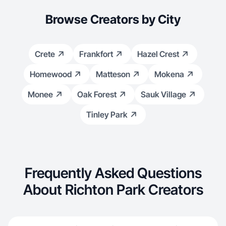
Browse Creators by City
Crete
Frankfort
Hazel Crest
Homewood
Matteson
Mokena
Monee
Oak Forest
Sauk Village
Tinley Park
Frequently Asked Questions
About Richton Park Creators