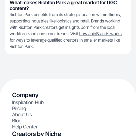
What makes Richton Park a great market for UGC
content?
Richton Park benefits from its strategic location within Illinois,
supporting industries like logistics and retail. Brands working
with Richton Park creators get insights born from the local
workforce and consumer trends. Visit
how JoinBrands works
for ways to leverage qualified creators in smaller markets like
Richton Park.
Company
Inspiration Hub
Pricing
About Us
Blog
Help Center
Creators by Niche