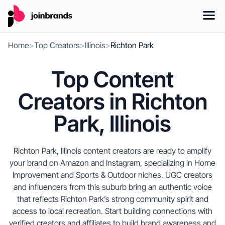
Home
>
Top Creators
>
Illinois
>
Richton Park
Top Content
Creators in Richton
Park, Illinois
Richton Park, Illinois content creators are ready to amplify
your brand on Amazon and Instagram, specializing in Home
Improvement and Sports & Outdoor niches. UGC creators
and influencers from this suburb bring an authentic voice
that reflects Richton Park’s strong community spirit and
access to local recreation. Start building connections with
verified creators and affiliates to build brand awareness and