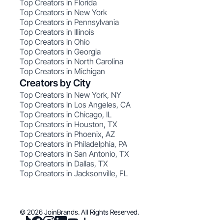
Top Creators in Florida
Top Creators in New York
Top Creators in Pennsylvania
Top Creators in Illinois
Top Creators in Ohio
Top Creators in Georgia
Top Creators in North Carolina
Top Creators in Michigan
Creators by City
Top Creators in New York, NY
Top Creators in Los Angeles, CA
Top Creators in Chicago, IL
Top Creators in Houston, TX
Top Creators in Phoenix, AZ
Top Creators in Philadelphia, PA
Top Creators in San Antonio, TX
Top Creators in Dallas, TX
Top Creators in Jacksonville, FL
© 2026 JoinBrands. All Rights Reserved.