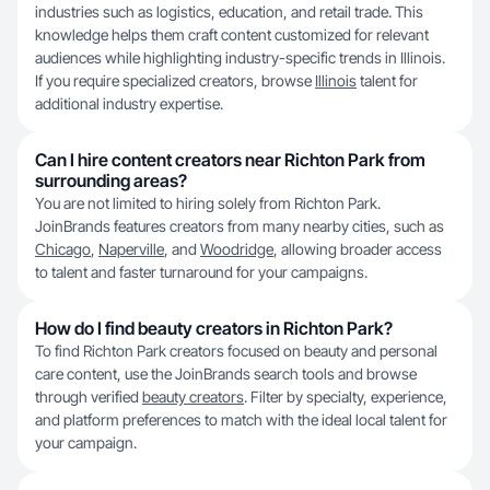
industries such as logistics, education, and retail trade. This
knowledge helps them craft content customized for relevant
audiences while highlighting industry-specific trends in Illinois.
If you require specialized creators, browse
Illinois
talent for
additional industry expertise.
Can I hire content creators near Richton Park from
surrounding areas?
You are not limited to hiring solely from Richton Park.
JoinBrands features creators from many nearby cities, such as
Chicago
,
Naperville
, and
Woodridge
, allowing broader access
to talent and faster turnaround for your campaigns.
How do I find beauty creators in Richton Park?
To find Richton Park creators focused on beauty and personal
care content, use the JoinBrands search tools and browse
through verified
beauty creators
. Filter by specialty, experience,
and platform preferences to match with the ideal local talent for
your campaign.