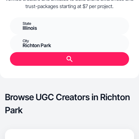
trust-packages starting at $7 per project.
State
Illinois
City
Richton Park
Browse UGC Creators in Richton
Park