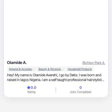
Olamide A.
Richton Park
,
IL
Apparel & Accessories
Beauty & Personal Care
Household Products
Hey! My name is Olamide Averehi, I go by Debz. I was born and
raised in lagos Nigeria. I am a self taught professional hairstylist
as well as an upcoming influencer. I specialize in make up as well
0.0
0
as skincare and would love to work with brands in that area. I am
Rating
Jobs Completed
also very open with working with any other brand as I do major in
Marketing and I am very good with selling ideas/products.