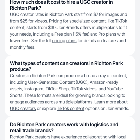
How much does it cost to hire a UGC creator in
Richton Park?
UGC creator rates in Richton Park start from $7 for images and
from $25 for videos. Pricing for specialized content, like TikTok
content, starts from $30. JoinBrands offers multiple plans to fit
your needs, including a Free plan (15% fee) and Pro plans with
lower fees. See the full
pricing plans
for details on features and
monthly fees.
What types of content can creators in Richton Park
produce?
Creators in Richton Park can produce a broad array of content,
including User-Generated Content (UGC), Amazon-ready
assets, Instagram, TikTok Shop, TikTok videos, and YouTube
Shorts. These formats are ideal for growing brands looking to
engage audiences across multiple platforms. Learn more about
UGC creators
or explore
TikTok content
options on JoinBrands.
Do Richton Park creators work with logistics and
retail trade brands?
Richton Park creators have experience collaborating with local