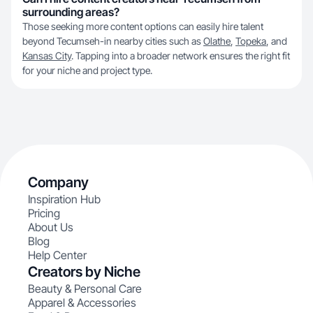
surrounding areas?
Those seeking more content options can easily hire talent
beyond Tecumseh-in nearby cities such as
Olathe
,
Topeka
, and
Kansas City
. Tapping into a broader network ensures the right fit
for your niche and project type.
Company
Inspiration Hub
Pricing
About Us
Blog
Help Center
Creators by Niche
Beauty & Personal Care
Apparel & Accessories