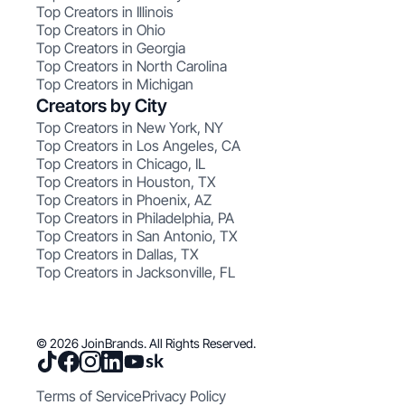
Top Creators in Illinois
Top Creators in Ohio
Top Creators in Georgia
Top Creators in North Carolina
Top Creators in Michigan
Creators by City
Top Creators in New York, NY
Top Creators in Los Angeles, CA
Top Creators in Chicago, IL
Top Creators in Houston, TX
Top Creators in Phoenix, AZ
Top Creators in Philadelphia, PA
Top Creators in San Antonio, TX
Top Creators in Dallas, TX
Top Creators in Jacksonville, FL
© 2026 JoinBrands. All Rights Reserved.
Terms of Service
Privacy Policy