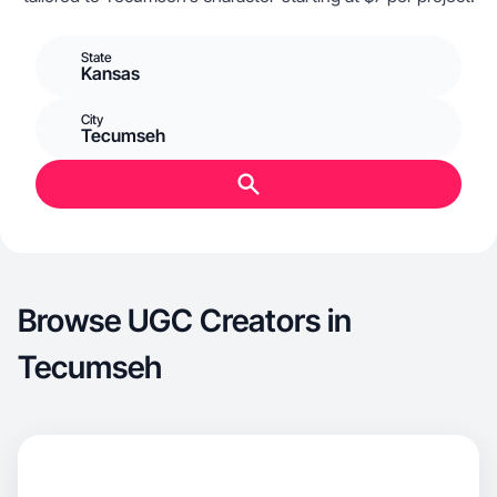
State
Kansas
City
Tecumseh
Browse UGC Creators in
Tecumseh