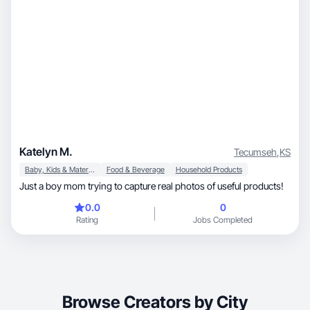
Katelyn M.
Tecumseh
,
KS
Baby, Kids & Maternity
Food & Beverage
Household Products
Just a boy mom trying to capture real photos of useful products!
0.0
0
Rating
Jobs Completed
Browse Creators by City