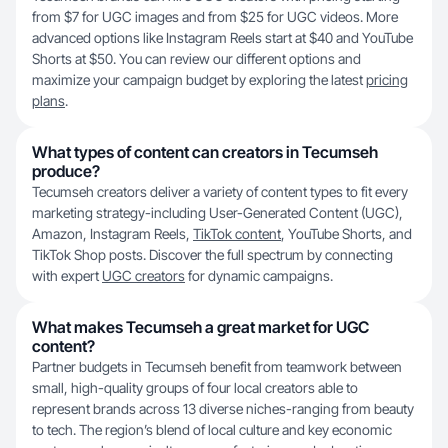
from $7 for UGC images and from $25 for UGC videos. More
advanced options like Instagram Reels start at $40 and YouTube
Shorts at $50. You can review our different options and
maximize your campaign budget by exploring the latest
pricing
plans
.
What types of content can creators in Tecumseh
produce?
Tecumseh creators deliver a variety of content types to fit every
marketing strategy-including User-Generated Content (UGC),
Amazon, Instagram Reels,
TikTok content
, YouTube Shorts, and
TikTok Shop posts. Discover the full spectrum by connecting
with expert
UGC creators
for dynamic campaigns.
What makes Tecumseh a great market for UGC
content?
Partner budgets in Tecumseh benefit from teamwork between
small, high-quality groups of four local creators able to
represent brands across 13 diverse niches-ranging from beauty
to tech. The region’s blend of local culture and key economic