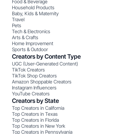
Food & Beverage
Household Products
Baby, Kids & Maternity
Travel
Pets
Tech & Electronics
Arts & Crafts
Home Improvement
Sports & Outdoor
Creators by Content Type
UGC (User-Generated Content)
TikTok Creators
TikTok Shop Creators
Amazon Shoppable Creators
Instagram Influencers
YouTube Creators
Creators by State
Top Creators in California
Top Creators in Texas
Top Creators in Florida
Top Creators in New York
Top Creators in Pennsylvania