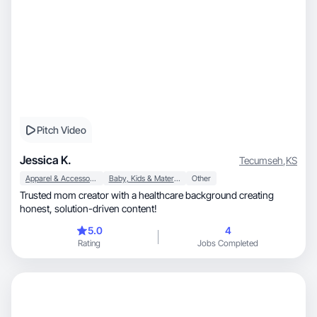
Pitch Video
Jessica K.
Tecumseh
,
KS
Apparel & Accessories
Baby, Kids & Maternity
Other
Trusted mom creator with a healthcare background creating
honest, solution-driven content!
5.0
4
Rating
Jobs Completed