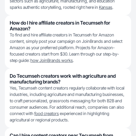
sectors such as agriculture, manufacturing, and education
sparks authentic storytelling, rooted right here in
Kansas
.
How do I hire affiliate creators in Tecumseh for
Amazon?
To find and hire affiliate creators in Tecumseh for Amazon
content, simply post your campaign on JoinBrands and select
Amazon as your preferred platform. Projects for Amazon-
focused creators start from $30. Learn through our step-by-
step guide:
how JoinBrands works
.
Do Tecumseh creators work with agriculture and
manufacturing brands?
Yes, Tecumseh content creators regularly collaborate with local
industries, including agriculture and manufacturing businesses,
to craft personalized, grassroots messaging for both B2B and
consumer audiences. For additional reach, companies can also
connect with
food creators
experienced in highlighting
agricultural or regional products.
Can I hire content creators near Tecumseh from