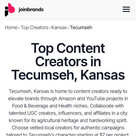
Home
>
Top Creators
>
Kansas
>
Tecumseh
Top Content
Creators in
Tecumseh, Kansas
Tecumseh, Kansas is home to content creators ready to
elevate brands through Amazon and YouTube projects in
Food & Beverage and Health niches. Collaborate with
talented UGC creators, influencers, and affiliates in a city
known for its agricultural heritage and hardworking spirit.
Choose vetted local creators for authentic campaigns
tailored to Tecumseh’s character-starting at $7 per project.