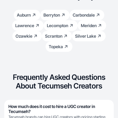
Auburn
Berryton
Carbondale
Lawrence
Lecompton
Meriden
Ozawkie
Scranton
Silver Lake
Topeka
Frequently Asked Questions
About Tecumseh Creators
How much does it cost to hire a UGC creator in
Tecumseh?
Tecumseh brands can hire UGC creators with pricing starting