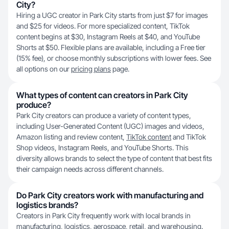
City?
Hiring a UGC creator in Park City starts from just $7 for images
and $25 for videos. For more specialized content, TikTok
content begins at $30, Instagram Reels at $40, and YouTube
Shorts at $50. Flexible plans are available, including a Free tier
(15% fee), or choose monthly subscriptions with lower fees. See
all options on our
pricing plans
page.
What types of content can creators in Park City
produce?
Park City creators can produce a variety of content types,
including User-Generated Content (UGC) images and videos,
Amazon listing and review content,
TikTok content
and TikTok
Shop videos, Instagram Reels, and YouTube Shorts. This
diversity allows brands to select the type of content that best fits
their campaign needs across different channels.
Do Park City creators work with manufacturing and
logistics brands?
Creators in Park City frequently work with local brands in
manufacturing, logistics, aerospace, retail, and warehousing.