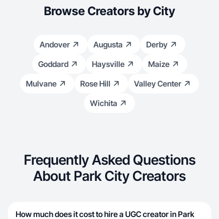
Browse Creators by City
Andover
Augusta
Derby
Goddard
Haysville
Maize
Mulvane
Rose Hill
Valley Center
Wichita
Frequently Asked Questions
About Park City Creators
How much does it cost to hire a UGC creator in Park