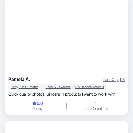
Pamela A.
Park City
,
KS
Baby, Kids & Maternity
Food & Beverage
Household Products
Quick quality photos! Sincere in products I want to work with
5.0
1
Rating
Jobs Completed