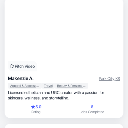
Pitch Video
Makenzie A.
Park City
,
KS
Apparel & Accessories
Travel
Beauty & Personal Care
Licensed esthetician and UGC creator with a passion for
skincare, wellness, and storytelling.
5.0
6
Rating
Jobs Completed