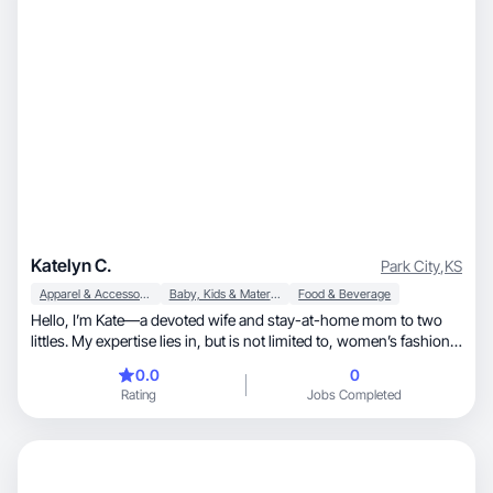
Katelyn C.
Park City
,
KS
Apparel & Accessories
Baby, Kids & Maternity
Food & Beverage
Hello, I’m Kate—a devoted wife and stay-at-home mom to two
littles. My expertise lies in, but is not limited to, women’s fashion,
children’s products, motherhood, and kitchen and food items. I
0.0
0
put in a lot of effort to craft engaging, eye-catching content that
Rating
Jobs Completed
presents products in an authentic and visually appealing manner.
I thoroughly enjoy collaborating with brands to bring their vision
to life through various formats, including product
demonstrations, lifestyle content, voiceovers, and more!