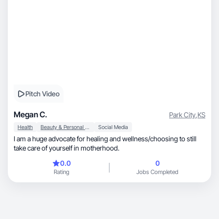
Pitch Video
Megan C.
Park City
,
KS
Health
Beauty & Personal Care
Social Media
I am a huge advocate for healing and wellness/choosing to still
take care of yourself in motherhood.
0.0
0
Rating
Jobs Completed