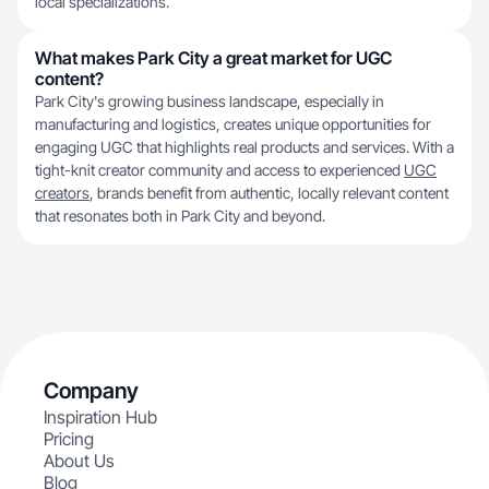
local specializations.
What makes Park City a great market for UGC
content?
Park City's growing business landscape, especially in
manufacturing and logistics, creates unique opportunities for
engaging UGC that highlights real products and services. With a
tight-knit creator community and access to experienced
UGC
creators
, brands benefit from authentic, locally relevant content
that resonates both in Park City and beyond.
Company
Inspiration Hub
Pricing
About Us
Blog