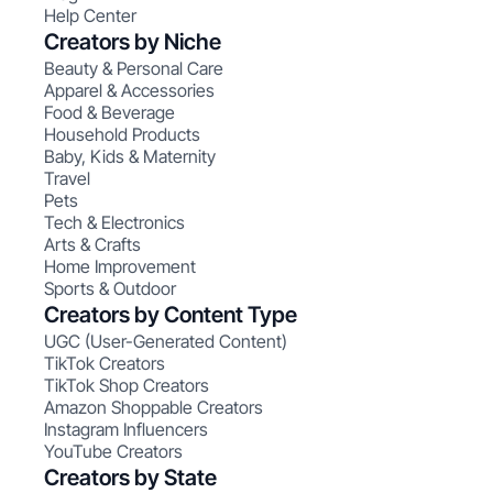
Help Center
Creators by Niche
Beauty & Personal Care
Apparel & Accessories
Food & Beverage
Household Products
Baby, Kids & Maternity
Travel
Pets
Tech & Electronics
Arts & Crafts
Home Improvement
Sports & Outdoor
Creators by Content Type
UGC (User-Generated Content)
TikTok Creators
TikTok Shop Creators
Amazon Shoppable Creators
Instagram Influencers
YouTube Creators
Creators by State