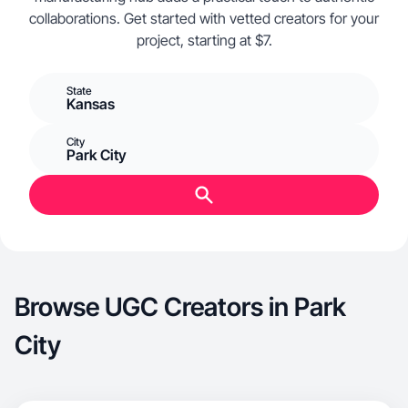
collaborations. Get started with vetted creators for your
project, starting at $7.
State
Kansas
City
Park City
Browse UGC Creators in Park
City