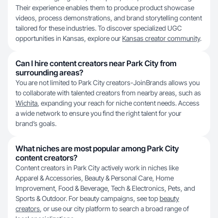
Their experience enables them to produce product showcase
videos, process demonstrations, and brand storytelling content
tailored for these industries. To discover specialized UGC
opportunities in Kansas, explore our
Kansas creator community
.
Can I hire content creators near Park City from
surrounding areas?
You are not limited to Park City creators-JoinBrands allows you
to collaborate with talented creators from nearby areas, such as
Wichita
, expanding your reach for niche content needs. Access
a wide network to ensure you find the right talent for your
brand’s goals.
What niches are most popular among Park City
content creators?
Content creators in Park City actively work in niches like
Apparel & Accessories, Beauty & Personal Care, Home
Improvement, Food & Beverage, Tech & Electronics, Pets, and
Sports & Outdoor. For beauty campaigns, see top
beauty
creators
, or use our city platform to search a broad range of