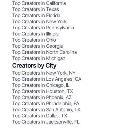
Top Creators in California
Top Creators in Texas
Top Creators in Florida
Top Creators in New York
Top Creators in Pennsylvania
Top Creators in Illinois
Top Creators in Ohio
Top Creators in Georgia
Top Creators in North Carolina
Top Creators in Michigan
Creators by City
Top Creators in New York, NY
Top Creators in Los Angeles, CA
Top Creators in Chicago, IL
Top Creators in Houston, TX
Top Creators in Phoenix, AZ
Top Creators in Philadelphia, PA
Top Creators in San Antonio, TX
Top Creators in Dallas, TX
Top Creators in Jacksonville, FL