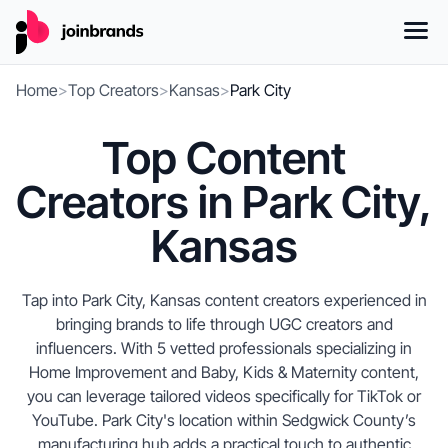
Home
>
Top Creators
>
Kansas
>
Park City
Top Content
Creators in Park City,
Kansas
Tap into Park City, Kansas content creators experienced in
bringing brands to life through UGC creators and
influencers. With 5 vetted professionals specializing in
Home Improvement and Baby, Kids & Maternity content,
you can leverage tailored videos specifically for TikTok or
YouTube. Park City's location within Sedgwick County’s
manufacturing hub adds a practical touch to authentic