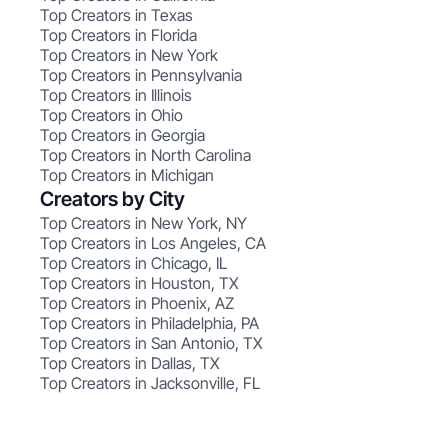
Top Creators in Texas
Top Creators in Florida
Top Creators in New York
Top Creators in Pennsylvania
Top Creators in Illinois
Top Creators in Ohio
Top Creators in Georgia
Top Creators in North Carolina
Top Creators in Michigan
Creators by City
Top Creators in New York, NY
Top Creators in Los Angeles, CA
Top Creators in Chicago, IL
Top Creators in Houston, TX
Top Creators in Phoenix, AZ
Top Creators in Philadelphia, PA
Top Creators in San Antonio, TX
Top Creators in Dallas, TX
Top Creators in Jacksonville, FL