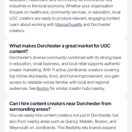
industries in the local economy. Whether your organization
focuses on healthcare, community services, or education, local
UGC creators are ready to produce relevant, engaging content.
Learn about working with
Massachusetts
and Dorchester
creators.
What makes Dorchester a great market for UGC
content?
Dorchester’s diverse community combined with its strong base
in education, small business, and local retail supports authentic
creator marketing. With 11 active JoinBrands creators covering
top niches like beauty, food, and home improvement, you gain
access to relatable voices familiar with local and regional
audiences. See
Boston
for similar creator hubs nearby.
Can I hire content creators near Dorchester from
surrounding areas?
You can easily hire content creators not just in Dorchester, but
also from nearby areas such as Quincy, Malden, Boston, and
Weymouth on JoinBrands. This flexibility lets brands expand