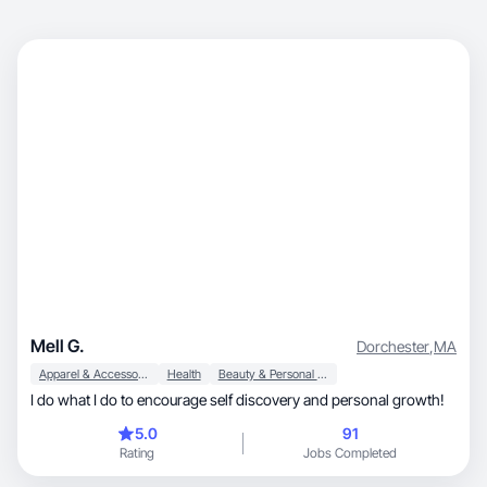
Mell G.
Dorchester
,
MA
Apparel & Accessories
Health
Beauty & Personal Care
I do what I do to encourage self discovery and personal growth!
5.0
91
Rating
Jobs Completed