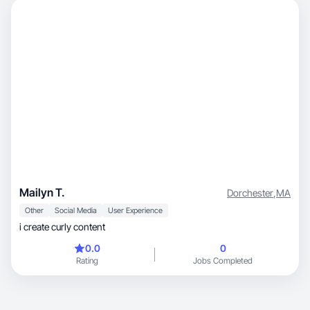
Mailyn T.
Dorchester
,
MA
Other
Social Media
User Experience
i create curly content
0.0
0
Rating
Jobs Completed