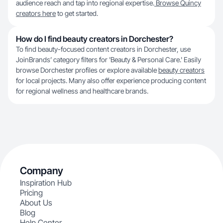
audience reach and tap into regional expertise.
Browse Quincy
creators here
to get started.
How do I find beauty creators in Dorchester?
To find beauty-focused content creators in Dorchester, use
JoinBrands’ category filters for 'Beauty & Personal Care.' Easily
browse Dorchester profiles or explore available
beauty creators
for local projects. Many also offer experience producing content
for regional wellness and healthcare brands.
Company
Inspiration Hub
Pricing
About Us
Blog
Help Center