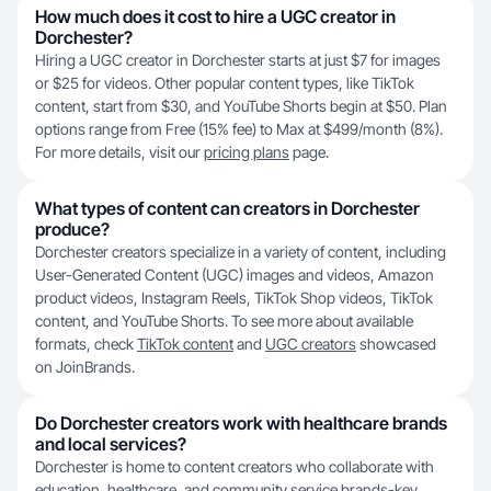
How much does it cost to hire a UGC creator in
Dorchester?
Hiring a UGC creator in Dorchester starts at just $7 for images
or $25 for videos. Other popular content types, like TikTok
content, start from $30, and YouTube Shorts begin at $50. Plan
options range from Free (15% fee) to Max at $499/month (8%).
For more details, visit our
pricing plans
page.
What types of content can creators in Dorchester
produce?
Dorchester creators specialize in a variety of content, including
User-Generated Content (UGC) images and videos, Amazon
product videos, Instagram Reels, TikTok Shop videos, TikTok
content, and YouTube Shorts. To see more about available
formats, check
TikTok content
and
UGC creators
showcased
on JoinBrands.
Do Dorchester creators work with healthcare brands
and local services?
Dorchester is home to content creators who collaborate with
education, healthcare, and community service brands-key