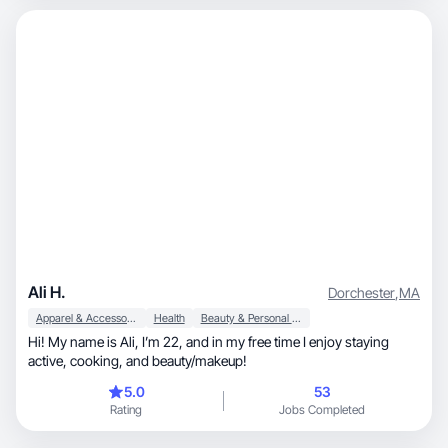
Ali H.
Dorchester
,
MA
Apparel & Accessories
Health
Beauty & Personal Care
Hi! My name is Ali, I’m 22, and in my free time I enjoy staying
active, cooking, and beauty/makeup!
5.0
53
Rating
Jobs Completed