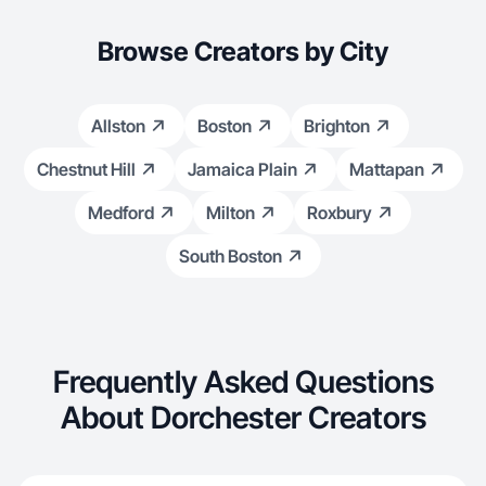
Browse Creators by City
Allston
Boston
Brighton
Chestnut Hill
Jamaica Plain
Mattapan
Medford
Milton
Roxbury
South Boston
Frequently Asked Questions
About Dorchester Creators