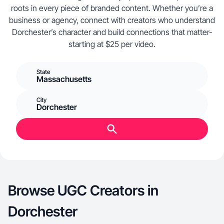
roots in every piece of branded content. Whether you’re a
business or agency, connect with creators who understand
Dorchester’s character and build connections that matter-
starting at $25 per video.
State
Massachusetts
City
Dorchester
Browse UGC Creators in
Dorchester