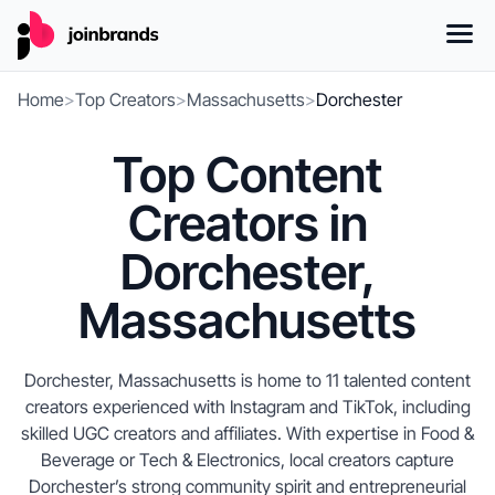
Home
>
Top Creators
>
Massachusetts
>
Dorchester
Top Content
Creators in
Dorchester,
Massachusetts
Dorchester, Massachusetts is home to 11 talented content
creators experienced with Instagram and TikTok, including
skilled UGC creators and affiliates. With expertise in Food &
Beverage or Tech & Electronics, local creators capture
Dorchester’s strong community spirit and entrepreneurial