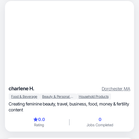
charlene H.
Dorchester
,
MA
Food & Beverage
Beauty & Personal Care
Household Products
Creating feminine beauty, travel, business, food, money & fertility
content
0.0
0
Rating
Jobs Completed