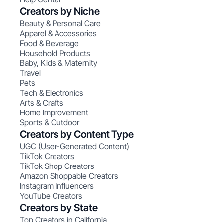
Creators by Niche
Beauty & Personal Care
Apparel & Accessories
Food & Beverage
Household Products
Baby, Kids & Maternity
Travel
Pets
Tech & Electronics
Arts & Crafts
Home Improvement
Sports & Outdoor
Creators by Content Type
UGC (User-Generated Content)
TikTok Creators
TikTok Shop Creators
Amazon Shoppable Creators
Instagram Influencers
YouTube Creators
Creators by State
Top Creators in California