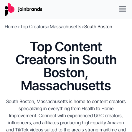
Home
>
Top Creators
>
Massachusetts
>
South Boston
Top Content
Creators in South
Boston,
Massachusetts
South Boston, Massachusetts is home to content creators
specializing in everything from Health to Home
Improvement. Connect with experienced UGC creators,
influencers, and affiliates producing high-quality Amazon
and TikTok videos suited to the area's strong maritime and