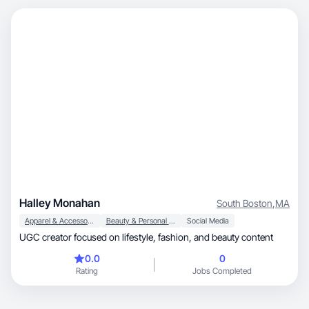
Halley Monahan
South Boston
,
MA
Apparel & Accessories
Beauty & Personal Care
Social Media
UGC creator focused on lifestyle, fashion, and beauty content
0.0
0
Rating
Jobs Completed