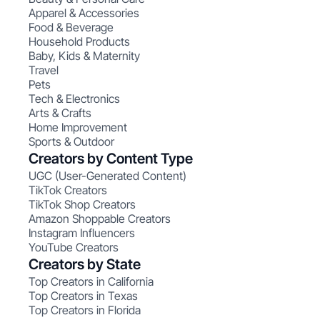
Apparel & Accessories
Food & Beverage
Household Products
Baby, Kids & Maternity
Travel
Pets
Tech & Electronics
Arts & Crafts
Home Improvement
Sports & Outdoor
Creators by Content Type
UGC (User-Generated Content)
TikTok Creators
TikTok Shop Creators
Amazon Shoppable Creators
Instagram Influencers
YouTube Creators
Creators by State
Top Creators in California
Top Creators in Texas
Top Creators in Florida