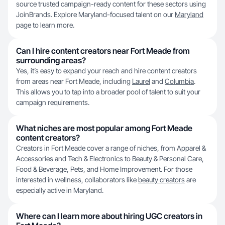
source trusted campaign-ready content for these sectors using
JoinBrands. Explore Maryland-focused talent on our
Maryland
page to learn more.
Can I hire content creators near Fort Meade from
surrounding areas?
Yes, it’s easy to expand your reach and hire content creators
from areas near Fort Meade, including
Laurel
and
Columbia
.
This allows you to tap into a broader pool of talent to suit your
campaign requirements.
What niches are most popular among Fort Meade
content creators?
Creators in Fort Meade cover a range of niches, from Apparel &
Accessories and Tech & Electronics to Beauty & Personal Care,
Food & Beverage, Pets, and Home Improvement. For those
interested in wellness, collaborators like
beauty creators
are
especially active in Maryland.
Where can I learn more about hiring UGC creators in