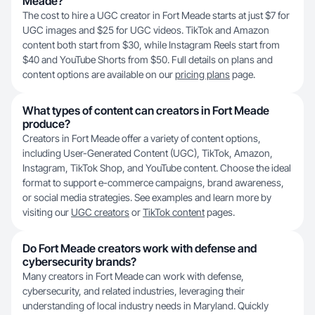
Meade?
The cost to hire a UGC creator in Fort Meade starts at just $7 for
UGC images and $25 for UGC videos. TikTok and Amazon
content both start from $30, while Instagram Reels start from
$40 and YouTube Shorts from $50. Full details on plans and
content options are available on our
pricing plans
page.
What types of content can creators in Fort Meade
produce?
Creators in Fort Meade offer a variety of content options,
including User-Generated Content (UGC), TikTok, Amazon,
Instagram, TikTok Shop, and YouTube content. Choose the ideal
format to support e-commerce campaigns, brand awareness,
or social media strategies. See examples and learn more by
visiting our
UGC creators
or
TikTok content
pages.
Do Fort Meade creators work with defense and
cybersecurity brands?
Many creators in Fort Meade can work with defense,
cybersecurity, and related industries, leveraging their
understanding of local industry needs in Maryland. Quickly