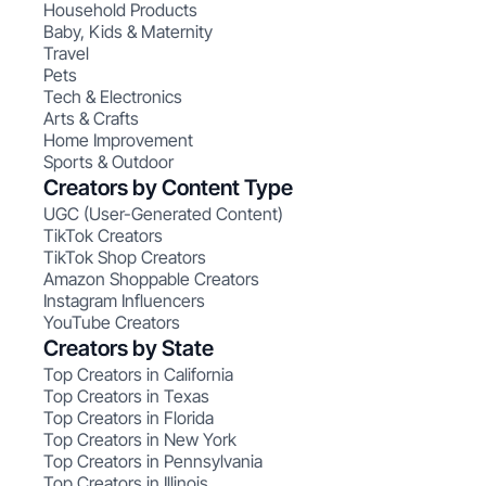
Household Products
Baby, Kids & Maternity
Travel
Pets
Tech & Electronics
Arts & Crafts
Home Improvement
Sports & Outdoor
Creators by Content Type
UGC (User-Generated Content)
TikTok Creators
TikTok Shop Creators
Amazon Shoppable Creators
Instagram Influencers
YouTube Creators
Creators by State
Top Creators in California
Top Creators in Texas
Top Creators in Florida
Top Creators in New York
Top Creators in Pennsylvania
Top Creators in Illinois