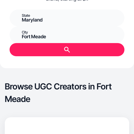
State
Maryland
City
Fort Meade
Browse UGC Creators in Fort
Meade