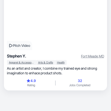
Pitch Video
Stephen Y.
Fort Meade
,
MD
Apparel & Accessories
Arts & Crafts
Health
As an artist and creator, I combine my trained eye and strong
imagination to enhace product shots.
4.9
32
Rating
Jobs Completed