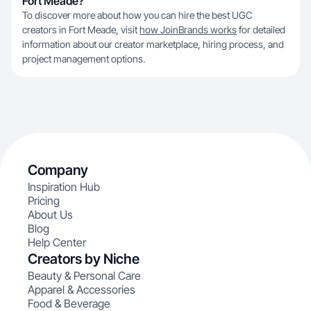
Fort Meade?
To discover more about how you can hire the best UGC
creators in Fort Meade, visit
how JoinBrands works
for detailed
information about our creator marketplace, hiring process, and
project management options.
Company
Inspiration Hub
Pricing
About Us
Blog
Help Center
Creators by Niche
Beauty & Personal Care
Apparel & Accessories
Food & Beverage