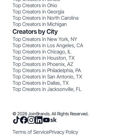
Top Creators in Ohio
Top Creators in Georgia
Top Creators in North Carolina
Top Creators in Michigan
Creators by City
Top Creators in New York, NY
Top Creators in Los Angeles, CA
Top Creators in Chicago, IL
Top Creators in Houston, TX
Top Creators in Phoenix, AZ
Top Creators in Philadelphia, PA
Top Creators in San Antonio, TX
Top Creators in Dallas, TX
Top Creators in Jacksonville, FL
© 2026 JoinBrands. All Rights Reserved.
Terms of Service
Privacy Policy