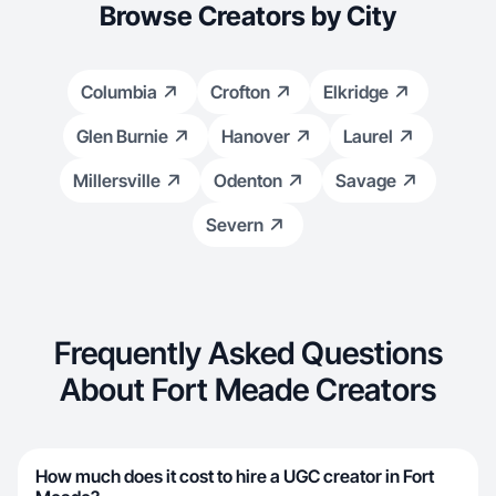
Browse Creators by City
Columbia
Crofton
Elkridge
Glen Burnie
Hanover
Laurel
Millersville
Odenton
Savage
Severn
Frequently Asked Questions
About Fort Meade Creators
How much does it cost to hire a UGC creator in Fort