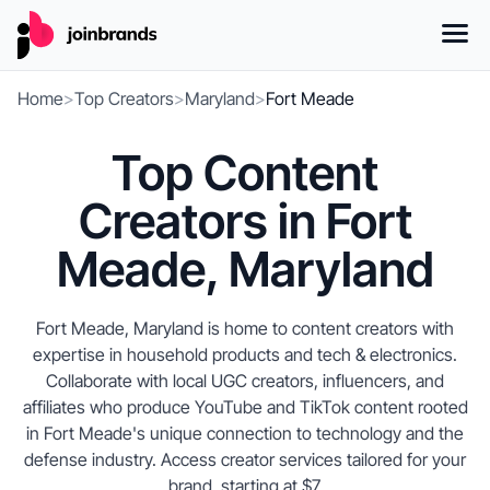
Home
>
Top Creators
>
Maryland
>
Fort Meade
Top Content
Creators in Fort
Meade, Maryland
Fort Meade, Maryland is home to content creators with
expertise in household products and tech & electronics.
Collaborate with local UGC creators, influencers, and
affiliates who produce YouTube and TikTok content rooted
in Fort Meade's unique connection to technology and the
defense industry. Access creator services tailored for your
brand, starting at $7.