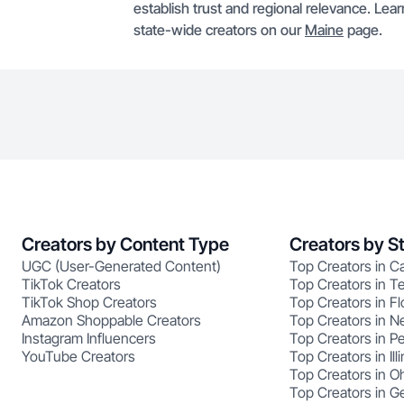
establish trust and regional relevance. Le
state-wide creators on our
Maine
page.
Creators by Content Type
Creators by S
UGC (User-Generated Content)
Top Creators in Ca
TikTok Creators
Top Creators in T
TikTok Shop Creators
Top Creators in Fl
Amazon Shoppable Creators
Top Creators in N
Instagram Influencers
Top Creators in P
YouTube Creators
Top Creators in Illi
Top Creators in O
Top Creators in G