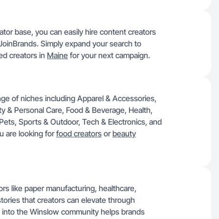
tor base, you can easily hire content creators
 JoinBrands. Simply expand your search to
ed creators in
Maine
for your next campaign.
nge of niches including Apparel & Accessories,
uty & Personal Care, Food & Beverage, Health,
ts, Sports & Outdoor, Tech & Electronics, and
ou are looking for
food creators
or
beauty
rs like paper manufacturing, healthcare,
stories that creators can elevate through
 into the Winslow community helps brands