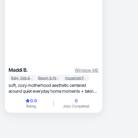
Maddi B.
Winslow
,
ME
Baby, Kids & Maternity
Beauty & Personal Care
Household Products
soft, cozy motherhood aesthetic centered
around quiet everyday home moments + taking
care of myself
0.0
0
Rating
Jobs Completed