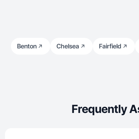
Benton
Chelsea
Fairfield
Frequently A