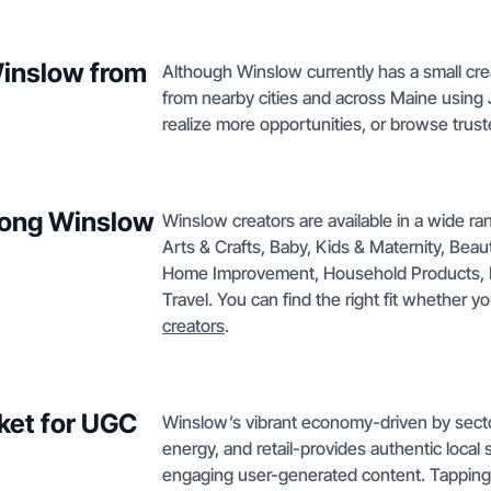
Winslow from
Although Winslow currently has a small crea
from nearby cities and across Maine using
realize more opportunities, or browse trust
mong Winslow
Winslow creators are available in a wide ra
Arts & Crafts, Baby, Kids & Maternity, Bea
Home Improvement, Household Products, Pe
Travel. You can find the right fit whether y
creators
.
ket for UGC
Winslow’s vibrant economy-driven by secto
energy, and retail-provides authentic local 
engaging user-generated content. Tapping