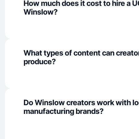
How much does it cost to hire a U
Winslow?
What types of content can creato
produce?
Do Winslow creators work with lo
manufacturing brands?