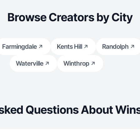
Browse Creators by City
Farmingdale
Kents Hill
Randolph
Waterville
Winthrop
sked Questions About Win