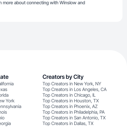
arn more about connecting with Winslow and
tate
Creators by City
lifornia
Top Creators in New York, NY
exas
Top Creators in Los Angeles, CA
orida
Top Creators in Chicago, IL
ew York
Top Creators in Houston, TX
ennsylvania
Top Creators in Phoenix, AZ
nois
Top Creators in Philadelphia, PA
hio
Top Creators in San Antonio, TX
eorgia
Top Creators in Dallas, TX