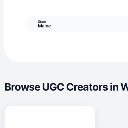
State
Maine
Browse UGC Creators in 