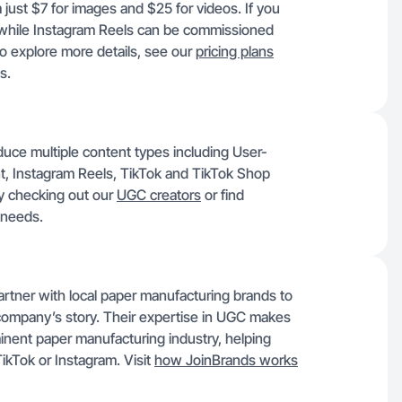
 just $7 for images and $25 for videos. If you
 while Instagram Reels can be commissioned
 explore more details, see our
pricing plans
s.
duce multiple content types including User-
, Instagram Reels, TikTok and TikTok Shop
y checking out our
UGC creators
or find
 needs.
artner with local paper manufacturing brands to
company’s story. Their expertise in UGC makes
minent paper manufacturing industry, helping
TikTok or Instagram. Visit
how JoinBrands works