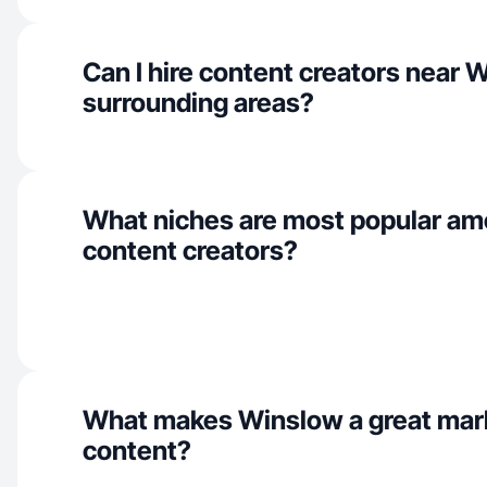
Can I hire content creators near 
surrounding areas?
What niches are most popular a
content creators?
What makes Winslow a great mar
content?