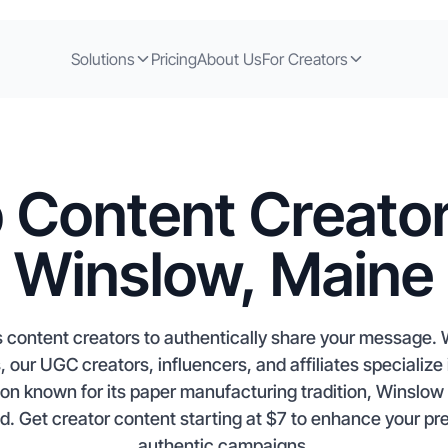
Solutions
Pricing
About Us
For Creators
 Content Creator
Winslow, Maine
 content creators to authentically share your message. 
ur UGC creators, influencers, and affiliates specialize i
on known for its paper manufacturing tradition, Winslow c
nd. Get creator content starting at $7 to enhance your p
authentic campaigns.