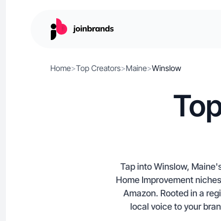
Home
>
Top Creators
>
Maine
>
Winslow
Top
Tap into Winslow, Maine's
Home Improvement niches, o
Amazon. Rooted in a regi
local voice to your bra