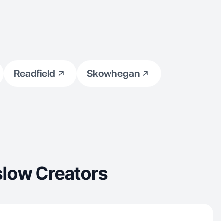
Readfield
Skowhegan
slow Creators