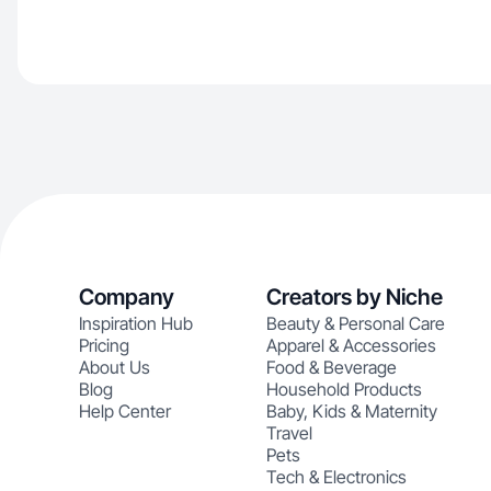
Company
Creators by Niche
Inspiration Hub
Beauty & Personal Care
Pricing
Apparel & Accessories
About Us
Food & Beverage
Blog
Household Products
Help Center
Baby, Kids & Maternity
Travel
Pets
Tech & Electronics