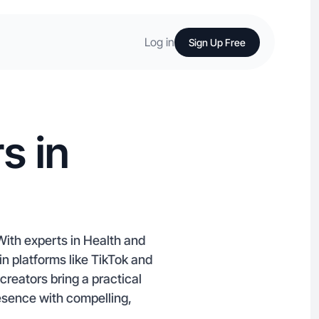
Log in
Sign Up Free
s in
With experts in Health and
n platforms like TikTok and
reators bring a practical
resence with compelling,