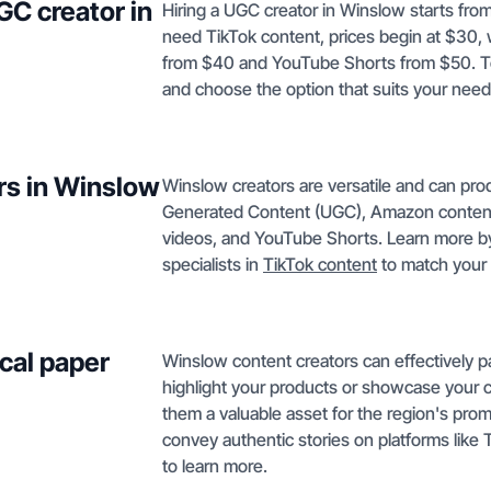
GC creator in
Hiring a UGC creator in Winslow starts from
need TikTok content, prices begin at $30,
from $40 and YouTube Shorts from $50. To
and choose the option that suits your need
rs in Winslow
Winslow creators are versatile and can pro
Generated Content (UGC), Amazon content
videos, and YouTube Shorts. Learn more b
specialists in
TikTok content
to match your
cal paper
Winslow content creators can effectively p
highlight your products or showcase your 
them a valuable asset for the region's pro
convey authentic stories on platforms like 
to learn more.