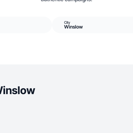
City
Winslow
Winslow