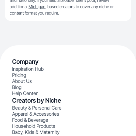
and nationally. If you need a broader talent pool, review
additional
Michigan
-based creators to cover any niche or
content format you require.
Company
Inspiration Hub
Pricing
About Us
Blog
Help Center
Creators by Niche
Beauty & Personal Care
Apparel & Accessories
Food & Beverage
Household Products
Baby, Kids & Maternity