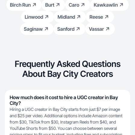
Birch Run
Burt
Caro
Kawkawlin
Linwood
Midland
Reese
Saginaw
Sanford
Vassar
Frequently Asked Questions
About Bay City Creators
How much does it cost to hire a UGC creator in Bay
City?
Hiring a UGC creator in Bay City starts from just $7 per image
and $25 per video. Additional options include Amazon content
from $30, TikTok from $30, Instagram Reels from $40, and
YouTube Shorts from $50. You can choose between several
pricing plans
to fit your budget, including free and subscription