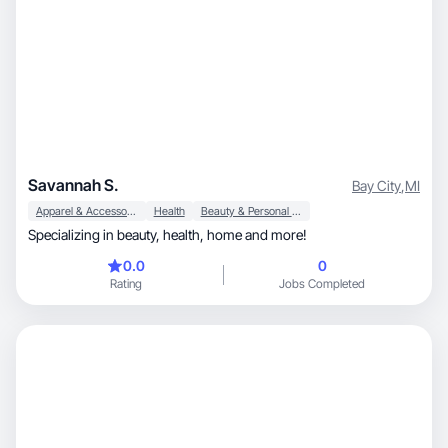
Savannah S.
Bay City
,
MI
Apparel & Accessories
Health
Beauty & Personal Care
Specializing in beauty, health, home and more!
0.0
0
Rating
Jobs Completed