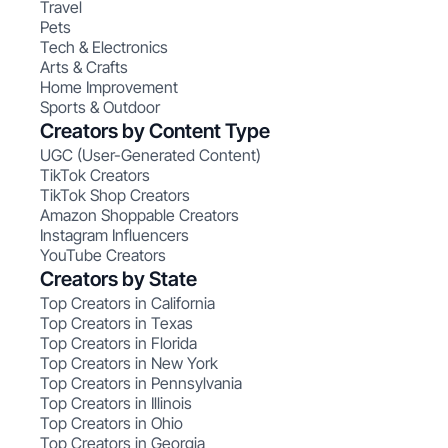
Travel
Pets
Tech & Electronics
Arts & Crafts
Home Improvement
Sports & Outdoor
Creators by Content Type
UGC (User-Generated Content)
TikTok Creators
TikTok Shop Creators
Amazon Shoppable Creators
Instagram Influencers
YouTube Creators
Creators by State
Top Creators in California
Top Creators in Texas
Top Creators in Florida
Top Creators in New York
Top Creators in Pennsylvania
Top Creators in Illinois
Top Creators in Ohio
Top Creators in Georgia