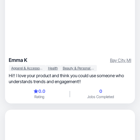
Emma K
Bay City
,
MI
Apparel & Accessories
Health
Beauty & Personal Care
Hi!! I love your product and think you could use someone who
understands trends and engagement!!
0.0
0
Rating
Jobs Completed