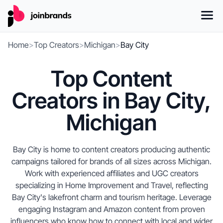
Home
>
Top Creators
>
Michigan
>
Bay City
Top Content
Creators in Bay City,
Michigan
Bay City is home to content creators producing authentic
campaigns tailored for brands of all sizes across Michigan.
Work with experienced affiliates and UGC creators
specializing in Home Improvement and Travel, reflecting
Bay City's lakefront charm and tourism heritage. Leverage
engaging Instagram and Amazon content from proven
influencers who know how to connect with local and wider