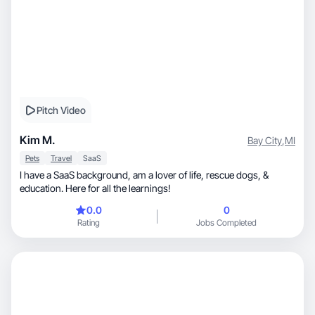
Pitch Video
Kim M.
Bay City
,
MI
Pets
Travel
SaaS
I have a SaaS background, am a lover of life, rescue dogs, &
education. Here for all the learnings!
0.0
0
Rating
Jobs Completed