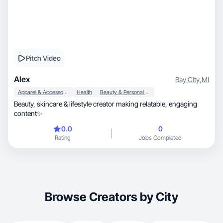
Pitch Video
Alex
Bay City
,
MI
Apparel & Accessories
Health
Beauty & Personal Care
Beauty, skincare & lifestyle creator making relatable, engaging
content✨
0.0
0
Rating
Jobs Completed
Browse Creators by City