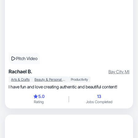
Pitch Video
Rachael B.
Bay City
,
MI
Arts & Crafts
Beauty & Personal Care
Productivity
I have fun and love creating authentic and beautiful content!
5.0
13
Rating
Jobs Completed