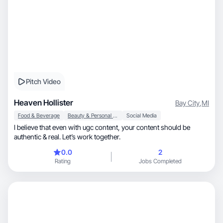
Pitch Video
Heaven Hollister
Bay City
,
MI
Food & Beverage
Beauty & Personal Care
Social Media
I believe that even with ugc content, your content should be
authentic & real. Let’s work together.
0.0
2
Rating
Jobs Completed