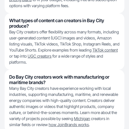
options with varying platform fees.
What types of content can creators in Bay City
produce?
Bay City creators offer flexibility across many formats, including
user-generated content (UGC) images and videos, Amazon
listing visuals, TikTok videos, TikTok Shop, Instagram Reels, and
YouTube Shorts. Explore examples from leading
TikTok content
or tap into
UGC creators
for a wide range of styles and
platforms.
Do Bay City creators work with manufacturing or
maritime brands?
Many Bay City creators have experience working with local
industries, supporting manufacturing, maritime, and renewable
energy companies with high-quality content. Creators deliver
authentic images or videos that highlight products, company
culture, or behind-the-scenes moments. Learn more about the
variety of projects possible by seeing
Michigan
creators in
similar fields or review
how JoinBrands works
.