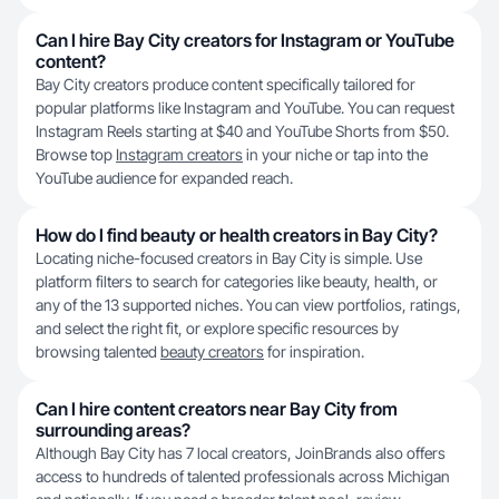
Can I hire Bay City creators for Instagram or YouTube
content?
Bay City creators produce content specifically tailored for
popular platforms like Instagram and YouTube. You can request
Instagram Reels starting at $40 and YouTube Shorts from $50.
Browse top
Instagram creators
in your niche or tap into the
YouTube audience for expanded reach.
How do I find beauty or health creators in Bay City?
Locating niche-focused creators in Bay City is simple. Use
platform filters to search for categories like beauty, health, or
any of the 13 supported niches. You can view portfolios, ratings,
and select the right fit, or explore specific resources by
browsing talented
beauty creators
for inspiration.
Can I hire content creators near Bay City from
surrounding areas?
Although Bay City has 7 local creators, JoinBrands also offers
access to hundreds of talented professionals across Michigan