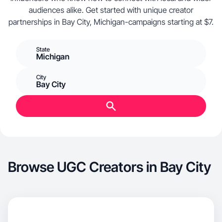
audiences alike. Get started with unique creator
partnerships in Bay City, Michigan-campaigns starting at $7.
State
Michigan
City
Bay City
Browse UGC Creators in Bay City