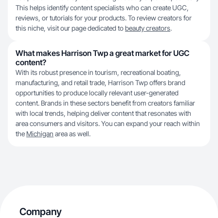
This helps identify content specialists who can create UGC,
reviews, or tutorials for your products. To review creators for
this niche, visit our page dedicated to
beauty creators
.
What makes Harrison Twp a great market for UGC
content?
With its robust presence in tourism, recreational boating,
manufacturing, and retail trade, Harrison Twp offers brand
opportunities to produce locally relevant user-generated
content. Brands in these sectors benefit from creators familiar
with local trends, helping deliver content that resonates with
area consumers and visitors. You can expand your reach within
the
Michigan
area as well.
Company