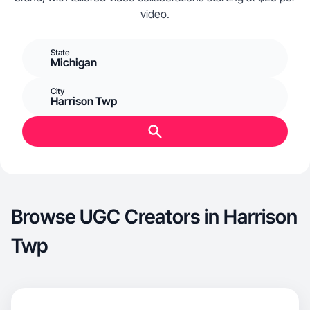
video.
State
Michigan
City
Harrison Twp
Browse UGC Creators in Harrison
Twp