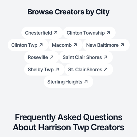
Browse Creators by City
Chesterfield
Clinton Township
Clinton Twp
Macomb
New Baltimore
Roseville
Saint Clair Shores
Shelby Twp
St. Clair Shores
Sterling Heights
Frequently Asked Questions
About Harrison Twp Creators