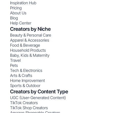
Inspiration Hub
Pricing
About Us
Blog
Help Center
Creators by Niche
Beauty & Personal Care
Apparel & Accessories
Food & Beverage
Household Products
Baby, Kids & Maternity
Travel
Pets
Tech & Electronics
Arts & Crafts
Home Improvement
Sports & Outdoor
Creators by Content Type
UGC (User-Generated Content)
TikTok Creators
TikTok Shop Creators
Amazon Shoppable Creators