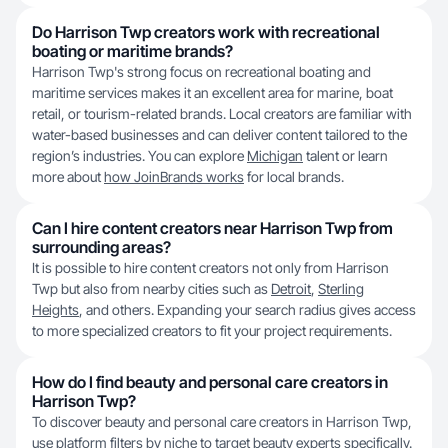
Do Harrison Twp creators work with recreational
boating or maritime brands?
Harrison Twp's strong focus on recreational boating and
maritime services makes it an excellent area for marine, boat
retail, or tourism-related brands. Local creators are familiar with
water-based businesses and can deliver content tailored to the
region’s industries. You can explore
Michigan
talent or learn
more about
how JoinBrands works
for local brands.
Can I hire content creators near Harrison Twp from
surrounding areas?
It is possible to hire content creators not only from Harrison
Twp but also from nearby cities such as
Detroit
,
Sterling
Heights
, and others. Expanding your search radius gives access
to more specialized creators to fit your project requirements.
How do I find beauty and personal care creators in
Harrison Twp?
To discover beauty and personal care creators in Harrison Twp,
use platform filters by niche to target beauty experts specifically.