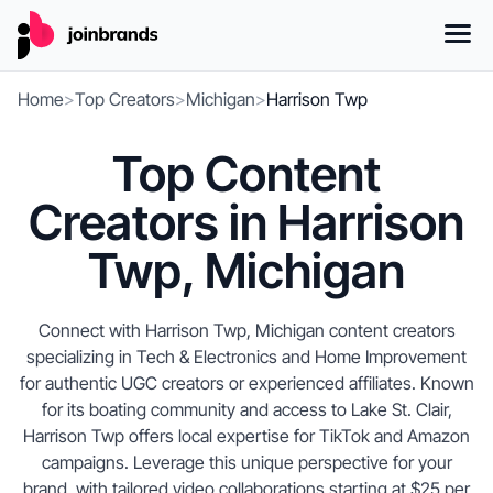
Home
>
Top Creators
>
Michigan
>
Harrison Twp
Top Content
Creators in Harrison
Twp, Michigan
Connect with Harrison Twp, Michigan content creators
specializing in Tech & Electronics and Home Improvement
for authentic UGC creators or experienced affiliates. Known
for its boating community and access to Lake St. Clair,
Harrison Twp offers local expertise for TikTok and Amazon
campaigns. Leverage this unique perspective for your
brand, with tailored video collaborations starting at $25 per