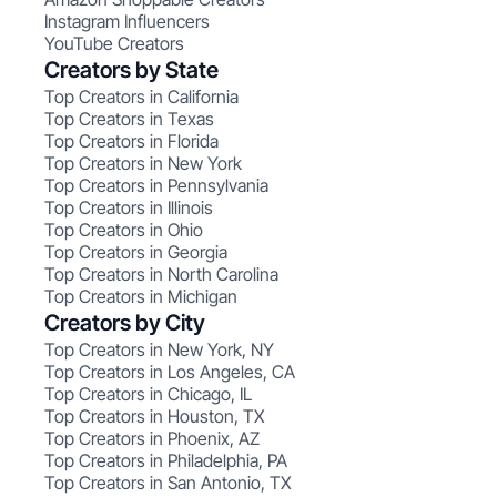
Instagram Influencers
YouTube Creators
Creators by State
Top Creators in California
Top Creators in Texas
Top Creators in Florida
Top Creators in New York
Top Creators in Pennsylvania
Top Creators in Illinois
Top Creators in Ohio
Top Creators in Georgia
Top Creators in North Carolina
Top Creators in Michigan
Creators by City
Top Creators in New York, NY
Top Creators in Los Angeles, CA
Top Creators in Chicago, IL
Top Creators in Houston, TX
Top Creators in Phoenix, AZ
Top Creators in Philadelphia, PA
Top Creators in San Antonio, TX