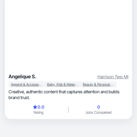
Angelique S.
Harrison Twp
,
MI
Apparel & Accessories
Baby, Kids & Maternity
Beauty & Personal Care
Creative, authentic content that captures attention and builds
brand trust.
0.0
0
Rating
Jobs Completed