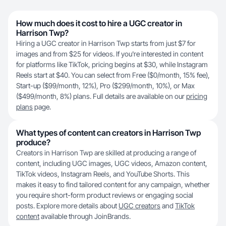
How much does it cost to hire a UGC creator in
Harrison Twp?
Hiring a UGC creator in Harrison Twp starts from just $7 for
images and from $25 for videos. If you're interested in content
for platforms like TikTok, pricing begins at $30, while Instagram
Reels start at $40. You can select from Free ($0/month, 15% fee),
Start-up ($99/month, 12%), Pro ($299/month, 10%), or Max
($499/month, 8%) plans. Full details are available on our
pricing
plans
page.
What types of content can creators in Harrison Twp
produce?
Creators in Harrison Twp are skilled at producing a range of
content, including UGC images, UGC videos, Amazon content,
TikTok videos, Instagram Reels, and YouTube Shorts. This
makes it easy to find tailored content for any campaign, whether
you require short-form product reviews or engaging social
posts. Explore more details about
UGC creators
and
TikTok
content
available through JoinBrands.