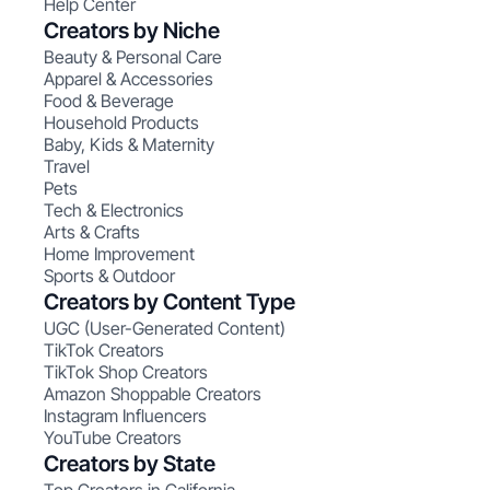
Help Center
Creators by Niche
Beauty & Personal Care
Apparel & Accessories
Food & Beverage
Household Products
Baby, Kids & Maternity
Travel
Pets
Tech & Electronics
Arts & Crafts
Home Improvement
Sports & Outdoor
Creators by Content Type
UGC (User-Generated Content)
TikTok Creators
TikTok Shop Creators
Amazon Shoppable Creators
Instagram Influencers
YouTube Creators
Creators by State