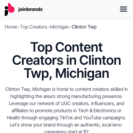
Home
>
Top Creators
>
Michigan
>
Clinton Twp
Top Content
Creators in Clinton
Twp, Michigan
Clinton Twp, Michigan is home to content creators skilled in
highlighting the area’s strong manufacturing presence.
Leverage our network of UGC creators, influencers, and
affiliates to promote products in Tech & Electronics or
Health through engaging TikTok and YouTube campaigns.
Let’s show your brand through an authentic, local lens-
campaigns start at $7.