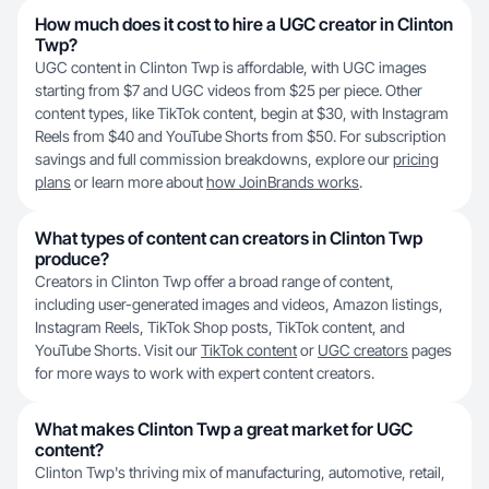
How much does it cost to hire a UGC creator in Clinton
Twp?
UGC content in Clinton Twp is affordable, with UGC images
starting from $7 and UGC videos from $25 per piece. Other
content types, like TikTok content, begin at $30, with Instagram
Reels from $40 and YouTube Shorts from $50. For subscription
savings and full commission breakdowns, explore our
pricing
plans
or learn more about
how JoinBrands works
.
What types of content can creators in Clinton Twp
produce?
Creators in Clinton Twp offer a broad range of content,
including user-generated images and videos, Amazon listings,
Instagram Reels, TikTok Shop posts, TikTok content, and
YouTube Shorts. Visit our
TikTok content
or
UGC creators
pages
for more ways to work with expert content creators.
What makes Clinton Twp a great market for UGC
content?
Clinton Twp's thriving mix of manufacturing, automotive, retail,