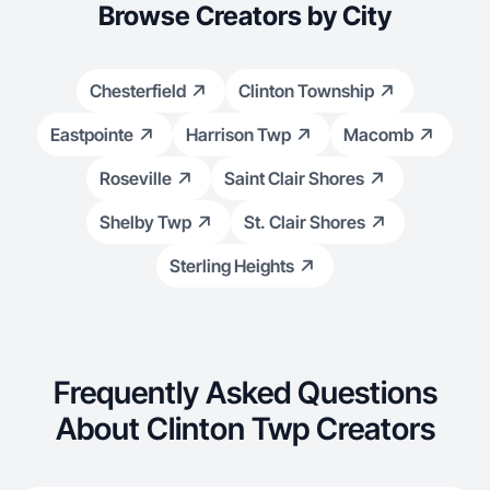
Browse Creators by City
Chesterfield
Clinton Township
Eastpointe
Harrison Twp
Macomb
Roseville
Saint Clair Shores
Shelby Twp
St. Clair Shores
Sterling Heights
Frequently Asked Questions
About Clinton Twp Creators