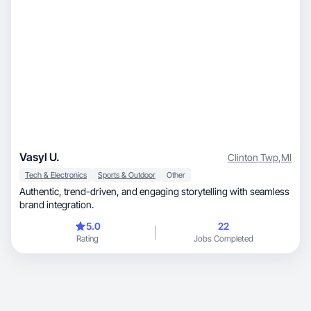
Vasyl U.
Clinton Twp
,
MI
Tech & Electronics
Sports & Outdoor
Other
Authentic, trend-driven, and engaging storytelling with seamless
brand integration.
5.0
22
Rating
Jobs Completed