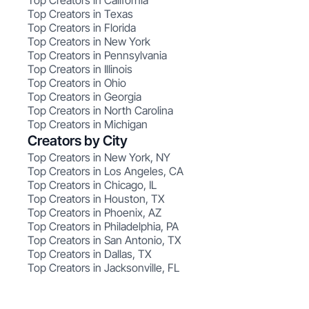
Top Creators in California
Top Creators in Texas
Top Creators in Florida
Top Creators in New York
Top Creators in Pennsylvania
Top Creators in Illinois
Top Creators in Ohio
Top Creators in Georgia
Top Creators in North Carolina
Top Creators in Michigan
Creators by City
Top Creators in New York, NY
Top Creators in Los Angeles, CA
Top Creators in Chicago, IL
Top Creators in Houston, TX
Top Creators in Phoenix, AZ
Top Creators in Philadelphia, PA
Top Creators in San Antonio, TX
Top Creators in Dallas, TX
Top Creators in Jacksonville, FL