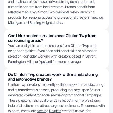
and healthcare businesses drives strong demand for real,
authentic content from local creators. Brands benefit from
relatable media by Clinton Twp residents when launching
products. For regional access to professional creators, view our
Michigan
and
Sterling Heights
hubs.
Can I hire content creators near Clinton Twp from
surrounding areas?
You can easily hire content creators from Clinton Twp and
neighboring cities. If you need additional skills or a broader
selection, consider working with creators based in
Detroit
,
Farmington Hills
, or
Ypsilanti
for more coverage.
Do Clinton Twp creators work with manufacturing
and automotive brands?
Clinton Twp creators frequently collaborate with manufacturing
and automotive businesses, producing industry-specific user-
generated content for social media or promotional campaigns.
These creators help local brands reflect Clinton Twp's strong
industrial culture and attract targeted audiences. To connect with
experts, check our
Sterling Heights
creators as well for