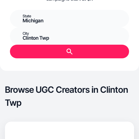
State
Michigan
City
Clinton Twp
Browse UGC Creators in Clinton
Twp