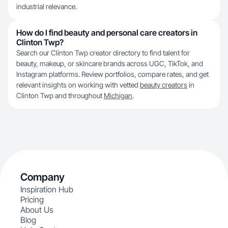
industrial relevance.
How do I find beauty and personal care creators in
Clinton Twp?
Search our Clinton Twp creator directory to find talent for
beauty, makeup, or skincare brands across UGC, TikTok, and
Instagram platforms. Review portfolios, compare rates, and get
relevant insights on working with vetted
beauty creators
in
Clinton Twp and throughout
Michigan
.
Company
Inspiration Hub
Pricing
About Us
Blog