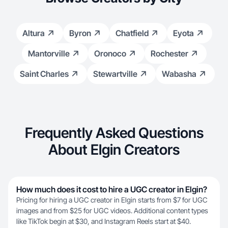
Altura
Byron
Chatfield
Eyota
Mantorville
Oronoco
Rochester
Saint Charles
Stewartville
Wabasha
Frequently Asked Questions
About Elgin Creators
How much does it cost to hire a UGC creator in Elgin?
Pricing for hiring a UGC creator in Elgin starts from $7 for UGC
images and from $25 for UGC videos. Additional content types
like TikTok begin at $30, and Instagram Reels start at $40.