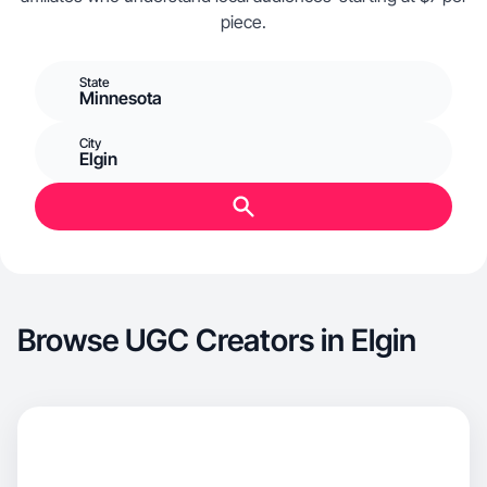
piece.
State
Minnesota
City
Elgin
Browse UGC Creators in Elgin