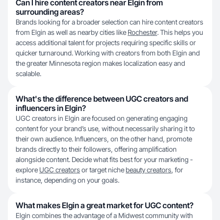
Can I hire content creators near Elgin from
surrounding areas?
Brands looking for a broader selection can hire content creators
from Elgin as well as nearby cities like
Rochester
. This helps you
access additional talent for projects requiring specific skills or
quicker turnaround. Working with creators from both Elgin and
the greater Minnesota region makes localization easy and
scalable.
What's the difference between UGC creators and
influencers in Elgin?
UGC creators in Elgin are focused on generating engaging
content for your brand’s use, without necessarily sharing it to
their own audience. Influencers, on the other hand, promote
brands directly to their followers, offering amplification
alongside content. Decide what fits best for your marketing -
explore
UGC creators
or target niche
beauty creators
, for
instance, depending on your goals.
What makes Elgin a great market for UGC content?
Elgin combines the advantage of a Midwest community with