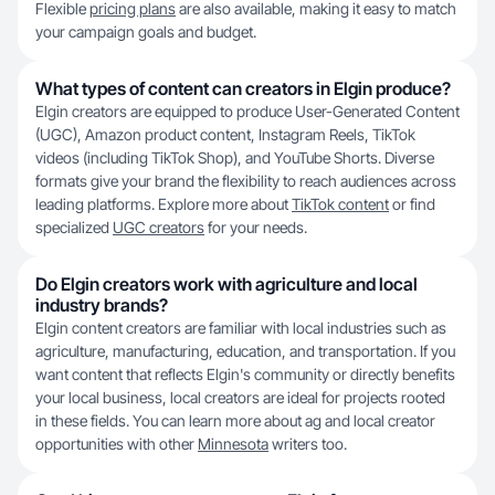
Flexible
pricing plans
are also available, making it easy to match
your campaign goals and budget.
What types of content can creators in Elgin produce?
Elgin creators are equipped to produce User-Generated Content
(UGC), Amazon product content, Instagram Reels, TikTok
videos (including TikTok Shop), and YouTube Shorts. Diverse
formats give your brand the flexibility to reach audiences across
leading platforms. Explore more about
TikTok content
or find
specialized
UGC creators
for your needs.
Do Elgin creators work with agriculture and local
industry brands?
Elgin content creators are familiar with local industries such as
agriculture, manufacturing, education, and transportation. If you
want content that reflects Elgin's community or directly benefits
your local business, local creators are ideal for projects rooted
in these fields. You can learn more about ag and local creator
opportunities with other
Minnesota
writers too.