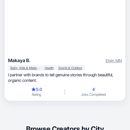
Makaya B.
Elgin
,
MN
Baby, Kids & Maternity
Health
Sports & Outdoor
I partner with brands to tell genuine stories through beautiful,
organic content.
5.0
4
Rating
Jobs Completed
Browse Creators by City