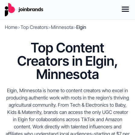
Home
>
Top Creators
>
Minnesota
>
Elgin
Top Content
Creators in Elgin,
Minnesota
Elgin, Minnesota is home to content creators who excel in
producing authentic work with roots in the region’s thriving
agricultural community. From Tech & Electronics to Baby,
Kids & Maternity, brands can access the only UGC creator
in Elgin for collaborations across TikTok and Amazon
content. Work directly with talented influencers and
affiliates who understand local audiences-starting at $7 per