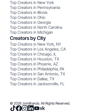
Top Creators in New York
Top Creators in Pennsylvania
Top Creators in Illinois
Top Creators in Ohio
Top Creators in Georgia
Top Creators in North Carolina
Top Creators in Michigan
Creators by City
Top Creators in New York, NY
Top Creators in Los Angeles, CA
Top Creators in Chicago, IL
Top Creators in Houston, TX
Top Creators in Phoenix, AZ
Top Creators in Philadelphia, PA
Top Creators in San Antonio, TX
Top Creators in Dallas, TX
Top Creators in Jacksonville, FL
© 2026 JoinBrands. All Rights Reserved.