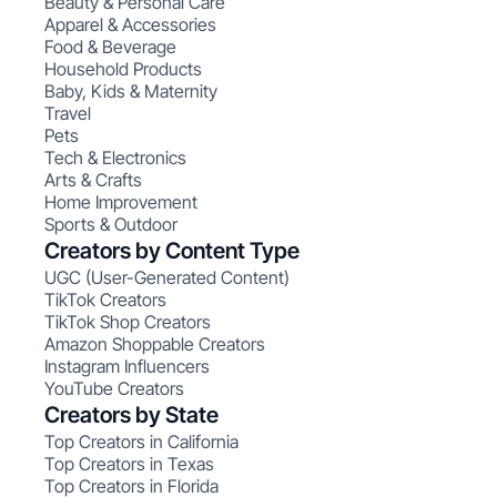
Beauty & Personal Care
Apparel & Accessories
Food & Beverage
Household Products
Baby, Kids & Maternity
Travel
Pets
Tech & Electronics
Arts & Crafts
Home Improvement
Sports & Outdoor
Creators by Content Type
UGC (User-Generated Content)
TikTok Creators
TikTok Shop Creators
Amazon Shoppable Creators
Instagram Influencers
YouTube Creators
Creators by State
Top Creators in California
Top Creators in Texas
Top Creators in Florida