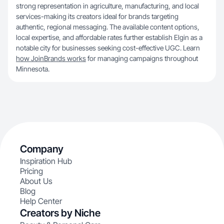
strong representation in agriculture, manufacturing, and local
services-making its creators ideal for brands targeting
authentic, regional messaging. The available content options,
local expertise, and affordable rates further establish Elgin as a
notable city for businesses seeking cost-effective UGC. Learn
how JoinBrands works
for managing campaigns throughout
Minnesota.
Company
Inspiration Hub
Pricing
About Us
Blog
Help Center
Creators by Niche