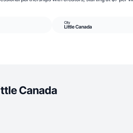
City
Little Canada
ittle Canada