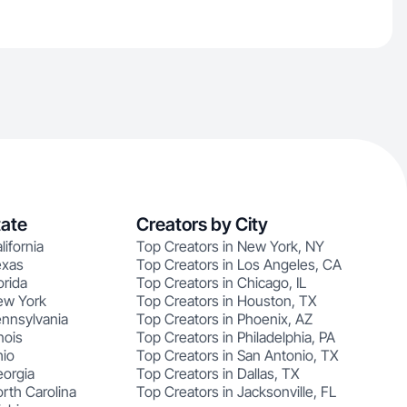
tate
Creators by City
lifornia
Top Creators in New York, NY
exas
Top Creators in Los Angeles, CA
orida
Top Creators in Chicago, IL
ew York
Top Creators in Houston, TX
ennsylvania
Top Creators in Phoenix, AZ
nois
Top Creators in Philadelphia, PA
hio
Top Creators in San Antonio, TX
eorgia
Top Creators in Dallas, TX
rth Carolina
Top Creators in Jacksonville, FL