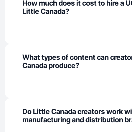
How much does it cost to hire a U
Little Canada?
What types of content can creators
Canada produce?
Do Little Canada creators work w
manufacturing and distribution b