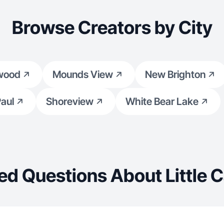
Browse Creators by City
wood
Mounds View
New Brighton
Paul
Shoreview
White Bear Lake
ed Questions About Little 