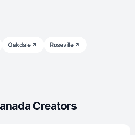
Oakdale
Roseville
Canada Creators