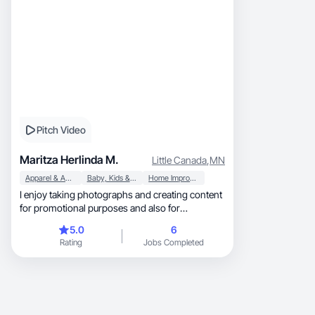
Pitch Video
Maritza Herlinda M.
Little Canada
,
MN
Apparel & Accessories
Baby, Kids & Maternity
Home Improvement
I enjoy taking photographs and creating content
for promotional purposes and also for
entertainment.
5.0
6
Rating
Jobs Completed