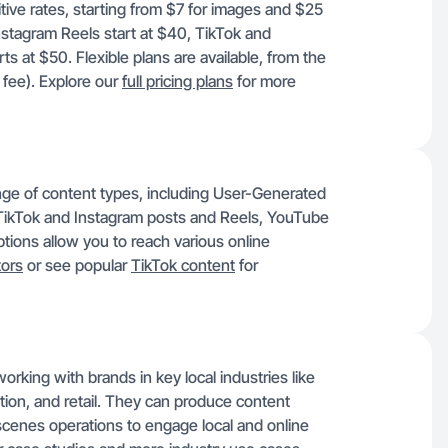
tive rates, starting from $7 for images and $25
Instagram Reels start at $40, TikTok and
at $50. Flexible plans are available, from the
 fee). Explore our
full pricing plans
for more
ange of content types, including User-Generated
ikTok and Instagram posts and Reels, YouTube
ions allow you to reach various online
ors
or see popular
TikTok content
for
orking with brands in key local industries like
ation, and retail. They can produce content
-scenes operations to engage local and online