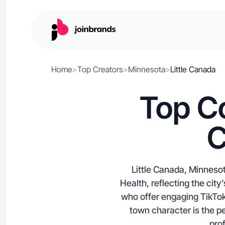
Home
>
Top Creators
>
Minnesota
>
Little Canada
Top Co
C
Little Canada, Minneso
Health, reflecting the cit
who offer engaging TikTok
town character is the pe
prof