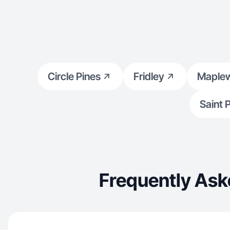
Circle Pines
Fridley
Maple
Saint 
Frequently Ask