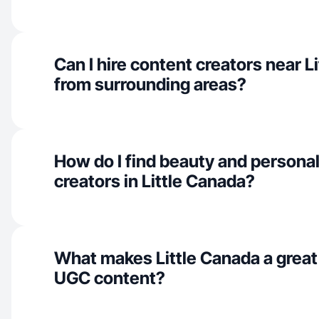
Can I hire content creators near L
from surrounding areas?
How do I find beauty and personal
creators in Little Canada?
What makes Little Canada a great
UGC content?