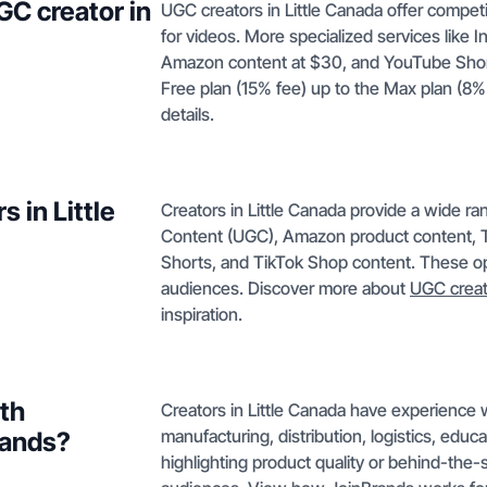
GC creator in
UGC creators in Little Canada offer competi
for videos. More specialized services like 
Amazon content at $30, and YouTube Shorts 
Free plan (15% fee) up to the Max plan (8%
details.
 in Little
Creators in Little Canada provide a wide r
Content (UGC), Amazon product content, T
Shorts, and TikTok Shop content. These opt
audiences. Discover more about
UGC creat
inspiration.
ith
Creators in Little Canada have experience w
manufacturing, distribution, logistics, educ
rands?
highlighting product quality or behind-the