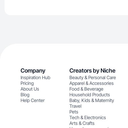
Company
Creators by Niche
Inspiration Hub
Beauty & Personal Care
Pricing
Apparel & Accessories
About Us
Food & Beverage
Blog
Household Products
Help Center
Baby, Kids & Maternity
Travel
Pets
Tech & Electronics
Arts & Crafts