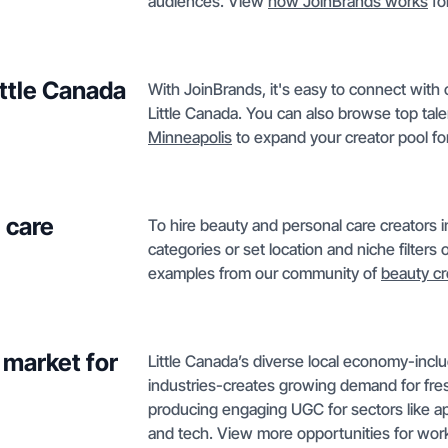
audiences. View
how JoinBrands works
fo
ittle Canada
With JoinBrands, it's easy to connect with c
Little Canada. You can also browse top tale
Minneapolis
to expand your creator pool for
 care
To hire beauty and personal care creators 
categories or set location and niche filter
examples from our community of
beauty cr
 market for
Little Canada’s diverse local economy-inclu
industries-creates growing demand for fresh 
producing engaging UGC for sectors like a
and tech. View more opportunities for wor