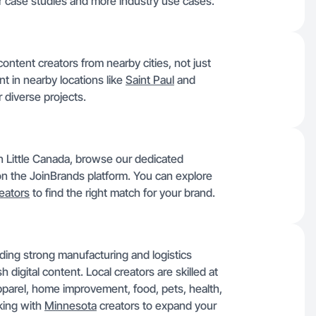
r case studies and more industry use cases.
ontent creators from nearby cities, not just
nt in nearby locations like
Saint Paul
and
 diverse projects.
in Little Canada, browse our dedicated
s on the JoinBrands platform. You can explore
eators
to find the right match for your brand.
ding strong manufacturing and logistics
digital content. Local creators are skilled at
pparel, home improvement, food, pets, health,
king with
Minnesota
creators to expand your