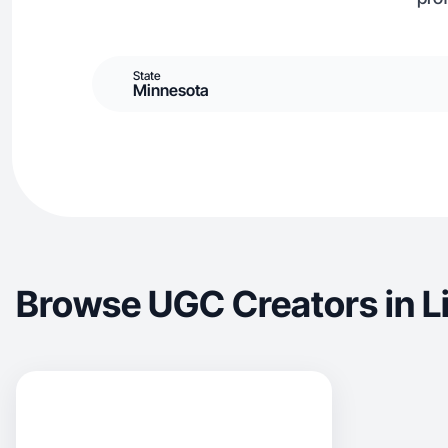
State
Minnesota
Browse UGC Creators in L