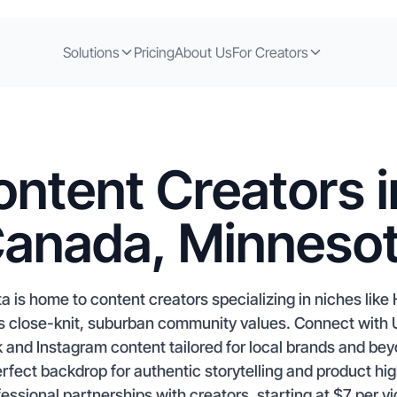
Solutions
Pricing
About Us
For Creators
ntent Creators in
anada, Minneso
ta is home to content creators specializing in niches li
y’s close-knit, suburban community values. Connect with 
 and Instagram content tailored for local brands and beyo
rfect backdrop for authentic storytelling and product hig
essional partnerships with creators, starting at $7 per v