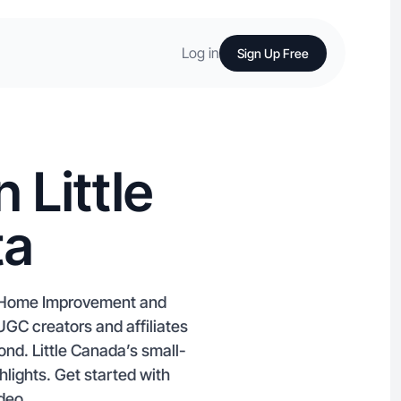
Log in
Sign Up Free
 Little
ta
ke Home Improvement and
UGC creators and affiliates
nd. Little Canada’s small-
hlights. Get started with
ideo.