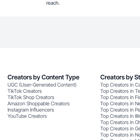
reach.
Creators by Content Type
Creators by S
UGC (User-Generated Content)
Top Creators in Ca
TikTok Creators
Top Creators in T
TikTok Shop Creators
Top Creators in Fl
Amazon Shoppable Creators
Top Creators in N
Instagram Influencers
Top Creators in P
YouTube Creators
Top Creators in Illi
Top Creators in O
Top Creators in G
Top Creators in No