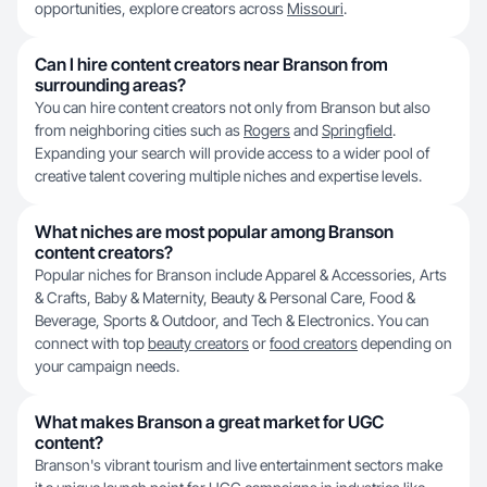
opportunities, explore creators across
Missouri
.
Can I hire content creators near Branson from
surrounding areas?
You can hire content creators not only from Branson but also
from neighboring cities such as
Rogers
and
Springfield
.
Expanding your search will provide access to a wider pool of
creative talent covering multiple niches and expertise levels.
What niches are most popular among Branson
content creators?
Popular niches for Branson include Apparel & Accessories, Arts
& Crafts, Baby & Maternity, Beauty & Personal Care, Food &
Beverage, Sports & Outdoor, and Tech & Electronics. You can
connect with top
beauty creators
or
food creators
depending on
your campaign needs.
What makes Branson a great market for UGC
content?
Branson's vibrant tourism and live entertainment sectors make