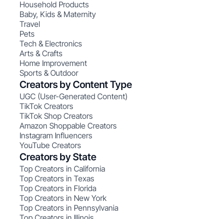
Household Products
Baby, Kids & Maternity
Travel
Pets
Tech & Electronics
Arts & Crafts
Home Improvement
Sports & Outdoor
Creators by Content Type
UGC (User-Generated Content)
TikTok Creators
TikTok Shop Creators
Amazon Shoppable Creators
Instagram Influencers
YouTube Creators
Creators by State
Top Creators in California
Top Creators in Texas
Top Creators in Florida
Top Creators in New York
Top Creators in Pennsylvania
Top Creators in Illinois