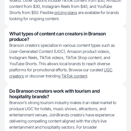
videos. Other options include TikTok content from $30, Amazon
content from $30, Instagram Reels from $40, and YouTube
Shorts from $50. Flexible
pricing plans
are available for brands
looking for ongoing content.
What types of content can creators in Branson
produce?
Branson creators specialize in various content types such as
User-Generated Content (UGC), Amazon product videos,
Instagram Reels, TikTok videos, TikTok Shop content, and
YouTube Shorts. This allows local brands to reach diverse
platforms for promotional efforts. Browse our curated
UGC
creators
or discover trending
TikTok content
.
Do Branson creators work with tourism and
hospitality brands?
Branson’s strong tourism industry makes it an ideal market to
produce UGC for hotels, music shows, attractions, and
entertainment venues. JoinBrands creators have experience
delivering compelling content aligned with the city’s live
entertainment and hospitality sectors. For broader