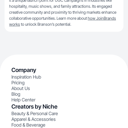
it a unique launch point for UGC campaigns in industries like
hospitality, music shows, and family attractions. Its engaged
creative community and proximity to thriving markets enhance
collaborative opportunities. Learn more about
how JoinBrands
works
to unlock Branson’s potential.
Company
Inspiration Hub
Pricing
About Us
Blog
Help Center
Creators by Niche
Beauty & Personal Care
Apparel & Accessories
Food & Beverage