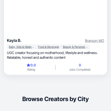
Kayla B.
Branson
,
MO
Baby, Kids & Maternity
Food & Beverage
Beauty & Personal Care
UGC creator focusing on motherhood, lifestyle and wellness.
Relatable, honest and authentic content
0.0
0
Rating
Jobs Completed
Browse Creators by City