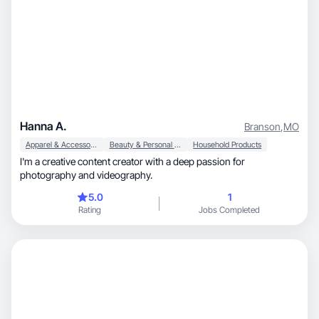
Hanna A.
Branson
,
MO
Apparel & Accessories
Beauty & Personal Care
Household Products
I'm a creative content creator with a deep passion for
photography and videography.
5.0
1
Rating
Jobs Completed