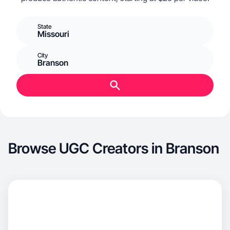
State
Missouri
City
Branson
Browse UGC Creators in Branson