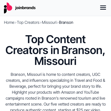
Home
>
Top Creators
>
Missouri
>
Branson
Top Content
Creators in Branson,
Missouri
Branson, Missouri is home to content creators, UGC
creators, and influencers specializing in Travel and Food &
Beverage, perfect for bringing your brand story to life.
Highlight your products with Amazon and YouTube
campaigns rooted in Branson’s renowned tourism and live
entertainment scene. Our five vetted creators are ready to
produce authentic content, starting at $25 per video.