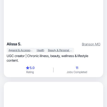
Alissa S.
Branson
,
MO
Apparel & Accessories
Health
Beauty & Personal Care
UGC creator | Chronic illness, beauty, wellness & lifestyle
content.
5.0
11
Rating
Jobs Completed