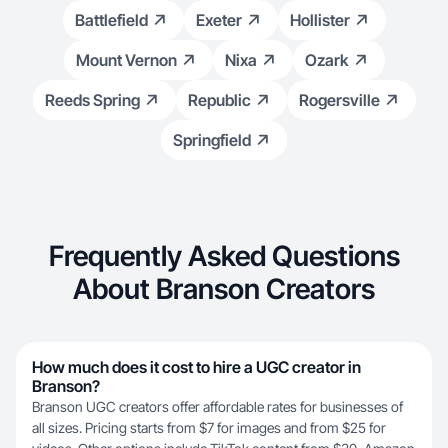
Battlefield
Exeter
Hollister
Mount Vernon
Nixa
Ozark
Reeds Spring
Republic
Rogersville
Springfield
Frequently Asked Questions
About Branson Creators
How much does it cost to hire a UGC creator in
Branson?
Branson UGC creators offer affordable rates for businesses of
all sizes. Pricing starts from $7 for images and from $25 for