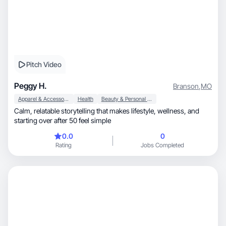
Pitch Video
Peggy H.
Branson
,
MO
Apparel & Accessories
Health
Beauty & Personal Care
Calm, relatable storytelling that makes lifestyle, wellness, and
starting over after 50 feel simple
0.0
0
Rating
Jobs Completed