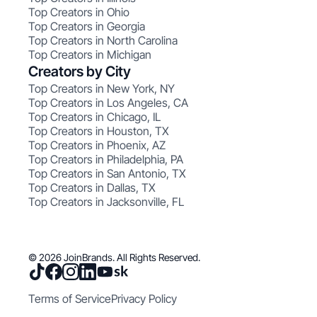
Top Creators in Ohio
Top Creators in Georgia
Top Creators in North Carolina
Top Creators in Michigan
Creators by City
Top Creators in New York, NY
Top Creators in Los Angeles, CA
Top Creators in Chicago, IL
Top Creators in Houston, TX
Top Creators in Phoenix, AZ
Top Creators in Philadelphia, PA
Top Creators in San Antonio, TX
Top Creators in Dallas, TX
Top Creators in Jacksonville, FL
© 2026 JoinBrands. All Rights Reserved.
Terms of Service
Privacy Policy