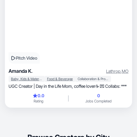
Pitch Video
Amanda K.
Lathrop
,
MO
Baby, Kids & Maternity
Food & Beverage
Collaboration & Productivity
UGC Creator | Day in the Life Mom, coffee lover☕️ 💌 Collabs: ***
0.0
0
Rating
Jobs Completed