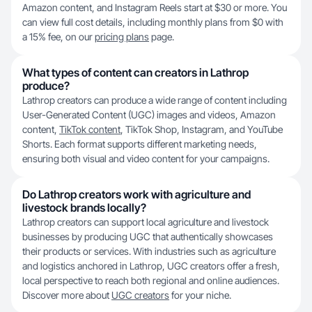
Amazon content, and Instagram Reels start at $30 or more. You
can view full cost details, including monthly plans from $0 with
a 15% fee, on our
pricing plans
page.
What types of content can creators in Lathrop
produce?
Lathrop creators can produce a wide range of content including
User-Generated Content (UGC) images and videos, Amazon
content,
TikTok content
, TikTok Shop, Instagram, and YouTube
Shorts. Each format supports different marketing needs,
ensuring both visual and video content for your campaigns.
Do Lathrop creators work with agriculture and
livestock brands locally?
Lathrop creators can support local agriculture and livestock
businesses by producing UGC that authentically showcases
their products or services. With industries such as agriculture
and logistics anchored in Lathrop, UGC creators offer a fresh,
local perspective to reach both regional and online audiences.
Discover more about
UGC creators
for your niche.