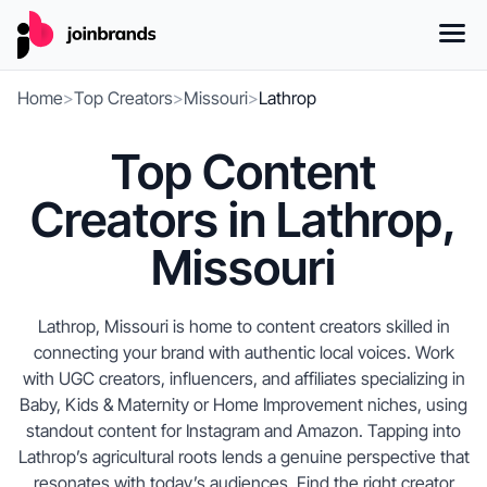
Home
>
Top Creators
>
Missouri
>
Lathrop
Top Content
Creators in Lathrop,
Missouri
Lathrop, Missouri is home to content creators skilled in
connecting your brand with authentic local voices. Work
with UGC creators, influencers, and affiliates specializing in
Baby, Kids & Maternity or Home Improvement niches, using
standout content for Instagram and Amazon. Tapping into
Lathrop’s agricultural roots lends a genuine perspective that
resonates with today’s audiences. Find the right creator