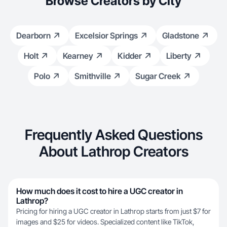
Browse Creators by City
Dearborn
Excelsior Springs
Gladstone
Holt
Kearney
Kidder
Liberty
Polo
Smithville
Sugar Creek
Frequently Asked Questions
About Lathrop Creators
How much does it cost to hire a UGC creator in
Lathrop?
Pricing for hiring a UGC creator in Lathrop starts from just $7 for
images and $25 for videos. Specialized content like TikTok,