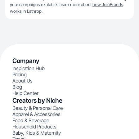
your campaigns relatable. Learn more about
how JoinBrands
works
in Lathrop.
Company
Inspiration Hub
Pricing
About Us
Blog
Help Center
Creators by Niche
Beauty & Personal Care
Apparel & Accessories
Food & Beverage
Household Products
Baby, Kids & Maternity