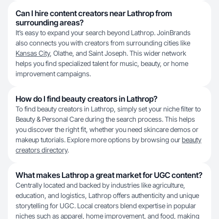
Can I hire content creators near Lathrop from
surrounding areas?
It’s easy to expand your search beyond Lathrop. JoinBrands
also connects you with creators from surrounding cities like
Kansas City
, Olathe, and Saint Joseph. This wider network
helps you find specialized talent for music, beauty, or home
improvement campaigns.
How do I find beauty creators in Lathrop?
To find beauty creators in Lathrop, simply set your niche filter to
Beauty & Personal Care during the search process. This helps
you discover the right fit, whether you need skincare demos or
makeup tutorials. Explore more options by browsing our
beauty
creators directory
.
What makes Lathrop a great market for UGC content?
Centrally located and backed by industries like agriculture,
education, and logistics, Lathrop offers authenticity and unique
storytelling for UGC. Local creators blend expertise in popular
niches such as apparel, home improvement, and food, making