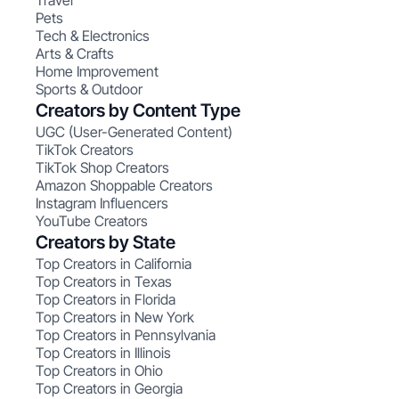
Travel
Pets
Tech & Electronics
Arts & Crafts
Home Improvement
Sports & Outdoor
Creators by Content Type
UGC (User-Generated Content)
TikTok Creators
TikTok Shop Creators
Amazon Shoppable Creators
Instagram Influencers
YouTube Creators
Creators by State
Top Creators in California
Top Creators in Texas
Top Creators in Florida
Top Creators in New York
Top Creators in Pennsylvania
Top Creators in Illinois
Top Creators in Ohio
Top Creators in Georgia