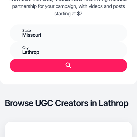
partnership for your campaign, with videos and posts
starting at $7.
State
Missouri
City
Lathrop
Browse UGC Creators in Lathrop