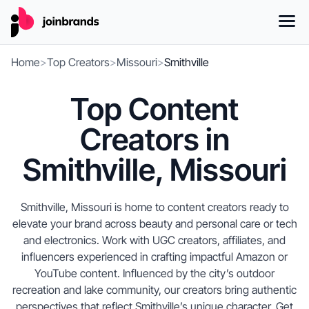
Home
>
Top Creators
>
Missouri
>
Smithville
Top Content
Creators in
Smithville, Missouri
Smithville, Missouri is home to content creators ready to
elevate your brand across beauty and personal care or tech
and electronics. Work with UGC creators, affiliates, and
influencers experienced in crafting impactful Amazon or
YouTube content. Influenced by the city’s outdoor
recreation and lake community, our creators bring authentic
perspectives that reflect Smithville’s unique character. Get