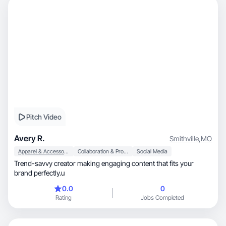
Pitch Video
Avery R.
Smithville
,
MO
Apparel & Accessories
Collaboration & Productivity
Social Media
Trend-savvy creator making engaging content that fits your
brand perfectly.u
0.0
0
Rating
Jobs Completed