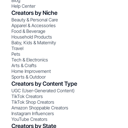
Blog
Help Center
Creators by Niche
Beauty & Personal Care
Apparel & Accessories
Food & Beverage
Household Products
Baby, Kids & Maternity
Travel
Pets
Tech & Electronics
Arts & Crafts
Home Improvement
Sports & Outdoor
Creators by Content Type
UGC (User-Generated Content)
TikTok Creators
TikTok Shop Creators
Amazon Shoppable Creators
Instagram Influencers
YouTube Creators
Creators by State