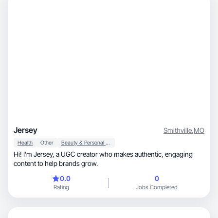
Jersey
Smithville
,
MO
Health
Other
Beauty & Personal Care
Hi! I’m Jersey, a UGC creator who makes authentic, engaging
content to help brands grow.
0.0
0
Rating
Jobs Completed