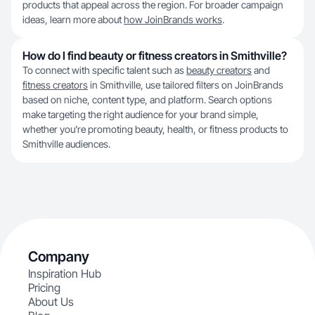
products that appeal across the region. For broader campaign
ideas, learn more about
how JoinBrands works
.
How do I find beauty or fitness creators in Smithville?
To connect with specific talent such as
beauty creators
and
fitness creators
in Smithville, use tailored filters on JoinBrands
based on niche, content type, and platform. Search options
make targeting the right audience for your brand simple,
whether you’re promoting beauty, health, or fitness products to
Smithville audiences.
Company
Inspiration Hub
Pricing
About Us