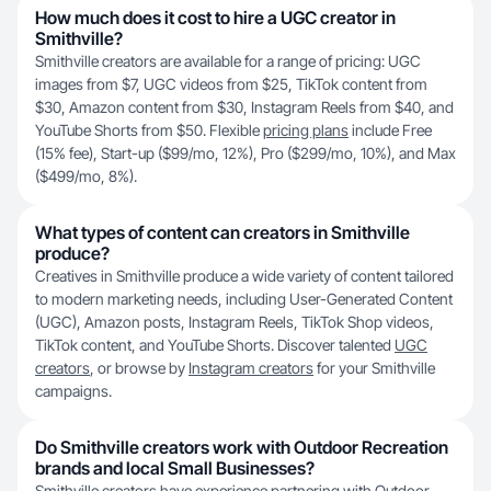
How much does it cost to hire a UGC creator in
Smithville?
Smithville creators are available for a range of pricing: UGC
images from $7, UGC videos from $25, TikTok content from
$30, Amazon content from $30, Instagram Reels from $40, and
YouTube Shorts from $50. Flexible
pricing plans
include Free
(15% fee), Start-up ($99/mo, 12%), Pro ($299/mo, 10%), and Max
($499/mo, 8%).
What types of content can creators in Smithville
produce?
Creatives in Smithville produce a wide variety of content tailored
to modern marketing needs, including User-Generated Content
(UGC), Amazon posts, Instagram Reels, TikTok Shop videos,
TikTok content, and YouTube Shorts. Discover talented
UGC
creators
, or browse by
Instagram creators
for your Smithville
campaigns.
Do Smithville creators work with Outdoor Recreation
brands and local Small Businesses?
Smithville creators have experience partnering with Outdoor