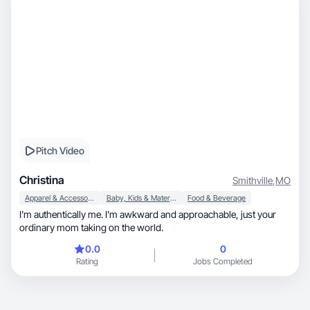
Pitch Video
Christina
Smithville
,
MO
Apparel & Accessories
Baby, Kids & Maternity
Food & Beverage
I’m authentically me. I’m awkward and approachable, just your
ordinary mom taking on the world.
0.0
0
Rating
Jobs Completed