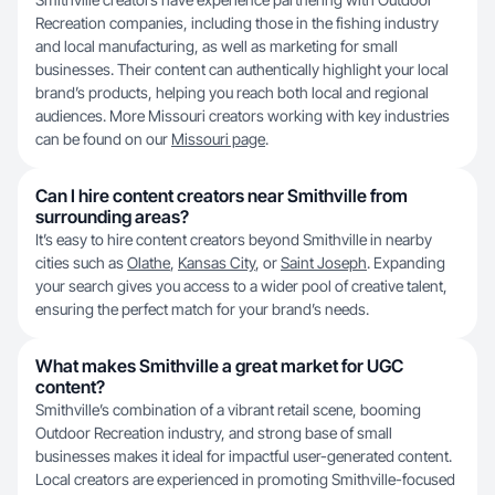
Recreation companies, including those in the fishing industry
and local manufacturing, as well as marketing for small
businesses. Their content can authentically highlight your local
brand’s products, helping you reach both local and regional
audiences. More Missouri creators working with key industries
can be found on our
Missouri page
.
Can I hire content creators near Smithville from
surrounding areas?
It’s easy to hire content creators beyond Smithville in nearby
cities such as
Olathe
,
Kansas City
, or
Saint Joseph
. Expanding
your search gives you access to a wider pool of creative talent,
ensuring the perfect match for your brand’s needs.
What makes Smithville a great market for UGC
content?
Smithville’s combination of a vibrant retail scene, booming
Outdoor Recreation industry, and strong base of small
businesses makes it ideal for impactful user-generated content.
Local creators are experienced in promoting Smithville-focused