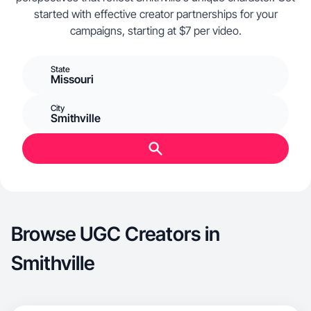
started with effective creator partnerships for your
campaigns, starting at $7 per video.
State
Missouri
City
Smithville
Browse UGC Creators in
Smithville