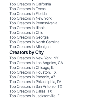
Top Creators in California
Top Creators in Texas
Top Creators in Florida
Top Creators in New York
Top Creators in Pennsylvania
Top Creators in Illinois
Top Creators in Ohio
Top Creators in Georgia
Top Creators in North Carolina
Top Creators in Michigan
Creators by City
Top Creators in New York, NY
Top Creators in Los Angeles, CA
Top Creators in Chicago, IL
Top Creators in Houston, TX
Top Creators in Phoenix, AZ
Top Creators in Philadelphia, PA
Top Creators in San Antonio, TX
Top Creators in Dallas, TX
Top Creators in Jacksonville, FL