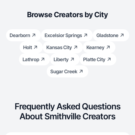
Browse Creators by City
Dearborn
Excelsior Springs
Gladstone
Holt
Kansas City
Kearney
Lathrop
Liberty
Platte City
Sugar Creek
Frequently Asked Questions
About Smithville Creators