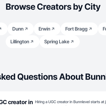
Browse Creators by City
Dunn
Erwin
Fort Bragg
F
Lillington
Spring Lake
sked Questions About Bunnl
GC creator in
Hiring a UGC creator in Bunnlevel starts at