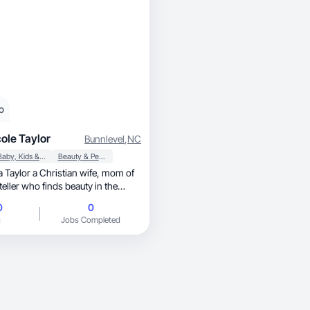
o
ole Taylor
Bunnlevel
,
NC
Baby, Kids & Maternity
Beauty & Personal Care
0
0
g
Jobs Completed