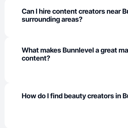
Can I hire content creators near 
surrounding areas?
What makes Bunnlevel a great ma
content?
How do I find beauty creators in 