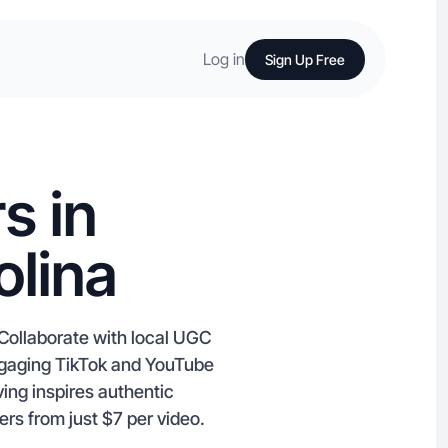
Log in
Sign Up Free
s in
olina
 Collaborate with local UGC
ngaging TikTok and YouTube
ing inspires authentic
ers from just $7 per video.