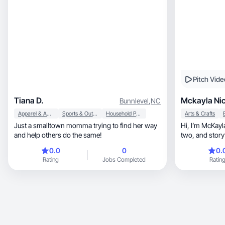
Pitch Vide
Tiana D.
Mckayla Nic
Bunnlevel
,
NC
Apparel & Accessories
Sports & Outdoor
Household Products
Arts & Crafts
Just a smalltown momma trying to find her way
Hi, I’m McKayla Taylor a Christian wife, mom of
and help others do the same!
two, and storyteller who finds beauty in the
every
0.0
0
0.
Rating
Jobs Completed
Ratin