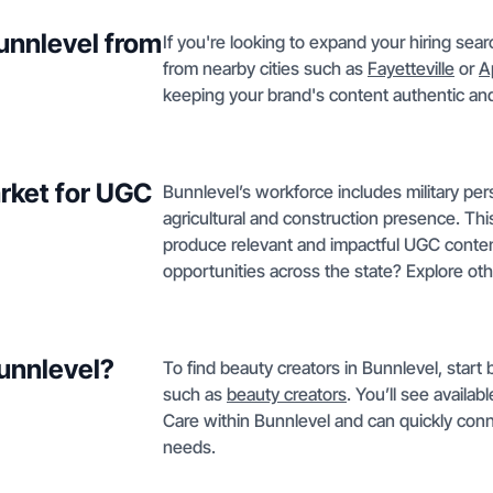
Bunnlevel from
If you're looking to expand your hiring sea
from nearby cities such as
Fayetteville
or
A
keeping your brand's content authentic and 
rket for UGC
Bunnlevel’s workforce includes military pers
agricultural and construction presence. Thi
produce relevant and impactful UGC content
opportunities across the state? Explore ot
Bunnlevel?
To find beauty creators in Bunnlevel, start 
such as
beauty creators
. You’ll see availa
Care within Bunnlevel and can quickly conne
needs.