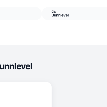
City
Bunnlevel
unnlevel