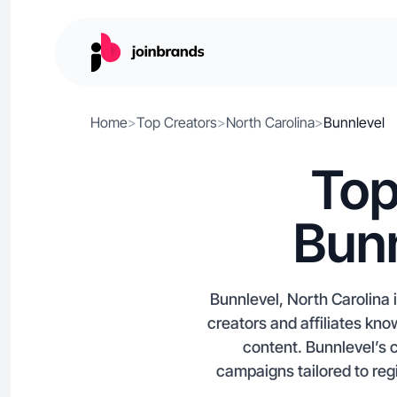
Home
>
Top Creators
>
North Carolina
>
Bunnlevel
Top
Bunn
Bunnlevel, North Carolina 
creators and affiliates k
content. Bunnlevel’s 
campaigns tailored to regi