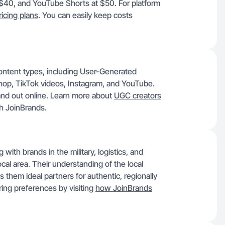
 $40, and YouTube Shorts at $50. For platform
ricing plans
. You can easily keep costs
 content types, including User-Generated
op, TikTok videos, Instagram, and YouTube.
and out online. Learn more about
UGC creators
h JoinBrands.
ith brands in the military, logistics, and
cal area. Their understanding of the local
them ideal partners for authentic, regionally
ring preferences by visiting
how JoinBrands