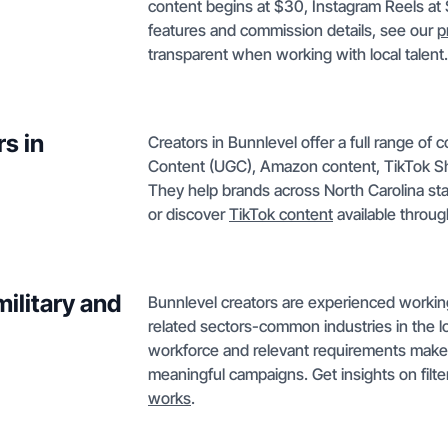
content begins at $30, Instagram Reels at
features and commission details, see our
p
transparent when working with local talent.
s in
Creators in Bunnlevel offer a full range of
Content (UGC), Amazon content, TikTok Sh
They help brands across North Carolina st
or discover
TikTok content
available throug
ilitary and
Bunnlevel creators are experienced working w
related sectors-common industries in the lo
workforce and relevant requirements makes 
meaningful campaigns. Get insights on filte
works
.