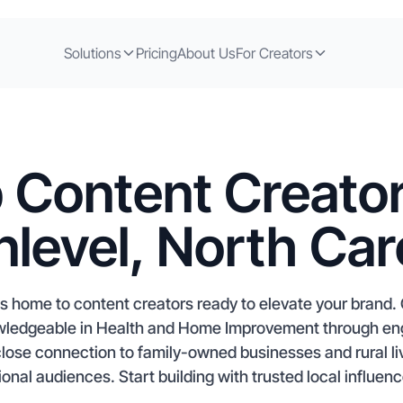
Solutions
Pricing
About Us
For Creators
 Content Creator
level, North Car
is home to content creators ready to elevate your brand.
nowledgeable in Health and Home Improvement through e
close connection to family-owned businesses and rural liv
onal audiences. Start building with trusted local influenc