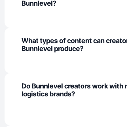
Bunnlevel?
What types of content can creator
Bunnlevel produce?
Do Bunnlevel creators work with m
logistics brands?