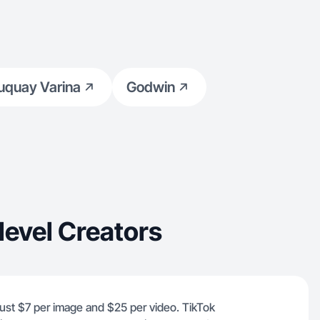
uquay Varina
Godwin
evel Creators
 just $7 per image and $25 per video. TikTok