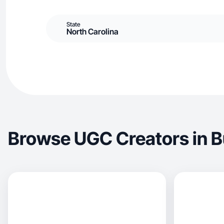
State
North Carolina
Browse UGC Creators in B