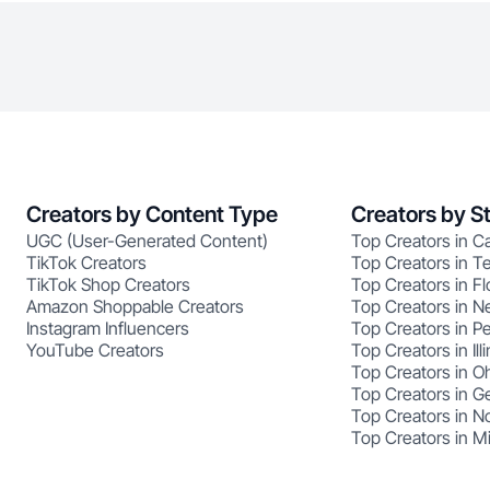
Creators by Content Type
Creators by S
UGC (User-Generated Content)
Top Creators in Ca
TikTok Creators
Top Creators in T
TikTok Shop Creators
Top Creators in Fl
Amazon Shoppable Creators
Top Creators in N
Instagram Influencers
Top Creators in P
YouTube Creators
Top Creators in Illi
Top Creators in O
Top Creators in G
Top Creators in No
Top Creators in M