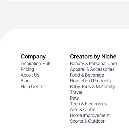
Company
Creators by Niche
Inspiration Hub
Beauty & Personal Care
Pricing
Apparel & Accessories
About Us
Food & Beverage
Blog
Household Products
Help Center
Baby, Kids & Maternity
Travel
Pets
Tech & Electronics
Arts & Crafts
Home Improvement
Sports & Outdoor