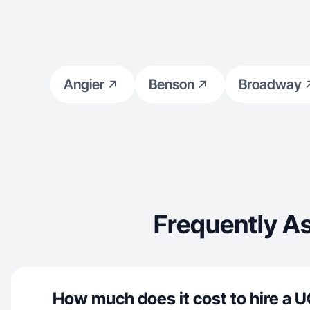
Angier
Benson
Broadway
Frequently A
How much does it cost to hire a U