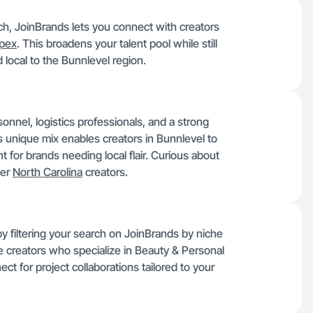
rch, JoinBrands lets you connect with creators
pex
. This broadens your talent pool while still
local to the Bunnlevel region.
onnel, logistics professionals, and a strong
s unique mix enables creators in Bunnlevel to
 for brands needing local flair. Curious about
her
North Carolina
creators.
by filtering your search on JoinBrands by niche
ble creators who specialize in Beauty & Personal
ct for project collaborations tailored to your