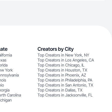
tate
Creators by City
lifornia
Top Creators in New York, NY
exas
Top Creators in Los Angeles, CA
orida
Top Creators in Chicago, IL
ew York
Top Creators in Houston, TX
ennsylvania
Top Creators in Phoenix, AZ
nois
Top Creators in Philadelphia, PA
hio
Top Creators in San Antonio, TX
eorgia
Top Creators in Dallas, TX
rth Carolina
Top Creators in Jacksonville, FL
ichigan