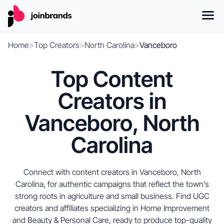
Home
>
Top Creators
>
North Carolina
>
Vanceboro
Top Content
Creators in
Vanceboro, North
Carolina
Connect with content creators in Vanceboro, North
Carolina, for authentic campaigns that reflect the town’s
strong roots in agriculture and small business. Find UGC
creators and affiliates specializing in Home Improvement
and Beauty & Personal Care, ready to produce top-quality