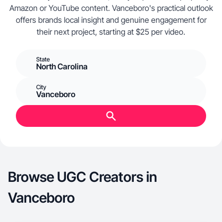
Amazon or YouTube content. Vanceboro's practical outlook
offers brands local insight and genuine engagement for
their next project, starting at $25 per video.
State
North Carolina
City
Vanceboro
Browse UGC Creators in
Vanceboro