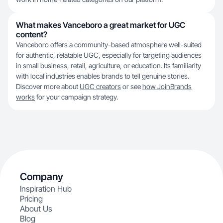
What makes Vanceboro a great market for UGC
content?
Vanceboro offers a community-based atmosphere well-suited
for authentic, relatable UGC, especially for targeting audiences
in small business, retail, agriculture, or education. Its familiarity
with local industries enables brands to tell genuine stories.
Discover more about
UGC creators
or see
how JoinBrands
works
for your campaign strategy.
Company
Inspiration Hub
Pricing
About Us
Blog