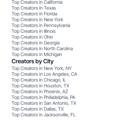
Top Creators in California
Top Creators in Texas
Top Creators in Florida
Top Creators in New York
Top Creators in Pennsylvania
Top Creators in Illinois
Top Creators in Ohio
Top Creators in Georgia
Top Creators in North Carolina
Top Creators in Michigan
Creators by City
Top Creators in New York, NY
Top Creators in Los Angeles, CA
Top Creators in Chicago, IL
Top Creators in Houston, TX
Top Creators in Phoenix, AZ
Top Creators in Philadelphia, PA
Top Creators in San Antonio, TX
Top Creators in Dallas, TX
Top Creators in Jacksonville, FL