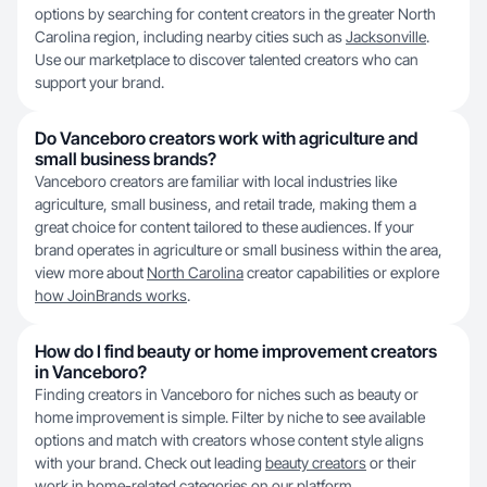
options by searching for content creators in the greater North
Carolina region, including nearby cities such as
Jacksonville
.
Use our marketplace to discover talented creators who can
support your brand.
Do Vanceboro creators work with agriculture and
small business brands?
Vanceboro creators are familiar with local industries like
agriculture, small business, and retail trade, making them a
great choice for content tailored to these audiences. If your
brand operates in agriculture or small business within the area,
view more about
North Carolina
creator capabilities or explore
how JoinBrands works
.
How do I find beauty or home improvement creators
in Vanceboro?
Finding creators in Vanceboro for niches such as beauty or
home improvement is simple. Filter by niche to see available
options and match with creators whose content style aligns
with your brand. Check out leading
beauty creators
or their
work in home-related categories on our platform.