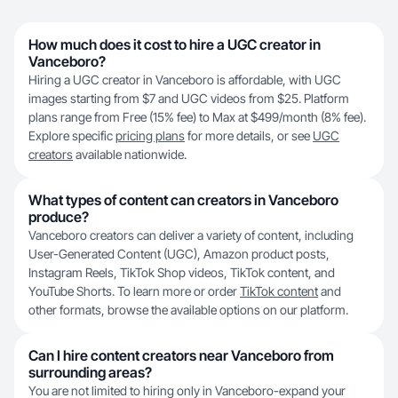
How much does it cost to hire a UGC creator in
Vanceboro?
Hiring a UGC creator in Vanceboro is affordable, with UGC
images starting from $7 and UGC videos from $25. Platform
plans range from Free (15% fee) to Max at $499/month (8% fee).
Explore specific
pricing plans
for more details, or see
UGC
creators
available nationwide.
What types of content can creators in Vanceboro
produce?
Vanceboro creators can deliver a variety of content, including
User-Generated Content (UGC), Amazon product posts,
Instagram Reels, TikTok Shop videos, TikTok content, and
YouTube Shorts. To learn more or order
TikTok content
and
other formats, browse the available options on our platform.
Can I hire content creators near Vanceboro from
surrounding areas?
You are not limited to hiring only in Vanceboro-expand your