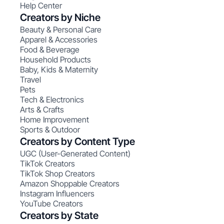
Help Center
Creators by Niche
Beauty & Personal Care
Apparel & Accessories
Food & Beverage
Household Products
Baby, Kids & Maternity
Travel
Pets
Tech & Electronics
Arts & Crafts
Home Improvement
Sports & Outdoor
Creators by Content Type
UGC (User-Generated Content)
TikTok Creators
TikTok Shop Creators
Amazon Shoppable Creators
Instagram Influencers
YouTube Creators
Creators by State