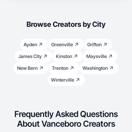
Browse Creators by City
Ayden
Greenville
Grifton
James City
Kinston
Maysville
New Bern
Trenton
Washington
Winterville
Frequently Asked Questions
About Vanceboro Creators