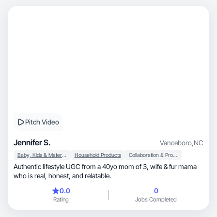
Pitch Video
Jennifer S.
Vanceboro
,
NC
Baby, Kids & Maternity
Household Products
Collaboration & Productivity
Authentic lifestyle UGC from a 40yo mom of 3, wife & fur mama
who is real, honest, and relatable.
0.0
0
Rating
Jobs Completed