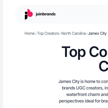
Home
>
Top Creators
>
North Carolina
>
James City
Top Co
C
James City is home to con
brands UGC creators, inf
waterfront charm and 
perspectives ideal for b