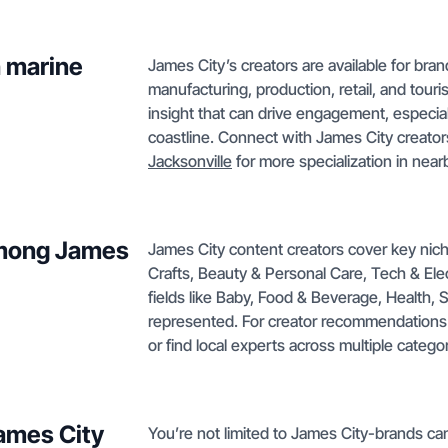
h marine
James City’s creators are available for bran
manufacturing, production, retail, and touri
insight that can drive engagement, especial
coastline. Connect with James City creator
Jacksonville
for more specialization in near
among James
James City content creators cover key nic
Crafts, Beauty & Personal Care, Tech & Ele
fields like Baby, Food & Beverage, Health, 
represented. For creator recommendations 
or find local experts across multiple categor
James City
You’re not limited to James City-brands ca