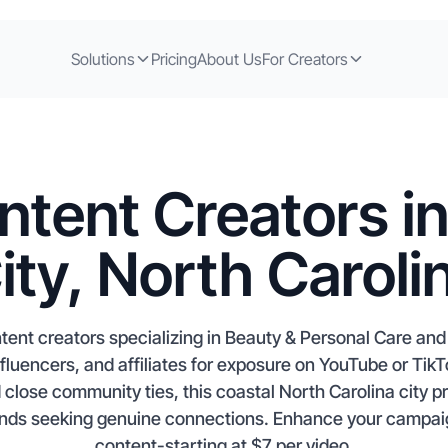
Solutions
Pricing
About Us
For Creators
ntent Creators i
ity, North Caroli
tent creators specializing in Beauty & Personal Care and
luencers, and affiliates for exposure on YouTube or TikTo
close community ties, this coastal North Carolina city pr
rands seeking genuine connections. Enhance your campai
content-starting at $7 per video.