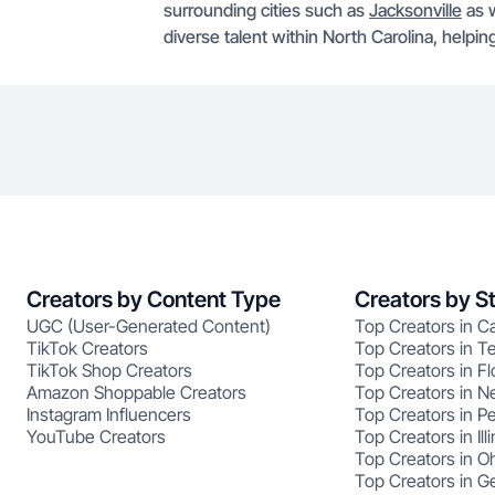
surrounding cities such as
Jacksonville
as w
diverse talent within North Carolina, helpin
Creators by Content Type
Creators by S
UGC (User-Generated Content)
Top Creators in Ca
TikTok Creators
Top Creators in T
TikTok Shop Creators
Top Creators in Fl
Amazon Shoppable Creators
Top Creators in N
Instagram Influencers
Top Creators in P
YouTube Creators
Top Creators in Illi
Top Creators in O
Top Creators in G