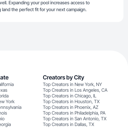
ell. Expanding your pool increases access to
g land the perfect fit for your next campaign.
tate
Creators by City
lifornia
Top Creators in New York, NY
exas
Top Creators in Los Angeles, CA
orida
Top Creators in Chicago, IL
ew York
Top Creators in Houston, TX
ennsylvania
Top Creators in Phoenix, AZ
nois
Top Creators in Philadelphia, PA
hio
Top Creators in San Antonio, TX
eorgia
Top Creators in Dallas, TX