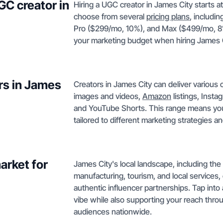
GC creator in
Hiring a UGC creator in James City starts a
choose from several
pricing plans
, includi
Pro ($299/mo, 10%), and Max ($499/mo, 8%).
your marketing budget when hiring James C
rs in James
Creators in James City can deliver variou
images and videos,
Amazon
listings, Inst
and YouTube Shorts. This range means you c
tailored to different marketing strategies a
arket for
James City's local landscape, including the 
manufacturing, tourism, and local services
authentic influencer partnerships. Tap in
vibe while also supporting your reach thr
audiences nationwide.