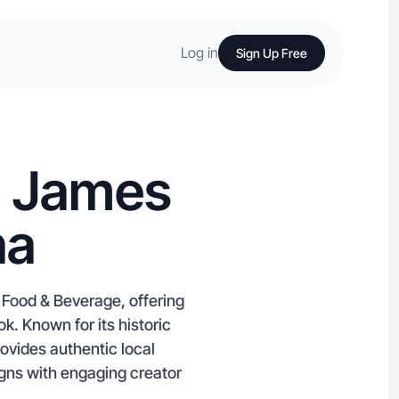
Log in
Sign Up Free
n James
na
 Food & Beverage, offering
k. Known for its historic
ovides authentic local
gns with engaging creator