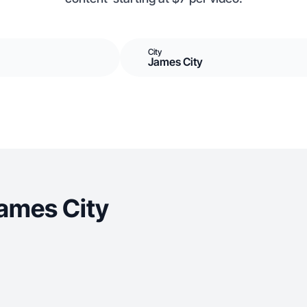
City
James City
ames City