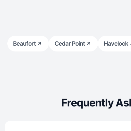
understand TikTok and Instagram trends, and
focus on creating content that builds
connection, trust, and drives action without
sounding scripted or salesy. If you’re looking for
UGC that feels
Beaufort
Cedar Point
Havelock
Frequently As