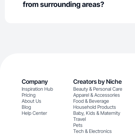
from surrounding areas?
Company
Creators by Niche
Inspiration Hub
Beauty & Personal Care
Pricing
Apparel & Accessories
About Us
Food & Beverage
Blog
Household Products
Help Center
Baby, Kids & Maternity
Travel
Pets
Tech & Electronics