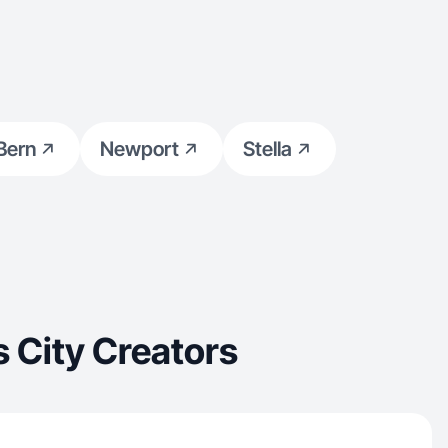
Bern
Newport
Stella
 City Creators