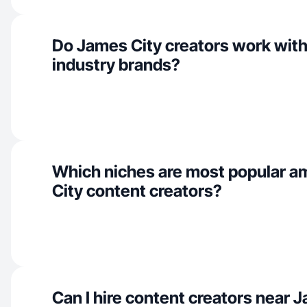
Do James City creators work wit
industry brands?
Which niches are most popular 
City content creators?
Can I hire content creators near 