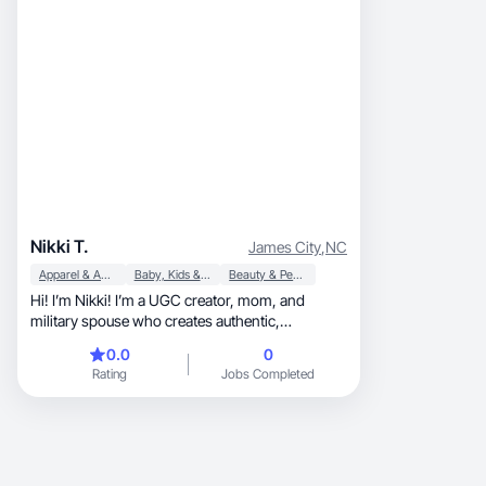
Nikki T.
James City
,
NC
Apparel & Accessories
Baby, Kids & Maternity
Beauty & Personal Care
Hi! I’m Nikki! I’m a UGC creator, mom, and
military spouse who creates authentic,
conversion-driven short-form content that
0.0
0
doesn’t feel like an ad. I specialize in relatable
Rating
Jobs Completed
talking-head videos, testimonials, unboxings,
and lifestyle integrations that feel natural and
trustworthy. I’ve worked with brands like L’Oréal
Professional, creating ongoing product review
content while following brand guidelines and
creative direction. I’m confident on camera,