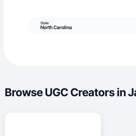
State
North Carolina
Browse UGC Creators in J