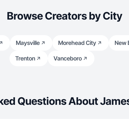
Browse Creators by City
Maysville
Morehead City
New 
Trenton
Vanceboro
ked Questions About James