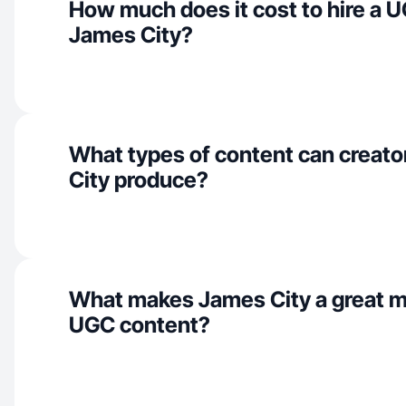
How much does it cost to hire a U
James City?
What types of content can creato
City produce?
What makes James City a great m
UGC content?