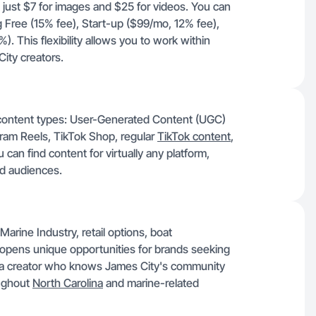
t just $7 for images and $25 for videos. You can
ng Free (15% fee), Start-up ($99/mo, 12% fee),
 This flexibility allows you to work within
ity creators.
s content types: User-Generated Content (UGC)
agram Reels, TikTok Shop, regular
TikTok content
,
an find content for virtually any platform,
nd audiences.
Marine Industry, retail options, boat
, opens unique opportunities for brands seeking
to a creator who knows James City's community
oughout
North Carolina
and marine-related