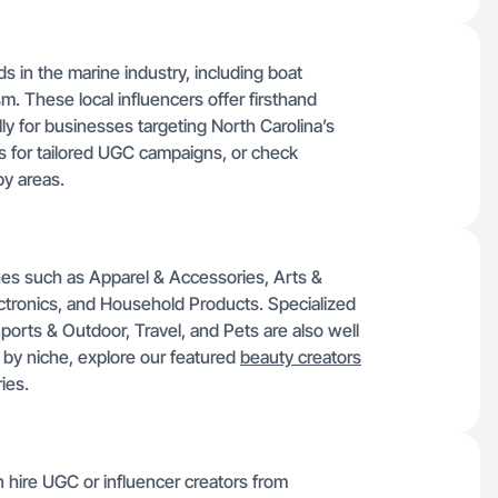
ds in the marine industry, including boat
sm. These local influencers offer firsthand
ly for businesses targeting North Carolina’s
s for tailored UGC campaigns, or check
by areas.
hes such as Apparel & Accessories, Arts &
ctronics, and Household Products. Specialized
Sports & Outdoor, Travel, and Pets are also well
by niche, explore our featured
beauty creators
ies.
n hire UGC or influencer creators from