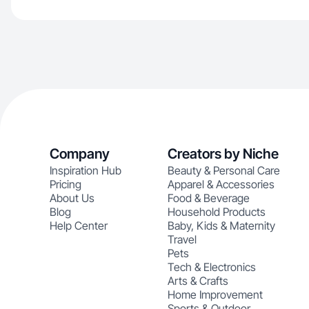
Company
Creators by Niche
Inspiration Hub
Beauty & Personal Care
Pricing
Apparel & Accessories
About Us
Food & Beverage
Blog
Household Products
Help Center
Baby, Kids & Maternity
Travel
Pets
Tech & Electronics
Arts & Crafts
Home Improvement
Sports & Outdoor