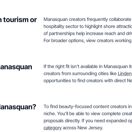
 tourism or
Manasquan creators frequently collaborate 
hospitality sector to highlight shore attrac
of partnerships help increase reach and d
For broader options, view creators workin
 Manasquan
If the right fit isn’t available in Manasquan
creators from surrounding cities like
Linden
opportunities to find creators with direct
 Manasquan?
To find beauty-focused content creators in
niche. You’ll be able to view complete crea
proposals directly. If you need expanded op
category
across New Jersey.