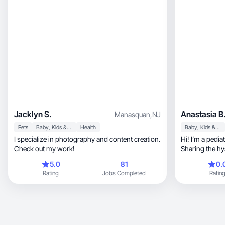
Jacklyn S.
Anastasia B
Manasquan
,
NJ
Pets
Baby, Kids & Maternity
Health
Baby, Kids & Maternity
I specialize in photography and content creation.
Hi! I’m a pedi
Check out my work!
Sharing the hys
development
5.0
81
0.
Rating
Jobs Completed
Ratin