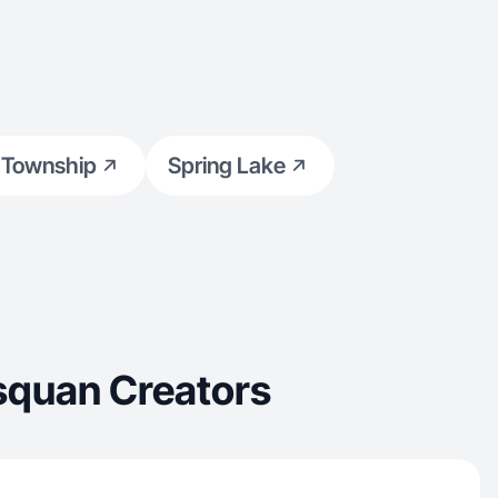
 Township
Spring Lake
squan Creators