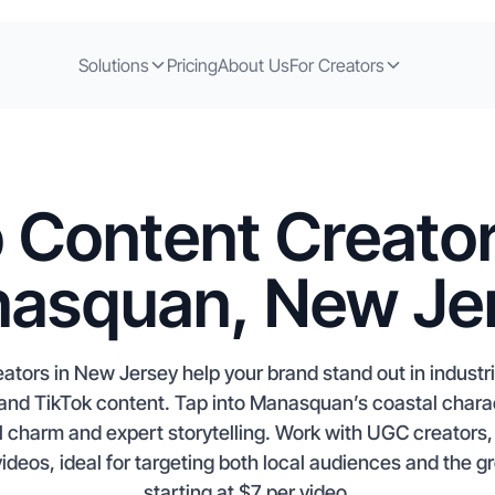
Solutions
Pricing
About Us
For Creators
 Content Creator
asquan, New Je
ors in New Jersey help your brand stand out in industri
m and TikTok content. Tap into Manasquan’s coastal char
 charm and expert storytelling. Work with UGC creators, i
videos, ideal for targeting both local audiences and the 
starting at $7 per video.