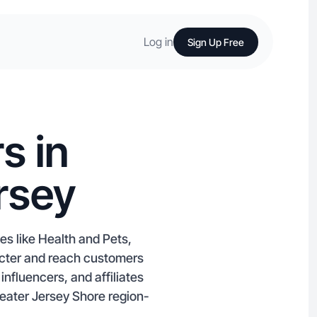
Log in
Sign Up Free
s in
rsey
es like Health and Pets,
acter and reach customers
nfluencers, and affiliates
greater Jersey Shore region-