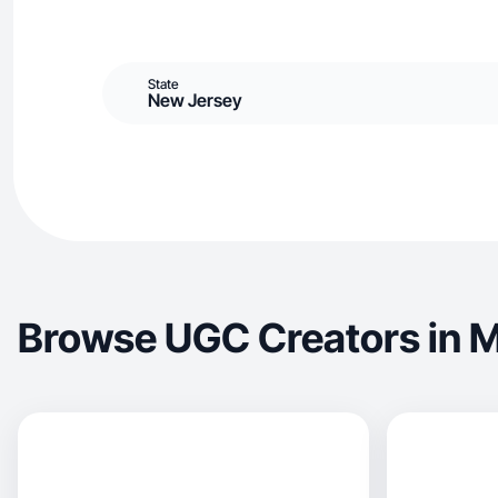
State
New Jersey
Browse UGC Creators in