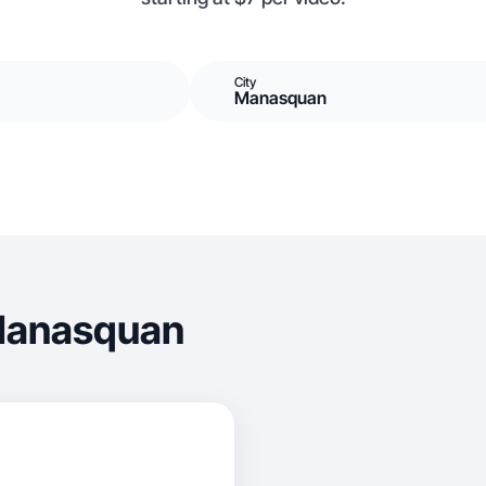
City
Manasquan
 Manasquan