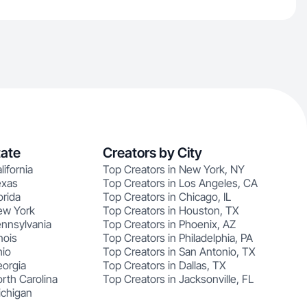
tate
Creators by City
lifornia
Top Creators in New York, NY
exas
Top Creators in Los Angeles, CA
orida
Top Creators in Chicago, IL
ew York
Top Creators in Houston, TX
ennsylvania
Top Creators in Phoenix, AZ
nois
Top Creators in Philadelphia, PA
hio
Top Creators in San Antonio, TX
eorgia
Top Creators in Dallas, TX
rth Carolina
Top Creators in Jacksonville, FL
ichigan