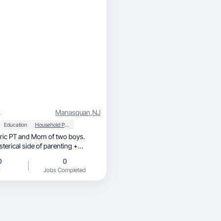
.
Manasquan
,
NJ
Education
Household Products
atric PT and Mom of two boys.
terical side of parenting +
0
0
g
Jobs Completed