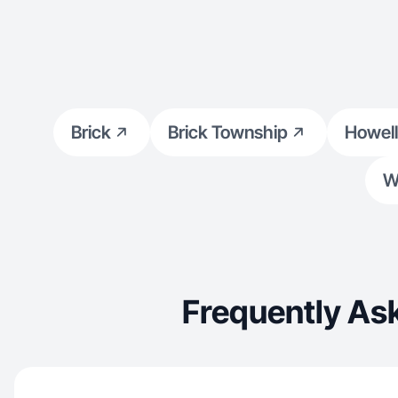
Brick
Brick Township
Howell
W
Frequently As