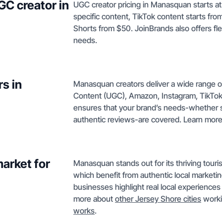
GC creator in
UGC creator pricing in Manasquan starts at
specific content, TikTok content starts f
Shorts from $50. JoinBrands also offers fl
needs.
s in
Manasquan creators deliver a wide range o
Content (UGC), Amazon, Instagram, TikTok 
ensures that your brand’s needs-whether s
authentic reviews-are covered. Learn mor
arket for
Manasquan stands out for its thriving tourism,
which benefit from authentic local marke
businesses highlight real local experienc
more about
other Jersey Shore cities
worki
works
.