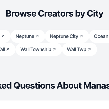
Browse Creators by City
Neptune
Neptune City
Ocean
all
Wall Township
Wall Twp
ked Questions About Mana