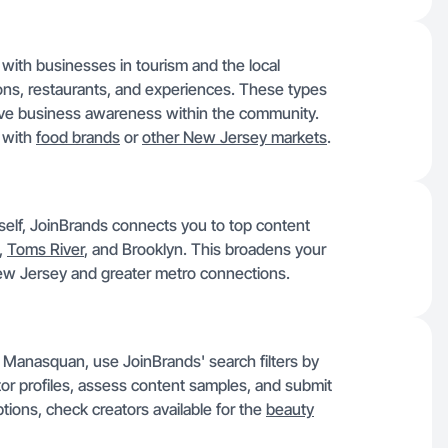
with businesses in tourism and the local
tions, restaurants, and experiences. These types
rive business awareness within the community.
g with
food brands
or
other New Jersey markets
.
 itself, JoinBrands connects you to top content
,
Toms River
, and Brooklyn. This broadens your
 New Jersey and greater metro connections.
 Manasquan, use JoinBrands' search filters by
tor profiles, assess content samples, and submit
tions, check creators available for the
beauty