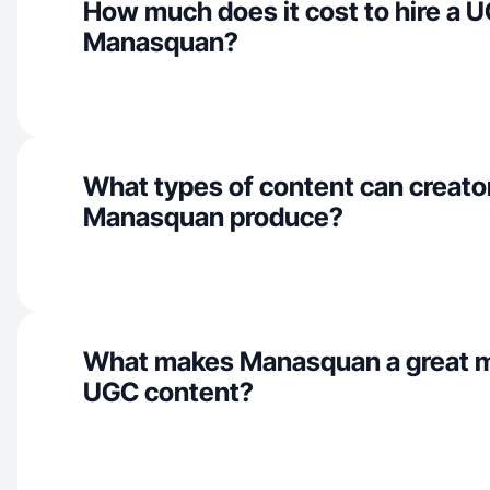
How much does it cost to hire a U
Manasquan?
What types of content can creator
Manasquan produce?
What makes Manasquan a great m
UGC content?