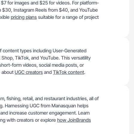
 $7 for images and $25 for videos. For platform-
rom $30, Instagram Reels from $40, and YouTube
exible
pricing plans
suitable for a range of project
f content types including User-Generated
Shop, TikTok, and YouTube. This versatility
hort-form videos, social media posts, or
e about
UGC creators
and
TikTok content
.
 fishing, retail, and restaurant industries, all of
ting. Harnessing UGC from Manasquan helps
es and increase customer engagement. Learn
ng with creators or explore
how JoinBrands