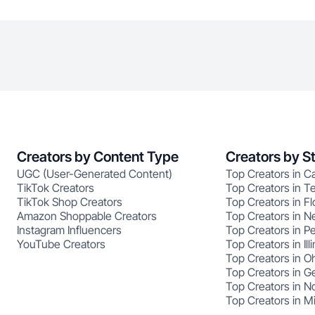
Creators by Content Type
Creators by S
UGC (User-Generated Content)
Top Creators in Ca
TikTok Creators
Top Creators in T
TikTok Shop Creators
Top Creators in Fl
Amazon Shoppable Creators
Top Creators in N
Instagram Influencers
Top Creators in P
YouTube Creators
Top Creators in Illi
Top Creators in O
Top Creators in G
Top Creators in No
Top Creators in M