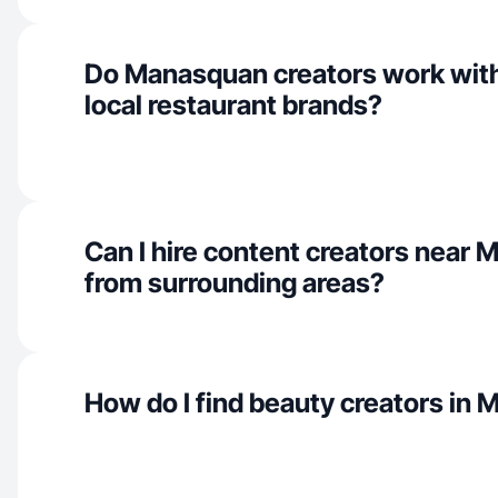
Do Manasquan creators work with
local restaurant brands?
Can I hire content creators near
from surrounding areas?
How do I find beauty creators in