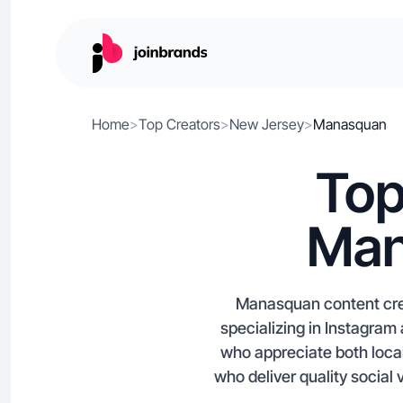
Home
>
Top Creators
>
New Jersey
>
Manasquan
Top
Man
Manasquan content creat
specializing in Instagra
who appreciate both local
who deliver quality social 