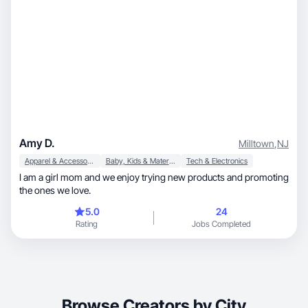
Amy D.
Milltown
,
NJ
Apparel & Accessories
Baby, Kids & Maternity
Tech & Electronics
I am a girl mom and we enjoy trying new products and promoting
the ones we love.
5.0
24
Rating
Jobs Completed
Browse Creators by City