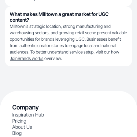
What makes Milltown a great market for UGC
content?
Milltown’s strategic location, strong manufacturing and
warehousing sectors, and growing retail scene present valuable
opportunities for brands leveraging UGC. Businesses benefit
from authentic creator stories to engage local and national
audiences. To better understand service setup, visit our
how
JoinBrands works
overview.
Company
Inspiration Hub
Pricing
About Us
Blog