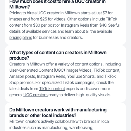
How much does it cost to hire a UGC creator in
Milltown?
Pricing to hire a UGC creator in Milltown starts at just $7 for
images and from $25 for videos. Other options include TikTok
content from $30 per post or Instagram Reels from $40. See full
details of available services and learn about all the available
pricing plans
for businesses and creators.
What types of content can creators in Milltown
produce?
Creators in Milltown offer a variety of content options, including
User-Generated Content (UGC) images/videos, TikTok content,
Amazon posts, Instagram Reels, YouTube Shorts, and TikTok
Shop promos. For specialized TikTok campaigns, check the
latest deals from
TikTok content
experts or discover more
general
UGC creators
ready to deliver high-quality visuals.
Do Milltown creators work with manufacturing
brands or other local industries?
Milltown creators actively collaborate with brands in local
industries such as manufacturing, warehousing,