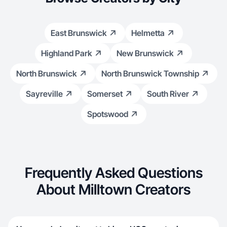
East Brunswick
Helmetta
Highland Park
New Brunswick
North Brunswick
North Brunswick Township
Sayreville
Somerset
South River
Spotswood
Frequently Asked Questions
About Milltown Creators