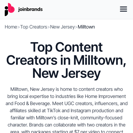
Home
>
Top Creators
>
New Jersey
>
Milltown
Top Content
Creators in Milltown,
New Jersey
Milltown, New Jersey is home to content creators who
bring local expertise to industries like Home Improvement
and Food & Beverage. Meet UGC creators, influencers, and
affiliates skilled at TikTok and Instagram production and
familiar with Milltown’s close-knit, community-focused
character. Brands can collaborate with two creators in the
area, with packages starting at $7 per video to connect