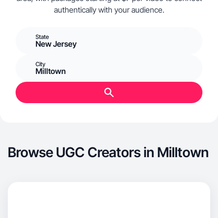
authentically with your audience.
State
New Jersey
City
Milltown
Browse UGC Creators in Milltown