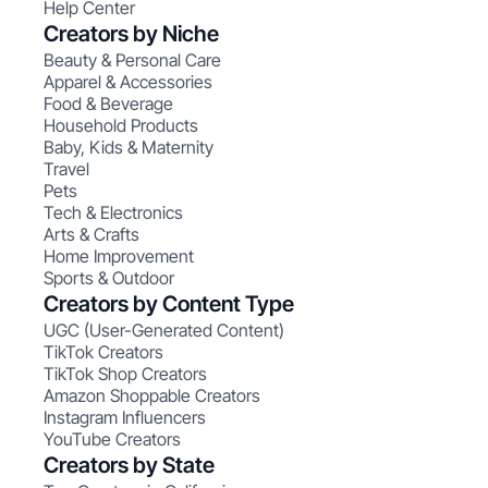
Help Center
Creators by Niche
Beauty & Personal Care
Apparel & Accessories
Food & Beverage
Household Products
Baby, Kids & Maternity
Travel
Pets
Tech & Electronics
Arts & Crafts
Home Improvement
Sports & Outdoor
Creators by Content Type
UGC (User-Generated Content)
TikTok Creators
TikTok Shop Creators
Amazon Shoppable Creators
Instagram Influencers
YouTube Creators
Creators by State