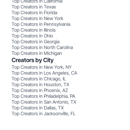
Top Creators in California
Top Creators in Texas
Top Creators in Florida
Top Creators in New York
Top Creators in Pennsylvania
Top Creators in Illinois
Top Creators in Ohio
Top Creators in Georgia
Top Creators in North Carolina
Top Creators in Michigan
Creators by City
Top Creators in New York, NY
Top Creators in Los Angeles, CA
Top Creators in Chicago, IL
Top Creators in Houston, TX
Top Creators in Phoenix, AZ
Top Creators in Philadelphia, PA
Top Creators in San Antonio, TX
Top Creators in Dallas, TX
Top Creators in Jacksonville, FL