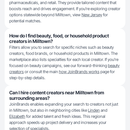
pharmaceuticals, and retail. They provide tailored content that
boosts reach and drives engagement. If you’re exploring creator
options statewide beyond Milltown, view
New Jersey
for
potential matches.
How do I find beauty, food, or household product
creators in Milltown?
Filters allow you to search for specific niches such as beauty
creators, food brands, or household products in Milltown. The
marketplace also lists specialties for each local creator. If you're
focused on beauty campaigns, see our forward-thinking
beauty
creators
or consult the main
how JoinBrands works
page for
step-by-step details.
Can I hire content creators near Milltown from
surrounding areas?
JoinBrands enables expanding your search to creators not just
in Milltown, but also in neighboring cities like
Linden
and
Elizabeth
for added talent and fresh ideas. This regional
approach speeds up project delivery and increases your
selection of specialists.