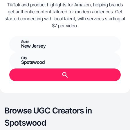
TikTok and product highlights for Amazon, helping brands
get authentic content tailored for modern audiences. Get
started connecting with local talent, with services starting at
$7 per video.
State
New Jersey
City
Spotswood
Browse UGC Creators in
Spotswood