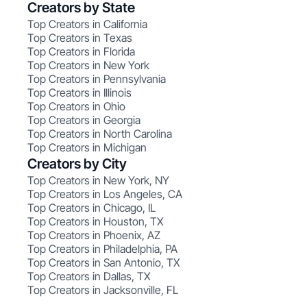
Creators by State
Top Creators in California
Top Creators in Texas
Top Creators in Florida
Top Creators in New York
Top Creators in Pennsylvania
Top Creators in Illinois
Top Creators in Ohio
Top Creators in Georgia
Top Creators in North Carolina
Top Creators in Michigan
Creators by City
Top Creators in New York, NY
Top Creators in Los Angeles, CA
Top Creators in Chicago, IL
Top Creators in Houston, TX
Top Creators in Phoenix, AZ
Top Creators in Philadelphia, PA
Top Creators in San Antonio, TX
Top Creators in Dallas, TX
Top Creators in Jacksonville, FL