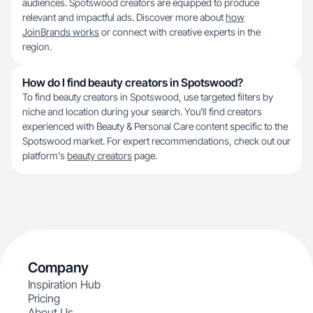
audiences. Spotswood creators are equipped to produce
relevant and impactful ads. Discover more about
how
JoinBrands works
or connect with creative experts in the
region.
How do I find beauty creators in Spotswood?
To find beauty creators in Spotswood, use targeted filters by
niche and location during your search. You'll find creators
experienced with Beauty & Personal Care content specific to the
Spotswood market. For expert recommendations, check out our
platform's
beauty creators
page.
Company
Inspiration Hub
Pricing
About Us