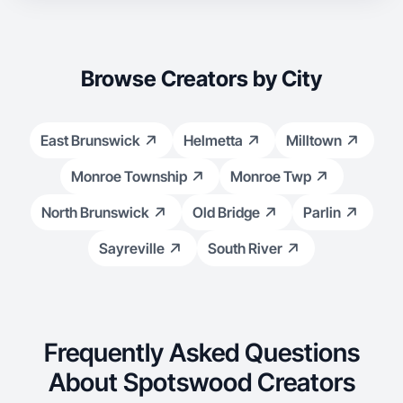
Browse Creators by City
East Brunswick
Helmetta
Milltown
Monroe Township
Monroe Twp
North Brunswick
Old Bridge
Parlin
Sayreville
South River
Frequently Asked Questions
About Spotswood Creators