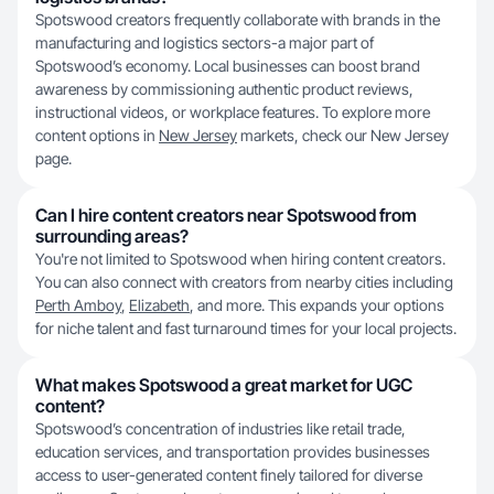
Spotswood creators frequently collaborate with brands in the
manufacturing and logistics sectors-a major part of
Spotswood’s economy. Local businesses can boost brand
awareness by commissioning authentic product reviews,
instructional videos, or workplace features. To explore more
content options in
New Jersey
markets, check our New Jersey
page.
Can I hire content creators near Spotswood from
surrounding areas?
You're not limited to Spotswood when hiring content creators.
You can also connect with creators from nearby cities including
Perth Amboy
,
Elizabeth
, and more. This expands your options
for niche talent and fast turnaround times for your local projects.
What makes Spotswood a great market for UGC
content?
Spotswood’s concentration of industries like retail trade,
education services, and transportation provides businesses
access to user-generated content finely tailored for diverse