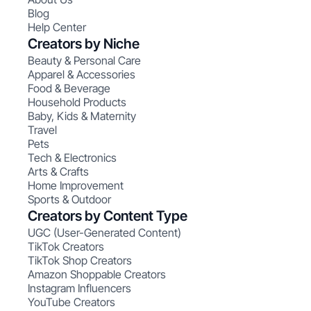
Blog
Help Center
Creators by Niche
Beauty & Personal Care
Apparel & Accessories
Food & Beverage
Household Products
Baby, Kids & Maternity
Travel
Pets
Tech & Electronics
Arts & Crafts
Home Improvement
Sports & Outdoor
Creators by Content Type
UGC (User-Generated Content)
TikTok Creators
TikTok Shop Creators
Amazon Shoppable Creators
Instagram Influencers
YouTube Creators