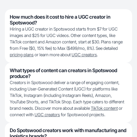
How much does it cost to hire a UGC creator in
Spotswood?
Hiring a UGC creator in Spotswood starts from $7 for UGC
images and $25 for UGC videos. Other content types, like
TikTok content and Amazon content, start at $30. Plans range
from Free ($0, 15% fee) to Max ($499/mo, 8%). See detailed
pricing plans
or learn more about
UGC creators
.
What types of content can creators in Spotswood
produce?
Creators in Spotswood deliver a range of engaging content,
including User-Generated Content (UGC) for platforms like
TikTok, Instagram (including Instagram Reels), Amazon,
YouTube Shorts, and TikTok Shop. Each type caters to different
brand needs. Discover more about available
TikTok content
or
connect with
UGC creators
for Spotswood projects.
Do Spotswood creators work with manufacturing and
logistics brands?