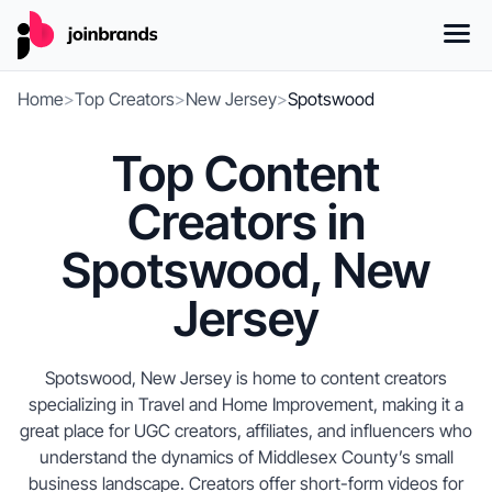
Home
>
Top Creators
>
New Jersey
>
Spotswood
Top Content
Creators in
Spotswood, New
Jersey
Spotswood, New Jersey is home to content creators
specializing in Travel and Home Improvement, making it a
great place for UGC creators, affiliates, and influencers who
understand the dynamics of Middlesex County’s small
business landscape. Creators offer short-form videos for