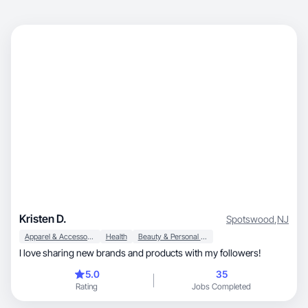
Kristen D.
Spotswood
,
NJ
Apparel & Accessories
Health
Beauty & Personal Care
I love sharing new brands and products with my followers!
5.0
35
Rating
Jobs Completed