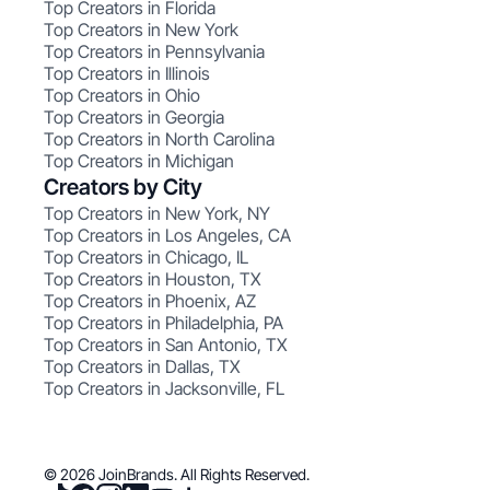
Top Creators in Florida
Top Creators in New York
Top Creators in Pennsylvania
Top Creators in Illinois
Top Creators in Ohio
Top Creators in Georgia
Top Creators in North Carolina
Top Creators in Michigan
Creators by City
Top Creators in New York, NY
Top Creators in Los Angeles, CA
Top Creators in Chicago, IL
Top Creators in Houston, TX
Top Creators in Phoenix, AZ
Top Creators in Philadelphia, PA
Top Creators in San Antonio, TX
Top Creators in Dallas, TX
Top Creators in Jacksonville, FL
© 2026 JoinBrands. All Rights Reserved.