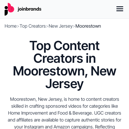
Home
>
Top Creators
>
New Jersey
>
Moorestown
Top Content
Creators in
Moorestown, New
Jersey
Moorestown, New Jersey, is home to content creators
skilled in crafting sponsored videos for categories like
Home Improvement and Food & Beverage. UGC creators
and affiliates are available to capture authentic stories for
your Instagram and Amazon campaigns. Reflecting