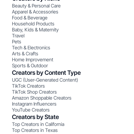
Beauty & Personal Care
Apparel & Accessories
Food & Beverage
Household Products
Baby, Kids & Maternity
Travel
Pets
Tech & Electronics
Arts & Crafts
Home Improvement
Sports & Outdoor
Creators by Content Type
UGC (User-Generated Content)
TikTok Creators
TikTok Shop Creators
Amazon Shoppable Creators
Instagram Influencers
YouTube Creators
Creators by State
Top Creators in California
Top Creators in Texas