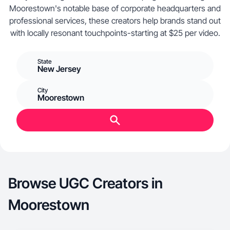
Moorestown's notable base of corporate headquarters and
professional services, these creators help brands stand out
with locally resonant touchpoints-starting at $25 per video.
State
New Jersey
City
Moorestown
Browse UGC Creators in
Moorestown