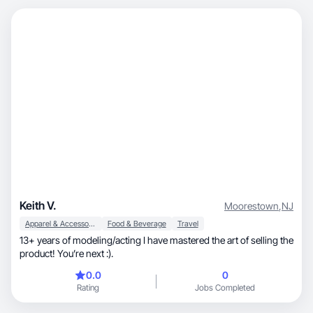
Keith V.
Moorestown
,
NJ
Apparel & Accessories
Food & Beverage
Travel
13+ years of modeling/acting I have mastered the art of selling the
product! You’re next :).
0.0
0
Rating
Jobs Completed