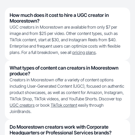
How much does it cost to hire a UGC creator in
Moorestown?
UGC creators in Moorestown are available from only $7 per
image and from $25 per video. Other content types, such as
TikTok content, start at $30, and Instagram Reels from $40.
Enterprise and frequent users can optimize costs with flexible
plans. For a full breakdown, see all
pricing plans
.
What types of content can creators in Moorestown
produce?
Creators in Moorestown offer a variety of content options
including User-Generated Content (UGC), focused on authentic
product showcases, as well as content for Amazon, Instagram,
TikTok Shop, TikTok videos, and YouTube Shorts. Discover top
UGC creators
or book
TikTok content
easily through
JoinBrands.
Do Moorestown creators work with Corporate
Headquarters or Professional Services brands?