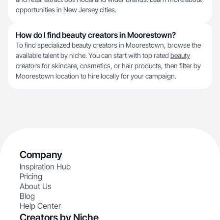
opportunities in
New Jersey
cities.
How do I find beauty creators in Moorestown?
To find specialized beauty creators in Moorestown, browse the
available talent by niche. You can start with top rated
beauty
creators
for skincare, cosmetics, or hair products, then filter by
Moorestown location to hire locally for your campaign.
Company
Inspiration Hub
Pricing
About Us
Blog
Help Center
Creators by Niche