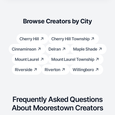
Browse Creators by City
Cherry Hill
Cherry Hill Township
Cinnaminson
Delran
Maple Shade
Mount Laurel
Mount Laurel Township
Riverside
Riverton
Willingboro
Frequently Asked Questions
About Moorestown Creators