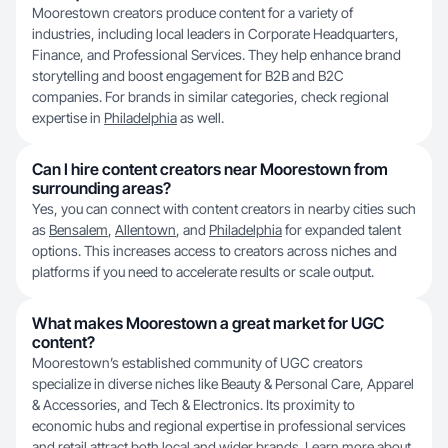
Moorestown creators produce content for a variety of
industries, including local leaders in Corporate Headquarters,
Finance, and Professional Services. They help enhance brand
storytelling and boost engagement for B2B and B2C
companies. For brands in similar categories, check regional
expertise in
Philadelphia
as well.
Can I hire content creators near Moorestown from
surrounding areas?
Yes, you can connect with content creators in nearby cities such
as
Bensalem
,
Allentown
, and
Philadelphia
for expanded talent
options. This increases access to creators across niches and
platforms if you need to accelerate results or scale output.
What makes Moorestown a great market for UGC
content?
Moorestown’s established community of UGC creators
specialize in diverse niches like Beauty & Personal Care, Apparel
& Accessories, and Tech & Electronics. Its proximity to
economic hubs and regional expertise in professional services
and retail attract both local and wider brands. Learn more about