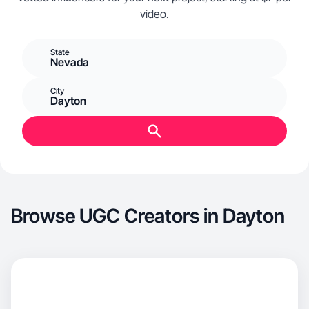
video.
State
Nevada
City
Dayton
Browse UGC Creators in Dayton