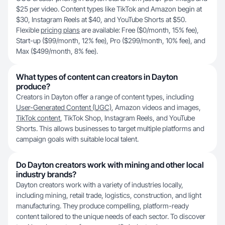
$25 per video. Content types like TikTok and Amazon begin at
$30, Instagram Reels at $40, and YouTube Shorts at $50.
Flexible
pricing plans
are available: Free ($0/month, 15% fee),
Start-up ($99/month, 12% fee), Pro ($299/month, 10% fee), and
Max ($499/month, 8% fee).
What types of content can creators in Dayton
produce?
Creators in Dayton offer a range of content types, including
User-Generated Content (UGC)
, Amazon videos and images,
TikTok content
, TikTok Shop, Instagram Reels, and YouTube
Shorts. This allows businesses to target multiple platforms and
campaign goals with suitable local talent.
Do Dayton creators work with mining and other local
industry brands?
Dayton creators work with a variety of industries locally,
including mining, retail trade, logistics, construction, and light
manufacturing. They produce compelling, platform-ready
content tailored to the unique needs of each sector. To discover