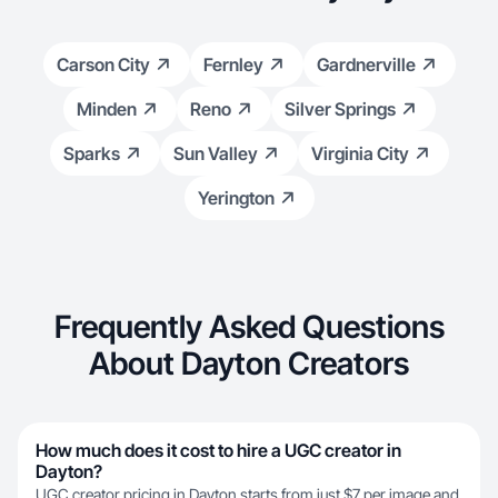
Carson City
Fernley
Gardnerville
Minden
Reno
Silver Springs
Sparks
Sun Valley
Virginia City
Yerington
Frequently Asked Questions
About Dayton Creators
How much does it cost to hire a UGC creator in
Dayton?
UGC creator pricing in Dayton starts from just $7 per image and