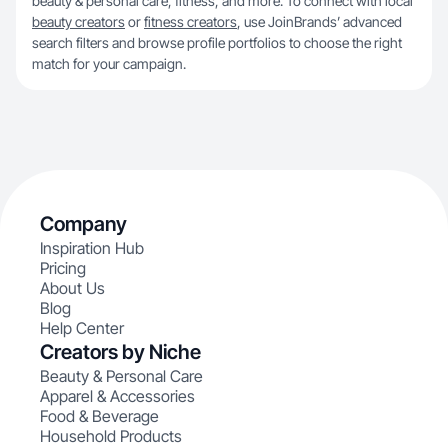
beauty & personal care, fitness, and more. To connect with local
beauty creators
or
fitness creators
, use JoinBrands’ advanced
search filters and browse profile portfolios to choose the right
match for your campaign.
Company
Inspiration Hub
Pricing
About Us
Blog
Help Center
Creators by Niche
Beauty & Personal Care
Apparel & Accessories
Food & Beverage
Household Products