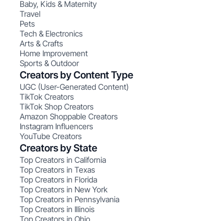
Baby, Kids & Maternity
Travel
Pets
Tech & Electronics
Arts & Crafts
Home Improvement
Sports & Outdoor
Creators by Content Type
UGC (User-Generated Content)
TikTok Creators
TikTok Shop Creators
Amazon Shoppable Creators
Instagram Influencers
YouTube Creators
Creators by State
Top Creators in California
Top Creators in Texas
Top Creators in Florida
Top Creators in New York
Top Creators in Pennsylvania
Top Creators in Illinois
Top Creators in Ohio