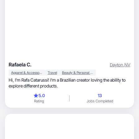
Rafaela C.
Dayton
,
NV
Apparel & Accessories
Travel
Beauty & Personal Care
Hi, I’m Rafa Catarussi! I’m a Brazilian creator loving the ability to
explore different products.
5.0
13
Rating
Jobs Completed