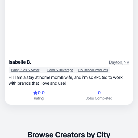
Isabelle B.
Dayton
,
NV
Baby, Kids & Maternity
Food & Beverage
Household Products
Hi! I am a stay at home mom& wife, and i’m so excited to work
with brands that i love and use!
0.0
0
Rating
Jobs Completed
Browse Creators by City