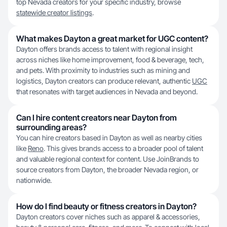
top Nevada creators for your specific industry, browse
statewide creator listings
.
What makes Dayton a great market for UGC content?
Dayton offers brands access to talent with regional insight
across niches like home improvement, food & beverage, tech,
and pets. With proximity to industries such as mining and
logistics, Dayton creators can produce relevant, authentic
UGC
that resonates with target audiences in Nevada and beyond.
Can I hire content creators near Dayton from
surrounding areas?
You can hire creators based in Dayton as well as nearby cities
like
Reno
. This gives brands access to a broader pool of talent
and valuable regional context for content. Use JoinBrands to
source creators from Dayton, the broader Nevada region, or
nationwide.
How do I find beauty or fitness creators in Dayton?
Dayton creators cover niches such as apparel & accessories,