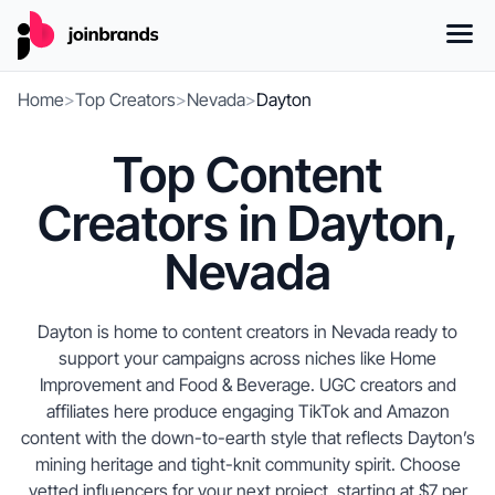
Home
>
Top Creators
>
Nevada
>
Dayton
Top Content
Creators in Dayton,
Nevada
Dayton is home to content creators in Nevada ready to
support your campaigns across niches like Home
Improvement and Food & Beverage. UGC creators and
affiliates here produce engaging TikTok and Amazon
content with the down-to-earth style that reflects Dayton’s
mining heritage and tight-knit community spirit. Choose
vetted influencers for your next project, starting at $7 per