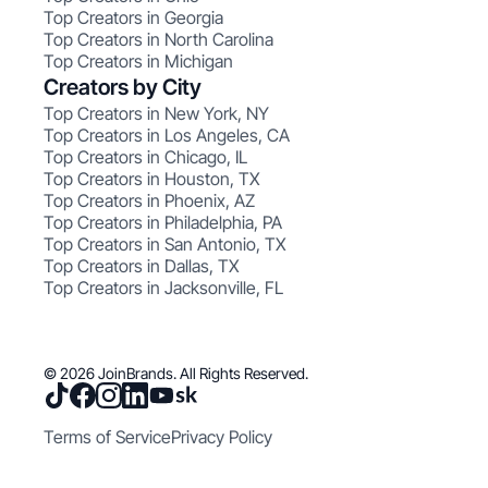
Top Creators in Georgia
Top Creators in North Carolina
Top Creators in Michigan
Creators by City
Top Creators in New York, NY
Top Creators in Los Angeles, CA
Top Creators in Chicago, IL
Top Creators in Houston, TX
Top Creators in Phoenix, AZ
Top Creators in Philadelphia, PA
Top Creators in San Antonio, TX
Top Creators in Dallas, TX
Top Creators in Jacksonville, FL
© 2026 JoinBrands. All Rights Reserved.
Terms of Service
Privacy Policy