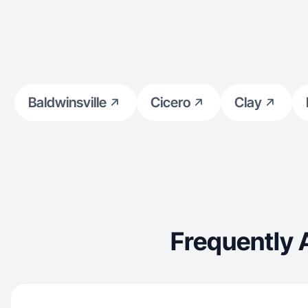
Baldwinsville
Cicero
Clay
Frequently 