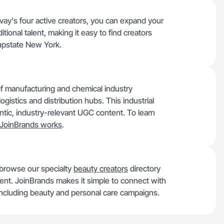
vay's four active creators, you can expand your
itional talent, making it easy to find creators
 upstate New York.
of manufacturing and chemical industry
ogistics and distribution hubs. This industrial
hentic, industry-relevant UGC content. To learn
JoinBrands works
.
 browse our specialty
beauty creators
directory
alent. JoinBrands makes it simple to connect with
, including beauty and personal care campaigns.