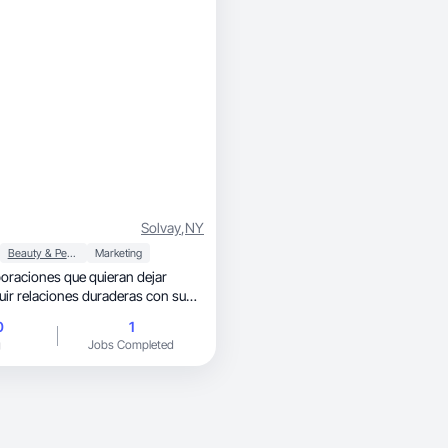
Solvay
,
NY
Beauty & Personal Care
Marketing
boraciones que quieran dejar
ruir relaciones duraderas con su
0
1
g
Jobs Completed