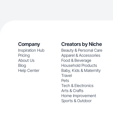
Company
Creators by Niche
Inspiration Hub
Beauty & Personal Care
Pricing
Apparel & Accessories
About Us
Food & Beverage
Blog
Household Products
Help Center
Baby, Kids & Maternity
Travel
Pets
Tech & Electronics
Arts & Crafts
Home Improvement
Sports & Outdoor