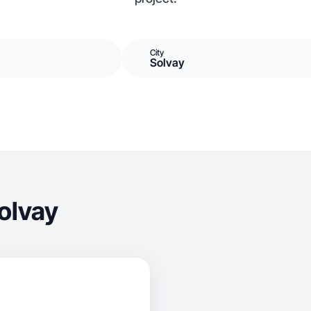
City
Solvay
olvay