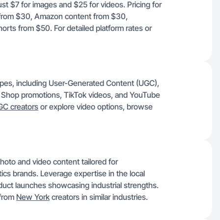
ust $7 for images and $25 for videos. Pricing for
t from $30, Amazon content from $30,
rts from $50. For detailed platform rates or
 types, including User-Generated Content (UGC),
k Shop promotions, TikTok videos, and YouTube
C creators
or explore video options, browse
hoto and video content tailored for
tics brands. Leverage expertise in the local
duct launches showcasing industrial strengths.
 from
New York
creators in similar industries.