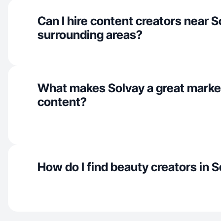
Can I hire content creators near 
surrounding areas?
What makes Solvay a great marke
content?
How do I find beauty creators in 