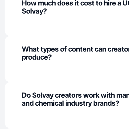
How much does it cost to hire a U
Solvay?
What types of content can creator
produce?
Do Solvay creators work with ma
and chemical industry brands?