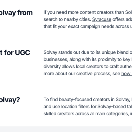
Solvay from
If you need more content creators than Sol
search to nearby cities.
Syracuse
offers add
that fit your exact campaign needs across
t for UGC
Solvay stands out due to its unique blend 
businesses, along with its proximity to key l
diversity allows local creators to craft aut
more about our creative process, see
how 
Solvay?
To find beauty-focused creators in Solvay,
and use location filters for Solvay-based t
skilled creators across all main categories