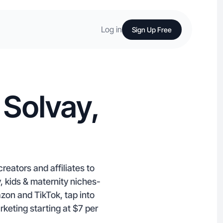
Log in
Sign Up Free
 Solvay,
eators and affiliates to
, kids & maternity niches-
azon and TikTok, tap into
rketing starting at $7 per