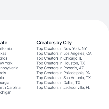
tate
Creators by City
lifornia
Top Creators in New York, NY
exas
Top Creators in Los Angeles, CA
orida
Top Creators in Chicago, IL
ew York
Top Creators in Houston, TX
ennsylvania
Top Creators in Phoenix, AZ
nois
Top Creators in Philadelphia, PA
hio
Top Creators in San Antonio, TX
eorgia
Top Creators in Dallas, TX
rth Carolina
Top Creators in Jacksonville, FL
ichigan