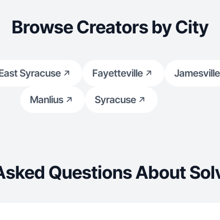
Browse Creators by City
East Syracuse
Fayetteville
Jamesville
Manlius
Syracuse
Asked Questions About Sol