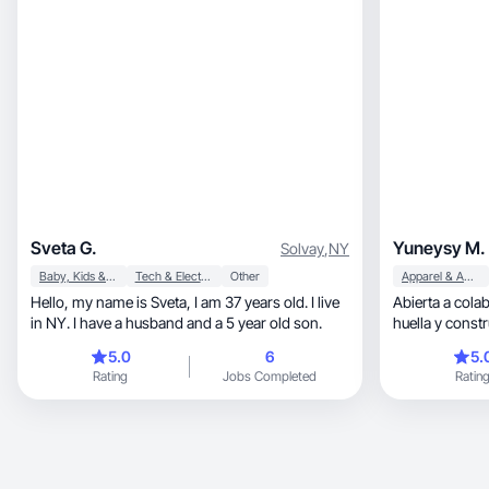
Sveta G.
Yuneysy M.
Solvay
,
NY
Baby, Kids & Maternity
Tech & Electronics
Other
Apparel & Accessories
Hello, my name is Sveta, I am 37 years old. I live
Abierta a cola
in NY. I have a husband and a 5 year old son.
huella y const
audiencia.
5.0
6
5.
Rating
Jobs Completed
Ratin