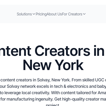
Solutions
Pricing
About Us
For Creators
tent Creators in
New York
content creators in Solvay, New York. From skilled UGC cr
our Solvay network excels in tech & electronics and baby
 to leverage local creativity. With content tailored for Am
for manufacturing ingenuity. Get high-quality creator ma
project.