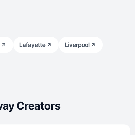
Lafayette
Liverpool
vay Creators