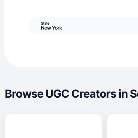
State
New York
Browse UGC Creators in S