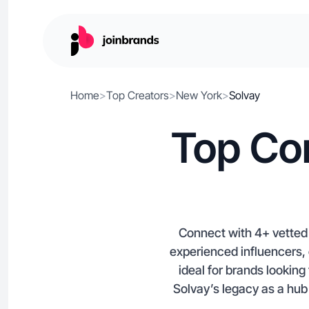
Home
>
Top Creators
>
New York
>
Solvay
Top Con
Connect with 4+ vetted 
experienced influencers, 
ideal for brands looking
Solvay’s legacy as a hub 