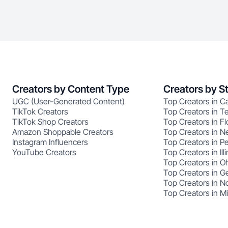
Creators by Content Type
Creators by S
UGC (User-Generated Content)
Top Creators in Ca
TikTok Creators
Top Creators in T
TikTok Shop Creators
Top Creators in Fl
Amazon Shoppable Creators
Top Creators in N
Instagram Influencers
Top Creators in P
YouTube Creators
Top Creators in Illi
Top Creators in O
Top Creators in G
Top Creators in No
Top Creators in M