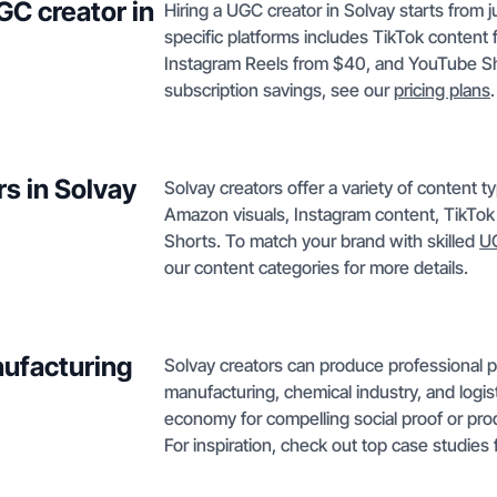
GC creator in
Hiring a UGC creator in Solvay starts from j
specific platforms includes TikTok conten
Instagram Reels from $40, and YouTube Sho
subscription savings, see our
pricing plans
.
s in Solvay
Solvay creators offer a variety of content
Amazon visuals, Instagram content, TikTo
Shorts. To match your brand with skilled
UG
our content categories for more details.
nufacturing
Solvay creators can produce professional p
manufacturing, chemical industry, and logis
economy for compelling social proof or pro
For inspiration, check out top case studies