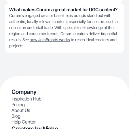
What makes Coram a great market for UGC content?
Coram’s engaged creator base helps brands stand out with
authentic, locally relevant content, especially for sectors such as
education and retail trade. With specialized knowledge of the
region and consumer trends, Coram creators deliver impactful
results. See
how JoinBrands works
to reach ideal creators and
projects.
Company
Inspiration Hub
Pricing
About Us
Blog
Help Center
Creators by Niche