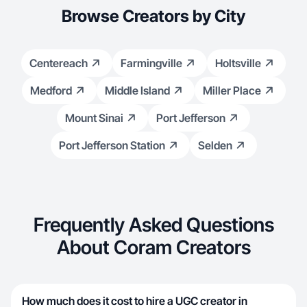
Browse Creators by City
Centereach
Farmingville
Holtsville
Medford
Middle Island
Miller Place
Mount Sinai
Port Jefferson
Port Jefferson Station
Selden
Frequently Asked Questions
About Coram Creators
How much does it cost to hire a UGC creator in