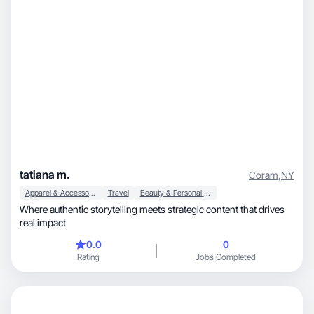
tatiana m.
Coram
,
NY
Apparel & Accessories
Travel
Beauty & Personal Care
Where authentic storytelling meets strategic content that drives
real impact
0.0
0
Rating
Jobs Completed