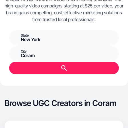
high-quality video campaigns starting at $25 per video, your
brand gains compelling, cost-effective marketing solutions
from trusted local professionals.
State
New York
City
Coram
Browse UGC Creators in Coram