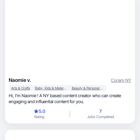
Naomie v.
Coram
,
NY
Arts & Crafts
Baby, Kids & Maternity
Beauty & Personal Care
Hi, I’m Naomie ! A NY based content creator who can create
engaging and influential content for you.
5.0
7
Rating
Jobs Completed