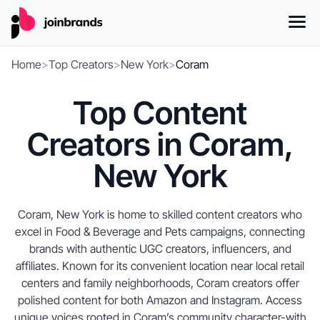
Home
>
Top Creators
>
New York
>
Coram
Top Content
Creators in Coram,
New York
Coram, New York is home to skilled content creators who
excel in Food & Beverage and Pets campaigns, connecting
brands with authentic UGC creators, influencers, and
affiliates. Known for its convenient location near local retail
centers and family neighborhoods, Coram creators offer
polished content for both Amazon and Instagram. Access
unique voices rooted in Coram’s community character-with