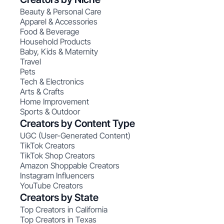
Beauty & Personal Care
Apparel & Accessories
Food & Beverage
Household Products
Baby, Kids & Maternity
Travel
Pets
Tech & Electronics
Arts & Crafts
Home Improvement
Sports & Outdoor
Creators by Content Type
UGC (User-Generated Content)
TikTok Creators
TikTok Shop Creators
Amazon Shoppable Creators
Instagram Influencers
YouTube Creators
Creators by State
Top Creators in California
Top Creators in Texas