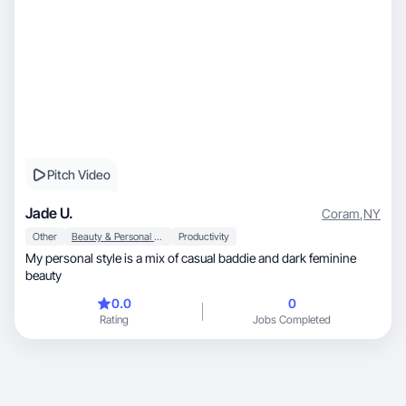
Pitch Video
Jade U.
Coram
,
NY
Other
Beauty & Personal Care
Productivity
My personal style is a mix of casual baddie and dark feminine
beauty
0.0
0
Rating
Jobs Completed