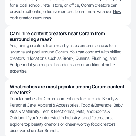
for a local school, retail store, or office, Coram creators can
provide authentic, effective content. Learn more with our
New
York
creator resources.
Can I hire content creators near Coram from
surrounding areas?
Yes, hiring creators from nearby cities ensures access to a
larger talent pool around Coram. You can connect with skilled
creators in locations such as
Bronx
,
Queens
, Flushing, and
Bridgeport if you require broader reach or additional niche
expertise.
What niches are most popular among Coram content
creators?
Popular niches for Coram content creators include Beauty &
Personal Care, Apparel & Accessories, Food & Beverage, Baby,
Kids & Maternity, Tech & Electronics, Pets, and Sports &
Outdoor. If you’re interested in industry-specific creators,
explore top
beauty creators
or cheer-worthy
food creators
discovered on JoinBrands.