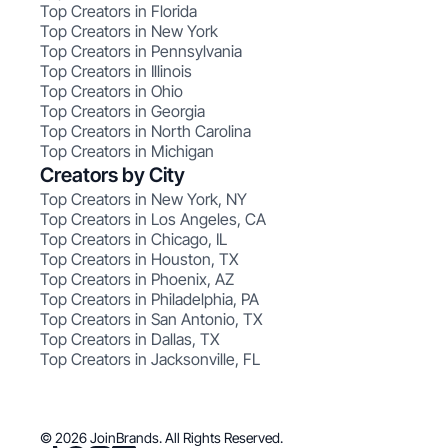
Top Creators in Florida
Top Creators in New York
Top Creators in Pennsylvania
Top Creators in Illinois
Top Creators in Ohio
Top Creators in Georgia
Top Creators in North Carolina
Top Creators in Michigan
Creators by City
Top Creators in New York, NY
Top Creators in Los Angeles, CA
Top Creators in Chicago, IL
Top Creators in Houston, TX
Top Creators in Phoenix, AZ
Top Creators in Philadelphia, PA
Top Creators in San Antonio, TX
Top Creators in Dallas, TX
Top Creators in Jacksonville, FL
© 2026 JoinBrands. All Rights Reserved.