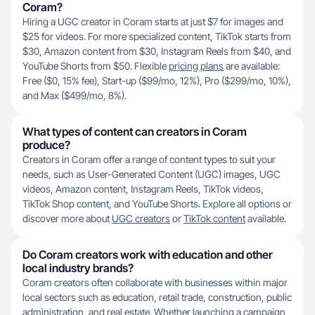
Coram?
Hiring a UGC creator in Coram starts at just $7 for images and
$25 for videos. For more specialized content, TikTok starts from
$30, Amazon content from $30, Instagram Reels from $40, and
YouTube Shorts from $50. Flexible
pricing plans
are available:
Free ($0, 15% fee), Start-up ($99/mo, 12%), Pro ($299/mo, 10%),
and Max ($499/mo, 8%).
What types of content can creators in Coram
produce?
Creators in Coram offer a range of content types to suit your
needs, such as User-Generated Content (UGC) images, UGC
videos, Amazon content, Instagram Reels, TikTok videos,
TikTok Shop content, and YouTube Shorts. Explore all options or
discover more about
UGC creators
or
TikTok content
available.
Do Coram creators work with education and other
local industry brands?
Coram creators often collaborate with businesses within major
local sectors such as education, retail trade, construction, public
administration, and real estate. Whether launching a campaign