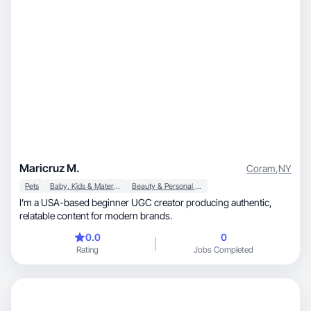
Maricruz M.
Coram
,
NY
Pets
Baby, Kids & Maternity
Beauty & Personal Care
I’m a USA-based beginner UGC creator producing authentic,
relatable content for modern brands.
0.0
0
Rating
Jobs Completed