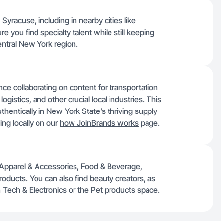
 Syracuse, including in nearby cities like
e you find specialty talent while still keeping
entral New York region.
e collaborating on content for transportation
logistics, and other crucial local industries. This
thentically in New York State’s thriving supply
ing locally on our
how JoinBrands works
page.
e Apparel & Accessories, Food & Beverage,
roducts. You can also find
beauty creators
, as
on Tech & Electronics or the Pet products space.