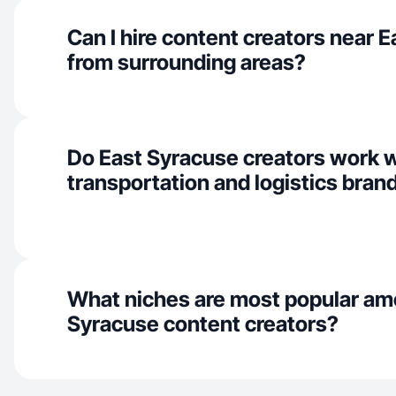
Can I hire content creators near 
from surrounding areas?
Do East Syracuse creators work 
transportation and logistics bran
What niches are most popular am
Syracuse content creators?