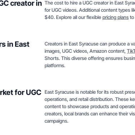
GC creator in
The cost to hire a UGC creator in East Syr
for UGC videos. Additional content types l
$40. Explore all our flexible
pricing plans
to
s in East
Creators in East Syracuse can produce a va
images, UGC videos, Amazon content,
Tik
Shorts. This diverse offering ensures busin
platforms.
rket for UGC
East Syracuse is notable for its robust pre
operations, and retail distribution. These k
content to showcase products and operati
creators, local brands can enhance their vi
campaigns.