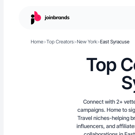
Home
>
Top Creators
>
New York
>
East Syracuse
Top C
S
Connect with 2+ vette
campaigns. Home to signi
Travel niches-helping b
influencers, and affiliat
collaborations in East