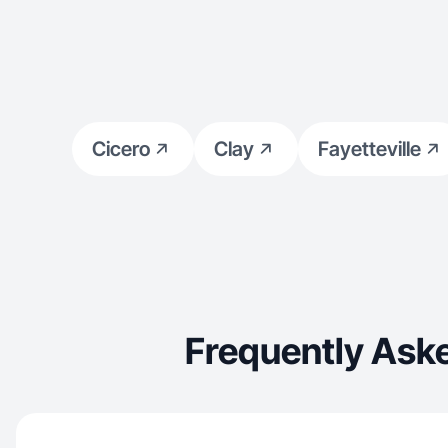
Cicero
Clay
Fayetteville
Frequently Ask