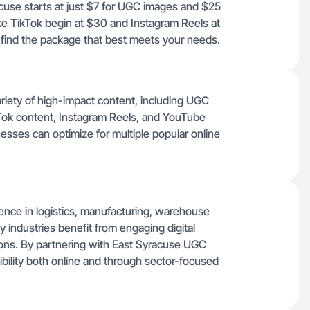
acuse starts at just $7 for UGC images and $25
ike TikTok begin at $30 and Instagram Reels at
 find the package that best meets your needs.
riety of high-impact content, including UGC
Tok content
, Instagram Reels, and YouTube
esses can optimize for multiple popular online
sence in logistics, manufacturing, warehouse
ey industries benefit from engaging digital
ons. By partnering with East Syracuse UGC
sibility both online and through sector-focused