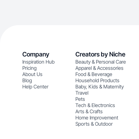
Company
Creators by Niche
Inspiration Hub
Beauty & Personal Care
Pricing
Apparel & Accessories
About Us
Food & Beverage
Blog
Household Products
Help Center
Baby, Kids & Maternity
Travel
Pets
Tech & Electronics
Arts & Crafts
Home Improvement
Sports & Outdoor