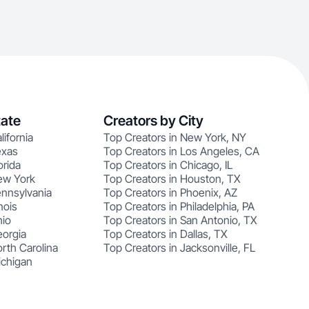
tate
Creators by City
lifornia
Top Creators in New York, NY
exas
Top Creators in Los Angeles, CA
orida
Top Creators in Chicago, IL
ew York
Top Creators in Houston, TX
ennsylvania
Top Creators in Phoenix, AZ
nois
Top Creators in Philadelphia, PA
hio
Top Creators in San Antonio, TX
eorgia
Top Creators in Dallas, TX
rth Carolina
Top Creators in Jacksonville, FL
ichigan