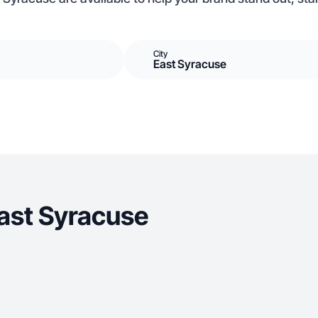
City
East Syracuse
ast Syracuse