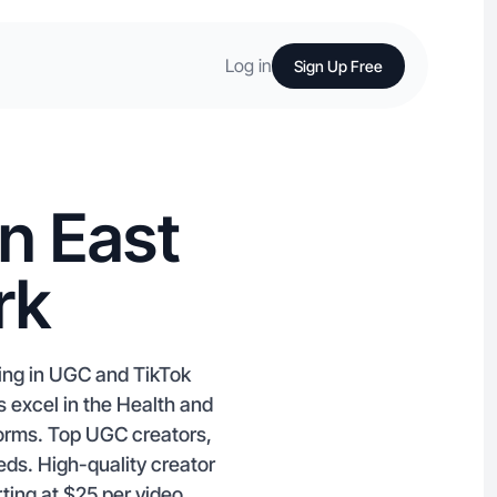
Log in
Sign Up Free
n East
rk
zing in UGC and TikTok
s excel in the Health and
forms. Top UGC creators,
eeds. High-quality creator
rting at $25 per video.