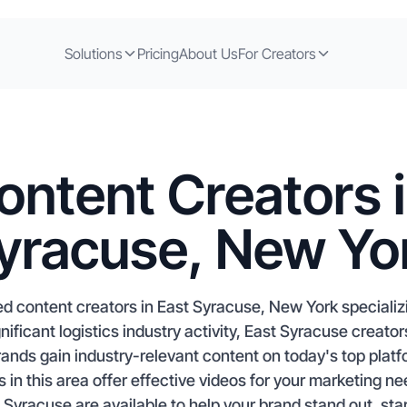
Solutions
Pricing
About Us
For Creators
ontent Creators i
yracuse, New Yo
d content creators in East Syracuse, New York speciali
ficant logistics industry activity, East Syracuse creator
rands gain industry-relevant content on today's top plat
es in this area offer effective videos for your marketing n
 Syracuse are available to help your brand stand out, sta