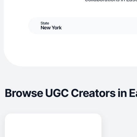
State
New York
Browse UGC Creators in E