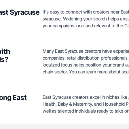
East Syracuse
It's easy to connect with creators near East
syracuse
. Widening your search helps ensur
your campaigns local and relevant to the C
with
Many East Syracuse creators have experienc
companies, retail distribution professionals, 
ds?
localized focus helps position your brand au
chain sector. You can learn more about scal
ong East
East Syracuse creators excel in niches lik
Health, Baby & Maternity, and Household P
well as talented individuals ready to take 