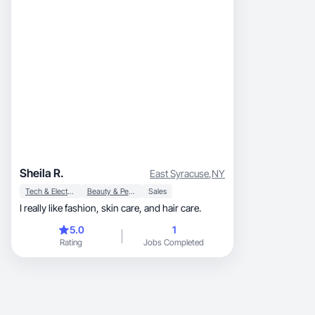
Sheila R.
East Syracuse
,
NY
Tech & Electronics
Beauty & Personal Care
Sales
I really like fashion, skin care, and hair care.
5.0
1
Rating
Jobs Completed