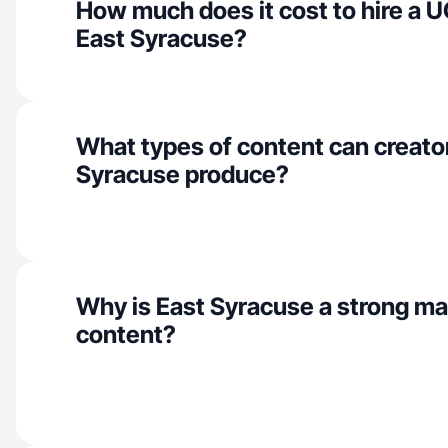
How much does it cost to hire a U
East Syracuse?
What types of content can creator
Syracuse produce?
Why is East Syracuse a strong ma
content?