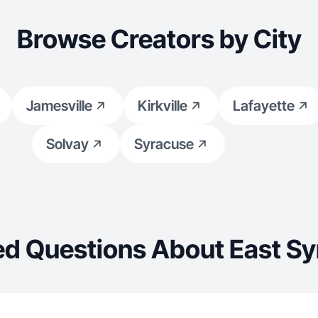
Browse Creators by City
Jamesville
Kirkville
Lafayette
Solvay
Syracuse
ed Questions About East Sy