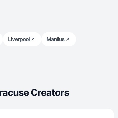
Liverpool
Manlius
racuse Creators