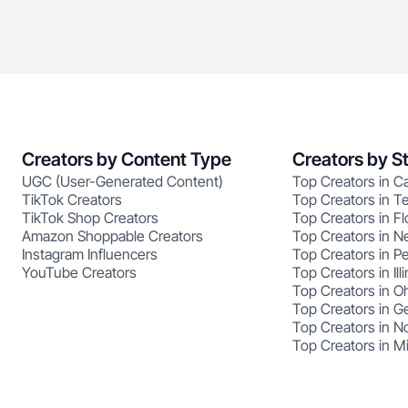
Creators by Content Type
Creators by S
UGC (User-Generated Content)
Top Creators in Ca
TikTok Creators
Top Creators in T
TikTok Shop Creators
Top Creators in Fl
Amazon Shoppable Creators
Top Creators in N
Instagram Influencers
Top Creators in P
YouTube Creators
Top Creators in Illi
Top Creators in O
Top Creators in G
Top Creators in No
Top Creators in M